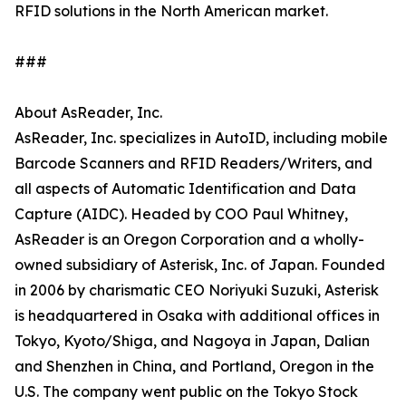
RFID solutions in the North American market.
###
About AsReader, Inc.
AsReader, Inc. specializes in AutoID, including mobile
Barcode Scanners and RFID Readers/Writers, and
all aspects of Automatic Identification and Data
Capture (AIDC). Headed by COO Paul Whitney,
AsReader is an Oregon Corporation and a wholly-
owned subsidiary of Asterisk, Inc. of Japan. Founded
in 2006 by charismatic CEO Noriyuki Suzuki, Asterisk
is headquartered in Osaka with additional offices in
Tokyo, Kyoto/Shiga, and Nagoya in Japan, Dalian
and Shenzhen in China, and Portland, Oregon in the
U.S. The company went public on the Tokyo Stock