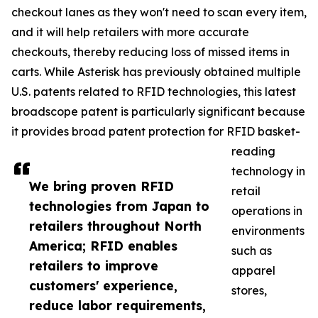
checkout lanes as they won't need to scan every item,
and it will help retailers with more accurate
checkouts, thereby reducing loss of missed items in
carts. While Asterisk has previously obtained multiple
U.S. patents related to RFID technologies, this latest
broadscope patent is particularly significant because
it provides broad patent protection for RFID basket-
reading
technology in
We bring proven RFID
retail
technologies from Japan to
operations in
retailers throughout North
environments
America; RFID enables
such as
retailers to improve
apparel
customers' experience,
stores,
reduce labor requirements,