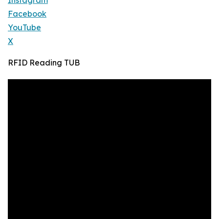
Instagram
Facebook
YouTube
X
RFID Reading TUB