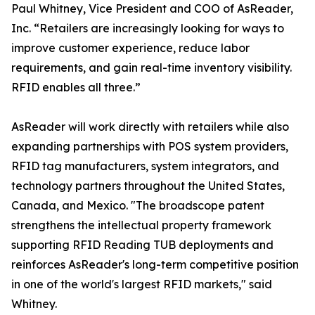
Paul Whitney, Vice President and COO of AsReader,
Inc. “Retailers are increasingly looking for ways to
improve customer experience, reduce labor
requirements, and gain real-time inventory visibility.
RFID enables all three.”
AsReader will work directly with retailers while also
expanding partnerships with POS system providers,
RFID tag manufacturers, system integrators, and
technology partners throughout the United States,
Canada, and Mexico. "The broadscope patent
strengthens the intellectual property framework
supporting RFID Reading TUB deployments and
reinforces AsReader's long-term competitive position
in one of the world's largest RFID markets," said
Whitney.