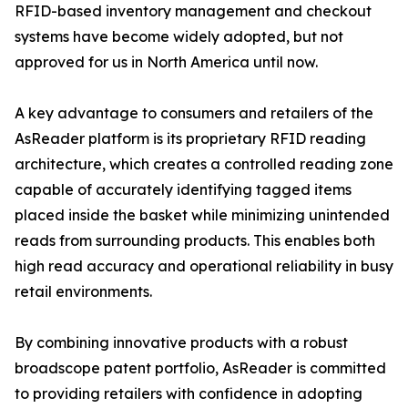
RFID-based inventory management and checkout
systems have become widely adopted, but not
approved for us in North America until now.
A key advantage to consumers and retailers of the
AsReader platform is its proprietary RFID reading
architecture, which creates a controlled reading zone
capable of accurately identifying tagged items
placed inside the basket while minimizing unintended
reads from surrounding products. This enables both
high read accuracy and operational reliability in busy
retail environments.
By combining innovative products with a robust
broadscope patent portfolio, AsReader is committed
to providing retailers with confidence in adopting