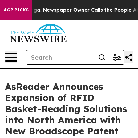
ttanooga. Newspaper Owner Calls the People Abruptly
AGP PICKS
AsReader Announces
Expansion of RFID
Basket-Reading Solutions
into North America with
New Broadscope Patent