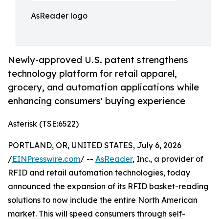
AsReader logo
Newly-approved U.S. patent strengthens
technology platform for retail apparel,
grocery, and automation applications while
enhancing consumers' buying experience
Asterisk (TSE:6522)
PORTLAND, OR, UNITED STATES, July 6, 2026
/
EINPresswire.com
/ --
AsReader
, Inc., a provider of
RFID and retail automation technologies, today
announced the expansion of its RFID basket-reading
solutions to now include the entire North American
market. This will speed consumers through self-