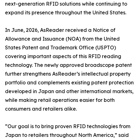
next-generation RFID solutions while continuing to
expand its presence throughout the United States.
In June, 2026, AsReader received a Notice of
Allowance and Issuance (NOA) from the United
States Patent and Trademark Office (USPTO)
covering important aspects of this RFID reading
technology. The newly approved broadscope patent
further strengthens AsReader’s intellectual property
portfolio and complements existing patent protection
developed in Japan and other international markets,
while making retail operations easier for both
consumers and retailers alike.
“Our goal is to bring proven RFID technologies from
Japan to retailers throughout North America,” said