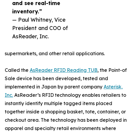
and see real-time
inventory.”
— Paul Whitney, Vice
President and COO of
AsReader, Inc.
supermarkets, and other retail applications.
Called the
AsReader RFID Reading TUB
, the Point-of
Sale device has been developed, tested and
implemented in Japan by parent company
Asterisk,
Inc.
AsReader’s RFID technology enables retailers to
instantly identify multiple tagged items placed
together inside a shopping basket, tote, container, or
checkout area. The technology has been deployed in
apparel and specialty retail environments where