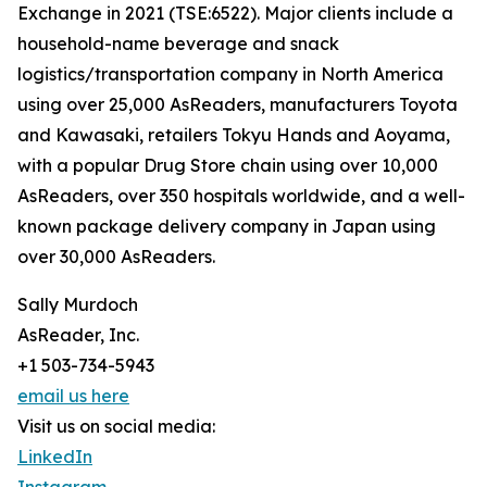
Exchange in 2021 (TSE:6522). Major clients include a
household-name beverage and snack
logistics/transportation company in North America
using over 25,000 AsReaders, manufacturers Toyota
and Kawasaki, retailers Tokyu Hands and Aoyama,
with a popular Drug Store chain using over 10,000
AsReaders, over 350 hospitals worldwide, and a well-
known package delivery company in Japan using
over 30,000 AsReaders.
Sally Murdoch
AsReader, Inc.
+1 503-734-5943
email us here
Visit us on social media:
LinkedIn