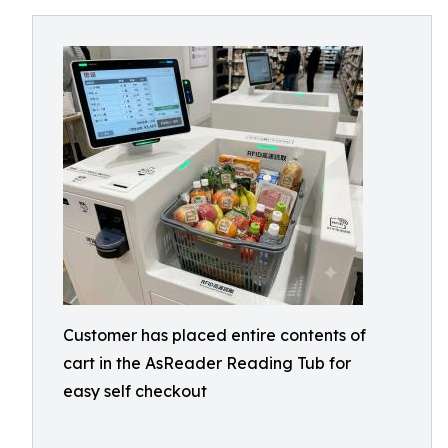
Customer has placed entire contents of
cart in the AsReader Reading Tub for
easy self checkout