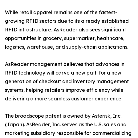
While retail apparel remains one of the fastest-
growing RFID sectors due to its already established
RFID infrastructure, AsReader also sees significant
opportunities in grocery, supermarket, healthcare,
logistics, warehouse, and supply-chain applications.
AsReader management believes that advances in
RFID technology will carve a new path for a new
generation of checkout and inventory management
systems, helping retailers improve efficiency while
delivering a more seamless customer experience.
The broadscope patent is owned by Asterisk, Inc.
(Japan). AsReader, Inc. serves as the U.S. sales and
marketing subsidiary responsible for commercializing