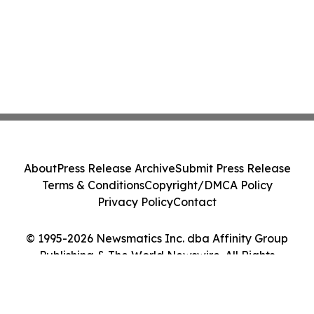
About
Press Release Archive
Submit Press Release
Terms & Conditions
Copyright/DMCA Policy
Privacy Policy
Contact
© 1995-2026 Newsmatics Inc. dba Affinity Group
Publishing & The World Newswire. All Rights
Reserved.
Cookie Settings / Your Privacy Choices