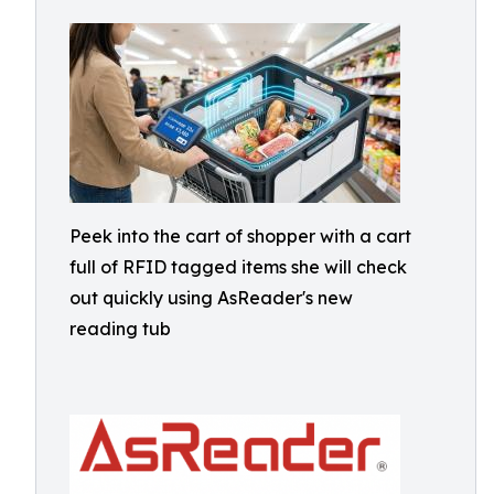
Peek into the cart of shopper with a cart
full of RFID tagged items she will check
out quickly using AsReader's new
reading tub