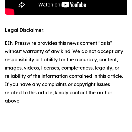
Legal Disclaimer:
EIN Presswire provides this news content "as is"
without warranty of any kind. We do not accept any
responsibility or liability for the accuracy, content,
images, videos, licenses, completeness, legality, or
reliability of the information contained in this article.
If you have any complaints or copyright issues
related to this article, kindly contact the author
above.