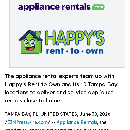
The appliance rental experts team up with
Happy's Rent to Own and its 10 Tampa Bay
locations to deliver and service appliance
rentals close to home.
TAMPA BAY, FL, UNITED STATES, June 30, 2026
/
EINPresswire.com
/ --
Appliance Rentals
, the