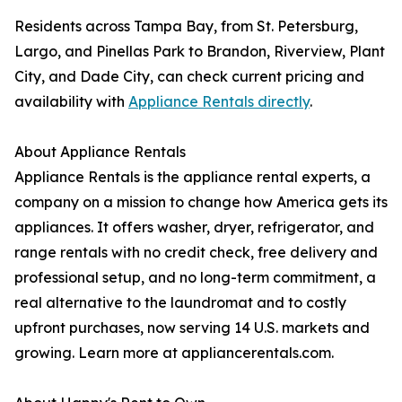
Residents across Tampa Bay, from St. Petersburg,
Largo, and Pinellas Park to Brandon, Riverview, Plant
City, and Dade City, can check current pricing and
availability with
Appliance Rentals directly
.
About Appliance Rentals
Appliance Rentals is the appliance rental experts, a
company on a mission to change how America gets its
appliances. It offers washer, dryer, refrigerator, and
range rentals with no credit check, free delivery and
professional setup, and no long-term commitment, a
real alternative to the laundromat and to costly
upfront purchases, now serving 14 U.S. markets and
growing. Learn more at appliancerentals.com.