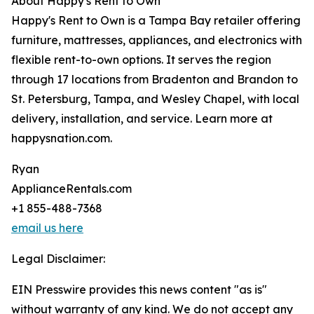
About Happy's Rent to Own
Happy's Rent to Own is a Tampa Bay retailer offering
furniture, mattresses, appliances, and electronics with
flexible rent-to-own options. It serves the region
through 17 locations from Bradenton and Brandon to
St. Petersburg, Tampa, and Wesley Chapel, with local
delivery, installation, and service. Learn more at
happysnation.com.
Ryan
ApplianceRentals.com
+1 855-488-7368
email us here
Legal Disclaimer:
EIN Presswire provides this news content "as is"
without warranty of any kind. We do not accept any