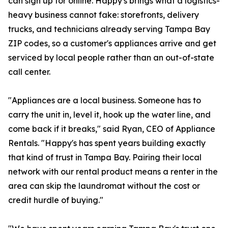
can sign up for online. Happy's brings what a logistics-
heavy business cannot fake: storefronts, delivery
trucks, and technicians already serving Tampa Bay
ZIP codes, so a customer's appliances arrive and get
serviced by local people rather than an out-of-state
call center.
"Appliances are a local business. Someone has to
carry the unit in, level it, hook up the water line, and
come back if it breaks," said Ryan, CEO of Appliance
Rentals. "Happy's has spent years building exactly
that kind of trust in Tampa Bay. Pairing their local
network with our rental product means a renter in the
area can skip the laundromat without the cost or
credit hurdle of buying."