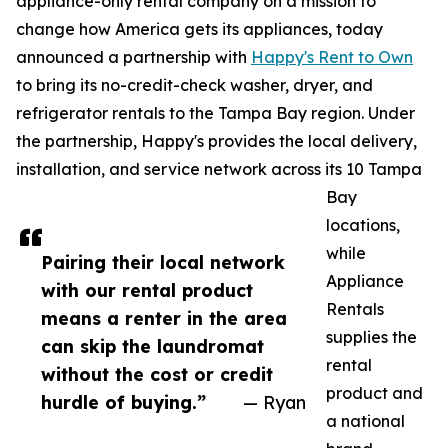
appliance-only rental company on a mission to
change how America gets its appliances, today
announced a partnership with
Happy's Rent to Own
to bring its no-credit-check washer, dryer, and
refrigerator rentals to the Tampa Bay region. Under
the partnership, Happy's provides the local delivery,
installation, and service network across its 10 Tampa
Bay
locations,
while
Pairing their local network
Appliance
with our rental product
Rentals
means a renter in the area
supplies the
can skip the laundromat
rental
without the cost or credit
product and
hurdle of buying.”
— Ryan
a national