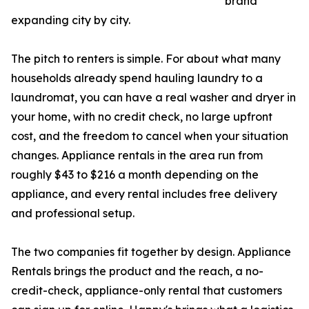
brand
expanding city by city.
The pitch to renters is simple. For about what many
households already spend hauling laundry to a
laundromat, you can have a real washer and dryer in
your home, with no credit check, no large upfront
cost, and the freedom to cancel when your situation
changes. Appliance rentals in the area run from
roughly $43 to $216 a month depending on the
appliance, and every rental includes free delivery
and professional setup.
The two companies fit together by design. Appliance
Rentals brings the product and the reach, a no-
credit-check, appliance-only rental that customers