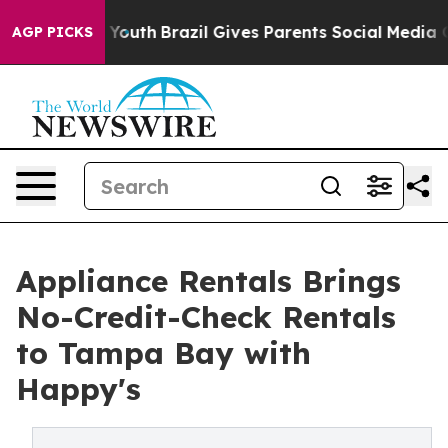
 Harms to Youth
Brazil Gives Parents Social Media Cont
AGP PICKS
Appliance Rentals Brings
No-Credit-Check Rentals
to Tampa Bay with
Happy's