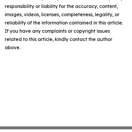
responsibility or liability for the accuracy, content,
images, videos, licenses, completeness, legality, or
reliability of the information contained in this article.
If you have any complaints or copyright issues
related to this article, kindly contact the author
above.