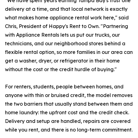
"We have spent years earning Tampa Bay's trust one
delivery at a time, and that local network is exactly
what makes home appliance rental work here," said
Chris, President of Happy's Rent to Own. "Partnering
with Appliance Rentals lets us put our trucks, our
technicians, and our neighborhood stores behind a
flexible rental option, so more families in our area can
get a washer, dryer, or refrigerator in their home
without the cost or the credit hurdle of buying."
For renters, students, people between homes, and
anyone with thin or bruised credit, the model removes
the two barriers that usually stand between them and
home laundry: the upfront cost and the credit check.
Delivery and setup are handled, repairs are covered
while you rent, and there is no long-term commitment.