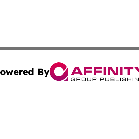
owered By
ubmit Press Release
Terms & Conditions
Copyright/DMCA
s Inc. dba Affinity Group Publishing & The World Newswire
Cookie Settings / Your Privacy Choices