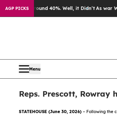
oor Around 40%. Well, it Didn’t
As war With Ira
AGP PICKS
Menu
Reps. Prescott, Rowray h
STATEHOUSE (June 30, 2026)
– Following the c