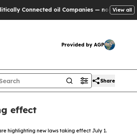
ly Connected oil Companies — not Taxpayers — th
View all
Provided by AGP
Share
g effect
are highlighting new laws taking effect July 1.