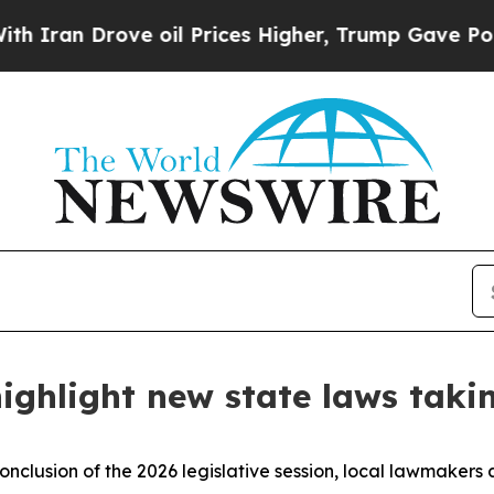
n Drove oil Prices Higher, Trump Gave Political
ighlight new state laws takin
onclusion of the 2026 legislative session, local lawmakers 