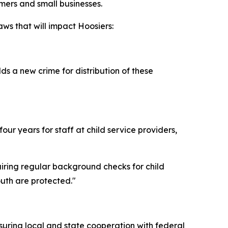
rmers and small businesses.
ws that will impact Hoosiers:
s a new crime for distribution of these
ur years for staff at child service providers,
uiring regular background checks for child
outh are protected."
suring local and state cooperation with federal