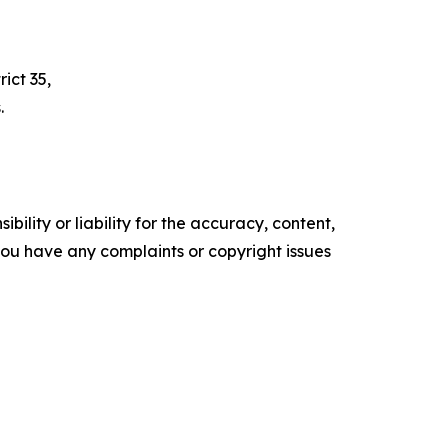
ict 35,
.
ility or liability for the accuracy, content,
f you have any complaints or copyright issues