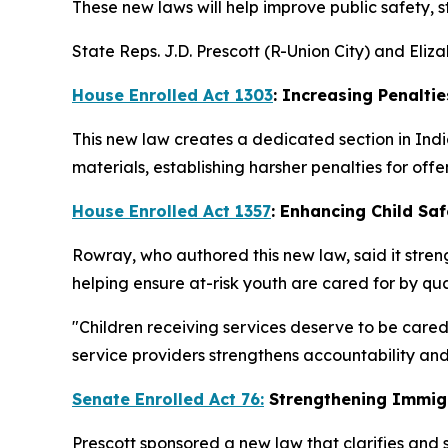
These new laws will help improve public safety, 
State Reps. J.D. Prescott (R-Union City) and Eli
House Enrolled Act 1303
: Increasing Penaltie
This new law creates a dedicated section in Indi
materials, establishing harsher penalties for offe
House Enrolled Act 1357
: Enhancing Child Saf
Rowray, who authored this new law, said it streng
helping ensure at-risk youth are cared for by qua
"Children receiving services deserve to be cared
service providers strengthens accountability and
Senate Enrolled Act 76:
Strengthening Immig
Prescott sponsored a new law that clarifies and