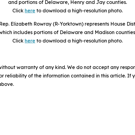
and portions of Delaware, Henry and Jay counties.
Click
here
to download a high-resolution photo.
Rep. Elizabeth Rowray (R-Yorktown) represents House Distr
which includes portions of Delaware and Madison counties
Click
here
to download a high-resolution photo.
without warranty of any kind. We do not accept any responsib
r reliability of the information contained in this article. I
 above.