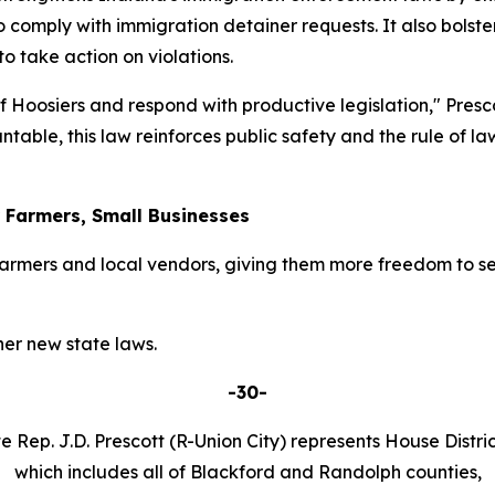
o comply with immigration detainer requests. It also bolster
 take action on violations.
 of Hoosiers and respond with productive legislation," Pres
table, this law reinforces public safety and the rule of l
r Farmers, Small Businesses
armers and local vendors, giving them more freedom to se
er new state laws.
-30-
e Rep. J.D. Prescott (R-Union City) represents House Distric
which includes all of Blackford and Randolph counties,