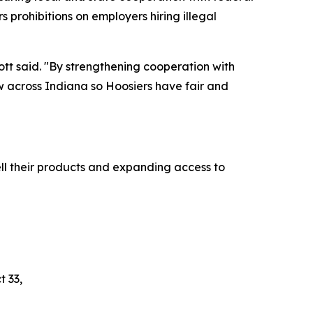
s prohibitions on employers hiring illegal
cott said. "By strengthening cooperation with
aw across Indiana so Hoosiers have fair and
ll their products and expanding access to
t 33,