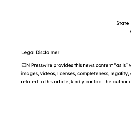
State 
Legal Disclaimer:
EIN Presswire provides this news content "as is" 
images, videos, licenses, completeness, legality, o
related to this article, kindly contact the author