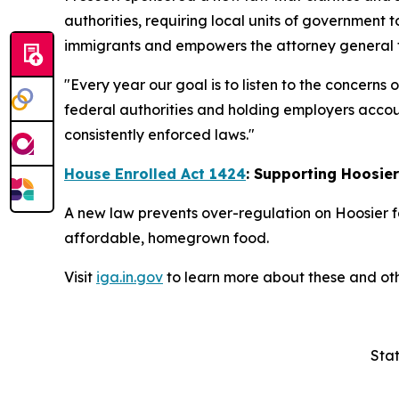
authorities, requiring local units of government t
immigrants and empowers the attorney general to
"Every year our goal is to listen to the concerns
federal authorities and holding employers accoun
consistently enforced laws."
House Enrolled Act 1424
: Supporting Hoosie
A new law prevents over-regulation on Hoosier f
affordable, homegrown food.
Visit
iga.in.gov
to learn more about these and oth
Stat