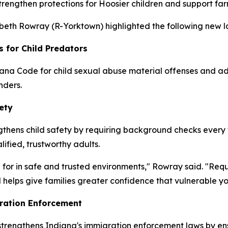
strengthen protections for Hoosier children and support fa
zabeth Rowray (R-Yorktown) highlighted the following new la
s for Child Predators
ana Code for child sexual abuse material offenses and add
nders.
ety
thens child safety by requiring background checks every fo
lified, trustworthy adults.
 for in safe and trusted environments," Rowray said. "Req
 helps give families greater confidence that vulnerable y
ration Enforcement
 strengthens Indiana's immigration enforcement laws by en