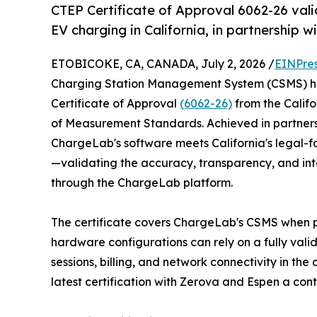
CTEP Certificate of Approval 6062-26 vali
EV charging in California, in partnership 
ETOBICOKE, CA, CANADA, July 2, 2026 /
EINPre
Charging Station Management System (CSMS) ha
Certificate of Approval
(6062-26)
from the Califo
of Measurement Standards. Achieved in partnershi
ChargeLab's software meets California's legal-fo
—validating the accuracy, transparency, and in
through the ChargeLab platform.
The certificate covers ChargeLab's CSMS when 
hardware configurations can rely on a fully vali
sessions, billing, and network connectivity in th
latest certification with Zerova and Espen a cont