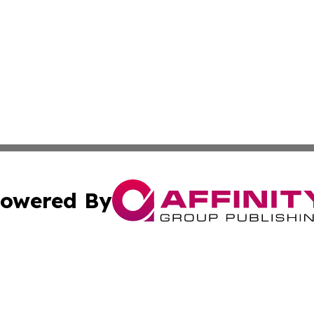
owered By
ubmit Press Release
Terms & Conditions
Copyright/DMCA
s Inc. dba Affinity Group Publishing & The World Newswire