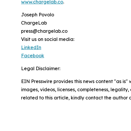
www.chargelab.co
.
Joseph Povolo
ChargeLab
press@chargelab.co
Visit us on social media:
LinkedIn
Facebook
Legal Disclaimer:
EIN Presswire provides this news content "as is" 
images, videos, licenses, completeness, legality, o
related to this article, kindly contact the author