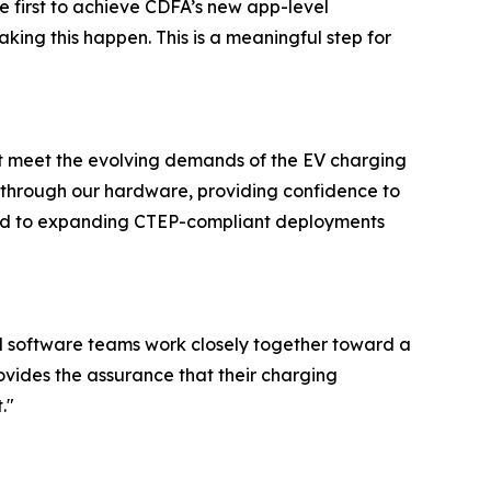
 first to achieve CDFA’s new app-level
king this happen. This is a meaningful step for
at meet the evolving demands of the EV charging
d through our hardware, providing confidence to
ward to expanding CTEP-compliant deployments
nd software teams work closely together toward a
ovides the assurance that their charging
."