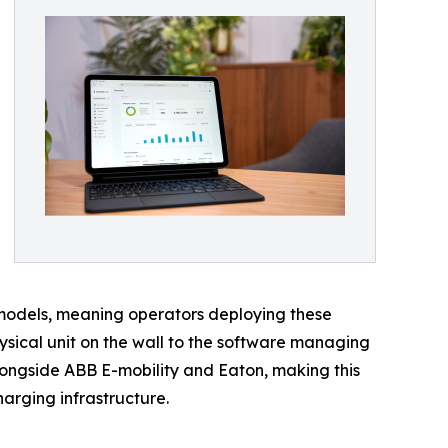
models, meaning operators deploying these
ysical unit on the wall to the software managing
 alongside ABB E-mobility and Eaton, making this
harging infrastructure.