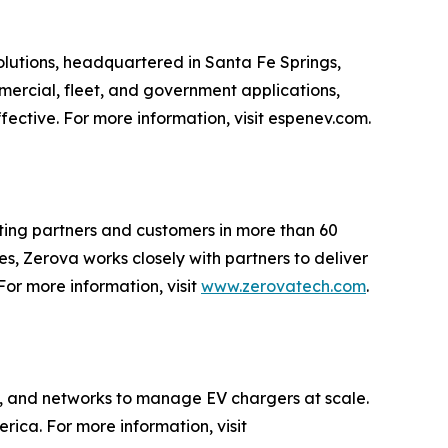
lutions, headquartered in Santa Fe Springs,
mmercial, fleet, and government applications,
ective. For more information, visit espenev.com.
rting partners and customers in more than 60
s, Zerova works closely with partners to deliver
For more information, visit
www.zerovatech.com
.
, and networks to manage EV chargers at scale.
ca. For more information, visit