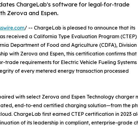
dates ChargeLab's software for legal-for-trade
with Zerova and Espen.
sswire.com
/ -- ChargeLab is pleased to announce that its
s received a California Type Evaluation Program (CTEP)
rnia Department of Food and Agriculture (CDFA), Division
p with Zerova and Espen, this certification confirms that
r-trade requirements for Electric Vehicle Fueling Systems
tegrity of every metered energy transaction processed
paired with select Zerova and Espen Technology charger 
dated, end-to-end certified charging solution—from the ph
e cloud. ChargeLab first earned CTEP certification in 2023
inuation of its leadership in compliant, enterprise-grade c