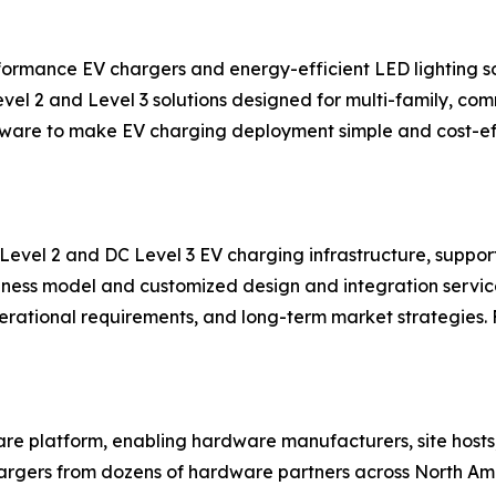
ormance EV chargers and energy-efficient LED lighting so
evel 2 and Level 3 solutions designed for multi-family, co
ftware to make EV charging deployment simple and cost-eff
 Level 2 and DC Level 3 EV charging infrastructure, suppo
iness model and customized design and integration service
perational requirements, and long-term market strategies. 
re platform, enabling hardware manufacturers, site hosts
ers from dozens of hardware partners across North Ameri