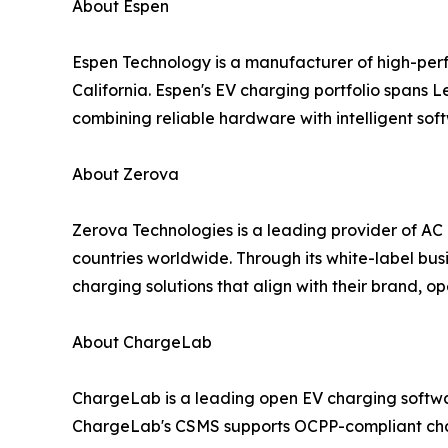
About Espen
Espen Technology is a manufacturer of high-perf
California. Espen's EV charging portfolio spans L
combining reliable hardware with intelligent so
About Zerova
Zerova Technologies is a leading provider of AC
countries worldwide. Through its white-label bus
charging solutions that align with their brand, o
About ChargeLab
ChargeLab is a leading open EV charging softwa
ChargeLab's CSMS supports OCPP-compliant charg