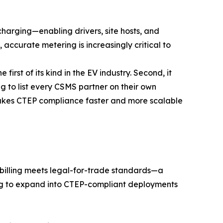
harging—enabling drivers, site hosts, and
, accurate metering is increasingly critical to
first of its kind in the EV industry. Second, it
 to list every CSMS partner on their own
makes CTEP compliance faster and more scalable
billing meets legal-for-trade standards—a
king to expand into CTEP-compliant deployments