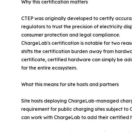
Why this certification matters
CTEP was originally developed to certify accura
regulators to trust the precision of electricity di
consumer protection and legal compliance.
ChargeLab's certification is notable for two reason
shifts the certification burden away from hardw
certificate, certified hardware can simply be 
for the entire ecosystem.
What this means for site hosts and partners
Site hosts deploying ChargeLab-managed chargers
requirement for public charging sites subject t
can work with ChargeLab to add their certified h