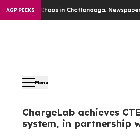
apse
Chaos in Chattanooga. Newspaper Owner Cal
AGP PICKS
Menu
ChargeLab achieves CTEP
system, in partnership 