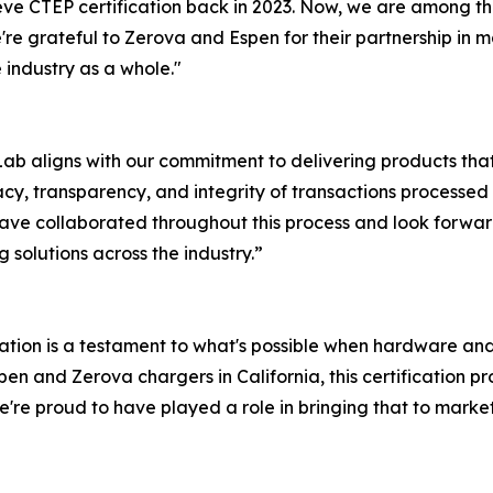
ve CTEP certification back in 2023. Now, we are among the
re grateful to Zerova and Espen for their partnership in ma
 industry as a whole."
Lab aligns with our commitment to delivering products th
racy, transparency, and integrity of transactions processe
o have collaborated throughout this process and look for
 solutions across the industry.”
cation is a testament to what's possible when hardware a
en and Zerova chargers in California, this certification pr
re proud to have played a role in bringing that to market