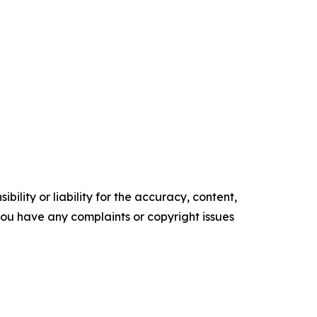
ility or liability for the accuracy, content,
f you have any complaints or copyright issues