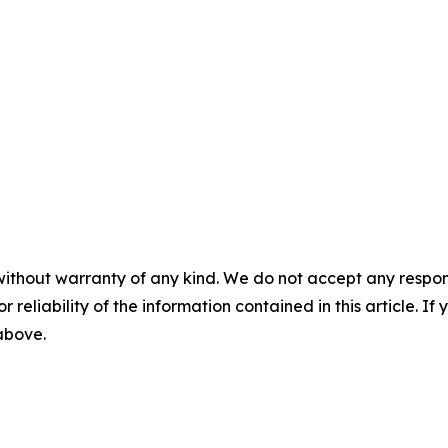
without warranty of any kind. We do not accept any responsib
r reliability of the information contained in this article. I
 above.