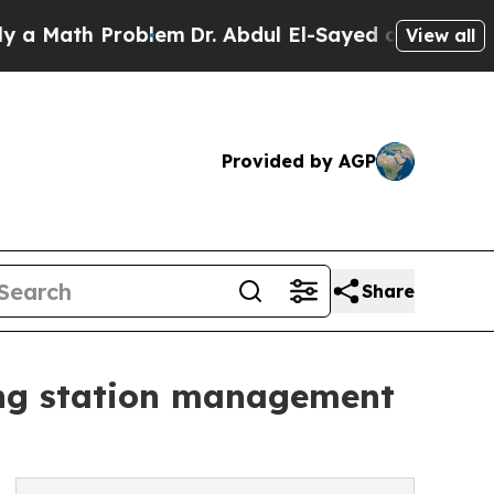
h Problem
Dr. Abdul El-Sayed on Historic Michigan
View all
Provided by AGP
Share
ging station management