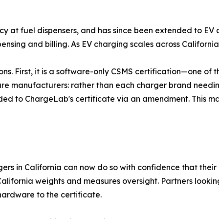
cy at fuel dispensers, and has since been extended to EV c
spensing and billing. As EV charging scales across California
s. First, it is a software-only CSMS certification—one of the 
are manufacturers: rather than each charger brand needing
added to ChargeLab's certificate via an amendment. This 
 in California can now do so with confidence that their 
o California weights and measures oversight. Partners loo
ardware to the certificate.