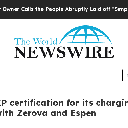
ls the People Abruptly Laid off “Simply a Mat
 certification for its char
with Zerova and Espen