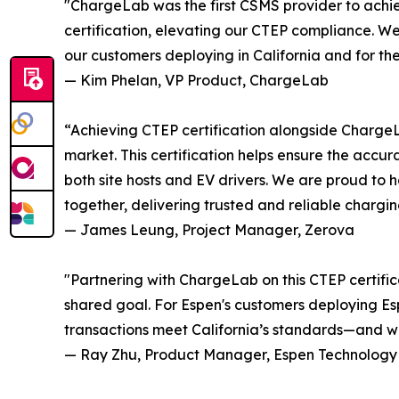
"ChargeLab was the first CSMS provider to achie
certification, elevating our CTEP compliance. We'
our customers deploying in California and for the
— Kim Phelan, VP Product, ChargeLab
“Achieving CTEP certification alongside Charge
market. This certification helps ensure the accu
both site hosts and EV drivers. We are proud t
together, delivering trusted and reliable charging
— James Leung, Project Manager, Zerova
"Partnering with ChargeLab on this CTEP certifi
shared goal. For Espen's customers deploying Esp
transactions meet California’s standards—and we'
— Ray Zhu, Product Manager, Espen Technology