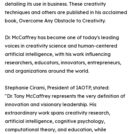
detailing its use in business. These creativity
techniques and others are published in his acclaimed
book, Overcome Any Obstacle to Creativity.
Dr. McCaffrey has become one of today's leading
voices in creativity science and human-centered
artificial intelligence, with his work influencing
researchers, educators, innovators, entrepreneurs,
and organizations around the world.
Stephanie Cirami, President of IAOTP, stated:
"Dr. Tony McCaffrey represents the very definition of
innovation and visionary leadership. His
extraordinary work spans creativity research,
artificial intelligence, cognitive psychology,
computational theory, and education, while