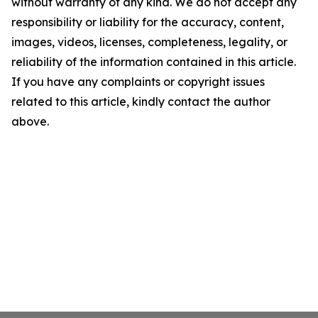
without warranty of any kind. We do not accept any
responsibility or liability for the accuracy, content,
images, videos, licenses, completeness, legality, or
reliability of the information contained in this article.
If you have any complaints or copyright issues
related to this article, kindly contact the author
above.