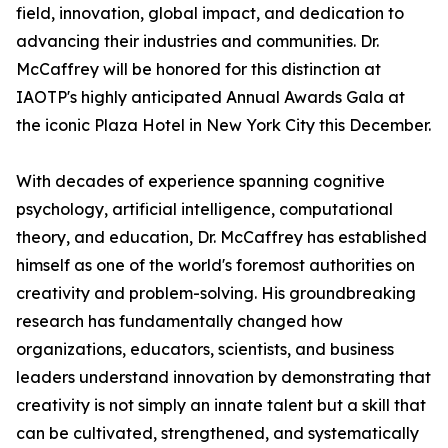
field, innovation, global impact, and dedication to
advancing their industries and communities. Dr.
McCaffrey will be honored for this distinction at
IAOTP's highly anticipated Annual Awards Gala at
the iconic Plaza Hotel in New York City this December.
With decades of experience spanning cognitive
psychology, artificial intelligence, computational
theory, and education, Dr. McCaffrey has established
himself as one of the world's foremost authorities on
creativity and problem-solving. His groundbreaking
research has fundamentally changed how
organizations, educators, scientists, and business
leaders understand innovation by demonstrating that
creativity is not simply an innate talent but a skill that
can be cultivated, strengthened, and systematically