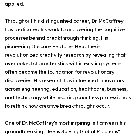
applied.
Throughout his distinguished career, Dr. McCaffrey
has dedicated his work to uncovering the cognitive
processes behind breakthrough thinking. His
pioneering Obscure Features Hypothesis
revolutionized creativity research by revealing that
overlooked characteristics within existing systems
often become the foundation for revolutionary
discoveries. His research has influenced innovators
across engineering, education, healthcare, business,
and technology while inspiring countless professionals
to rethink how creative breakthroughs occur.
One of Dr. McCaffrey's most inspiring initiatives is his
groundbreaking "Teens Solving Global Problems"