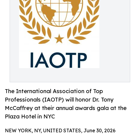
The International Association of Top
Professionals (IAOTP) will honor Dr. Tony
McCaffrey at their annual awards gala at the
Plaza Hotel in NYC
NEW YORK, NY, UNITED STATES, June 30, 2026