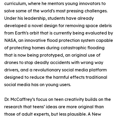
curriculum, where he mentors young innovators to
solve some of the world's most pressing challenges.
Under his leadership, students have already
developed a novel design for removing space debris
from Earth's orbit that is currently being evaluated by
NASA, an innovative flood protection system capable
of protecting homes during catastrophic flooding
that is now being prototyped, an original use of
drones to stop deadly accidents with wrong way
drivers, and a revolutionary social media platform
designed to reduce the harmful effects traditional
social media has on young users.
Dr. McCaffrey’s focus on teen creativity builds on the
research that teens’ ideas are more original than
those of adult experts, but less plausible. A New