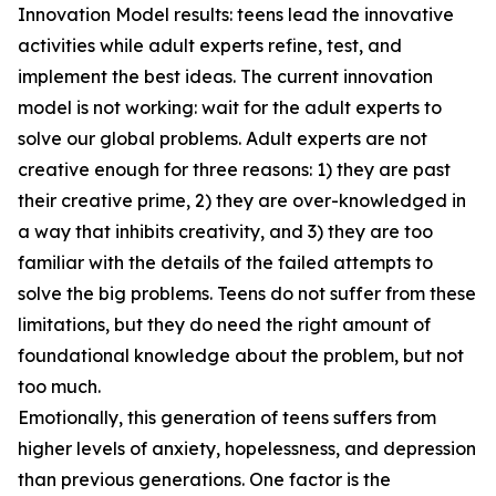
Innovation Model results: teens lead the innovative
activities while adult experts refine, test, and
implement the best ideas. The current innovation
model is not working: wait for the adult experts to
solve our global problems. Adult experts are not
creative enough for three reasons: 1) they are past
their creative prime, 2) they are over-knowledged in
a way that inhibits creativity, and 3) they are too
familiar with the details of the failed attempts to
solve the big problems. Teens do not suffer from these
limitations, but they do need the right amount of
foundational knowledge about the problem, but not
too much.
Emotionally, this generation of teens suffers from
higher levels of anxiety, hopelessness, and depression
than previous generations. One factor is the