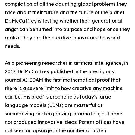
compilation of all the daunting global problems they
face about their future and the future of the planet.
Dr. McCaffrey is testing whether their generational
angst can be turned into purpose and hope once they
realize they are the creative innovators the world
needs.
As a pioneering researcher in artificial intelligence, in
2017, Dr. McCaffrey published in the prestigious
journal AI EDAM the first mathematical proof that
there is a severe limit to how creative any machine
can be. His proof is prophetic as today’s large
language models (LLMs) are masterful at
summarizing and organizing information, but have
not produced innovative ideas. Patent offices have
not seen an upsurge in the number of patent