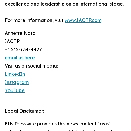
excellence and leadership on an international stage.
For more information, visit
www.IAOTP.com
.
Annette Natoli
IAOTP
+1 212-634-4427
email us here
Visit us on social media:
LinkedIn
Instagram
YouTube
Legal Disclaimer:
EIN Presswire provides this news content "as is"