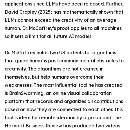
applications since LLMs have been released. Further,
David Cropley (2025) has mathematically shown that
LLMs cannot exceed the creativity of an average
human. Dr. McCaffrey’s proof applies to all machines
so it sets a limit for all future AI models.
Dr. McCaffrey holds two US patents for algorithms
that guide humans past common mental obstacles to
creativity. The algorithms are not creative in
themselves, but help humans overcome their
weaknesses. The most influential tool he has created
is BrainSwarming, an online visual collaboration
platform that records and organizes all contributions
based on how they are connected to each other. This
tool is ideal for remote ideation by a group and The
Harvard Business Review has produced two videos