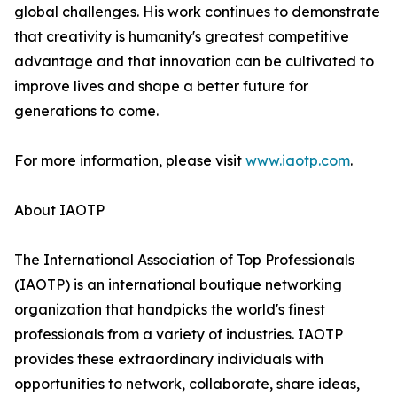
global challenges. His work continues to demonstrate
that creativity is humanity's greatest competitive
advantage and that innovation can be cultivated to
improve lives and shape a better future for
generations to come.
For more information, please visit
www.iaotp.com
.
About IAOTP
The International Association of Top Professionals
(IAOTP) is an international boutique networking
organization that handpicks the world's finest
professionals from a variety of industries. IAOTP
provides these extraordinary individuals with
opportunities to network, collaborate, share ideas,