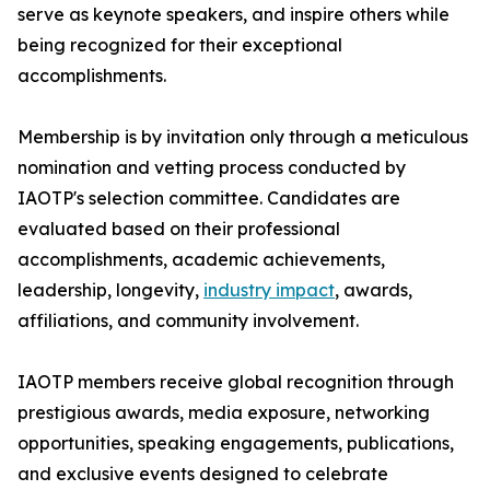
serve as keynote speakers, and inspire others while
being recognized for their exceptional
accomplishments.
Membership is by invitation only through a meticulous
nomination and vetting process conducted by
IAOTP's selection committee. Candidates are
evaluated based on their professional
accomplishments, academic achievements,
leadership, longevity,
industry impact
, awards,
affiliations, and community involvement.
IAOTP members receive global recognition through
prestigious awards, media exposure, networking
opportunities, speaking engagements, publications,
and exclusive events designed to celebrate