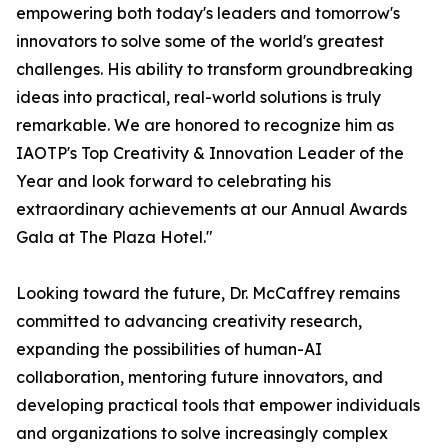
empowering both today's leaders and tomorrow's
innovators to solve some of the world's greatest
challenges. His ability to transform groundbreaking
ideas into practical, real-world solutions is truly
remarkable. We are honored to recognize him as
IAOTP's Top Creativity & Innovation Leader of the
Year and look forward to celebrating his
extraordinary achievements at our Annual Awards
Gala at The Plaza Hotel."
Looking toward the future, Dr. McCaffrey remains
committed to advancing creativity research,
expanding the possibilities of human-AI
collaboration, mentoring future innovators, and
developing practical tools that empower individuals
and organizations to solve increasingly complex