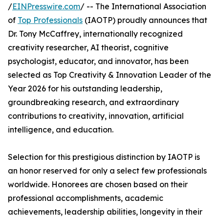
/
EINPresswire.com
/ -- The International Association
of
Top Professionals
(IAOTP) proudly announces that
Dr. Tony McCaffrey, internationally recognized
creativity researcher, AI theorist, cognitive
psychologist, educator, and innovator, has been
selected as Top Creativity & Innovation Leader of the
Year 2026 for his outstanding leadership,
groundbreaking research, and extraordinary
contributions to creativity, innovation, artificial
intelligence, and education.
Selection for this prestigious distinction by IAOTP is
an honor reserved for only a select few professionals
worldwide. Honorees are chosen based on their
professional accomplishments, academic
achievements, leadership abilities, longevity in their