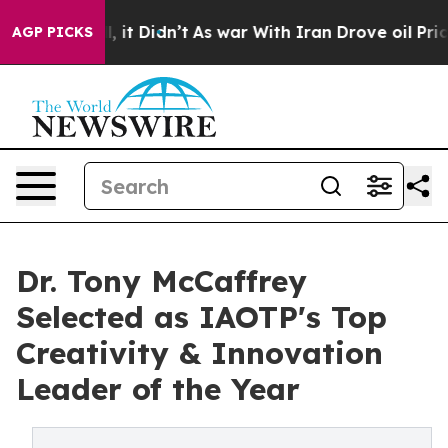
ll, it Didn’t
As war With Iran Drove oil Prices Highe
AGP PICKS
Dr. Tony McCaffrey
Selected as IAOTP's Top
Creativity & Innovation
Leader of the Year