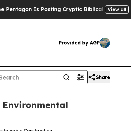
gon Is Posting Cryptic Biblical Messages on Soc
View all
Provided by AGP
Share
, Environmental
stainable Construction