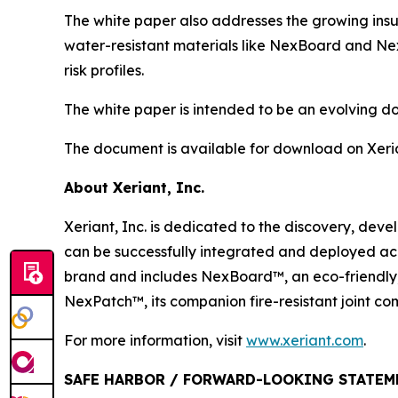
The white paper also addresses the growing insur
water-resistant materials like NexBoard and Nex
risk profiles.
The white paper is intended to be an evolving 
The document is available for download on Xeri
About Xeriant, Inc.
Xeriant, Inc. is dedicated to the discovery, de
can be successfully integrated and deployed ac
brand and includes NexBoard™, an eco-friendly,
NexPatch™, its companion fire-resistant joint c
For more information, visit
www.xeriant.com
.
SAFE HARBOR / FORWARD-LOOKING STATEM