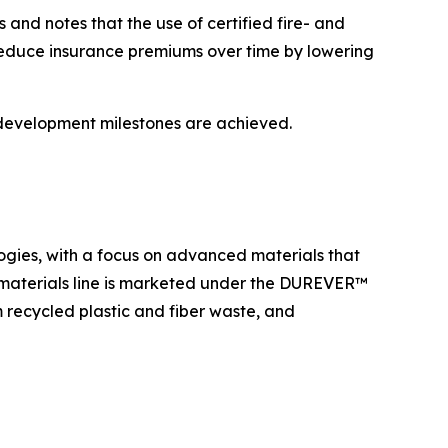
and notes that the use of certified fire- and
 reduce insurance premiums over time by lowering
 development milestones are achieved.
ogies, with a focus on advanced materials that
 materials line is marketed under the DUREVER™
recycled plastic and fiber waste, and