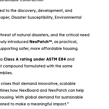
d to the discovery, development, and
paper,
Disaster Susceptibility, Environmental
reat of natural disasters, and the critical need
ewly introduced
NexPatch™
, as practical,
upporting safer, more affordable housing.
g a
Class A rating under ASTM E84
and
joint compound formulated with the same
mblies.
d crises that demand innovative, scalable
r outlines how NexBoard and NexPatch can help
 housing. With global demand for sustainable
itioned to make a meaningful impact.”