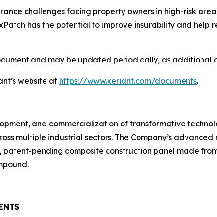
ance challenges facing property owners in high-risk areas 
Patch has the potential to improve insurability and help
document and may be updated periodically, as additional
ant’s website at
https://www.xeriant.com/documents
.
velopment, and commercialization of transformative technol
ross multiple industrial sectors. The Company’s advanced
 patent-pending composite construction panel made from 
ompound.
ENTS