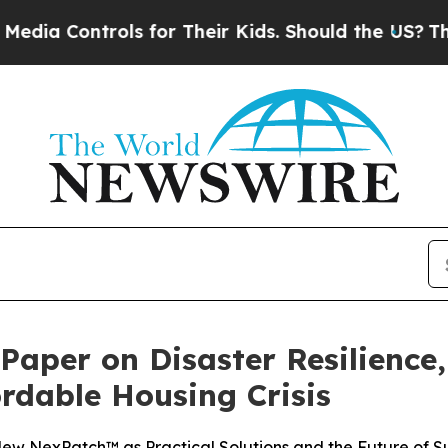
Controls for Their Kids. Should the US?
The Penta
 Paper on Disaster Resilience
ordable Housing Crisis
w NexPatch™ as Practical Solutions and the Future of Su