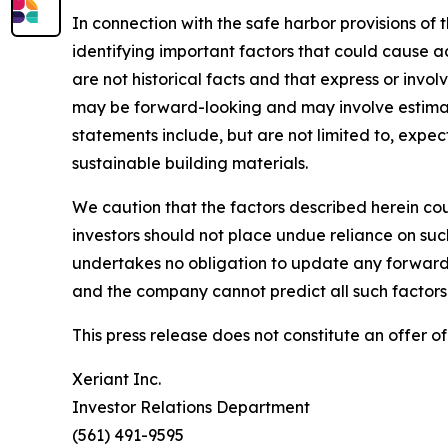
In connection with the safe harbor provisions of 
identifying important factors that could cause a
are not historical facts and that express or invo
may be forward-looking and may involve estimate
statements include, but are not limited to, exp
sustainable building materials.
We caution that the factors described herein cou
investors should not place undue reliance on su
undertakes no obligation to update any forward-
and the company cannot predict all such factors 
This press release does not constitute an offer of 
Xeriant Inc.
Investor Relations Department
(561) 491-9595