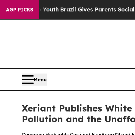
arms to Youth
Brazil Gives Parents Social Media 
AGP PICKS
Menu
Xeriant Publishes White
Pollution and the Unaff
Company Highlights Certified NexBoard™ and Ne