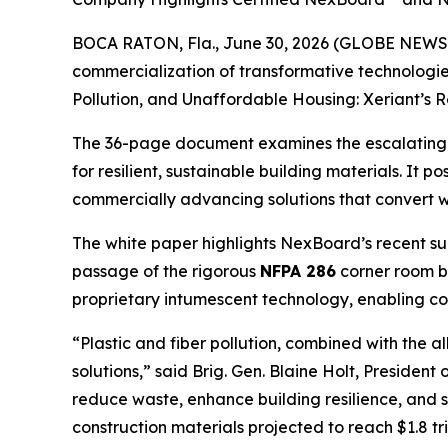
BOCA RATON, Fla., June 30, 2026 (GLOBE NEWSWI
commercialization of transformative technologie
Pollution, and Unaffordable Housing: Xeriant’s R
The 36-page document examines the escalating glo
for resilient, sustainable building materials. It po
commercially advancing solutions that convert w
The white paper highlights NexBoard’s recent succe
passage of the rigorous
NFPA 286
corner room bu
proprietary intumescent technology, enabling con
“Plastic and fiber pollution, combined with the a
solutions,” said Brig. Gen. Blaine Holt, Preside
reduce waste, enhance building resilience, and s
construction materials projected to reach $1.8 t