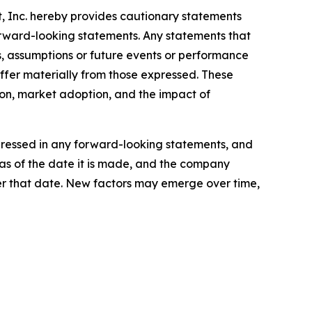
nt, Inc. hereby provides cautionary statements
forward-looking statements. Any statements that
ves, assumptions or future events or performance
ffer materially from those expressed. These
ion, market adoption, and the impact of
xpressed in any forward-looking statements, and
as of the date it is made, and the company
er that date. New factors may emerge over time,