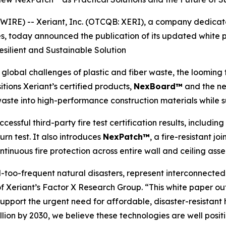
RE) -- Xeriant, Inc. (OTCQB: XERI), a company dedicate
s, today announced the publication of its updated white 
esilient and Sustainable Solution
bal challenges of plastic and fiber waste, the looming th
sitions Xeriant’s certified products,
NexBoard™
and the n
aste into high-performance construction materials while s
ssful third-party fire test certification results, includin
rn test. It also introduces
NexPatch™
, a fire-resistant 
tinuous fire protection across entire wall and ceiling asse
ll-too-frequent natural disasters, represent interconnecte
nt of Xeriant’s Factor X Research Group. “This white pape
upport the urgent need for affordable, disaster-resistant
rillion by 2030, we believe these technologies are well pos