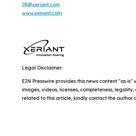
IR@xeriant.com
www.xeriant.com
Legal Disclaimer:
EIN Presswire provides this news content "as is" 
images, videos, licenses, completeness, legality, o
related to this article, kindly contact the author