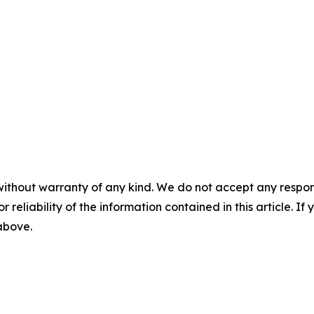
without warranty of any kind. We do not accept any responsib
r reliability of the information contained in this article. I
 above.