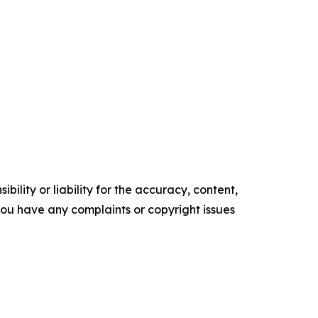
ility or liability for the accuracy, content,
f you have any complaints or copyright issues