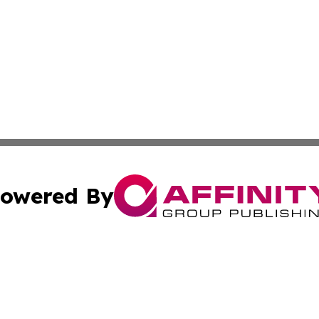
owered By
ubmit Press Release
Terms & Conditions
Copyright/DMCA
s Inc. dba Affinity Group Publishing & The World Newswire
Cookie Settings / Your Privacy Choices