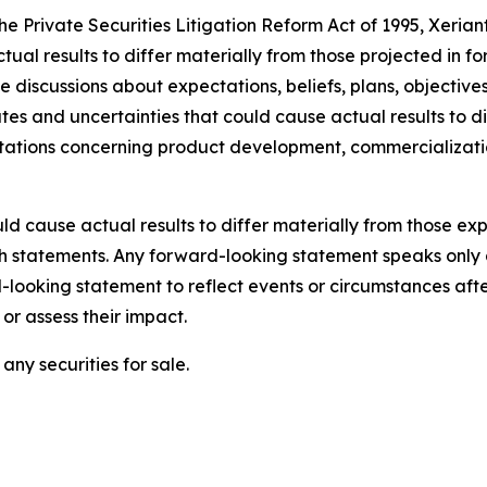
the Private Securities Litigation Reform Act of 1995, Xeria
ctual results to differ materially from those projected in 
lve discussions about expectations, beliefs, plans, objecti
s and uncertainties that could cause actual results to di
ectations concerning product development, commercializat
ld cause actual results to differ materially from those e
ch statements. Any forward-looking statement speaks only 
looking statement to reflect events or circumstances aft
or assess their impact.
any securities for sale.