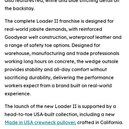
also features red, white and blue stitching detail on
the backstay.
The complete Loader II franchise is designed for
real-world jobsite demands, with reinforced
Goodyear welt construction, waterproof leather and
a range of safety toe options. Designed for
warehouse, manufacturing and trade professionals
working long hours on concrete, the wedge outsole
provides stability and all-day comfort without
sacrificing durability, delivering the performance
workers expect from a brand built on real-world
experience.
The launch of the new Loader II is supported by a
head-to-toe USA-built collection, including a new
Made in USA crewneck pullover
, crafted in California.