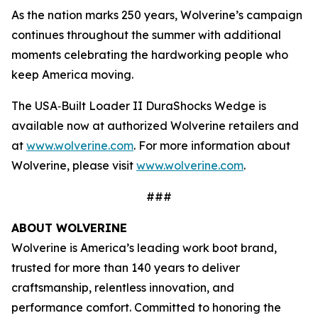
As the nation marks 250 years, Wolverine’s campaign
continues throughout the summer with additional
moments celebrating the hardworking people who
keep America moving.
The USA‑Built Loader II DuraShocks Wedge is
available now at authorized Wolverine retailers and
at
www.wolverine.com
. For more information about
Wolverine, please visit
www.wolverine.com
.
###
ABOUT WOLVERINE
Wolverine is America’s leading work boot brand,
trusted for more than 140 years to deliver
craftsmanship, relentless innovation, and
performance comfort. Committed to honoring the