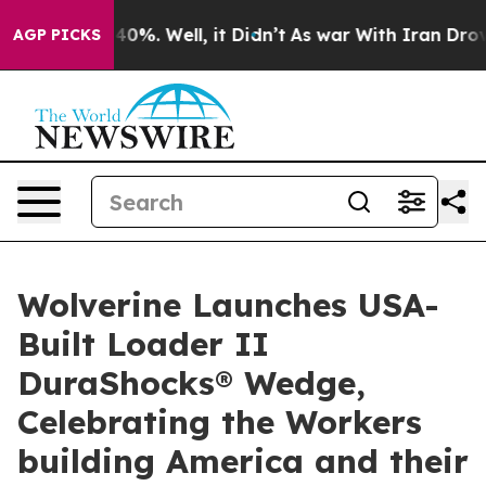
ound 40%. Well, it Didn’t
As war With Iran Drove oil
AGP PICKS
Wolverine Launches USA-
Built Loader II
DuraShocks® Wedge,
Celebrating the Workers
building America and their