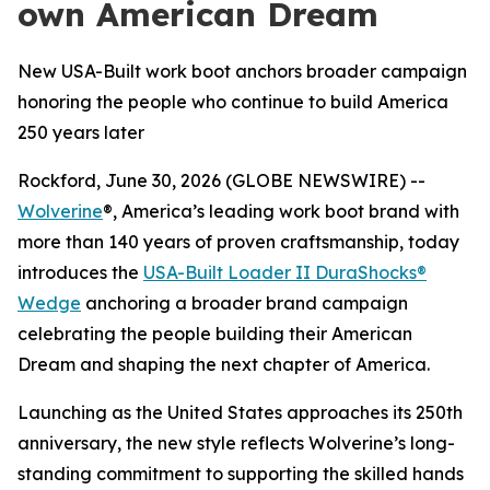
own American Dream
New USA-Built work boot anchors broader campaign
honoring the people who continue to build America
250 years later
Rockford, June 30, 2026 (GLOBE NEWSWIRE) --
Wolverine
®, America’s leading work boot brand with
more than 140 years of proven craftsmanship, today
introduces the
USA-Built Loader II DuraShocks®
Wedge
anchoring a broader brand campaign
celebrating the people building their American
Dream and shaping the next chapter of America.
Launching as the United States approaches its 250th
anniversary, the new style reflects Wolverine’s long-
standing commitment to supporting the skilled hands