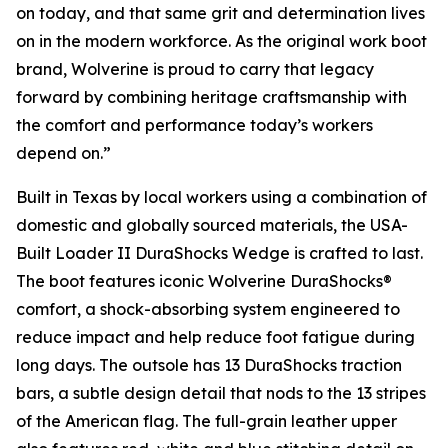
on today, and that same grit and determination lives
on in the modern workforce. As the original work boot
brand, Wolverine is proud to carry that legacy
forward by combining heritage craftsmanship with
the comfort and performance today’s workers
depend on.”
Built in Texas by local workers using a combination of
domestic and globally sourced materials, the USA-
Built Loader II DuraShocks Wedge is crafted to last.
The boot features iconic Wolverine DuraShocks®
comfort, a shock-absorbing system engineered to
reduce impact and help reduce foot fatigue during
long days. The outsole has 13 DuraShocks traction
bars, a subtle design detail that nods to the 13 stripes
of the American flag. The full-grain leather upper