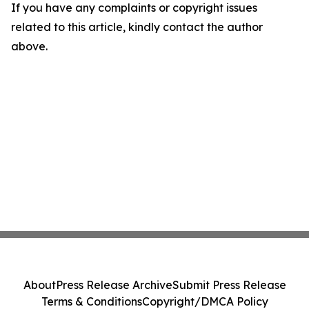
If you have any complaints or copyright issues
related to this article, kindly contact the author
above.
About
Press Release Archive
Submit Press Release
Terms & Conditions
Copyright/DMCA Policy