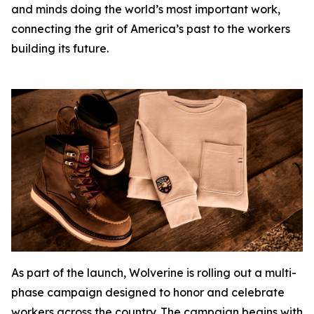
and minds doing the world’s most important work,
connecting the grit of America’s past to the workers
building its future.
As part of the launch, Wolverine is rolling out a multi-
phase campaign designed to honor and celebrate
workers across the country. The campaign begins with