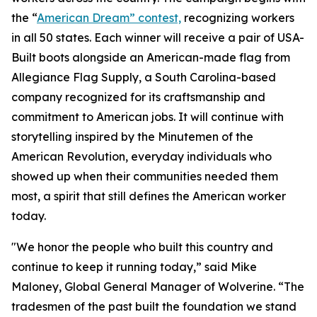
the “
American Dream” contest,
recognizing workers
in all 50 states. Each winner will receive a pair of USA-
Built boots alongside an American-made flag from
Allegiance Flag Supply, a South Carolina-based
company recognized for its craftsmanship and
commitment to American jobs. It will continue with
storytelling inspired by the Minutemen of the
American Revolution, everyday individuals who
showed up when their communities needed them
most, a spirit that still defines the American worker
today.
"We honor the people who built this country and
continue to keep it running today,” said Mike
Maloney, Global General Manager of Wolverine. “The
tradesmen of the past built the foundation we stand