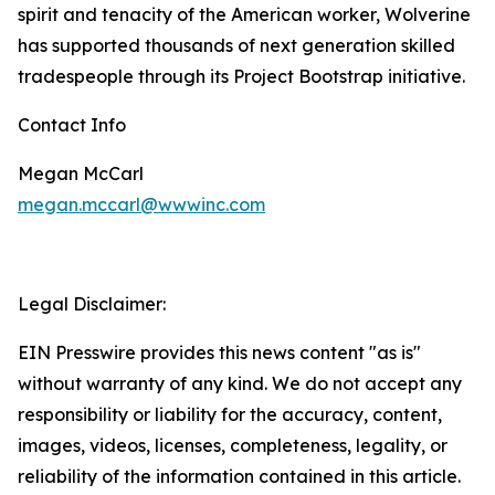
spirit and tenacity of the American worker, Wolverine
has supported thousands of next generation skilled
tradespeople through its Project Bootstrap initiative.
Contact Info
Megan McCarl
megan.mccarl@wwwinc.com
Legal Disclaimer:
EIN Presswire provides this news content "as is"
without warranty of any kind. We do not accept any
responsibility or liability for the accuracy, content,
images, videos, licenses, completeness, legality, or
reliability of the information contained in this article.