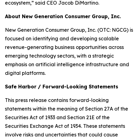
ecosystem,” said CEO Jacob DiMartino.
About New Generation Consumer Group, Inc.
New Generation Consumer Group, Inc. (OTC: NGCG) is
focused on identifying and developing scalable
revenue-generating business opportunities across
emerging technology sectors, with a strategic
emphasis on artificial intelligence infrastructure and
digital platforms.
Safe Harbor / Forward-Looking Statements
​This press release contains forward-looking
statements within the meaning of Section 27A of the
Securities Act of 1933 and Section 21E of the
Securities Exchange Act of 1934. These statements
involve risks and uncertainties that could cause