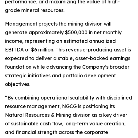
performance, and maximizing the value of high-
grade mineral resources.
Management projects the mining division will
generate approximately $500,000 in net monthly
income, representing an estimated annualized
EBITDA of $6 million. This revenue-producing asset is
expected to deliver a stable, asset-backed earnings
foundation while advancing the Company’s broader
strategic initiatives and portfolio development
objectives.
“By combining operational scalability with disciplined
resource management, NGCG is positioning its
Natural Resources & Mining division as a key driver
of sustainable cash flow, long-term value creation,
and financial strength across the corporate