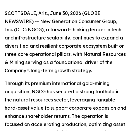
SCOTTSDALE, Ariz., June 30, 2026 (GLOBE
NEWSWIRE) -- New Generation Consumer Group,
Inc. (OTC: NGCG), a forward-thinking leader in tech
and infrastructure scalability, continues to expand a
diversified and resilient corporate ecosystem built on
three core operational pillars, with Natural Resources
& Mining serving as a foundational driver of the
Company’s long-term growth strategy.
Through its premium international gold-mining
acquisition, NGCG has secured a strong foothold in
the natural resources sector, leveraging tangible
hard-asset value to support corporate expansion and
enhance shareholder returns. The operation is
focused on accelerating production, optimizing asset