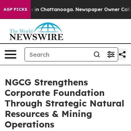
apse
Chaos in Chattanooga. Newspaper Owner Calls the
AGP PICKS
NGCG Strengthens
Corporate Foundation
Through Strategic Natural
Resources & Mining
Operations