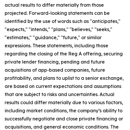
actual results to differ materially from those
projected. Forward-looking statements can be
identified by the use of words such as "anticipates,"
"expects," "intends," "plans," "believes," "seeks,"
"estimates," "guidance," "future," or similar
expressions. These statements, including those
regarding the closing of the Reg A offering, securing
private lender financing, pending and future
acquisitions of app-based companies, future
profitability, and plans to uplist to a senior exchange,
are based on current expectations and assumptions
that are subject to risks and uncertainties. Actual
results could differ materially due to various factors,
including market conditions, the company’s ability to
successfully negotiate and close private financing or
acquisitions, and general economic conditions. The