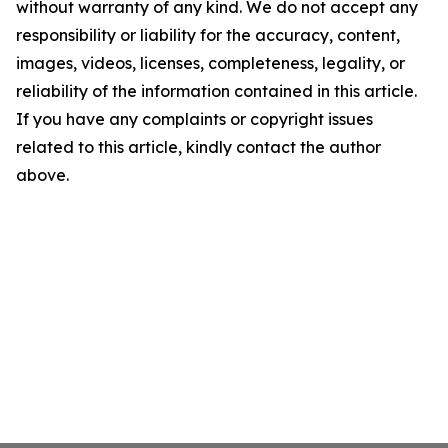
without warranty of any kind. We do not accept any
responsibility or liability for the accuracy, content,
images, videos, licenses, completeness, legality, or
reliability of the information contained in this article.
If you have any complaints or copyright issues
related to this article, kindly contact the author
above.