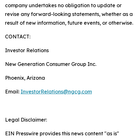
company undertakes no obligation to update or
revise any forward-looking statements, whether as a
result of new information, future events, or otherwise.
CONTACT:
Investor Relations
New Generation Consumer Group Inc.
Phoenix, Arizona
Email:
InvestorRelations@ngcg.com
Legal Disclaimer:
EIN Presswire provides this news content "as is"