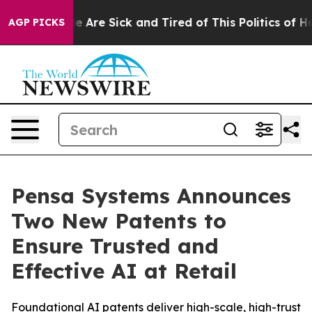
: “People Are Sick and Tired of This Politics of Hatre
AGP PICKS
Pensa Systems Announces
Two New Patents to
Ensure Trusted and
Effective AI at Retail
Foundational AI patents deliver high-scale, high-trust