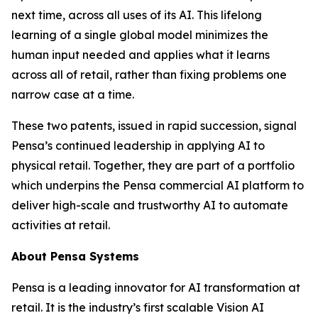
next time, across all uses of its AI. This lifelong
learning of a single global model minimizes the
human input needed and applies what it learns
across all of retail, rather than fixing problems one
narrow case at a time.
These two patents, issued in rapid succession, signal
Pensa’s continued leadership in applying AI to
physical retail. Together, they are part of a portfolio
which underpins the Pensa commercial AI platform to
deliver high-scale and trustworthy AI to automate
activities at retail.
About Pensa Systems
Pensa is a leading innovator for AI transformation at
retail. It is the industry’s first scalable Vision AI