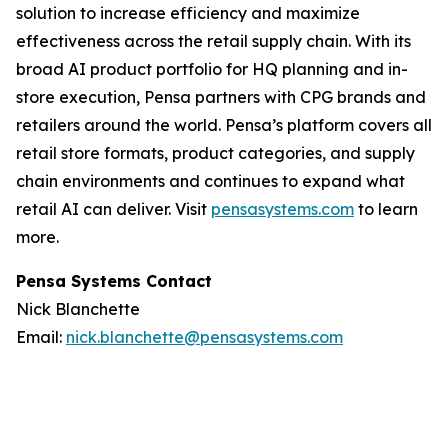
solution to increase efficiency and maximize
effectiveness across the retail supply chain. With its
broad AI product portfolio for HQ planning and in-
store execution, Pensa partners with CPG brands and
retailers around the world. Pensa’s platform covers all
retail store formats, product categories, and supply
chain environments and continues to expand what
retail AI can deliver. Visit
pensasystems.com
to learn
more.
Pensa Systems Contact
Nick Blanchette
Email:
nick.blanchette@pensasystems.com