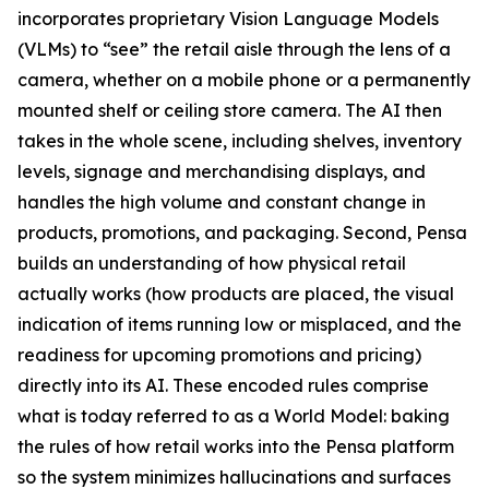
incorporates proprietary Vision Language Models
(VLMs) to “see” the retail aisle through the lens of a
camera, whether on a mobile phone or a permanently
mounted shelf or ceiling store camera. The AI then
takes in the whole scene, including shelves, inventory
levels, signage and merchandising displays, and
handles the high volume and constant change in
products, promotions, and packaging. Second, Pensa
builds an understanding of how physical retail
actually works (how products are placed, the visual
indication of items running low or misplaced, and the
readiness for upcoming promotions and pricing)
directly into its AI. These encoded rules comprise
what is today referred to as a World Model: baking
the rules of how retail works into the Pensa platform
so the system minimizes hallucinations and surfaces