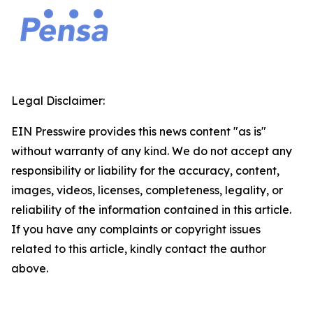
Legal Disclaimer:
EIN Presswire provides this news content "as is"
without warranty of any kind. We do not accept any
responsibility or liability for the accuracy, content,
images, videos, licenses, completeness, legality, or
reliability of the information contained in this article.
If you have any complaints or copyright issues
related to this article, kindly contact the author
above.