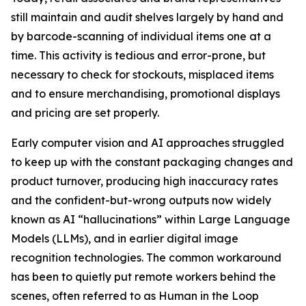
still maintain and audit shelves largely by hand and
by barcode-scanning of individual items one at a
time. This activity is tedious and error-prone, but
necessary to check for stockouts, misplaced items
and to ensure merchandising, promotional displays
and pricing are set properly.
Early computer vision and AI approaches struggled
to keep up with the constant packaging changes and
product turnover, producing high inaccuracy rates
and the confident-but-wrong outputs now widely
known as AI “hallucinations” within Large Language
Models (LLMs), and in earlier digital image
recognition technologies. The common workaround
has been to quietly put remote workers behind the
scenes, often referred to as Human in the Loop