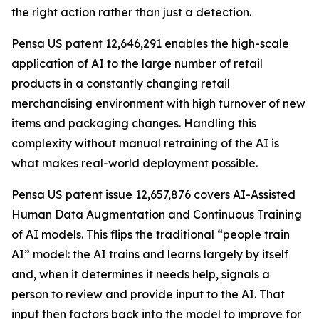
the right action rather than just a detection.
Pensa US patent 12,646,291 enables the high-scale
application of AI to the large number of retail
products in a constantly changing retail
merchandising environment with high turnover of new
items and packaging changes. Handling this
complexity without manual retraining of the AI is
what makes real-world deployment possible.
Pensa US patent issue 12,657,876 covers AI-Assisted
Human Data Augmentation and Continuous Training
of AI models. This flips the traditional “people train
AI” model: the AI trains and learns largely by itself
and, when it determines it needs help, signals a
person to review and provide input to the AI. That
input then factors back into the model to improve for