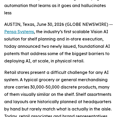
automation that learns as it goes and hallucinates
less
AUSTIN, Texas, June 30, 2026 (GLOBE NEWSWIRE) --
Pensa Systems
, the industry’s first scalable Vision AI
solution for shelf planning and in-store execution,
today announced two newly issued, foundational AI
patents that address some of the biggest barriers to
deploying AI, at scale, in physical retail.
Retail stores present a difficult challenge for any AI
system. A typical grocery or general merchandising
store carries 30,000-50,000 discrete products, many
of them visually similar on the shelf. Shelf assortments
and layouts are historically planned at headquarters
by hand but rarely match what is actually in the aisle.
Today, retail associates and brand representatives