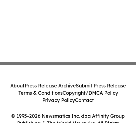
About
Press Release Archive
Submit Press Release
Terms & Conditions
Copyright/DMCA Policy
Privacy Policy
Contact
© 1995-2026 Newsmatics Inc. dba Affinity Group
Publishing & The World Newswire. All Rights
Reserved.