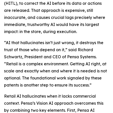
(HITL), to correct the AI before its data or actions
are released. That approach is expensive, still
inaccurate, and causes crucial lags precisely where
immediate, trustworthy AI would have its largest
impact: in the store, during execution.
“AI that hallucinates isn’t just wrong, it destroys the
trust of those who depend on it,” said Richard
Schwartz, President and CEO of Pensa Systems.
“Retail is a complex environment. Getting AI right, at
scale and exactly when and where it is needed is not
optional. The foundational work signaled by these
patents is another step to ensure its success.”
Retail AI hallucinates when it lacks commercial
context. Pensa’s Vision AI approach overcomes this
by combining two key elements. First, Pensa AI