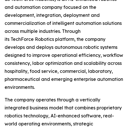
and automation company focused on the
development, integration, deployment and
commercialization of intelligent automation solutions
across multiple industries. Through
its TechForce Robotics platform, the company
develops and deploys autonomous robotic systems
designed to improve operational efficiency, workflow
consistency, labor optimization and scalability across
hospitality, food service, commercial, laboratory,
pharmaceutical and emerging enterprise automation
environments.
The company operates through a vertically
integrated business model that combines proprietary
robotics technology, AI-enhanced software, real-
world operating environments, strategic