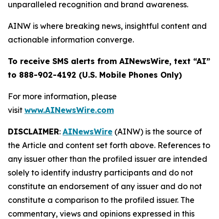
unparalleled recognition and brand awareness.
AINW is where breaking news, insightful content and
actionable information converge.
To receive SMS alerts from AINewsWire, text “AI”
to 888-902-4192 (U.S. Mobile Phones Only)
For more information, please
visit
www.AINewsWire.com
DISCLAIMER
:
AINewsWire
(AINW) is the source of
the Article and content set forth above. References to
any issuer other than the profiled issuer are intended
solely to identify industry participants and do not
constitute an endorsement of any issuer and do not
constitute a comparison to the profiled issuer. The
commentary, views and opinions expressed in this