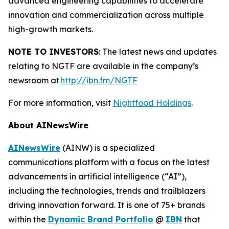
advanced engineering capabilities to accelerate
innovation and commercialization across multiple
high-growth markets.
NOTE TO INVESTORS
: The latest news and updates
relating to NGTF are available in the company’s
newsroom at
http://ibn.fm/NGTF
For more information, visit
Nightfood Holdings
.
About AINewsWire
AINewsWire
(AINW) is a specialized
communications platform with a focus on the latest
advancements in artificial intelligence (“AI”),
including the technologies, trends and trailblazers
driving innovation forward. It is one of 75+ brands
within the
Dynamic Brand Portfolio
@
IBN
that