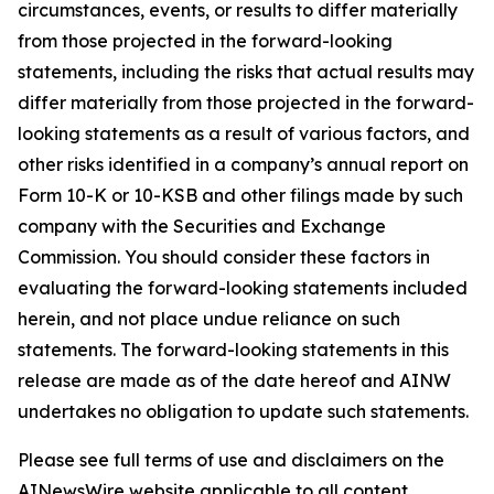
circumstances, events, or results to differ materially
from those projected in the forward-looking
statements, including the risks that actual results may
differ materially from those projected in the forward-
looking statements as a result of various factors, and
other risks identified in a company’s annual report on
Form 10-K or 10-KSB and other filings made by such
company with the Securities and Exchange
Commission. You should consider these factors in
evaluating the forward-looking statements included
herein, and not place undue reliance on such
statements. The forward-looking statements in this
release are made as of the date hereof and AINW
undertakes no obligation to update such statements.
Please see full terms of use and disclaimers on the
AINewsWire website applicable to all content