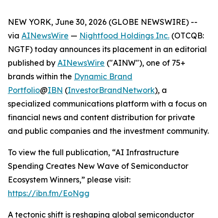
NEW YORK, June 30, 2026 (GLOBE NEWSWIRE) --
via
AINewsWire
—
Nightfood Holdings Inc.
(OTCQB:
NGTF) today announces its placement in an editorial
published by
AINewsWire
("AINW"), one of 75+
brands within the
Dynamic Brand
Portfolio
@
IBN
(
InvestorBrandNetwork
)
, a
specialized communications platform with a focus on
financial news and content distribution for private
and public companies and the investment community.
To view the full publication, “AI Infrastructure
Spending Creates New Wave of Semiconductor
Ecosystem Winners,” please visit:
https://ibn.fm/EoNgg
A tectonic shift is reshaping global semiconductor