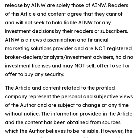
release by AINW are solely those of AINW. Readers
of this Article and content agree that they cannot
and will not seek to hold liable AINW for any
investment decisions by their readers or subscribers.
AINW is a news dissemination and financial
marketing solutions provider and are NOT registered
broker-dealers/analysts/investment advisers, hold no
investment licenses and may NOT sell, offer to sell or
offer to buy any security.
The Article and content related to the profiled
company represent the personal and subjective views
of the Author and are subject to change at any time
without notice. The information provided in the Article
and the content has been obtained from sources
which the Author believes to be reliable. However, the