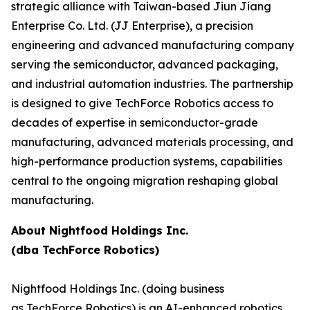
strategic alliance with Taiwan-based Jiun Jiang
Enterprise Co. Ltd. (JJ Enterprise), a precision
engineering and advanced manufacturing company
serving the semiconductor, advanced packaging,
and industrial automation industries. The partnership
is designed to give TechForce Robotics access to
decades of expertise in semiconductor-grade
manufacturing, advanced materials processing, and
high-performance production systems, capabilities
central to the ongoing migration reshaping global
manufacturing.
About Nightfood Holdings Inc.
(dba TechForce Robotics)
Nightfood Holdings Inc. (doing business
as TechForce Robotics) is an AI-enhanced robotics