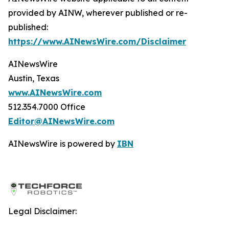
provided by AINW, wherever published or re-
published:
https://www.AINewsWire.com/Disclaimer
AINewsWire
Austin, Texas
www.AINewsWire.com
512.354.7000 Office
Editor@AINewsWire.com
AINewsWire is powered by
IBN
Legal Disclaimer: