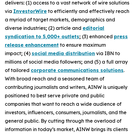
delivers
:
(1) access to a vast network of wire solutions
via
InvestorWire
to efficiently and effectively reach
a myriad of target markets, demographics and
diverse industries
;
(2) article and
editorial
syndication to 5,000+ outlets
;
(3) enhanced
press
release enhancement
to ensure maximum
impact
;
(4)
social media distribution
via IBN to
millions of social media followers
;
and (5) a full array
of tailored
corporate communications solutions
.
With broad reach and a seasoned team of
contributing journalists and writers, AINW is uniquely
positioned to best serve private and public
companies that want to reach a wide audience of
investors, influencers, consumers, journalists, and the
general public. By cutting through the overload of
information in today’s market, AINW brings its clients