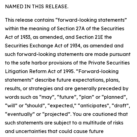
NAMED IN THIS RELEASE.
This release contains “forward-looking statements”
within the meaning of Section 27A of the Securities
Act of 1933, as amended, and Section 21E the
Securities Exchange Act of 1934, as amended and
such forward-looking statements are made pursuant
to the safe harbor provisions of the Private Securities
Litigation Reform Act of 1995. “Forward-looking
statements” describe future expectations, plans,
results, or strategies and are generally preceded by
words such as “may”, “future”, “plan” or “planned”,
“will” or “should”, “expected,” “anticipates”, “draft”,
“eventually” or “projected”. You are cautioned that
such statements are subject to a multitude of risks
and uncertainties that could cause future