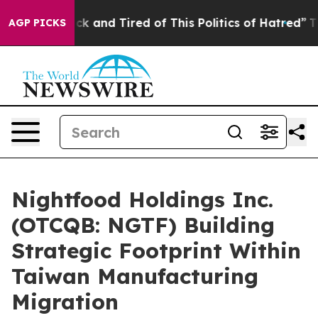
 Are Sick and Tired of This Politics of Hatred”
The St
AGP PICKS
Nightfood Holdings Inc.
(OTCQB: NGTF) Building
Strategic Footprint Within
Taiwan Manufacturing
Migration