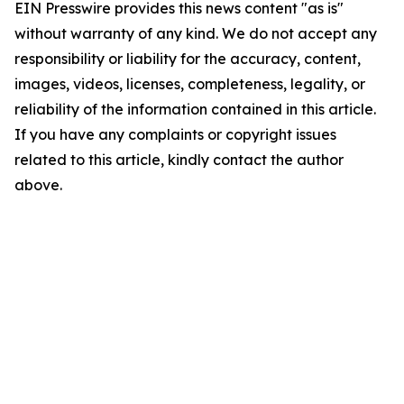
EIN Presswire provides this news content "as is"
without warranty of any kind. We do not accept any
responsibility or liability for the accuracy, content,
images, videos, licenses, completeness, legality, or
reliability of the information contained in this article.
If you have any complaints or copyright issues
related to this article, kindly contact the author
above.