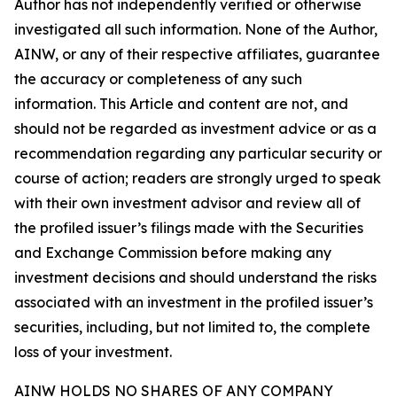
Author has not independently verified or otherwise
investigated all such information. None of the Author,
AINW, or any of their respective affiliates, guarantee
the accuracy or completeness of any such
information. This Article and content are not, and
should not be regarded as investment advice or as a
recommendation regarding any particular security or
course of action; readers are strongly urged to speak
with their own investment advisor and review all of
the profiled issuer’s filings made with the Securities
and Exchange Commission before making any
investment decisions and should understand the risks
associated with an investment in the profiled issuer’s
securities, including, but not limited to, the complete
loss of your investment.
AINW HOLDS NO SHARES OF ANY COMPANY