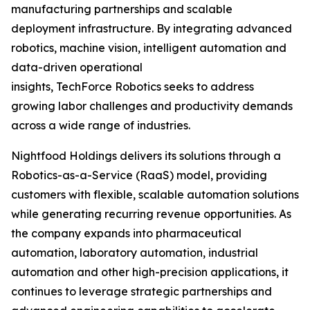
manufacturing partnerships and scalable
deployment infrastructure. By integrating advanced
robotics, machine vision, intelligent automation and
data-driven operational
insights, TechForce Robotics seeks to address
growing labor challenges and productivity demands
across a wide range of industries.
Nightfood Holdings delivers its solutions through a
Robotics-as-a-Service (RaaS) model, providing
customers with flexible, scalable automation solutions
while generating recurring revenue opportunities. As
the company expands into pharmaceutical
automation, laboratory automation, industrial
automation and other high-precision applications, it
continues to leverage strategic partnerships and