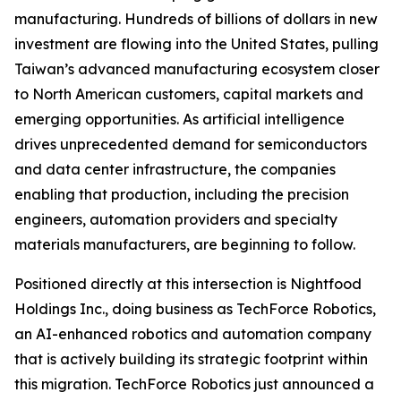
manufacturing. Hundreds of billions of dollars in new
investment are flowing into the United States, pulling
Taiwan’s advanced manufacturing ecosystem closer
to North American customers, capital markets and
emerging opportunities. As artificial intelligence
drives unprecedented demand for semiconductors
and data center infrastructure, the companies
enabling that production, including the precision
engineers, automation providers and specialty
materials manufacturers, are beginning to follow.
Positioned directly at this intersection is Nightfood
Holdings Inc., doing business as TechForce Robotics,
an AI-enhanced robotics and automation company
that is actively building its strategic footprint within
this migration. TechForce Robotics just announced a