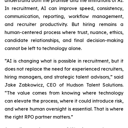
understand both the promise and the limitations of AI.
In recruitment, AI can improve speed, consistency,
communication, reporting, workflow management,
and recruiter productivity. But hiring remains a
human-centered process where trust, nuance, ethics,
candidate relationships, and final decision-making
cannot be left to technology alone.
“AI is changing what is possible in recruitment, but it
does not replace the need for experienced recruiters,
hiring managers, and strategic talent advisors,” said
Jake Zabkowicz, CEO of Hudson Talent Solutions.
“The value comes from knowing where technology
can elevate the process, where it could introduce risk,
and where human oversight is essential. That is where
the right RPO partner matters.”