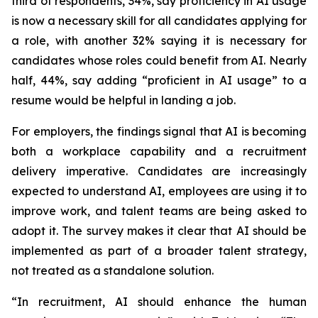
third of respondents, 34%, say proficiency in AI usage
is now a necessary skill for all candidates applying for
a role, with another 32% saying it is necessary for
candidates whose roles could benefit from AI. Nearly
half, 44%, say adding “proficient in AI usage” to a
resume would be helpful in landing a job.
For employers, the findings signal that AI is becoming
both a workplace capability and a recruitment
delivery imperative. Candidates are increasingly
expected to understand AI, employees are using it to
improve work, and talent teams are being asked to
adopt it. The survey makes it clear that AI should be
implemented as part of a broader talent strategy,
not treated as a standalone solution.
“In recruitment, AI should enhance the human