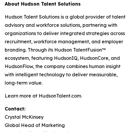
About Hudson Talent Solutions
Hudson Talent Solutions is a global provider of talent
advisory and workforce solutions, partnering with
organizations to deliver integrated strategies across
recruitment, workforce management, and employer
branding. Through its Hudson TalentFusion™
ecosystem, featuring HudsonIQ, HudsonCore, and
HudsonFlow, the company combines human insight
with intelligent technology to deliver measurable,
long-term value.
Learn more at HudsonTalent.com.
Contact:
Crystal McKinsey
Global Head of Marketing