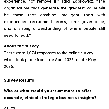
experience, not remove it,” said Zabkowicz. “The
organizations that generate the greatest value will
be those that combine intelligent tools with
experienced recruitment teams, clear governance,
and a strong understanding of where people still
need to lead.”
About the survey
There were 1,074 responses to the online survey,
which took place from late April 2026 to late May
2026.
Survey Results
Who or what would you trust more to offer
accurate, ethical strategic business insights?
AI: 7%