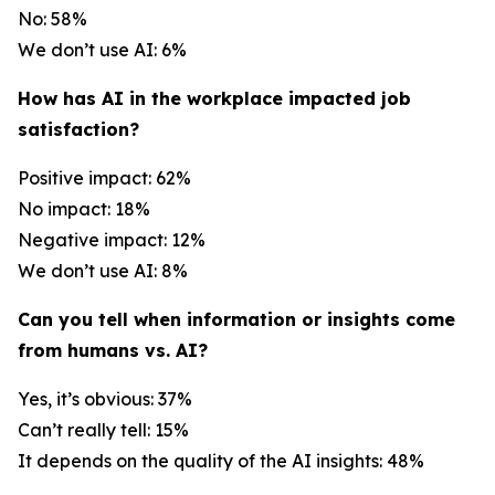
No: 58%
We don’t use AI: 6%
How has AI in the workplace impacted job
satisfaction?
Positive impact: 62%
No impact: 18%
Negative impact: 12%
We don’t use AI: 8%
Can you tell when information or insights come
from humans vs. AI?
Yes, it’s obvious: 37%
Can’t really tell: 15%
It depends on the quality of the AI insights: 48%