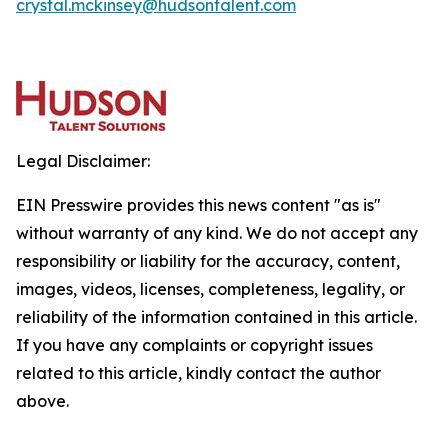
crystal.mckinsey@hudsontalent.com
Legal Disclaimer:
EIN Presswire provides this news content "as is"
without warranty of any kind. We do not accept any
responsibility or liability for the accuracy, content,
images, videos, licenses, completeness, legality, or
reliability of the information contained in this article.
If you have any complaints or copyright issues
related to this article, kindly contact the author
above.