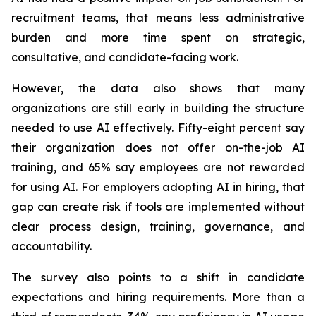
recruitment teams, that means less administrative
burden and more time spent on strategic,
consultative, and candidate-facing work.
However, the data also shows that many
organizations are still early in building the structure
needed to use AI effectively. Fifty-eight percent say
their organization does not offer on-the-job AI
training, and 65% say employees are not rewarded
for using AI. For employers adopting AI in hiring, that
gap can create risk if tools are implemented without
clear process design, training, governance, and
accountability.
The survey also points to a shift in candidate
expectations and hiring requirements. More than a