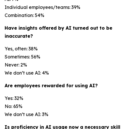
Individual employees/teams: 39%
Combination: 54%
Have insights offered by AI turned out to be
inaccurate?
Yes, often: 38%
Sometimes: 56%
Never: 2%
We don’t use AI: 4%
Are employees rewarded for using AI?
Yes: 32%
No: 65%
We don’t use AI: 3%
Is proficiency in AI usage now a necessary skill