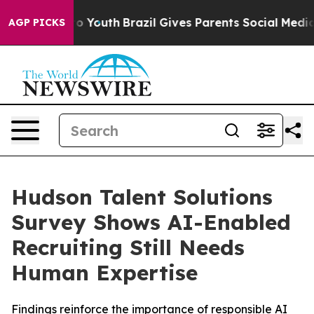
 Harms to Youth
Brazil Gives Parents Social Media Contr
AGP PICKS
Hudson Talent Solutions
Survey Shows AI-Enabled
Recruiting Still Needs
Human Expertise
Findings reinforce the importance of responsible AI