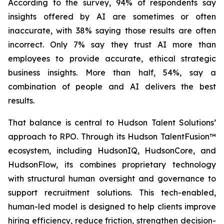
According to the survey, 94% of respondents say
insights offered by AI are sometimes or often
inaccurate, with 38% saying those results are often
incorrect. Only 7% say they trust AI more than
employees to provide accurate, ethical strategic
business insights. More than half, 54%, say a
combination of people and AI delivers the best
results.
That balance is central to Hudson Talent Solutions’
approach to RPO. Through its Hudson TalentFusion™
ecosystem, including HudsonIQ, HudsonCore, and
HudsonFlow, its combines proprietary technology
with structural human oversight and governance to
support recruitment solutions. This tech-enabled,
human-led model is designed to help clients improve
hiring efficiency, reduce friction, strengthen decision-