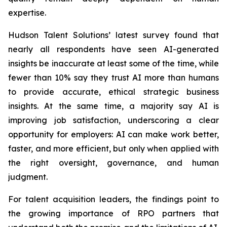
expertise.
Hudson Talent Solutions’ latest survey found that
nearly all respondents have seen AI-generated
insights be inaccurate at least some of the time, while
fewer than 10% say they trust AI more than humans
to provide accurate, ethical strategic business
insights. At the same time, a majority say AI is
improving job satisfaction, underscoring a clear
opportunity for employers: AI can make work better,
faster, and more efficient, but only when applied with
the right oversight, governance, and human
judgment.
For talent acquisition leaders, the findings point to
the growing importance of RPO partners that