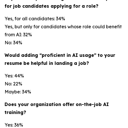
for job candidates applying for a role?
Yes, for all candidates: 34%
Yes, but only for candidates whose role could benefit
from AI: 32%
No: 34%
Would adding “proficient in AI usage” to your
resume be helpful in landing a job?
Yes: 44%
No: 22%
Maybe: 34%
Does your organization offer on-the-job AI
training?
Yes: 36%