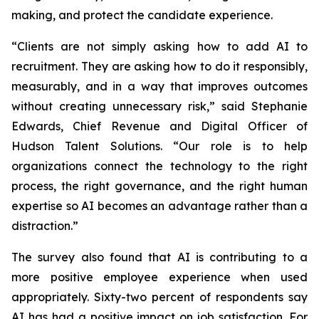
making, and protect the candidate experience.
“Clients are not simply asking how to add AI to
recruitment. They are asking how to do it responsibly,
measurably, and in a way that improves outcomes
without creating unnecessary risk,” said Stephanie
Edwards, Chief Revenue and Digital Officer of
Hudson Talent Solutions. “Our role is to help
organizations connect the technology to the right
process, the right governance, and the right human
expertise so AI becomes an advantage rather than a
distraction.”
The survey also found that AI is contributing to a
more positive employee experience when used
appropriately. Sixty-two percent of respondents say
AI has had a positive impact on job satisfaction. For