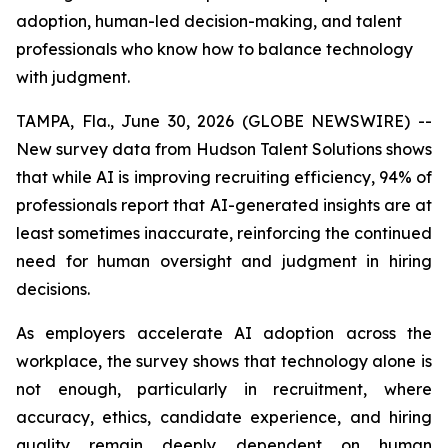
adoption, human-led decision-making, and talent
professionals who know how to balance technology
with judgment.
TAMPA, Fla., June 30, 2026 (GLOBE NEWSWIRE) --
New survey data from Hudson Talent Solutions shows
that while AI is improving recruiting efficiency, 94% of
professionals report that AI-generated insights are at
least sometimes inaccurate, reinforcing the continued
need for human oversight and judgment in hiring
decisions.
As employers accelerate AI adoption across the
workplace, the survey shows that technology alone is
not enough, particularly in recruitment, where
accuracy, ethics, candidate experience, and hiring
quality remain deeply dependent on human