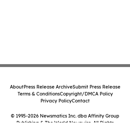
About
Press Release Archive
Submit Press Release
Terms & Conditions
Copyright/DMCA Policy
Privacy Policy
Contact
© 1995-2026 Newsmatics Inc. dba Affinity Group
Publishing & The World Newswire. All Rights
Reserved.