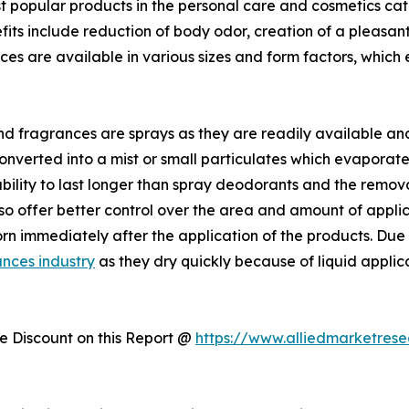
 popular products in the personal care and cosmetics cat
fits include reduction of body odor, creation of a pleasant 
es are available in various sizes and form factors, which
 fragrances are sprays as they are readily available an
converted into a mist or small particulates which evaporate
bility to last longer than spray deodorants and the remova
lso offer better control over the area and amount of appl
rn immediately after the application of the products. Due t
nces industry
as they dry quickly because of liquid applic
 Discount on this Report @
https://www.alliedmarketres