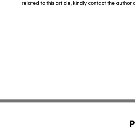
related to this article, kindly contact the author
P