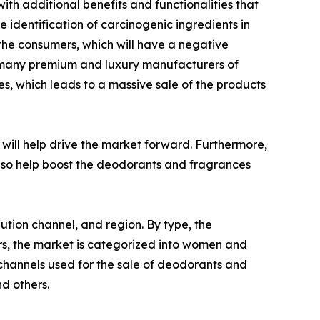
h additional benefits and functionalities that
 identification of carcinogenic ingredients in
the consumers, which will have a negative
, many premium and luxury manufacturers of
s, which leads to a massive sale of the products
will help drive the market forward. Furthermore,
 also help boost the deodorants and fragrances
ution channel, and region. By type, the
ers, the market is categorized into women and
 channels used for the sale of deodorants and
d others.