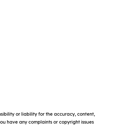
ility or liability for the accuracy, content,
f you have any complaints or copyright issues