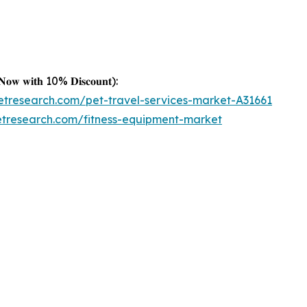
𝐤 𝐍𝐨𝐰 𝐰𝐢𝐭𝐡 10% 𝐃𝐢𝐬𝐜𝐨𝐮𝐧𝐭):
etresearch.com/pet-travel-services-market-A31661
etresearch.com/fitness-equipment-market