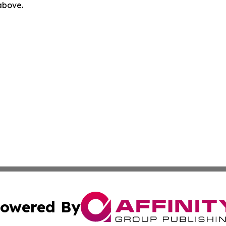
 above.
owered By