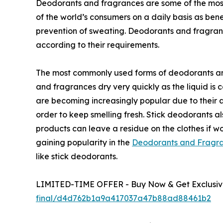
Deodorants and fragrances are some of the most
of the world’s consumers on a daily basis as bene
prevention of sweating. Deodorants and fragranc
according to their requirements.
The most commonly used forms of deodorants and
and fragrances dry very quickly as the liquid is 
are becoming increasingly popular due to their a
order to keep smelling fresh. Stick deodorants a
products can leave a residue on the clothes if wo
gaining popularity in the
Deodorants and Fragra
like stick deodorants.
LIMITED-TIME OFFER - Buy Now & Get Exclusive
final/d4d762b1a9a417037a47b88ad88461b2