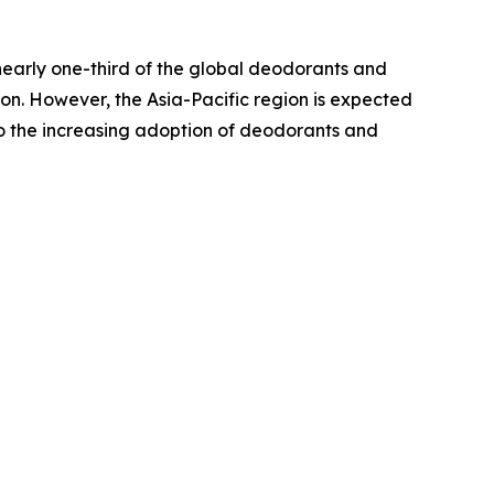
nearly one-third of the global deodorants and
on. However, the Asia-Pacific region is expected
 to the increasing adoption of deodorants and