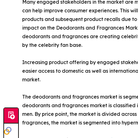
Many engaged stakeholders in the market are mak
can help improve consumer experiences. This will
products and subsequent product recalls due to 
impact on the Deodorants and Fragrances Market 
deodorants and fragrances are creating celebrit
by the celebrity fan base.
Increasing product offering by engaged stakehold
easier access to domestic as well as internation
market.
The deodorants and fragrances market is segmente
deodorants and fragrances market is classified i
men. By price point, the market is divided acros
fragrances, the market is segmented into hyperma