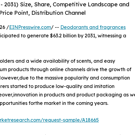
- 2031) Size, Share, Competitive Landscape and
rice Point, Distribution Channel
26 /
EINPresswire.com
/ --
Deodorants and fragrances
ticipated to generate $63.2 billion by 2031, witnessing a
lders and a wide availability of scents, and easy
ium products through online channels drive the growth of
However,due to the massive popularity and consumption
rs started to produce low-quality and imitation
eover,innovation in products and product packaging as wel
pportunities forthe market in the coming years.
arketresearch.com/request-sample/A18665