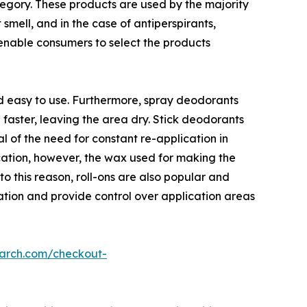
egory. These products are used by the majority
smell, and in the case of antiperspirants,
 enable consumers to select the products
d easy to use. Furthermore, spray deodorants
 faster, leaving the area dry. Stick deodorants
l of the need for constant re-application in
ication, however, the wax used for making the
o this reason, roll-ons are also popular and
ation and provide control over application areas
earch.com/checkout-