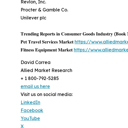
Revlon, Inc.
Procter & Gamble Co.
Unilever plc
𝐓𝐫𝐞𝐧𝐝𝐢𝐧𝐠 𝐑𝐞𝐩𝐨𝐫𝐭𝐬 𝐢𝐧 𝐂𝐨𝐧𝐬𝐮𝐦𝐞𝐫 𝐆𝐨𝐨𝐝𝐬 𝐈𝐧𝐝𝐮𝐬𝐭𝐫𝐲 (𝐁𝐨𝐨
𝐏𝐞𝐭 𝐓𝐫𝐚𝐯𝐞𝐥 𝐒𝐞𝐫𝐯𝐢𝐜𝐞𝐬 𝐌𝐚𝐫𝐤𝐞𝐭
https://www.alliedmark
𝐅𝐢𝐭𝐧𝐞𝐬𝐬 𝐄𝐪𝐮𝐢𝐩𝐦𝐞𝐧𝐭 𝐌𝐚𝐫𝐤𝐞𝐭
https://www.alliedmark
David Correa
Allied Market Research
+ 1 800-792-5285
email us here
Visit us on social media:
LinkedIn
Facebook
YouTube
X