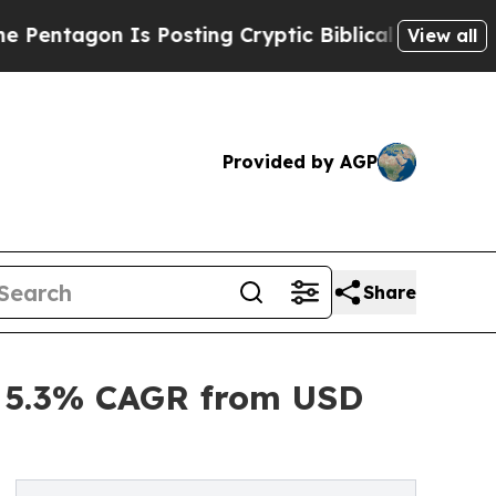
 Is Posting Cryptic Biblical Messages on Social
View all
Provided by AGP
Share
, 5.3% CAGR from USD