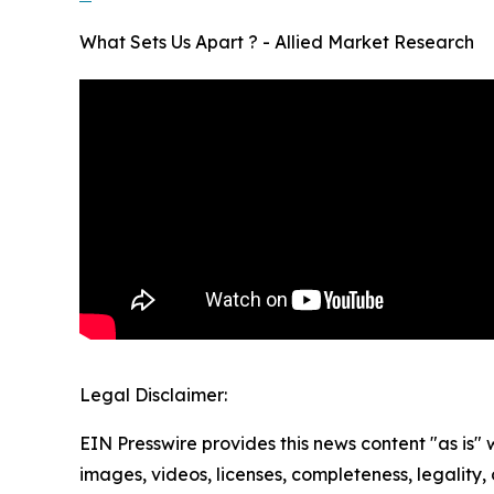
What Sets Us Apart ? - Allied Market Research
Legal Disclaimer:
EIN Presswire provides this news content "as is" 
images, videos, licenses, completeness, legality, o