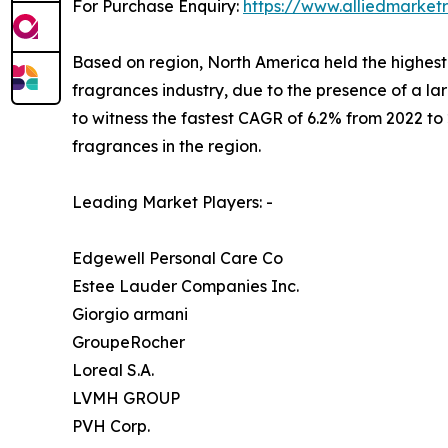
For Purchase Enquiry:
https://www.alliedmarket
Based on region, North America held the highest 
fragrances industry, due to the presence of a l
to witness the fastest CAGR of 6.2% from 2022 to
fragrances in the region.
Leading Market Players: -
Edgewell Personal Care Co
Estee Lauder Companies Inc.
Giorgio armani
GroupeRocher
Loreal S.A.
LVMH GROUP
PVH Corp.