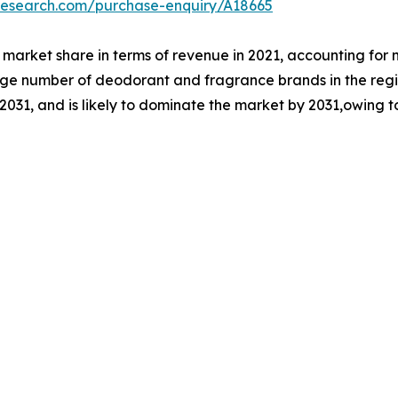
research.com/purchase-enquiry/A18665
market share in terms of revenue in 2021, accounting for 
arge number of deodorant and fragrance brands in the regi
 2031, and is likely to dominate the market by 2031,owing