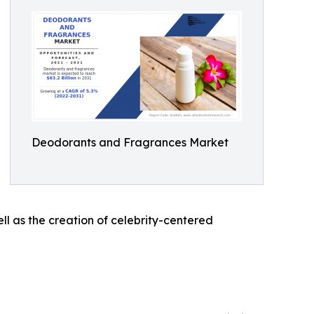
Deodorants and Fragrances Market
l as the creation of celebrity-centered