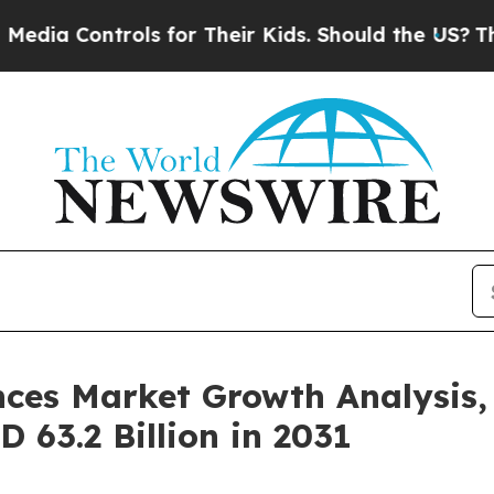
trols for Their Kids. Should the US?
The Pentagon
ces Market Growth Analysis
SD 63.2 Billion in 2031