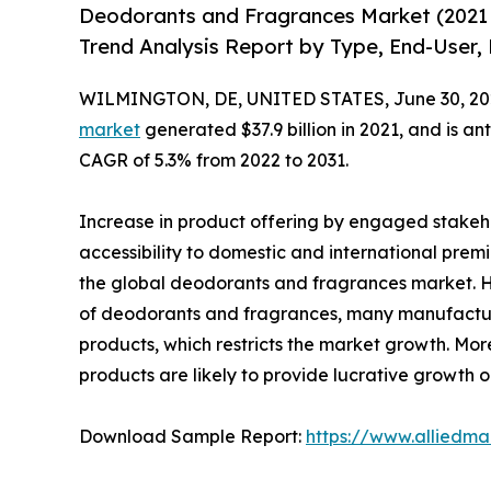
Deodorants and Fragrances Market (2021 
Trend Analysis Report by Type, End-User, P
WILMINGTON, DE, UNITED STATES, June 30, 20
market
generated $37.9 billion in 2021, and is an
CAGR of 5.3% from 2022 to 2031.
Increase in product offering by engaged stakeho
accessibility to domestic and international prem
the global deodorants and fragrances market. 
of deodorants and fragrances, many manufacture
products, which restricts the market growth. Mor
products are likely to provide lucrative growth o
Download Sample Report:
https://www.alliedm