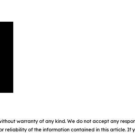
without warranty of any kind. We do not accept any responsib
r reliability of the information contained in this article. I