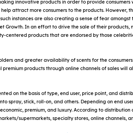
ing innovative products in order to provide consumers wit
 help attract more consumers to the products. However, the
such instances are also creating a sense of fear amongst 
Growth. In an effort to drive the sale of their products
y-centered products that are endorsed by those celebritie
ers and greater availability of scents for the consumers 
al premium products through online channels of sales will
d on the basis of type, end user, price point, and distrib
nto spray, stick, roll-on, and others. Depending on end us
s economic, premium, and luxury. According to distribution
rkets/supermarkets, specialty stores, online channels, an