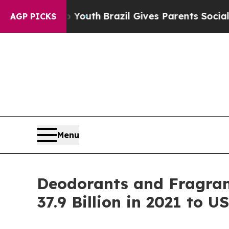
s to Youth
Brazil Gives Parents Social Media Con
AGP PICKS
Menu
Deodorants and Fragran
37.9 Billion in 2021 to U