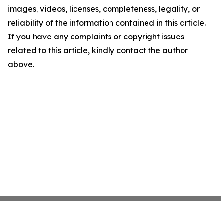
images, videos, licenses, completeness, legality, or
reliability of the information contained in this article.
If you have any complaints or copyright issues
related to this article, kindly contact the author
above.