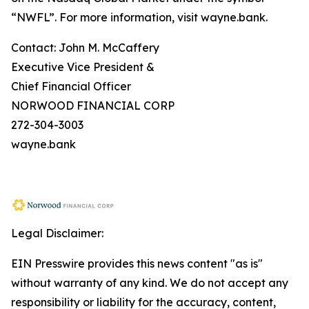
“NWFL”. For more information, visit wayne.bank.
Contact: John M. McCaffery
Executive Vice President &
Chief Financial Officer
NORWOOD FINANCIAL CORP
272-304-3003
wayne.bank
Legal Disclaimer:
EIN Presswire provides this news content "as is"
without warranty of any kind. We do not accept any
responsibility or liability for the accuracy, content,