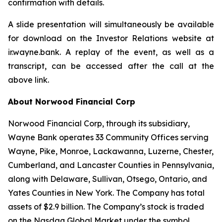
confirmation with details.
A slide presentation will simultaneously be available
for download on the Investor Relations website at
ir.wayne.bank. A replay of the event, as well as a
transcript, can be accessed after the call at the
above link.
About Norwood Financial Corp
Norwood Financial Corp, through its subsidiary,
Wayne Bank operates 33 Community Offices serving
Wayne, Pike, Monroe, Lackawanna, Luzerne, Chester,
Cumberland, and Lancaster Counties in Pennsylvania,
along with Delaware, Sullivan, Otsego, Ontario, and
Yates Counties in New York. The Company has total
assets of $2.9 billion. The Company’s stock is traded
on the Nasdaq Global Market under the symbol