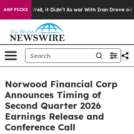
d 40%. Well, it Didn’t
As war With Iran Drove oil Pr
AGP PICKS
Norwood Financial Corp
Announces Timing of
Second Quarter 2026
Earnings Release and
Conference Call