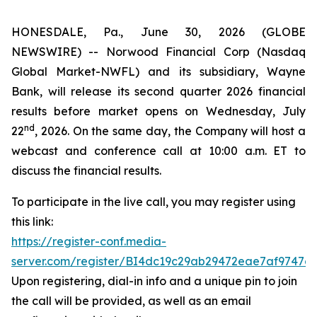
HONESDALE, Pa., June 30, 2026 (GLOBE
NEWSWIRE) -- Norwood Financial Corp (Nasdaq
Global Market-NWFL) and its subsidiary, Wayne
Bank, will release its second quarter 2026 financial
results before market opens on Wednesday, July
nd
22
, 2026. On the same day, the Company will host a
webcast and conference call at 10:00 a.m. ET to
discuss the financial results.
To participate in the live call, you may register using
this link:
https://register-conf.media-
server.com/register/BI4dc19c29ab29472eae7af9747a
Upon registering, dial-in info and a unique pin to join
the call will be provided, as well as an email