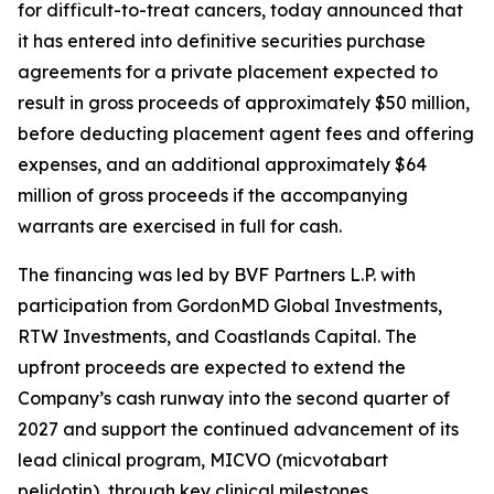
for difficult-to-treat cancers, today announced that
it has entered into definitive securities purchase
agreements for a private placement expected to
result in gross proceeds of approximately $50 million,
before deducting placement agent fees and offering
expenses, and an additional approximately $64
million of gross proceeds if the accompanying
warrants are exercised in full for cash.
The financing was led by BVF Partners L.P. with
participation from GordonMD Global Investments,
RTW Investments, and Coastlands Capital. The
upfront proceeds are expected to extend the
Company’s cash runway into the second quarter of
2027 and support the continued advancement of its
lead clinical program, MICVO (micvotabart
pelidotin), through key clinical milestones.