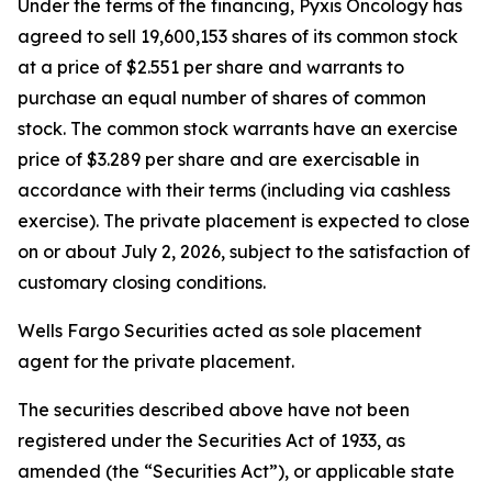
Under the terms of the financing, Pyxis Oncology has
agreed to sell 19,600,153 shares of its common stock
at a price of $2.551 per share and warrants to
purchase an equal number of shares of common
stock. The common stock warrants have an exercise
price of $3.289 per share and are exercisable in
accordance with their terms (including via cashless
exercise). The private placement is expected to close
on or about July 2, 2026, subject to the satisfaction of
customary closing conditions.
Wells Fargo Securities acted as sole placement
agent for the private placement.
The securities described above have not been
registered under the Securities Act of 1933, as
amended (the “Securities Act”), or applicable state