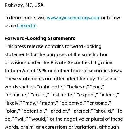
Rahway, NJ, USA.
To learn more, visit
www.pyxisoncology.com
or follow
us on
LinkedIn
.
Forward-Looking Statements
This press release contains forward-looking
statements for the purposes of the safe harbor
provisions under the Private Securities Litigation
Reform Act of 1995 and other federal securities laws.
These statements are often identified by the use of
words such as “anticipate,” “believe,” “can,”
“continue,” “could,” “estimate,” “expect,” “intend,”
“likely,” “may,” “might,” “objective,” “ongoing,”
“plan,” “potential,” “predict,” “project,” “should,” “to
be,” “will,” “would,” or the negative or plural of these
words, or similar expressions or variations, although