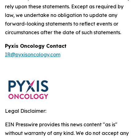
rely upon these statements. Except as required by
law, we undertake no obligation to update any
forward-looking statements to reflect events or
circumstances after the date of such statements.
Pyxis Oncology Contact
IR@pyxisoncology.com
Legal Disclaimer:
EIN Presswire provides this news content "as is"
without warranty of any kind. We do not accept any