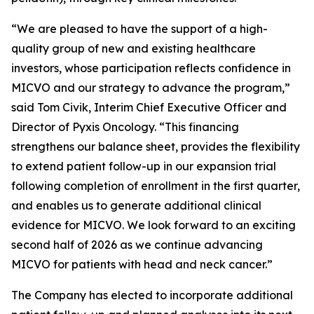
“We are pleased to have the support of a high-
quality group of new and existing healthcare
investors, whose participation reflects confidence in
MICVO and our strategy to advance the program,”
said Tom Civik, Interim Chief Executive Officer and
Director of Pyxis Oncology. “This financing
strengthens our balance sheet, provides the flexibility
to extend patient follow-up in our expansion trial
following completion of enrollment in the first quarter,
and enables us to generate additional clinical
evidence for MICVO. We look forward to an exciting
second half of 2026 as we continue advancing
MICVO for patients with head and neck cancer.”
The Company has elected to incorporate additional