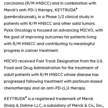
carcinoma (R/M HNSCC) and in combination with
®
Merck’s anti-PD-1 therapy, KEYTRUDA
(pembrolizumab), in a Phase 1/2 clinical study in
patients with R/M HNSCC and other solid tumors.
Pyxis Oncology is focused on advancing MICVO, with
the goal of improving outcomes for patients living
with R/M HNSCC and contributing to meaningful
progress in cancer treatment.
MICVO received Fast Track Designation from the U.S.
Food and Drug Administration for the treatment of
adult patients with R/M HNSCC whose disease has
progressed following treatment with platinum-based
chemotherapy and an anti-PD-(L)1 therapy.
®
KEYTRUDA
is a registered trademark of Merck
Sharp & Dohme LLC, a subsidiary of Merck & Co., Inc.,