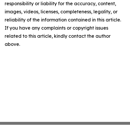
responsibility or liability for the accuracy, content,
images, videos, licenses, completeness, legality, or
reliability of the information contained in this article.
If you have any complaints or copyright issues
related to this article, kindly contact the author
above.