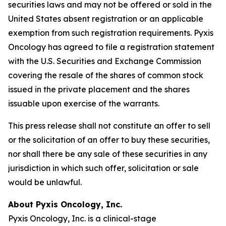
securities laws and may not be offered or sold in the
United States absent registration or an applicable
exemption from such registration requirements. Pyxis
Oncology has agreed to file a registration statement
with the U.S. Securities and Exchange Commission
covering the resale of the shares of common stock
issued in the private placement and the shares
issuable upon exercise of the warrants.
This press release shall not constitute an offer to sell
or the solicitation of an offer to buy these securities,
nor shall there be any sale of these securities in any
jurisdiction in which such offer, solicitation or sale
would be unlawful.
About Pyxis Oncology, Inc.
Pyxis Oncology, Inc. is a clinical-stage