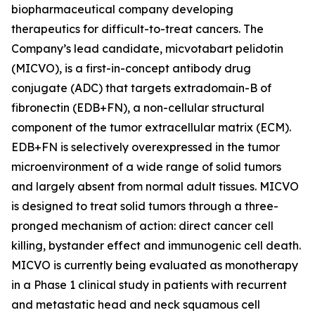
biopharmaceutical company developing
therapeutics for difficult-to-treat cancers. The
Company’s lead candidate, micvotabart pelidotin
(MICVO), is a first-in-concept antibody drug
conjugate (ADC) that targets extradomain-B of
fibronectin (EDB+FN), a non-cellular structural
component of the tumor extracellular matrix (ECM).
EDB+FN is selectively overexpressed in the tumor
microenvironment of a wide range of solid tumors
and largely absent from normal adult tissues. MICVO
is designed to treat solid tumors through a three-
pronged mechanism of action: direct cancer cell
killing, bystander effect and immunogenic cell death.
MICVO is currently being evaluated as monotherapy
in a Phase 1 clinical study in patients with recurrent
and metastatic head and neck squamous cell