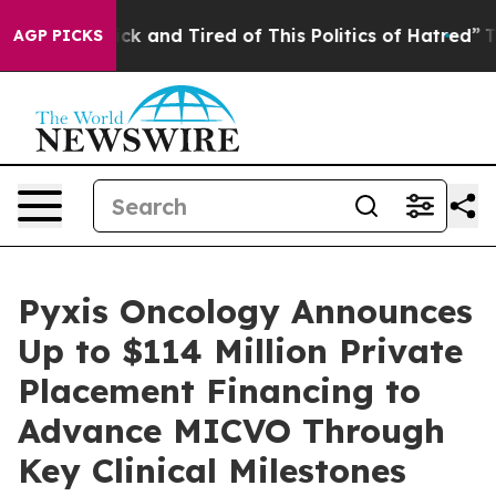
Are Sick and Tired of This Politics of Hatred”
The Sto
AGP PICKS
Pyxis Oncology Announces
Up to $114 Million Private
Placement Financing to
Advance MICVO Through
Key Clinical Milestones