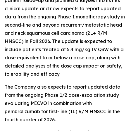
patient follow-up and planned analyses into its next
clinical update and now expects to report updated
data from the ongoing Phase 1 monotherapy study in
second-line and beyond recurrent/metastatic head
and neck squamous cell carcinoma (2L+ R/M
HNSCC) in Fall 2026. The update is expected to
include patients treated at 5.4 mg/kg IV Q3W with a
dose equivalent to or below a dose cap, along with
detailed analyses of the dose cap impact on safety,
tolerability and efficacy.
The Company also expects to report updated data
from the ongoing Phase 1/2 dose-escalation study
evaluating MICVO in combination with
pembrolizumab for first-line (1L) R/M HNSCC in the
fourth quarter of 2026.