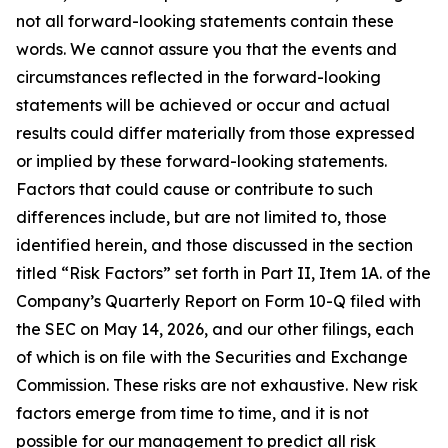
not all forward-looking statements contain these
words. We cannot assure you that the events and
circumstances reflected in the forward-looking
statements will be achieved or occur and actual
results could differ materially from those expressed
or implied by these forward-looking statements.
Factors that could cause or contribute to such
differences include, but are not limited to, those
identified herein, and those discussed in the section
titled “Risk Factors” set forth in Part II, Item 1A. of the
Company’s Quarterly Report on Form 10-Q filed with
the SEC on May 14, 2026, and our other filings, each
of which is on file with the Securities and Exchange
Commission. These risks are not exhaustive. New risk
factors emerge from time to time, and it is not
possible for our management to predict all risk