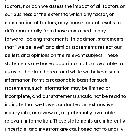
factors, nor can we assess the impact of all factors on
our business or the extent to which any factor, or
combination of factors, may cause actual results to
differ materially from those contained in any
forward-looking statements. In addition, statements
that “we believe” and similar statements reflect our
beliefs and opinions on the relevant subject. These
statements are based upon information available to
us as of the date hereof and while we believe such
information forms a reasonable basis for such
statements, such information may be limited or
incomplete, and our statements should not be read to
indicate that we have conducted an exhaustive
inquiry into, or review of, all potentially available
relevant information. These statements are inherently
uncertain, and investors are cautioned not to unduly