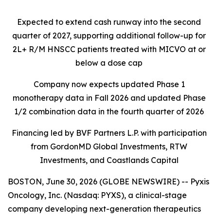
Expected to extend cash runway into the second
quarter of 2027, supporting additional follow-up for
2L+ R/M HNSCC patients treated with MICVO at or
below a dose cap
Company now expects updated Phase 1
monotherapy data in Fall 2026 and updated Phase
1/2 combination data in the fourth quarter of 2026
Financing led by BVF Partners L.P. with participation
from GordonMD Global Investments, RTW
Investments, and Coastlands Capital
BOSTON, June 30, 2026 (GLOBE NEWSWIRE) -- Pyxis
Oncology, Inc. (Nasdaq: PYXS), a clinical-stage
company developing next-generation therapeutics