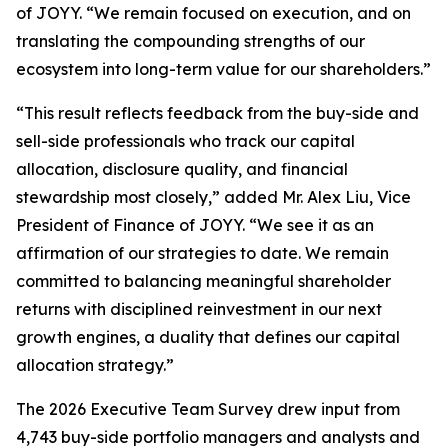
of JOYY. “We remain focused on execution, and on
translating the compounding strengths of our
ecosystem into long-term value for our shareholders.”
“This result reflects feedback from the buy-side and
sell-side professionals who track our capital
allocation, disclosure quality, and financial
stewardship most closely,” added Mr. Alex Liu, Vice
President of Finance of JOYY. “We see it as an
affirmation of our strategies to date. We remain
committed to balancing meaningful shareholder
returns with disciplined reinvestment in our next
growth engines, a duality that defines our capital
allocation strategy.”
The 2026 Executive Team Survey drew input from
4,743 buy-side portfolio managers and analysts and