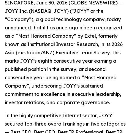
SINGAPORE, June 30, 2026 (GLOBE NEWSWIRE) --
JOYY Inc. (NASDAQ: JOYY) (“JOYY” or the
“Company”), a global technology company, today
announced that it has once again been recognized
as a “Most Honored Company” by Extel, formerly
known as Institutional Investor Research, in its 2026
Asia (ex-Japan/ANZ) Executive Team Survey. This
marks JOYY’s eighth consecutive year earning a
published position in the survey, and second
consecutive year being named a “Most Honored
Company”, underscoring JOYY’s sustained
commitment to excellence in executive leadership,
investor relations, and corporate governance.
In the highly competitive Internet sector, JOYY
secured top-three overall rankings in five categories
— Best CEO, Best CFO, Best IR Professional, Best IR