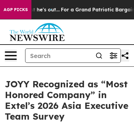
at Least he's out...
For a Grand Patriotic Bargain D
AGP PICKS
JOYY Recognized as “Most
Honored Company” in
Extel’s 2026 Asia Executive
Team Survey