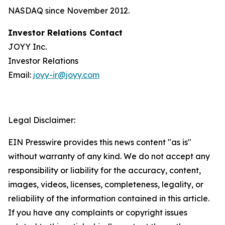
NASDAQ since November 2012.
Investor Relations Contact
JOYY Inc.
Investor Relations
Email:
joyy-ir@joyy.com
Legal Disclaimer:
EIN Presswire provides this news content "as is"
without warranty of any kind. We do not accept any
responsibility or liability for the accuracy, content,
images, videos, licenses, completeness, legality, or
reliability of the information contained in this article.
If you have any complaints or copyright issues