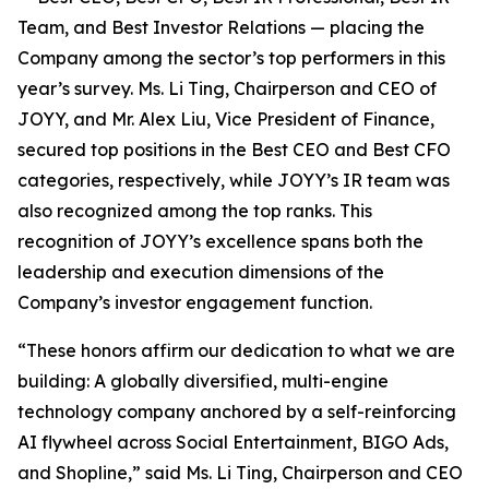
Team, and Best Investor Relations — placing the
Company among the sector’s top performers in this
year’s survey. Ms. Li Ting, Chairperson and CEO of
JOYY, and Mr. Alex Liu, Vice President of Finance,
secured top positions in the Best CEO and Best CFO
categories, respectively, while JOYY’s IR team was
also recognized among the top ranks. This
recognition of JOYY’s excellence spans both the
leadership and execution dimensions of the
Company’s investor engagement function.
“These honors affirm our dedication to what we are
building: A globally diversified, multi-engine
technology company anchored by a self-reinforcing
AI flywheel across Social Entertainment, BIGO Ads,
and Shopline,” said Ms. Li Ting, Chairperson and CEO