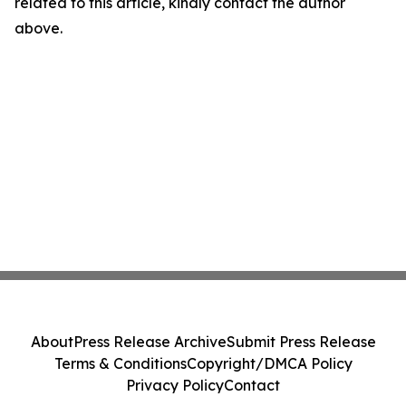
related to this article, kindly contact the author
above.
About
Press Release Archive
Submit Press Release
Terms & Conditions
Copyright/DMCA Policy
Privacy Policy
Contact