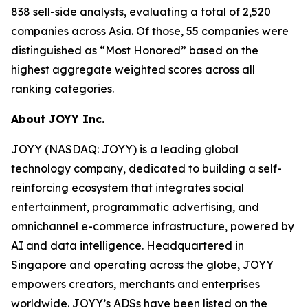
838 sell-side analysts, evaluating a total of 2,520
companies across Asia. Of those, 55 companies were
distinguished as “Most Honored” based on the
highest aggregate weighted scores across all
ranking categories.
About JOYY Inc.
JOYY (NASDAQ: JOYY) is a leading global
technology company, dedicated to building a self-
reinforcing ecosystem that integrates social
entertainment, programmatic advertising, and
omnichannel e-commerce infrastructure, powered by
AI and data intelligence. Headquartered in
Singapore and operating across the globe, JOYY
empowers creators, merchants and enterprises
worldwide. JOYY’s ADSs have been listed on the