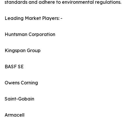
standards and adhere to environmental regulations.
Leading Market Players: -
Huntsman Corporation
Kingspan Group
BASF SE
Owens Corning
Saint-Gobain
Armacell