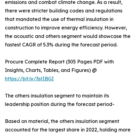
emissions and combat climate change. As a result,
there were stricter building codes and regulations
that mandated the use of thermal insulation in
construction to improve energy efficiency. However,
the acoustic and others segment would showcase the
fastest CAGR of 5.3% during the forecast period.
Procure Complete Report (305 Pages PDF with
Insights, Charts, Tables, and Figures) @
https://bit.ly/3stIBGI
The others insulation segment to maintain its
leadership position during the forecast period-
Based on material, the others insulation segment
accounted for the largest share in 2022, holding more