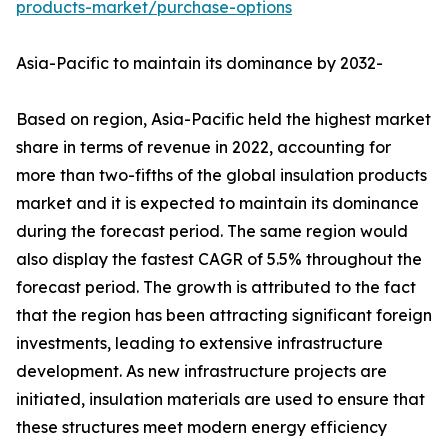
products-market/purchase-options
Asia-Pacific to maintain its dominance by 2032-
Based on region, Asia-Pacific held the highest market
share in terms of revenue in 2022, accounting for
more than two-fifths of the global insulation products
market and it is expected to maintain its dominance
during the forecast period. The same region would
also display the fastest CAGR of 5.5% throughout the
forecast period. The growth is attributed to the fact
that the region has been attracting significant foreign
investments, leading to extensive infrastructure
development. As new infrastructure projects are
initiated, insulation materials are used to ensure that
these structures meet modern energy efficiency