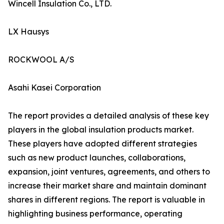
Wincell Insulation Co., LTD.
LX Hausys
ROCKWOOL A/S
Asahi Kasei Corporation
The report provides a detailed analysis of these key
players in the global insulation products market.
These players have adopted different strategies
such as new product launches, collaborations,
expansion, joint ventures, agreements, and others to
increase their market share and maintain dominant
shares in different regions. The report is valuable in
highlighting business performance, operating