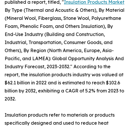
published a report, titled, "
Insulation Products Market
By Type (Thermal and Acoustic & Others), By Material
(Mineral Wool, Fiberglass, Stone Wool, Polyurethane
Foam, Phenolic Foam, and Others Insulation), By
End-Use Industry (Building and Construction,
Industrial, Transportation, Consumer Goods, and
Others), By Region (North America, Europe, Asia-
Pacific, and LAMEA): Global Opportunity Analysis And
Industry Forecast, 2023-2032." According to the
report, the insulation products industry was valued at
$62.1 billion in 2022 and is estimated to reach $102.6
billion by 2032, exhibiting a CAGR of 5.2% from 2023 to
2032.
Insulation products refer to materials or products
specifically designed and used to reduce heat