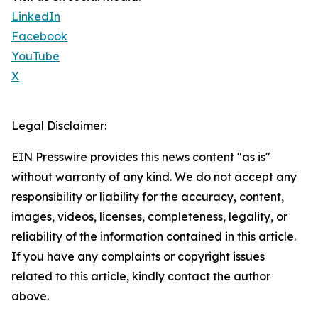
LinkedIn
Facebook
YouTube
X
Legal Disclaimer:
EIN Presswire provides this news content "as is"
without warranty of any kind. We do not accept any
responsibility or liability for the accuracy, content,
images, videos, licenses, completeness, legality, or
reliability of the information contained in this article.
If you have any complaints or copyright issues
related to this article, kindly contact the author
above.