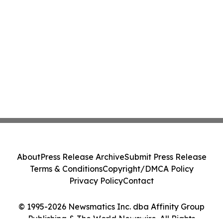
About
Press Release Archive
Submit Press Release
Terms & Conditions
Copyright/DMCA Policy
Privacy Policy
Contact
© 1995-2026 Newsmatics Inc. dba Affinity Group
Publishing & The World Newswire. All Rights