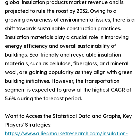
global insulation products market revenue and is
projected to rule the roost by 2032. Owing to a
growing awareness of environmental issues, there is a
shift towards sustainable construction practices.
Insulation materials play a crucial role in improving
energy efficiency and overall sustainability of
buildings. Eco-friendly and recyclable insulation
materials, such as cellulose, fiberglass, and mineral
wool, are gaining popularity as they align with green
building initiatives. However, the transportation
segment is expected to grow at the highest CAGR of
5.6% during the forecast period.
Want to Access the Statistical Data and Graphs, Key
Players' Strategies:
https://www.alliedmarketresearch.com/insulation-