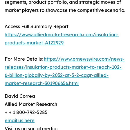
segments, product portfolio, and strategic moves of
market players to showcase the competitive scenario.
Access Full Summary Report:
https://www.alliedmarketresearch.com/insulation-
products-market-A122929
For More Details:
https://www.prnewswire.com/news-
releases/insulation-products-market-to-reach-102-
6-billion-globally-by-2032-at-5-2-cagr-allied-
market-research-301906656.html
David Correa
Allied Market Research
+ + 1 800-792-5285
email us here
Visit us on social media: