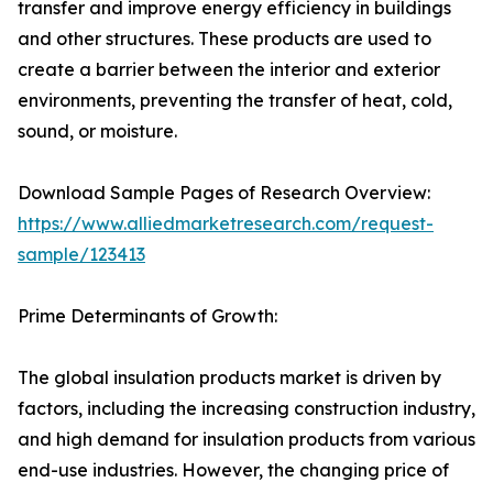
transfer and improve energy efficiency in buildings
and other structures. These products are used to
create a barrier between the interior and exterior
environments, preventing the transfer of heat, cold,
sound, or moisture.
Download Sample Pages of Research Overview:
https://www.alliedmarketresearch.com/request-
sample/123413
Prime Determinants of Growth:
The global insulation products market is driven by
factors, including the increasing construction industry,
and high demand for insulation products from various
end-use industries. However, the changing price of