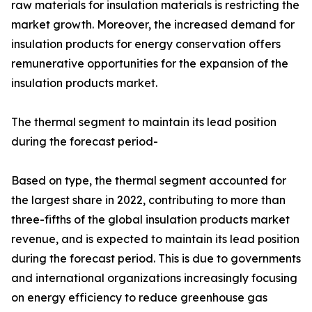
raw materials for insulation materials is restricting the
market growth. Moreover, the increased demand for
insulation products for energy conservation offers
remunerative opportunities for the expansion of the
insulation products market.
The thermal segment to maintain its lead position
during the forecast period-
Based on type, the thermal segment accounted for
the largest share in 2022, contributing to more than
three-fifths of the global insulation products market
revenue, and is expected to maintain its lead position
during the forecast period. This is due to governments
and international organizations increasingly focusing
on energy efficiency to reduce greenhouse gas