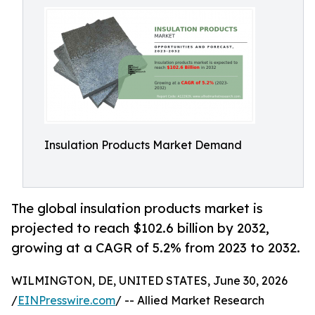
Insulation Products Market Demand
The global insulation products market is
projected to reach $102.6 billion by 2032,
growing at a CAGR of 5.2% from 2023 to 2032.
WILMINGTON, DE, UNITED STATES, June 30, 2026
/
EINPresswire.com
/ -- Allied Market Research