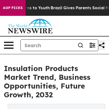
ate Harms to Youth
Brazil Gives Parents Social Media C
AGP PICKS
Insulation Products
Market Trend, Business
Opportunities, Future
Growth, 2032