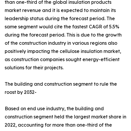
than one-third of the global insulation products
market revenue and it is expected to maintain its
leadership status during the forecast period. The
same segment would cite the fastest CAGR of 5.5%
during the forecast period. This is due to the growth
of the construction industry in various regions also
positively impacting the cellulose insulation market,
as construction companies sought energy-efficient
solutions for their projects.
The building and construction segment to rule the
roost by 2032-
Based on end use industry, the building and
construction segment held the largest market share in
2022, accounting for more than one-third of the