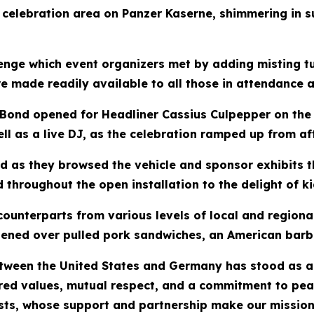
e celebration area on Panzer Kaserne, shimmering in s
enge which event organizers met by adding misting t
re made readily available to all those in attendance
Bond opened for Headliner Cassius Culpepper on the 
ll as a live DJ, as the celebration ramped up from af
ed as they browsed the vehicle and sponsor exhibits t
 throughout the open installation to the delight of k
ounterparts from various levels of local and regiona
hened over pulled pork sandwiches, an American barbec
etween the United States and Germany has stood as 
ed values, mutual respect, and a commitment to peac
sts, whose support and partnership make our mission p