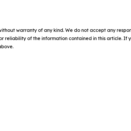
without warranty of any kind. We do not accept any responsib
r reliability of the information contained in this article. I
 above.