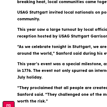
breaking heat, local communities came togeth
USAG Stuttgart invited local nationals on pos
community.
This year saw a large turnout by local offi
reception hosted by USAG Stuttgart Garriso
“As we celebrate tonight in Stuttgart, we ar
around the world,” Sanford said during his 
This year’s event was a special milestone, 
in 1776. The event not only spurred an interna
July holiday.
“They proclaimed that all people are created
Sanford said. “They challenged one of the m
worth the risk.”