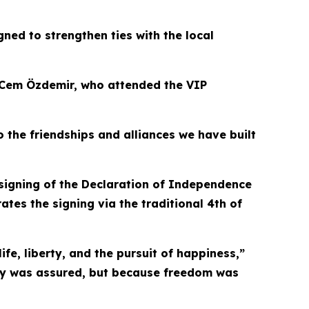
gned to strengthen ties with the local
t Cem Özdemir, who attended the VIP
o the friendships and alliances we have built
signing of the Declaration of Independence
rates the signing via the traditional 4th of
fe, liberty, and the pursuit of happiness,”
ory was assured, but because freedom was