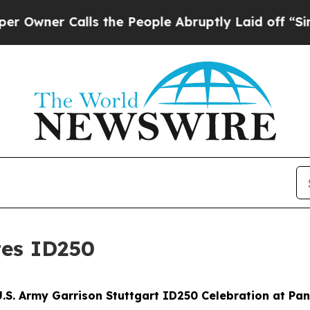
er Calls the People Abruptly Laid off “Simply
tes ID250
S. Army Garrison Stuttgart ID250 Celebration at Panz