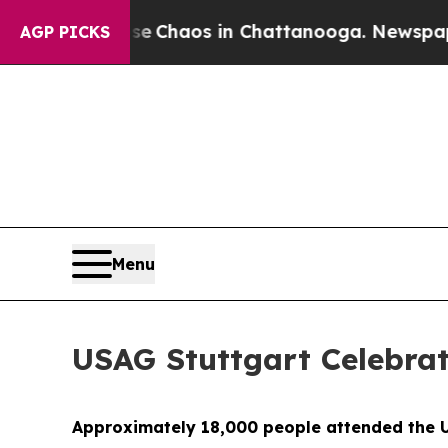
al Collapse
Chaos in Chattanooga. Newspaper Own
AGP PICKS
Menu
USAG Stuttgart Celebra
Approximately 18,000 people attended the U.