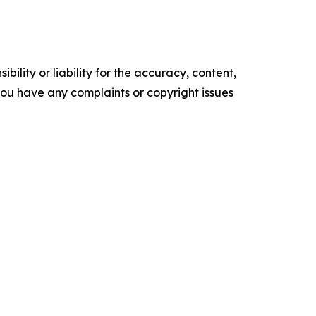
ility or liability for the accuracy, content,
f you have any complaints or copyright issues