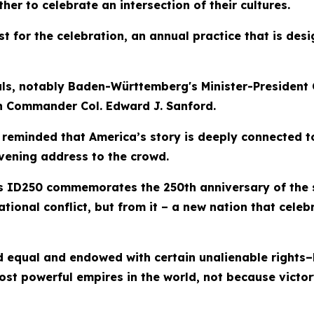
er to celebrate an intersection of their cultures.
t for the celebration, an annual practice that is desi
cials, notably Baden-Württemberg's Minister-Presiden
n Commander Col. Edward J. Sanford.
e reminded that America’s story is deeply connected t
evening address to the crowd.
as ID250 commemorates the 250th anniversary of the 
tional conflict, but from it – a new nation that celeb
 equal and endowed with certain unalienable rights–li
ost powerful empires in the world, not because vict