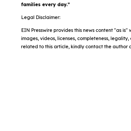
families every day.”
Legal Disclaimer:
EIN Presswire provides this news content "as is" 
images, videos, licenses, completeness, legality, o
related to this article, kindly contact the author