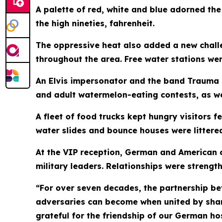
A palette of red, white and blue adorned th
the high nineties, fahrenheit.
The oppressive heat also added a new chall
throughout the area. Free water stations we
An Elvis impersonator and the band Trauma 
and adult watermelon-eating contests, as we
A fleet of food trucks kept hungry visitors f
water slides and bounce houses were littered
At the VIP reception, German and American c
military leaders. Relationships were strengt
“For over seven decades, the partnership b
adversaries can become when united by shar
grateful for the friendship of our German ho