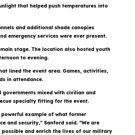
unlight that helped push temperatures into
unnels and additional shade canopies
 and emergency services were ever present.
main stage. The location also hosted youth
ternoon to evening.
hat lined the event area. Games, activities,
ids in attendance.
l governments mixed with civilian and
ue specialty fitting for the event.
a powerful example of what former
e and security,” Sanford said. “We are
ossible and enrich the lives of our military