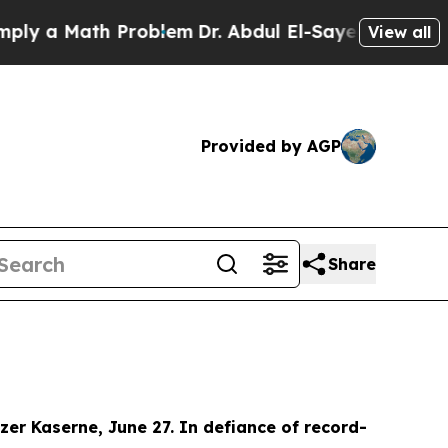
 a Math Problem
Dr. Abdul El-Sayed on Historic Mi
View all
Provided by AGP
Share
er Kaserne, June 27. In defiance of record-