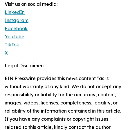
Visit us on social media:
LinkedIn
Instagram
Facebook
YouTube
TikTok
X
Legal Disclaimer:
EIN Presswire provides this news content "as is"
without warranty of any kind. We do not accept any
responsibility or liability for the accuracy, content,
images, videos, licenses, completeness, legality, or
reliability of the information contained in this article.
If you have any complaints or copyright issues
related to this article, kindly contact the author