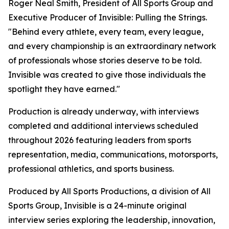
Roger Neal Smith, President of All Sports Group and
Executive Producer of Invisible: Pulling the Strings.
"Behind every athlete, every team, every league,
and every championship is an extraordinary network
of professionals whose stories deserve to be told.
Invisible was created to give those individuals the
spotlight they have earned."
Production is already underway, with interviews
completed and additional interviews scheduled
throughout 2026 featuring leaders from sports
representation, media, communications, motorsports,
professional athletics, and sports business.
Produced by All Sports Productions, a division of All
Sports Group, Invisible is a 24-minute original
interview series exploring the leadership, innovation,