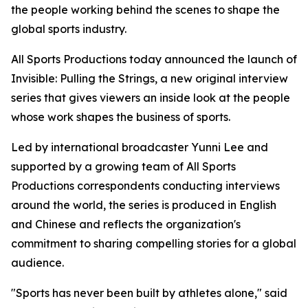
the people working behind the scenes to shape the
global sports industry.
All Sports Productions today announced the launch of
Invisible: Pulling the Strings, a new original interview
series that gives viewers an inside look at the people
whose work shapes the business of sports.
Led by international broadcaster Yunni Lee and
supported by a growing team of All Sports
Productions correspondents conducting interviews
around the world, the series is produced in English
and Chinese and reflects the organization's
commitment to sharing compelling stories for a global
audience.
"Sports has never been built by athletes alone," said