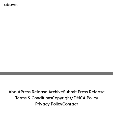
above.
About
Press Release Archive
Submit Press Release
Terms & Conditions
Copyright/DMCA Policy
Privacy Policy
Contact