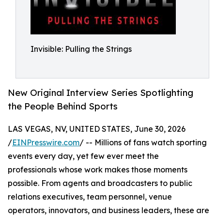
Invisible: Pulling the Strings
New Original Interview Series Spotlighting
the People Behind Sports
LAS VEGAS, NV, UNITED STATES, June 30, 2026
/
EINPresswire.com
/ -- Millions of fans watch sporting
events every day, yet few ever meet the
professionals whose work makes those moments
possible. From agents and broadcasters to public
relations executives, team personnel, venue
operators, innovators, and business leaders, these are