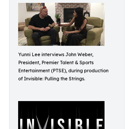
Yunni Lee interviews John Weber,
President, Premier Talent & Sports
Entertainment (PTSE), during production
of Invisible: Pulling the Strings.