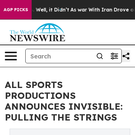
d 40%. Well, it Didn’t
As war With Iran Drove oil Pr
AGP PICKS
ALL SPORTS
PRODUCTIONS
ANNOUNCES INVISIBLE:
PULLING THE STRINGS