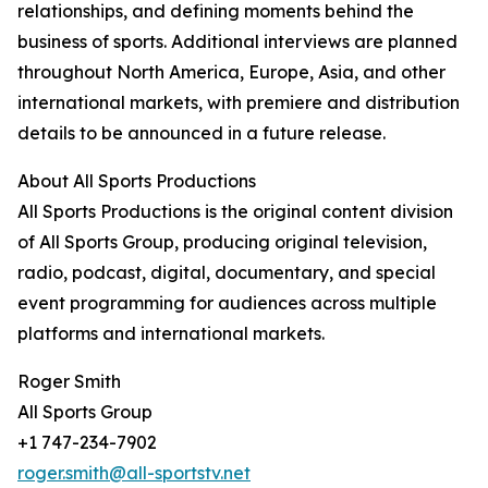
relationships, and defining moments behind the
business of sports. Additional interviews are planned
throughout North America, Europe, Asia, and other
international markets, with premiere and distribution
details to be announced in a future release.
About All Sports Productions
All Sports Productions is the original content division
of All Sports Group, producing original television,
radio, podcast, digital, documentary, and special
event programming for audiences across multiple
platforms and international markets.
Roger Smith
All Sports Group
+1 747-234-7902
roger.smith@all-sportstv.net