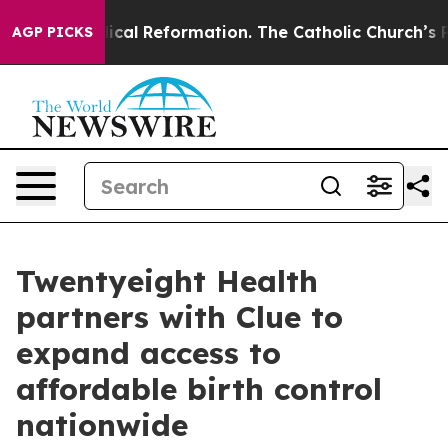
ms?
Radical Reformation. The Catholic Church’s Progre
AGP PICKS
Twentyeight Health
partners with Clue to
expand access to
affordable birth control
nationwide