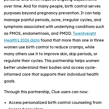
over time. And for many people, birth control serves
purposes beyond pregnancy prevention. It can help
manage painful periods, acne, irregular cycles, and
symptoms associated with underlying conditions such
as PMOS, endometriosis, and PMDD.
Twentyeight
Health's 2026 data
found that more than one in three
women use birth control to reduce cramps, while
many others use it to improve skin, skip periods, or
regulate their cycles. This partnership helps women
better understand their bodies and access cycle-
informed care that supports their individual health
goals.
Through this partnership, Clue users can now:
Access personalized birth control counseling from