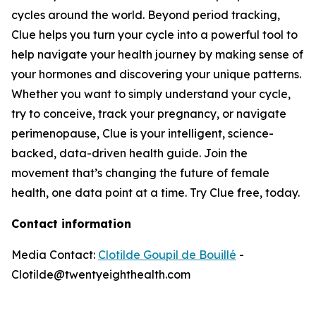
cycles around the world. Beyond period tracking,
Clue helps you turn your cycle into a powerful tool to
help navigate your health journey by making sense of
your hormones and discovering your unique patterns.
Whether you want to simply understand your cycle,
try to conceive, track your pregnancy, or navigate
perimenopause, Clue is your intelligent, science-
backed, data-driven health guide. Join the
movement that’s changing the future of female
health, one data point at a time. Try Clue free, today.
Contact information
Media Contact:
Clotilde Goupil de Bouillé
-
Clotilde@twentyeighthealth.com