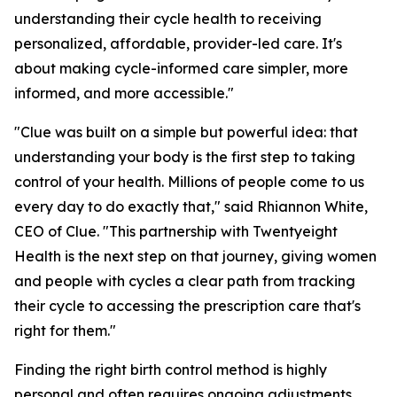
understanding their cycle health to receiving
personalized, affordable, provider-led care. It's
about making cycle-informed care simpler, more
informed, and more accessible."
"Clue was built on a simple but powerful idea: that
understanding your body is the first step to taking
control of your health. Millions of people come to us
every day to do exactly that," said Rhiannon White,
CEO of Clue. "This partnership with Twentyeight
Health is the next step on that journey, giving women
and people with cycles a clear path from tracking
their cycle to accessing the prescription care that's
right for them."
Finding the right birth control method is highly
personal and often requires ongoing adjustments