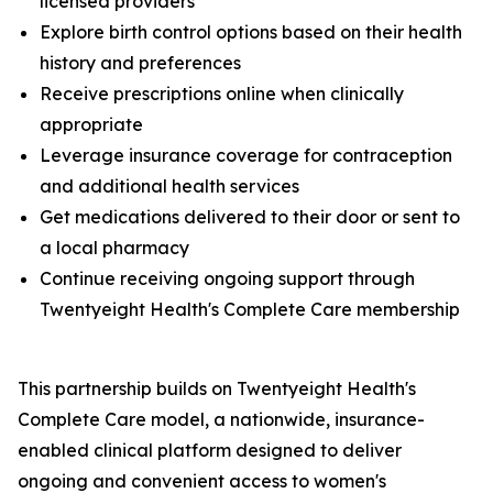
licensed providers
Explore birth control options based on their health
history and preferences
Receive prescriptions online when clinically
appropriate
Leverage insurance coverage for contraception
and additional health services
Get medications delivered to their door or sent to
a local pharmacy
Continue receiving ongoing support through
Twentyeight Health's Complete Care membership
This partnership builds on Twentyeight Health's
Complete Care model, a nationwide, insurance-
enabled clinical platform designed to deliver
ongoing and convenient access to women's