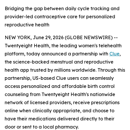
Bridging the gap between daily cycle tracking and
provider-led contraceptive care for personalized
reproductive health
NEW YORK, June 29, 2026 (GLOBE NEWSWIRE) --
Twentyeight Health, the leading women's telehealth
platform, today announced a partnership with
Clue
,
the science-backed menstrual and reproductive
health app trusted by millions worldwide. Through this
partnership, US-based Clue users can seamlessly
access personalized and affordable birth control
counseling from Twentyeight Health's nationwide
network of licensed providers, receive prescriptions
online when clinically appropriate, and choose to
have their medications delivered directly to their
door or sent to a local pharmacy.