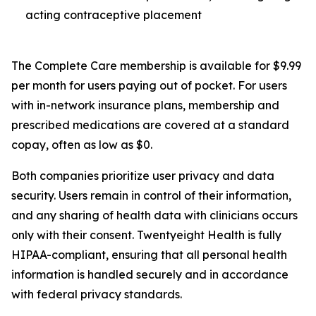
acting contraceptive placement
The Complete Care membership is available for $9.99
per month for users paying out of pocket. For users
with in-network insurance plans, membership and
prescribed medications are covered at a standard
copay, often as low as $0.
Both companies prioritize user privacy and data
security. Users remain in control of their information,
and any sharing of health data with clinicians occurs
only with their consent. Twentyeight Health is fully
HIPAA-compliant, ensuring that all personal health
information is handled securely and in accordance
with federal privacy standards.