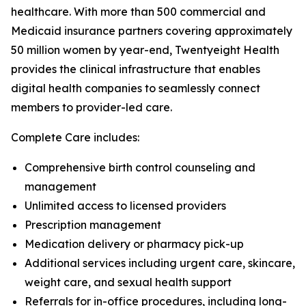
healthcare. With more than 500 commercial and
Medicaid insurance partners covering approximately
50 million women by year-end, Twentyeight Health
provides the clinical infrastructure that enables
digital health companies to seamlessly connect
members to provider-led care.
Complete Care includes:
Comprehensive birth control counseling and
management
Unlimited access to licensed providers
Prescription management
Medication delivery or pharmacy pick-up
Additional services including urgent care, skincare,
weight care, and sexual health support
Referrals for in-office procedures, including long-