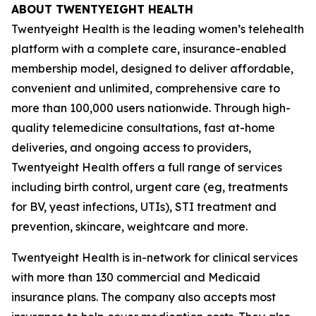
ABOUT TWENTYEIGHT HEALTH
Twentyeight Health is the leading women’s telehealth
platform with a complete care, insurance-enabled
membership model, designed to deliver affordable,
convenient and unlimited, comprehensive care to
more than 100,000 users nationwide. Through high-
quality telemedicine consultations, fast at-home
deliveries, and ongoing access to providers,
Twentyeight Health offers a full range of services
including birth control, urgent care (eg, treatments
for BV, yeast infections, UTIs), STI treatment and
prevention, skincare, weightcare and more.
Twentyeight Health is in-network for clinical services
with more than 130 commercial and Medicaid
insurance plans. The company also accepts most