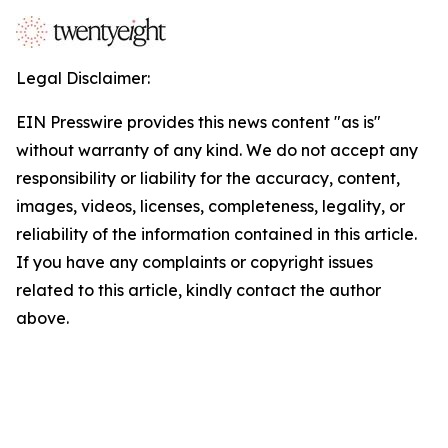
Legal Disclaimer:
EIN Presswire provides this news content "as is"
without warranty of any kind. We do not accept any
responsibility or liability for the accuracy, content,
images, videos, licenses, completeness, legality, or
reliability of the information contained in this article.
If you have any complaints or copyright issues
related to this article, kindly contact the author
above.