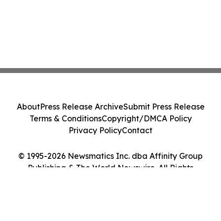
About
Press Release Archive
Submit Press Release
Terms & Conditions
Copyright/DMCA Policy
Privacy Policy
Contact
© 1995-2026 Newsmatics Inc. dba Affinity Group
Publishing & The World Newswire. All Rights
Reserved.
Cookie Settings / Your Privacy Choices