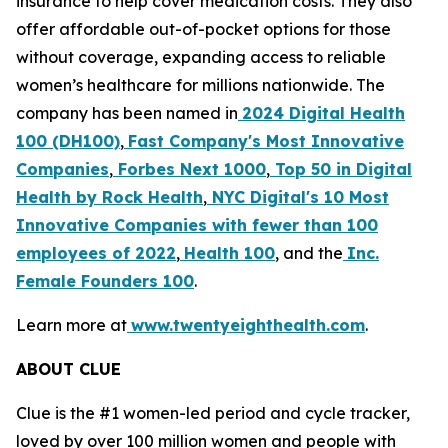
insurance to help cover medication costs. They also
offer affordable out-of-pocket options for those
without coverage, expanding access to reliable
women’s healthcare for millions nationwide. The
company has been named in
2024 Digital Health
100 (DH100)
,
Fast Company's Most Innovative
Companies
,
Forbes Next 1000
,
Top 50 in Digital
Health by Rock Health
,
NYC Digital's
10 Most
Innovative Companies with fewer than 100
employees of 2022
,
Health 100
, and the
Inc.
Female Founders 100
.
Learn more at
www.twentyeighthealth.com
.
ABOUT CLUE
Clue is the #1 women-led period and cycle tracker,
loved by over 100 million women and people with