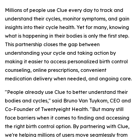
Millions of people use Clue every day to track and
understand their cycles, monitor symptoms, and gain
insights into their cycle health. Yet for many, knowing
what is happening in their bodies is only the first step.
This partnership closes the gap between
understanding your cycle and taking action by
making it easier to access personalized birth control
counseling, online prescriptions, convenient
medication delivery when needed, and ongoing care.
"People already use Clue to better understand their
bodies and cycles," said Bruno Van Tuykom, CEO and
Co-Founder of Twentyeight Health. "But many still
face barriers when it comes to finding and accessing
the right birth control option. By partnering with Clue,
we're helping millions of users move seamlessly from