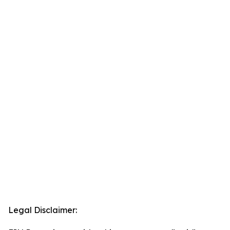
Legal Disclaimer: