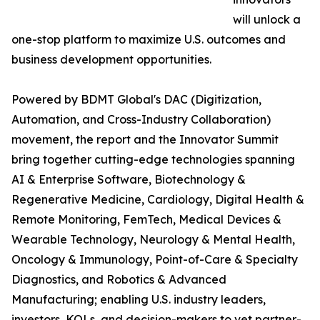
will unlock a
one-stop platform to maximize U.S. outcomes and
business development opportunities.
Powered by BDMT Global's DAC (Digitization,
Automation, and Cross-Industry Collaboration)
movement, the report and the Innovator Summit
bring together cutting-edge technologies spanning
AI & Enterprise Software, Biotechnology &
Regenerative Medicine, Cardiology, Digital Health &
Remote Monitoring, FemTech, Medical Devices &
Wearable Technology, Neurology & Mental Health,
Oncology & Immunology, Point-of-Care & Specialty
Diagnostics, and Robotics & Advanced
Manufacturing; enabling U.S. industry leaders,
investors, KOLs, and decision-makers to vet partner-