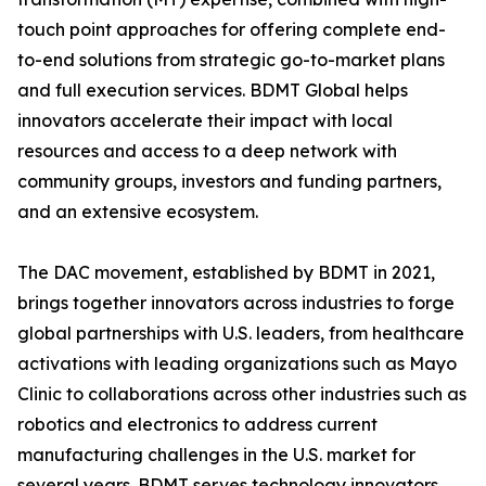
touch point approaches for offering complete end-
to-end solutions from strategic go-to-market plans
and full execution services. BDMT Global helps
innovators accelerate their impact with local
resources and access to a deep network with
community groups, investors and funding partners,
and an extensive ecosystem.
The DAC movement, established by BDMT in 2021,
brings together innovators across industries to forge
global partnerships with U.S. leaders, from healthcare
activations with leading organizations such as Mayo
Clinic to collaborations across other industries such as
robotics and electronics to address current
manufacturing challenges in the U.S. market for
several years. BDMT serves technology innovators