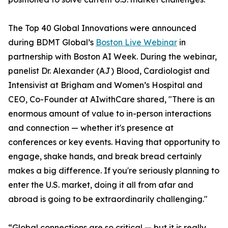
The Top 40 Global Innovations were announced
during BDMT Global’s
Boston Live Webinar
in
partnership with Boston AI Week. During the webinar,
panelist Dr. Alexander (AJ) Blood, Cardiologist and
Intensivist at Brigham and Women’s Hospital and
CEO, Co-Founder at AIwithCare shared, "There is an
enormous amount of value to in-person interactions
and connection — whether it's presence at
conferences or key events. Having that opportunity to
engage, shake hands, and break bread certainly
makes a big difference. If you're seriously planning to
enter the U.S. market, doing it all from afar and
abroad is going to be extraordinarily challenging."
“Global connections are so critical — but it is really