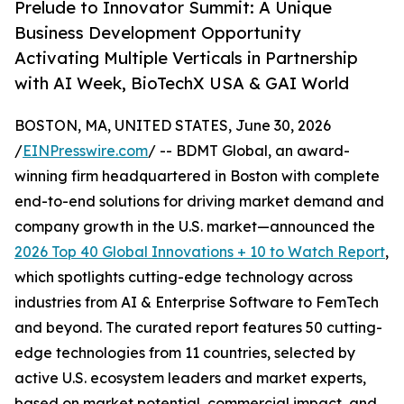
Prelude to Innovator Summit: A Unique
Business Development Opportunity
Activating Multiple Verticals in Partnership
with AI Week, BioTechX USA & GAI World
BOSTON, MA, UNITED STATES, June 30, 2026
/
EINPresswire.com
/ -- BDMT Global, an award-
winning firm headquartered in Boston with complete
end-to-end solutions for driving market demand and
company growth in the U.S. market—announced the
2026 Top 40 Global Innovations + 10 to Watch Report
,
which spotlights cutting-edge technology across
industries from AI & Enterprise Software to FemTech
and beyond. The curated report features 50 cutting-
edge technologies from 11 countries, selected by
active U.S. ecosystem leaders and market experts,
based on market potential, commercial impact, and