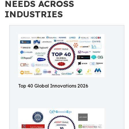
NEEDS ACROSS
INDUSTRIES
Top 40 Global Innovations 2026