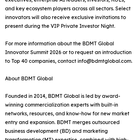
and key ecosystem players across all sectors. Select
innovators will also receive exclusive invitations to
present during the VIP Private Investor Night.
For more information about the BDMT Global
Innovator Summit 2026 or to request an introduction
to Top 40 companies, contact info@bdmtglobal.com.
About BDMT Global
Founded in 2014, BDMT Global is led by award-
winning commercialization experts with built-in
networks, resources, and know-how for new market
entry and expansion. BDMT merges outsourced
business development (BD) and marketing
transformation (MT) expertise, combined with high-