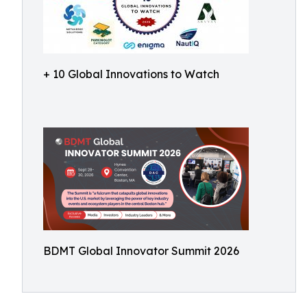
+ 10 Global Innovations to Watch
BDMT Global Innovator Summit 2026