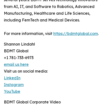
from AI, IT, and Software to Robotics, Advanced
Manufacturing, Healthcare and Life Sciences,
including FemTech and Medical Devices.
For more information, visit
https://bdmtglobal.com
.
Shannon Lindahl
BDMT Global
+1 781-733-6973
email us here
Visit us on social media:
LinkedIn
Instagram
YouTube
BDMT Global Corporate Video