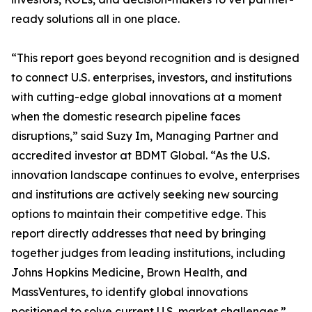
ready solutions all in one place.
“This report goes beyond recognition and is designed
to connect U.S. enterprises, investors, and institutions
with cutting-edge global innovations at a moment
when the domestic research pipeline faces
disruptions,” said Suzy Im, Managing Partner and
accredited investor at BDMT Global. “As the U.S.
innovation landscape continues to evolve, enterprises
and institutions are actively seeking new sourcing
options to maintain their competitive edge. This
report directly addresses that need by bringing
together judges from leading institutions, including
Johns Hopkins Medicine, Brown Health, and
MassVentures, to identify global innovations
positioned to solve current U.S. market challenges.”