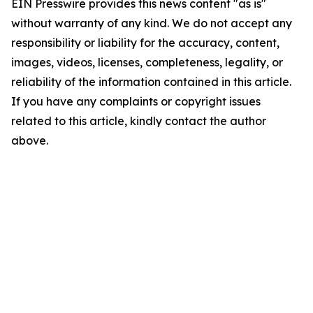
EIN Presswire provides this news content "as is"
without warranty of any kind. We do not accept any
responsibility or liability for the accuracy, content,
images, videos, licenses, completeness, legality, or
reliability of the information contained in this article.
If you have any complaints or copyright issues
related to this article, kindly contact the author
above.