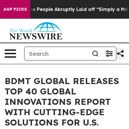
 the People Abruptly Laid off “Simply a Math Proble
AGP PICKS
BDMT GLOBAL RELEASES
TOP 40 GLOBAL
INNOVATIONS REPORT
WITH CUTTING-EDGE
SOLUTIONS FOR U.S.