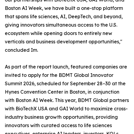
Boston AI Week, we have built a one-stop platform
that spans life sciences, AI, DeepTech, and beyond,
giving innovators simultaneous access to the U.S.
ecosystem while opening doors to entirely new
verticals and business development opportunities,"
concluded Im.
As part of the report launch, featured companies are
invited to apply for the BDMT Global Innovator
Summit 2026, scheduled for September 28–30 at the
Hynes Convention Center in Boston, in conjunction
with Boston AI Week. This year, BDMT Global partners
with BioTechX USA and GAI World to maximize cross-
industry business growth opportunities, providing
innovators with curated access to life sciences
executives, enterprise AI leaders, investors, KOLs,