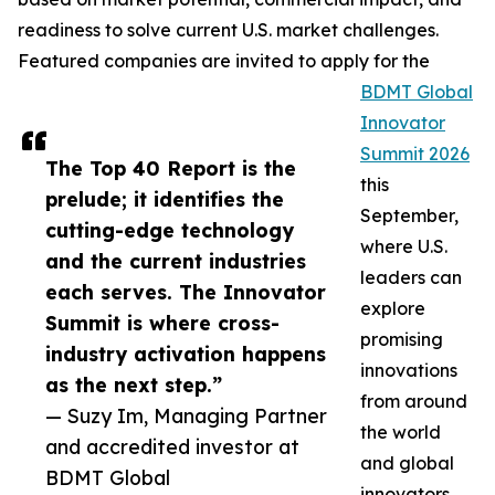
readiness to solve current U.S. market challenges.
Featured companies are invited to apply for the
BDMT Global
Innovator
Summit 2026
The Top 40 Report is the
this
prelude; it identifies the
September,
cutting-edge technology
where U.S.
and the current industries
leaders can
each serves. The Innovator
explore
Summit is where cross-
promising
industry activation happens
innovations
as the next step.”
from around
— Suzy Im, Managing Partner
the world
and accredited investor at
and global
BDMT Global
innovators