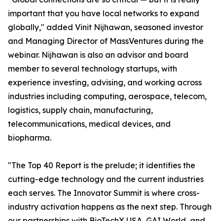
important that you have local networks to expand
globally," added Vinit Nijhawan, seasoned investor
and Managing Director of MassVentures during the
webinar. Nijhawan is also an advisor and board
member to several technology startups, with
experience investing, advising, and working across
industries including computing, aerospace, telecom,
logistics, supply chain, manufacturing,
telecommunications, medical devices, and
biopharma.
"The Top 40 Report is the prelude; it identifies the
cutting-edge technology and the current industries
each serves. The Innovator Summit is where cross-
industry activation happens as the next step. Through
our partnerships with BioTechX USA, GAI World, and