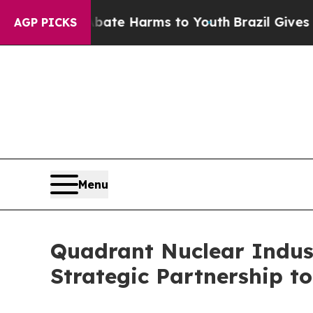
nd to Abate Harms to Youth
Brazil Gives Parents 
AGP PICKS
Menu
Quadrant Nuclear Indus
Strategic Partnership 