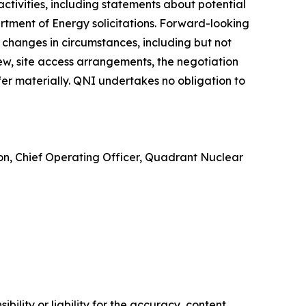
ctivities, including statements about potential
rtment of Energy solicitations. Forward-looking
 changes in circumstances, including but not
ew, site access arrangements, the negotiation
er materially. QNI undertakes no obligation to
ton, Chief Operating Officer, Quadrant Nuclear
ility or liability for the accuracy, content,