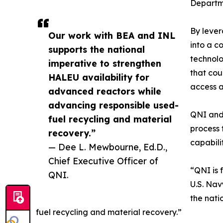
Departm
By lever
Our work with BEA and INL
into a c
supports the national
technolo
imperative to strengthen
that cou
HALEU availability for
access a
advanced reactors while
advancing responsible used-
QNI and 
fuel recycling and material
process 
recovery.”
capabili
— Dee L. Mewbourne, Ed.D.,
Chief Executive Officer of
“QNI is 
QNI.
U.S. Nav
the nati
fuel recycling and material recovery.”