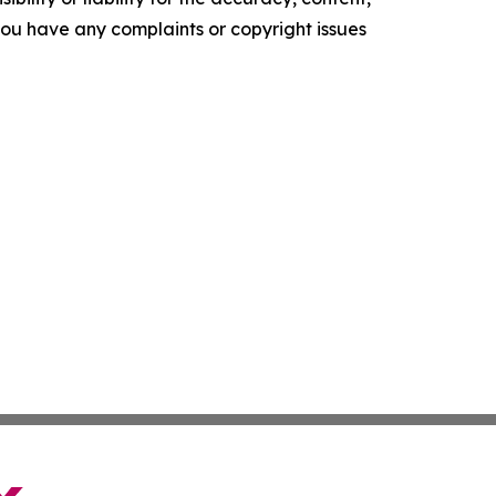
f you have any complaints or copyright issues