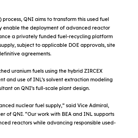
 process, QNI aims to transform this used fuel
tly enable the deployment of advanced reactor
ance a privately funded fuel-recycling platform
supply, subject to applicable DOE approvals, site
efinitive agreements.
ched uranium fuels using the hybrid ZIRCEX
ent and use of INL’s solvent extraction modeling
ultant on QNI’s full-scale plant design.
nced nuclear fuel supply,” said Vice Admiral,
cer of QNI. “Our work with BEA and INL supports
anced reactors while advancing responsible used-