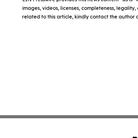
images, videos, licenses, completeness, legality, o
related to this article, kindly contact the author