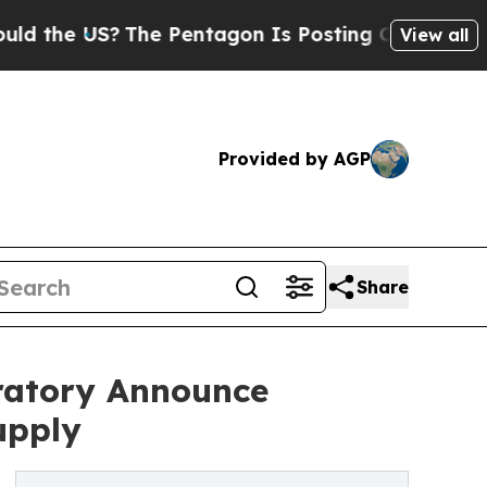
 US?
The Pentagon Is Posting Cryptic Biblical Me
View all
Provided by AGP
Share
ratory Announce
upply