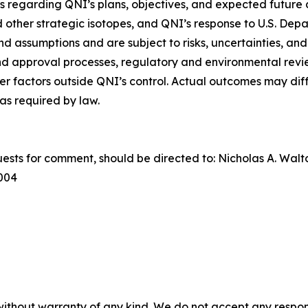
 regarding QNI’s plans, objectives, and expected future a
other strategic isotopes, and QNI’s response to U.S. Depa
 assumptions and are subject to risks, uncertainties, and
and approval processes, regulatory and environmental revi
er factors outside QNI’s control. Actual outcomes may diff
s required by law.
uests for comment, should be directed to: Nicholas A. Wal
0004
without warranty of any kind. We do not accept any responsib