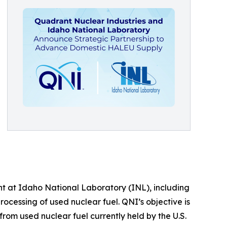
t at Idaho National Laboratory (INL), including
rocessing of used nuclear fuel. QNI’s objective is
rom used nuclear fuel currently held by the U.S.