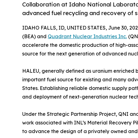
Collaboration at Idaho National Laborato
advanced fuel recycling and recovery of s
IDAHO FALLS, ID, UNITED STATES, June 30, 202
(BEA) and
Quadrant Nuclear Industries Inc.
(QNI
accelerate the domestic production of high-assa
source for the next generation of advanced nucl
HALEU, generally defined as uranium enriched b
important fuel source for existing and many ad
States. Establishing reliable domestic supply pa
and deployment of next-generation nuclear tech
Under the Strategic Partnership Project, QNI an
work associated with INL’s Material Recovery Pilo
to advance the design of a privately owned and f