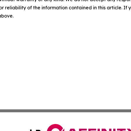
r reliability of the information contained in this article. I
 above.