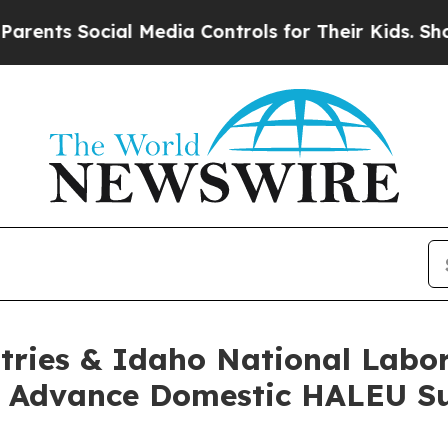
Social Media Controls for Their Kids. Should the
tries & Idaho National Labo
to Advance Domestic HALEU S