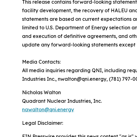
This release contains forward-looking statements
facility development, the recovery of HALEU and 
statements are based on current expectations and
limited to U.S. Department of Energy selection 
and execution of definitive agreements, and oth
update any forward-looking statements except a
Media Contacts:
All media inquiries regarding QNI, including req
Industries Inc., nwalton@qni.energy, (781) 797-
Nicholas Walton
Quadrant Nuclear Industries, Inc.
nawalton@qni.energy
Legal Disclaimer:
EIN Presswire provides this news content "as is" 