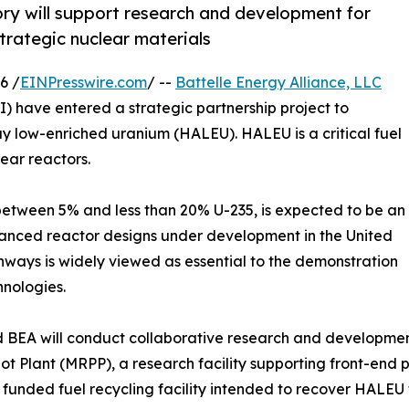
ry will support research and development for
trategic nuclear materials
6 /
EINPresswire.com
/ --
Battelle Energy Alliance, LLC
) have entered a strategic partnership project to
y low-enriched uranium (HALEU). HALEU is a critical fuel
ear reactors.
etween 5% and less than 20% U-235, is expected to be an
vanced reactor designs under development in the United
thways is widely viewed as essential to the demonstration
nologies.
d BEA will conduct collaborative research and developmen
t Plant (MRPP), a research facility supporting front-end p
unded fuel recycling facility intended to recover HALEU f