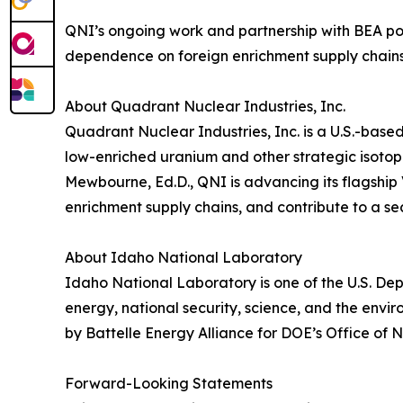
QNI’s ongoing work and partnership with BEA pos
dependence on foreign enrichment supply chains
About Quadrant Nuclear Industries, Inc.
Quadrant Nuclear Industries, Inc. is a U.S.-bas
low-enriched uranium and other strategic isotope
Mewbourne, Ed.D., QNI is advancing its flagship 
enrichment supply chains, and contribute to a se
About Idaho National Laboratory
Idaho National Laboratory is one of the U.S. Dep
energy, national security, science, and the env
by Battelle Energy Alliance for DOE’s Office of N
Forward-Looking Statements