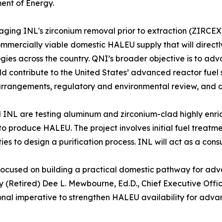
ent of Energy.
aging INL's zirconium removal prior to extraction (ZIRCEX)
ommercially viable domestic HALEU supply that will direc
gies across the country. QNI’s broader objective is to adv
ld contribute to the United States’ advanced reactor fuel 
rrangements, regulatory and environmental review, and d
INL are testing aluminum and zirconium-clad highly enri
to produce HALEU. The project involves initial fuel treatm
ties to design a purification process. INL will act as a cons
focused on building a practical domestic pathway for adva
y (Retired) Dee L. Mewbourne, Ed.D., Chief Executive Offi
onal imperative to strengthen HALEU availability for adv