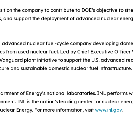
ition the company to contribute to DOE’s objective to str
, and support the deployment of advanced nuclear energy 
ed advanced nuclear fuel-cycle company developing domest
s from used nuclear fuel. Led by Chief Executive Officer V
Vanguard plant initiative to support the U.S. advanced rea
cure and sustainable domestic nuclear fuel infrastructure.
artment of Energy’s national laboratories. INL performs w
ironment. INL is the nation’s leading center for nuclear 
uclear Energy. For more information, visit
www.inl.gov
.