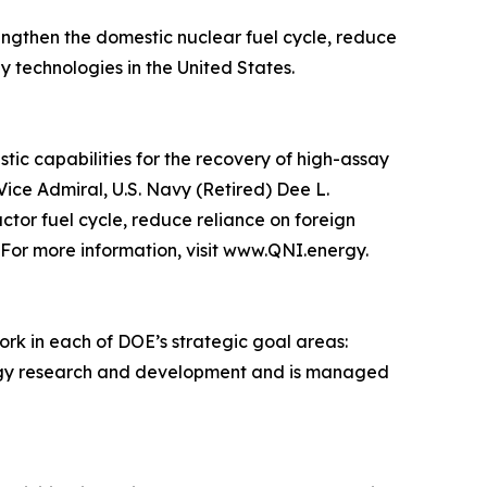
engthen the domestic nuclear fuel cycle, reduce
technologies in the United States.
ic capabilities for the recovery of high-assay
ice Admiral, U.S. Navy (Retired) Dee L.
ctor fuel cycle, reduce reliance on foreign
 For more information, visit www.QNI.energy.
ork in each of DOE’s strategic goal areas:
energy research and development and is managed