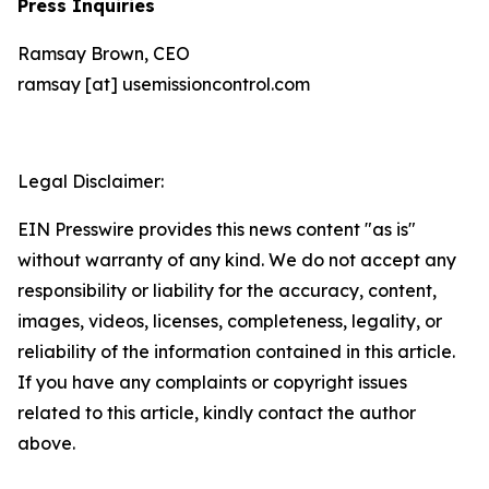
Press Inquiries
Ramsay Brown, CEO
ramsay [at] usemissioncontrol.com
Legal Disclaimer:
EIN Presswire provides this news content "as is"
without warranty of any kind. We do not accept any
responsibility or liability for the accuracy, content,
images, videos, licenses, completeness, legality, or
reliability of the information contained in this article.
If you have any complaints or copyright issues
related to this article, kindly contact the author
above.