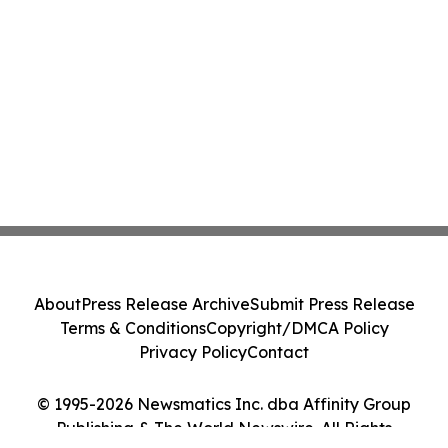
About
Press Release Archive
Submit Press Release
Terms & Conditions
Copyright/DMCA Policy
Privacy Policy
Contact
© 1995-2026 Newsmatics Inc. dba Affinity Group
Publishing & The World Newswire. All Rights