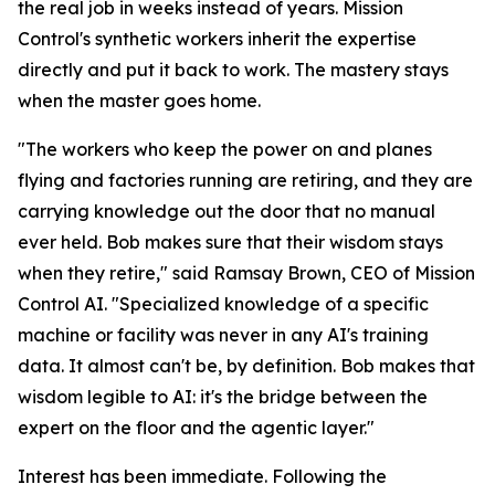
the real job in weeks instead of years. Mission
Control's synthetic workers inherit the expertise
directly and put it back to work. The mastery stays
when the master goes home.
"The workers who keep the power on and planes
flying and factories running are retiring, and they are
carrying knowledge out the door that no manual
ever held. Bob makes sure that their wisdom stays
when they retire," said Ramsay Brown, CEO of Mission
Control AI. "Specialized knowledge of a specific
machine or facility was never in any AI's training
data. It almost can't be, by definition. Bob makes that
wisdom legible to AI: it's the bridge between the
expert on the floor and the agentic layer."
Interest has been immediate. Following the