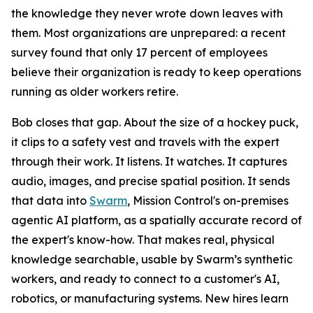
the knowledge they never wrote down leaves with
them. Most organizations are unprepared: a recent
survey found that only 17 percent of employees
believe their organization is ready to keep operations
running as older workers retire.
Bob closes that gap. About the size of a hockey puck,
it clips to a safety vest and travels with the expert
through their work. It listens. It watches. It captures
audio, images, and precise spatial position. It sends
that data into
Swarm
, Mission Control's on-premises
agentic AI platform, as a spatially accurate record of
the expert's know-how. That makes real, physical
knowledge searchable, usable by Swarm’s synthetic
workers, and ready to connect to a customer's AI,
robotics, or manufacturing systems. New hires learn