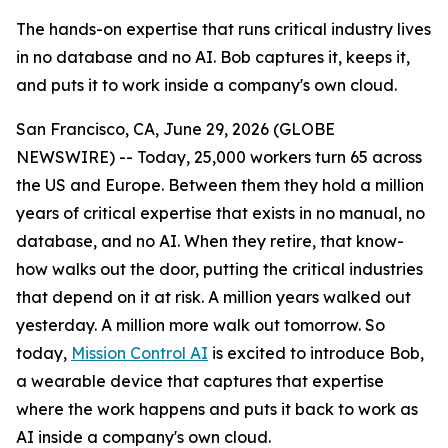
The hands-on expertise that runs critical industry lives
in no database and no AI. Bob captures it, keeps it,
and puts it to work inside a company's own cloud.
San Francisco, CA, June 29, 2026 (GLOBE
NEWSWIRE) -- Today, 25,000 workers turn 65 across
the US and Europe. Between them they hold a million
years of critical expertise that exists in no manual, no
database, and no AI. When they retire, that know-
how walks out the door, putting the critical industries
that depend on it at risk. A million years walked out
yesterday. A million more walk out tomorrow. So
today,
Mission Control AI
is excited to introduce Bob,
a wearable device that captures that expertise
where the work happens and puts it back to work as
AI inside a company's own cloud.