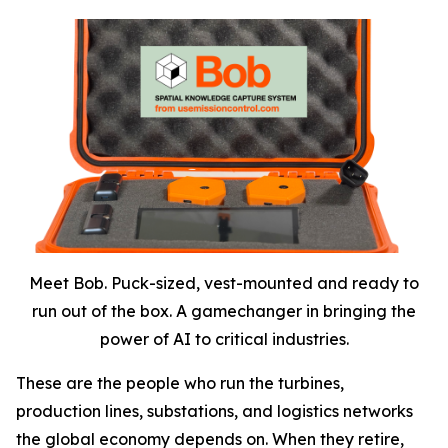
Meet Bob. Puck-sized, vest-mounted and ready to
run out of the box. A gamechanger in bringing the
power of AI to critical industries.
These are the people who run the turbines,
production lines, substations, and logistics networks
the global economy depends on. When they retire,