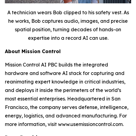
A technician wears Bob clipped to his safety vest. As
he works, Bob captures audio, images, and precise
spatial position, turning decades of hands-on
expertise into a record AI can use.
About Mission Control
Mission Control AI PBC builds the integrated
hardware and software AI stack for capturing and
reanimating expert knowledge in critical industries,
and deploys it inside the perimeters of the world’s
most essential enterprises. Headquartered in San
Francisco, the company serves defense, intelligence,
energy, logistics, and advanced manufacturing. For
more information, visit www.usemissioncontrol.com.