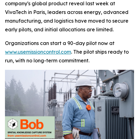
company's global product reveal last week at
VivaTech in Paris, leaders across energy, advanced
manufacturing, and logistics have moved to secure
early pilots, and initial allocations are limited.
Organizations can start a 90-day pilot now at
www.usemissioncontrol.com
. The pilot ships ready to
run, with no long-term commitment.