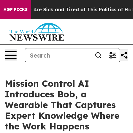
“People Are Sick and Tired of This Politics of Hatred”
AGP PICKS
Mission Control AI
Introduces Bob, a
Wearable That Captures
Expert Knowledge Where
the Work Happens