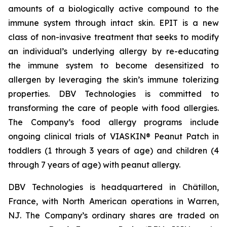
amounts of a biologically active compound to the
immune system through intact skin. EPIT is a new
class of non-invasive treatment that seeks to modify
an individual’s underlying allergy by re-educating
the immune system to become desensitized to
allergen by leveraging the skin’s immune tolerizing
properties. DBV Technologies is committed to
transforming the care of people with food allergies.
The Company’s food allergy programs include
ongoing clinical trials of VIASKIN® Peanut Patch in
toddlers (1 through 3 years of age) and children (4
through 7 years of age) with peanut allergy.
DBV Technologies is headquartered in Châtillon,
France, with North American operations in Warren,
NJ. The Company’s ordinary shares are traded on