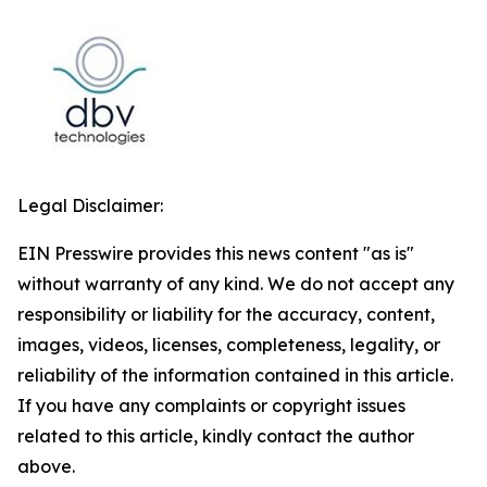
Legal Disclaimer:
EIN Presswire provides this news content "as is"
without warranty of any kind. We do not accept any
responsibility or liability for the accuracy, content,
images, videos, licenses, completeness, legality, or
reliability of the information contained in this article.
If you have any complaints or copyright issues
related to this article, kindly contact the author
above.