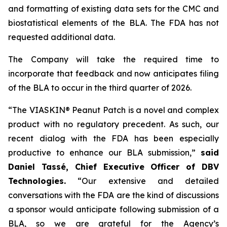
and formatting of existing data sets for the CMC and
biostatistical elements of the BLA. The FDA has not
requested additional data.
The Company will take the required time to
incorporate that feedback and now anticipates filing
of the BLA to occur in the third quarter of 2026.
“The VIASKIN® Peanut Patch is a novel and complex
product with no regulatory precedent. As such, our
recent dialog with the FDA has been especially
productive to enhance our BLA submission,”
said
Daniel Tassé, Chief Executive Officer of DBV
Technologies.
“Our extensive and detailed
conversations with the FDA are the kind of discussions
a sponsor would anticipate following submission of a
BLA, so we are grateful for the Agency’s