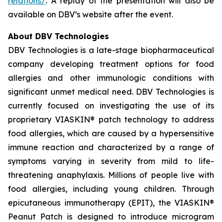
relations/
. A replay of the presentation will also be
available on DBV’s website after the event.
About DBV Technologies
DBV Technologies is a late-stage biopharmaceutical
company developing treatment options for food
allergies and other immunologic conditions with
significant unmet medical need. DBV Technologies is
currently focused on investigating the use of its
proprietary VIASKIN® patch technology to address
food allergies, which are caused by a hypersensitive
immune reaction and characterized by a range of
symptoms varying in severity from mild to life-
threatening anaphylaxis. Millions of people live with
food allergies, including young children. Through
epicutaneous immunotherapy (EPIT), the VIASKIN®
Peanut Patch is designed to introduce microgram