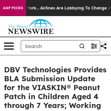
s New York...
Airlines Are Lobbying To Change Airfare 
AGP PICKS
DBV Technologies Provides
BLA Submission Update
for the VIASKIN® Peanut
Patch in Children Aged 4
through 7 Years; Working