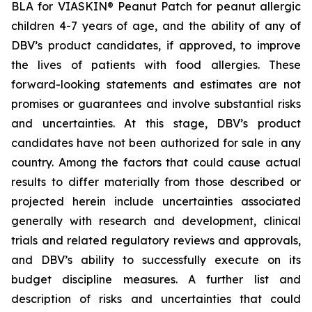
BLA for VIASKIN® Peanut Patch for peanut allergic
children 4-7 years of age, and the ability of any of
DBV’s product candidates, if approved, to improve
the lives of patients with food allergies. These
forward-looking statements and estimates are not
promises or guarantees and involve substantial risks
and uncertainties. At this stage, DBV’s product
candidates have not been authorized for sale in any
country. Among the factors that could cause actual
results to differ materially from those described or
projected herein include uncertainties associated
generally with research and development, clinical
trials and related regulatory reviews and approvals,
and DBV’s ability to successfully execute on its
budget discipline measures. A further list and
description of risks and uncertainties that could