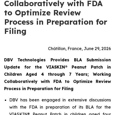
Collaboratively with FDA
to Optimize Review
Process in Preparation for
Filing
Châtillon, France, June 29, 2026
DBV Technologies Provides BLA Submission
Update for the VIASKIN® Peanut Patch in
Children Aged 4 through 7 Years; Working
Collaboratively with FDA to Optimize Review
Process in Preparation for Filing
DBV has been engaged in extensive discussions
with the FDA in preparation of its BLA for the
VIASKIN® Peanut Patch in children aged four