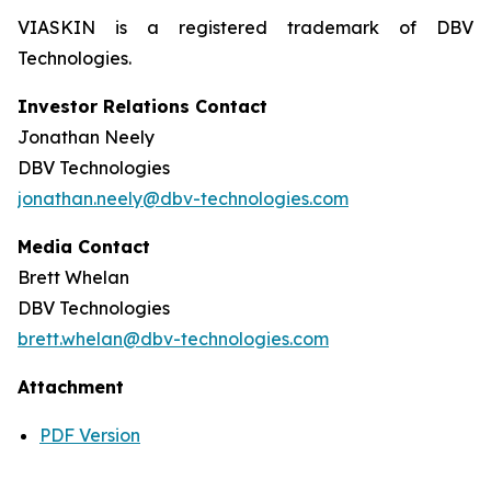
VIASKIN is a registered trademark of DBV
Technologies.
Investor Relations Contact
Jonathan Neely
DBV Technologies
jonathan.neely@dbv-technologies.com
Media Contact
Brett Whelan
DBV Technologies
brett.whelan@dbv-technologies.com
Attachment
PDF Version