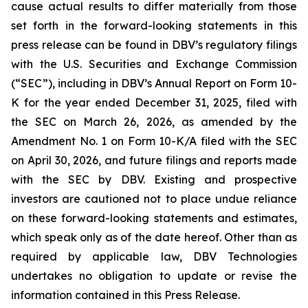
cause actual results to differ materially from those
set forth in the forward-looking statements in this
press release can be found in DBV’s regulatory filings
with the U.S. Securities and Exchange Commission
(“SEC”), including in DBV’s Annual Report on Form 10-
K for the year ended December 31, 2025, filed with
the SEC on March 26, 2026, as amended by the
Amendment No. 1 on Form 10-K/A filed with the SEC
on April 30, 2026, and future filings and reports made
with the SEC by DBV. Existing and prospective
investors are cautioned not to place undue reliance
on these forward-looking statements and estimates,
which speak only as of the date hereof. Other than as
required by applicable law, DBV Technologies
undertakes no obligation to update or revise the
information contained in this Press Release.