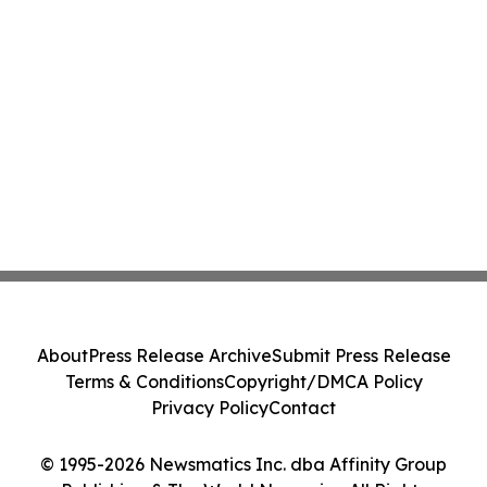
About
Press Release Archive
Submit Press Release
Terms & Conditions
Copyright/DMCA Policy
Privacy Policy
Contact
© 1995-2026 Newsmatics Inc. dba Affinity Group