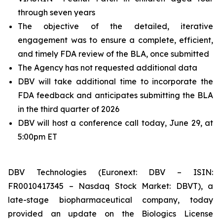
through seven years
The objective of the detailed, iterative
engagement was to ensure a complete, efficient,
and timely FDA review of the BLA, once submitted
The Agency has not requested additional data
DBV will take additional time to incorporate the
FDA feedback and anticipates submitting the BLA
in the third quarter of 2026
DBV will host a conference call today, June 29, at
5:00pm ET
DBV Technologies (Euronext: DBV – ISIN:
FR0010417345 – Nasdaq Stock Market: DBVT), a
late-stage biopharmaceutical company, today
provided an update on the Biologics License