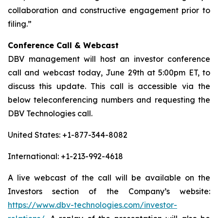
collaboration and constructive engagement prior to
filing.”
Conference Call & Webcast
DBV management will host an investor conference
call and webcast today, June 29th at 5:00pm ET, to
discuss this update. This call is accessible via the
below teleconferencing numbers and requesting the
DBV Technologies call.
United States: +1-877-344-8082
International: +1-213-992-4618
A live webcast of the call will be available on the
Investors section of the Company’s website:
https://www.dbv-technologies.com/investor-