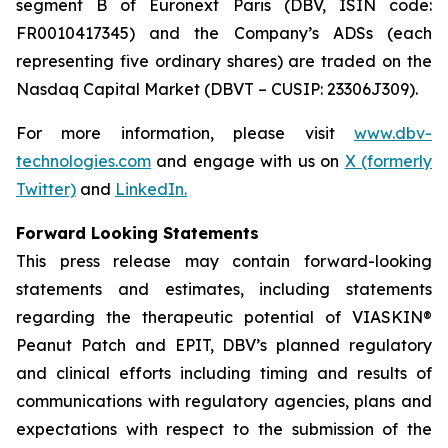
segment B of Euronext Paris (DBV, ISIN code:
FR0010417345) and the Company’s ADSs (each
representing five ordinary shares) are traded on the
Nasdaq Capital Market (DBVT – CUSIP: 23306J309).
For more information, please visit
www.dbv-
technologies.com
and engage with us on
X (formerly
Twitter)
and
LinkedIn
.
Forward Looking Statements
This press release may contain forward-looking
statements and estimates, including statements
regarding the therapeutic potential of VIASKIN®
Peanut Patch and EPIT, DBV’s planned regulatory
and clinical efforts including timing and results of
communications with regulatory agencies, plans and
expectations with respect to the submission of the