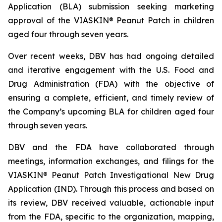
Application (BLA) submission seeking marketing
approval of the VIASKIN® Peanut Patch in children
aged four through seven years.
Over recent weeks, DBV has had ongoing detailed
and iterative engagement with the U.S. Food and
Drug Administration (FDA) with the objective of
ensuring a complete, efficient, and timely review of
the Company’s upcoming BLA for children aged four
through seven years.
DBV and the FDA have collaborated through
meetings, information exchanges, and filings for the
VIASKIN® Peanut Patch Investigational New Drug
Application (IND). Through this process and based on
its review, DBV received valuable, actionable input
from the FDA, specific to the organization, mapping,