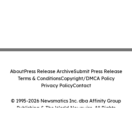
About
Press Release Archive
Submit Press Release
Terms & Conditions
Copyright/DMCA Policy
Privacy Policy
Contact
© 1995-2026 Newsmatics Inc. dba Affinity Group
Publishing & The World Newswire. All Rights
Reserved.
Cookie Settings / Your Privacy Choices