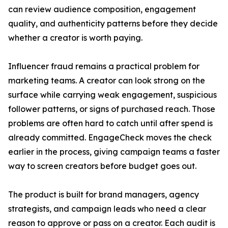
can review audience composition, engagement
quality, and authenticity patterns before they decide
whether a creator is worth paying.
Influencer fraud remains a practical problem for
marketing teams. A creator can look strong on the
surface while carrying weak engagement, suspicious
follower patterns, or signs of purchased reach. Those
problems are often hard to catch until after spend is
already committed. EngageCheck moves the check
earlier in the process, giving campaign teams a faster
way to screen creators before budget goes out.
The product is built for brand managers, agency
strategists, and campaign leads who need a clear
reason to approve or pass on a creator. Each audit is