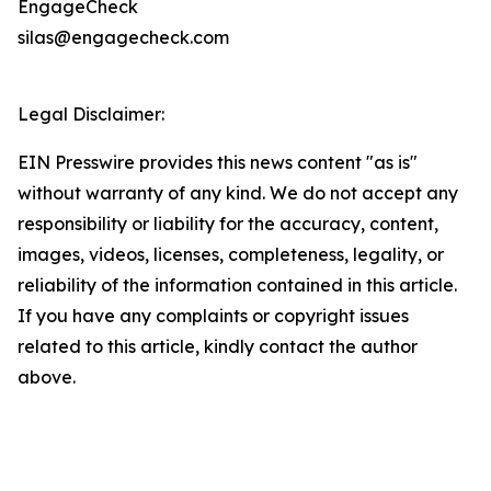
EngageCheck
silas@engagecheck.com
Legal Disclaimer:
EIN Presswire provides this news content "as is"
without warranty of any kind. We do not accept any
responsibility or liability for the accuracy, content,
images, videos, licenses, completeness, legality, or
reliability of the information contained in this article.
If you have any complaints or copyright issues
related to this article, kindly contact the author
above.