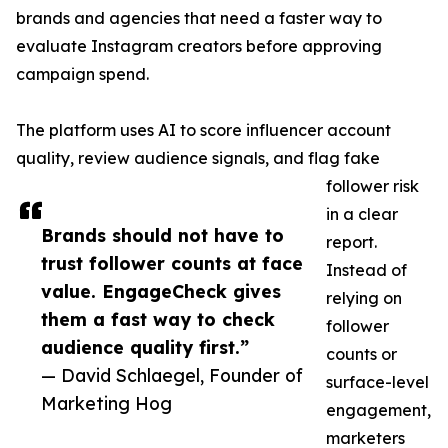
brands and agencies that need a faster way to
evaluate Instagram creators before approving
campaign spend.
The platform uses AI to score influencer account
quality, review audience signals, and flag fake
follower risk
in a clear
Brands should not have to
report.
trust follower counts at face
Instead of
value. EngageCheck gives
relying on
them a fast way to check
follower
audience quality first.”
counts or
— David Schlaegel, Founder of
surface-level
Marketing Hog
engagement,
marketers