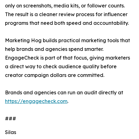
only on screenshots, media kits, or follower counts.
The result is a cleaner review process for influencer
programs that need both speed and accountability.
Marketing Hog builds practical marketing tools that
help brands and agencies spend smarter.
EngageCheck is part of that focus, giving marketers
a direct way to check audience quality before
creator campaign dollars are committed.
Brands and agencies can run an audit directly at
https://engagecheck.com
.
###
Silas