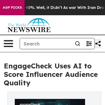
round 40%. Well, it Didn’t
As war With Iran Drove oi
AGP PICKS
EngageCheck Uses AI to
Score Influencer Audience
Quality