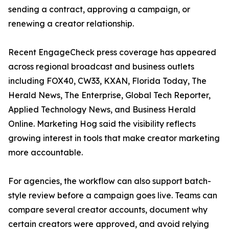
sending a contract, approving a campaign, or
renewing a creator relationship.
Recent EngageCheck press coverage has appeared
across regional broadcast and business outlets
including FOX40, CW33, KXAN, Florida Today, The
Herald News, The Enterprise, Global Tech Reporter,
Applied Technology News, and Business Herald
Online. Marketing Hog said the visibility reflects
growing interest in tools that make creator marketing
more accountable.
For agencies, the workflow can also support batch-
style review before a campaign goes live. Teams can
compare several creator accounts, document why
certain creators were approved, and avoid relying