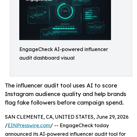
EngageCheck AI-powered influencer
audit dashboard visual
The influencer audit tool uses AI to score
Instagram audience quality and help brands
flag fake followers before campaign spend.
SAN CLEMENTE, CA, UNITED STATES, June 29, 2026
/
EINPresswire.com
/ -- EngageCheck today
announced its AI-powered influencer audit tool for