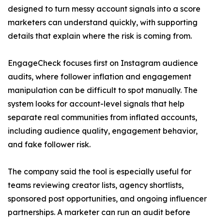
designed to turn messy account signals into a score
marketers can understand quickly, with supporting
details that explain where the risk is coming from.
EngageCheck focuses first on Instagram audience
audits, where follower inflation and engagement
manipulation can be difficult to spot manually. The
system looks for account-level signals that help
separate real communities from inflated accounts,
including audience quality, engagement behavior,
and fake follower risk.
The company said the tool is especially useful for
teams reviewing creator lists, agency shortlists,
sponsored post opportunities, and ongoing influencer
partnerships. A marketer can run an audit before