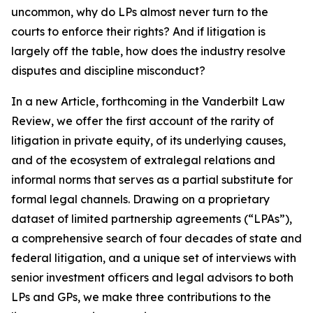
uncommon, why do LPs almost never turn to the
courts to enforce their rights? And if litigation is
largely off the table, how does the industry resolve
disputes and discipline misconduct?
In a new Article, forthcoming in the
Vanderbilt Law
Review
, we offer the first account of the rarity of
litigation in private equity, of its underlying causes,
and of the ecosystem of extralegal relations and
informal norms that serves as a partial substitute for
formal legal channels. Drawing on a proprietary
dataset of limited partnership agreements (“LPAs”),
a comprehensive search of four decades of state and
federal litigation, and a unique set of interviews with
senior investment officers and legal advisors to both
LPs and GPs, we make three contributions to the