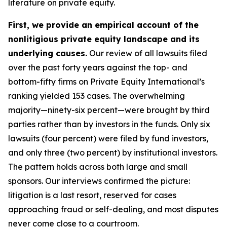
literature on private equity.
First, we provide an empirical account of the
nonlitigious private equity landscape and its
underlying causes.
Our review of all lawsuits filed
over the past forty years against the top- and
bottom-fifty firms on Private Equity International’s
ranking yielded 153 cases. The overwhelming
majority—ninety-six percent—were brought by third
parties rather than by investors in the funds. Only six
lawsuits (four percent) were filed by fund investors,
and only three (two percent) by institutional investors.
The pattern holds across both large and small
sponsors. Our interviews confirmed the picture:
litigation is a last resort, reserved for cases
approaching fraud or self-dealing, and most disputes
never come close to a courtroom.