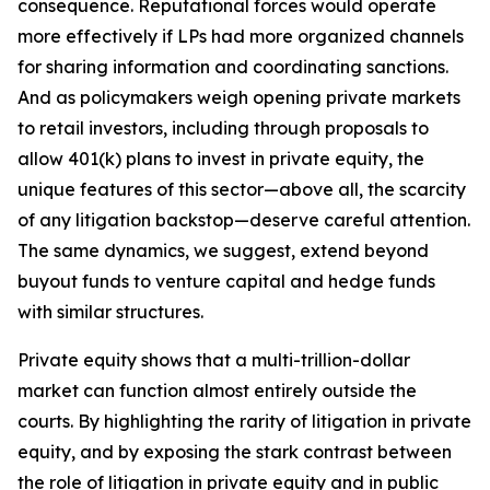
consequence. Reputational forces would operate
more effectively if LPs had more organized channels
for sharing information and coordinating sanctions.
And as policymakers weigh opening private markets
to retail investors, including through proposals to
allow 401(k) plans to invest in private equity, the
unique features of this sector—above all, the scarcity
of any litigation backstop—deserve careful attention.
The same dynamics, we suggest, extend beyond
buyout funds to venture capital and hedge funds
with similar structures.
Private equity shows that a multi-trillion-dollar
market can function almost entirely outside the
courts. By highlighting the rarity of litigation in private
equity, and by exposing the stark contrast between
the role of litigation in private equity and in public