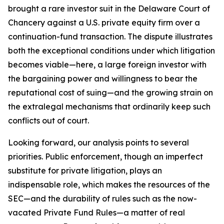
brought a rare investor suit in the Delaware Court of
Chancery against a U.S. private equity firm over a
continuation-fund transaction. The dispute illustrates
both the exceptional conditions under which litigation
becomes viable—here, a large foreign investor with
the bargaining power and willingness to bear the
reputational cost of suing—and the growing strain on
the extralegal mechanisms that ordinarily keep such
conflicts out of court.
Looking forward, our analysis points to several
priorities. Public enforcement, though an imperfect
substitute for private litigation, plays an
indispensable role, which makes the resources of the
SEC—and the durability of rules such as the now-
vacated Private Fund Rules—a matter of real