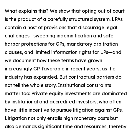
What explains this? We show that opting out of court
is the product of a carefully structured system. LPAs
contain a host of provisions that discourage legal
challenges—sweeping indemnification and safe-
harbor protections for GPs, mandatory arbitration
clauses, and limited information rights for LPs—and
we document how these terms have grown
increasingly GP-favorable in recent years, as the
industry has expanded. But contractual barriers do
not tell the whole story. Institutional constraints
matter too: Private equity investments are dominated
by institutional and accredited investors, who often
have little incentive to pursue litigation against GPs.
Litigation not only entails high monetary costs but
also demands significant time and resources, thereby