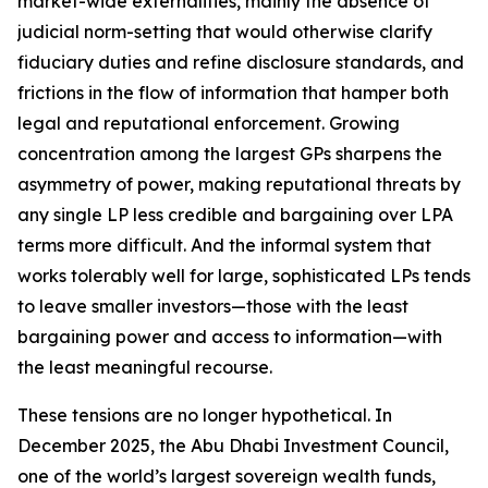
market-wide externalities, mainly the absence of
judicial norm-setting that would otherwise clarify
fiduciary duties and refine disclosure standards, and
frictions in the flow of information that hamper both
legal and reputational enforcement. Growing
concentration among the largest GPs sharpens the
asymmetry of power, making reputational threats by
any single LP less credible and bargaining over LPA
terms more difficult. And the informal system that
works tolerably well for large, sophisticated LPs tends
to leave smaller investors—those with the least
bargaining power and access to information—with
the least meaningful recourse.
These tensions are no longer hypothetical. In
December 2025, the Abu Dhabi Investment Council,
one of the world’s largest sovereign wealth funds,