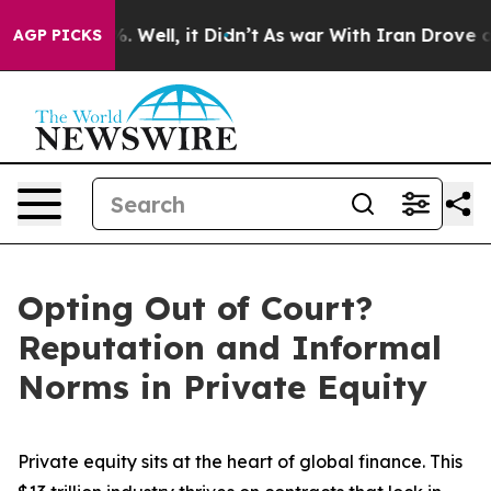
40%. Well, it Didn’t
As war With Iran Drove oil Pric
AGP PICKS
Opting Out of Court?
Reputation and Informal
Norms in Private Equity
Private equity sits at the heart of global finance. This