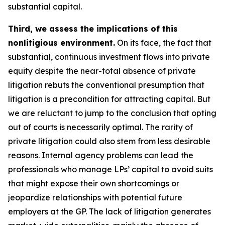
substantial capital.
Third, we assess the implications of this
nonlitigious environment.
On its face, the fact that
substantial, continuous investment flows into private
equity despite the near-total absence of private
litigation rebuts the conventional presumption that
litigation is a precondition for attracting capital. But
we are reluctant to jump to the conclusion that opting
out of courts is necessarily optimal. The rarity of
private litigation could also stem from less desirable
reasons. Internal agency problems can lead the
professionals who manage LPs’ capital to avoid suits
that might expose their own shortcomings or
jeopardize relationships with potential future
employers at the GP. The lack of litigation generates