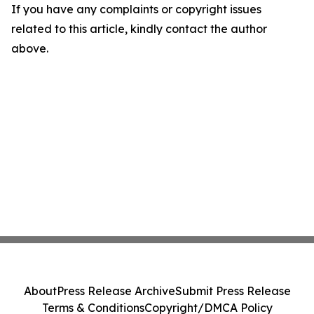
If you have any complaints or copyright issues
related to this article, kindly contact the author
above.
About
Press Release Archive
Submit Press Release
Terms & Conditions
Copyright/DMCA Policy