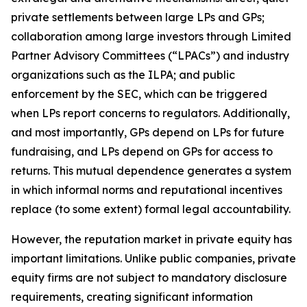
private settlements between large LPs and GPs;
collaboration among large investors through Limited
Partner Advisory Committees (“LPACs”) and industry
organizations such as the ILPA; and public
enforcement by the SEC, which can be triggered
when LPs report concerns to regulators. Additionally,
and most importantly, GPs depend on LPs for future
fundraising, and LPs depend on GPs for access to
returns. This mutual dependence generates a system
in which informal norms and reputational incentives
replace (to some extent) formal legal accountability.
However, the reputation market in private equity has
important limitations. Unlike public companies, private
equity firms are not subject to mandatory disclosure
requirements, creating significant information