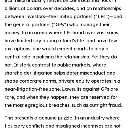
$13 trillion industry thrives on contracts that lock in
billions of dollars over decades, and on relationships
between investors—the limited partners (“LPs”)—and
the general partners (“GPs”) who manage their
money. In an arena where LPs hand over vast sums,
have limited say during a fund’s life, and have few
exit options, one would expect courts to play a
central role in policing the relationship. Yet they do
not. In stark contrast to public markets, where
shareholder litigation helps deter misconduct and
shape corporate norms, private equity operates in a
near-litigation-free zone. Lawsuits against GPs are
rare, and when they happen, they are reserved for
the most egregious breaches, such as outright fraud.
This presents a genuine puzzle. In an industry where
fiduciary conflicts and misaligned incentives are not