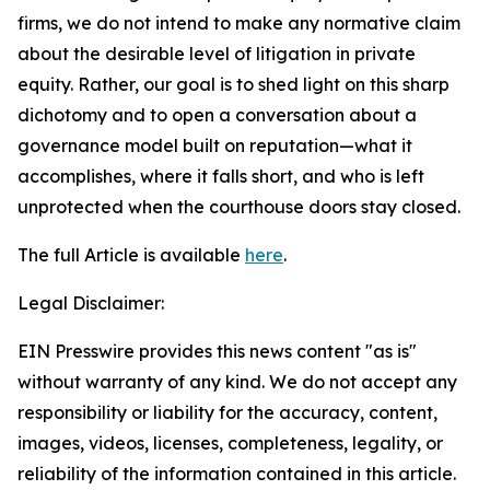
firms, we do not intend to make any normative claim
about the desirable level of litigation in private
equity. Rather, our goal is to shed light on this sharp
dichotomy and to open a conversation about a
governance model built on reputation—what it
accomplishes, where it falls short, and who is left
unprotected when the courthouse doors stay closed.
The full Article is available
here
.
Legal Disclaimer:
EIN Presswire provides this news content "as is"
without warranty of any kind. We do not accept any
responsibility or liability for the accuracy, content,
images, videos, licenses, completeness, legality, or
reliability of the information contained in this article.