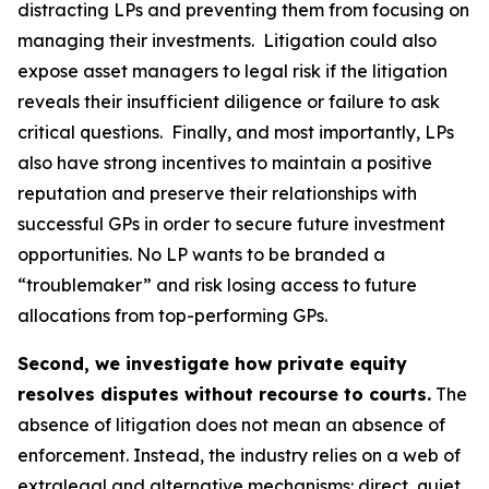
distracting LPs and preventing them from focusing on
managing their investments. Litigation could also
expose asset managers to legal risk if the litigation
reveals their insufficient diligence or failure to ask
critical questions. Finally, and most importantly, LPs
also have strong incentives to maintain a positive
reputation and preserve their relationships with
successful GPs in order to secure future investment
opportunities. No LP wants to be branded a
“troublemaker” and risk losing access to future
allocations from top-performing GPs.
Second, we investigate how private equity
resolves disputes without recourse to courts.
The
absence of litigation does not mean an absence of
enforcement. Instead, the industry relies on a web of
extralegal and alternative mechanisms: direct, quiet