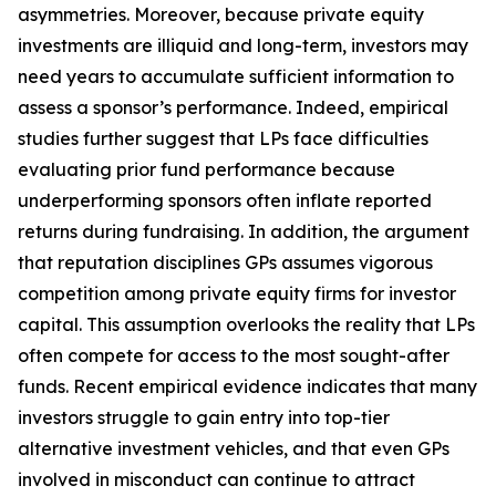
asymmetries. Moreover, because private equity
investments are illiquid and long-term, investors may
need years to accumulate sufficient information to
assess a sponsor’s performance. Indeed, empirical
studies further suggest that LPs face difficulties
evaluating prior fund performance because
underperforming sponsors often inflate reported
returns during fundraising. In addition, the argument
that reputation disciplines GPs assumes vigorous
competition among private equity firms for investor
capital. This assumption overlooks the reality that LPs
often compete for access to the most sought-after
funds. Recent empirical evidence indicates that many
investors struggle to gain entry into top-tier
alternative investment vehicles, and that even GPs
involved in misconduct can continue to attract