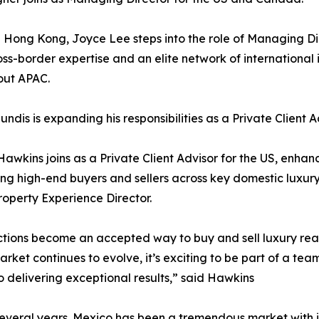
 Hong Kong, Joyce Lee steps into the role of Managing Dir
ss-border expertise and an elite network of international 
out APAC.
undis is expanding his responsibilities as a Private Client 
awkins joins as a Private Client Advisor for the US, enha
ng high-end buyers and sellers across key domestic luxury m
operty Experience Director.
auctions become an accepted way to buy and sell luxury rea
arket continues to evolve, it’s exciting to be part of a tea
delivering exceptional results,” said Hawkins
 several years. Mexico has been a tremendous market with i