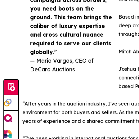
you need boots on the
ground. This team brings the
Based in
caliber of luxury expertise
deep cro
and cross cultural nuance
through
required to serve our clients
globally.”
Mitch Ab
— Mario Vargas, CEO of
DeCaro Auctions
Joshua H
connecti
based Pr
“After years in the auction industry, I’ve seen 
environment for both buyers and sellers. As the m
years of experience and a shared commitment to 
“I’ve been working in international auctions for