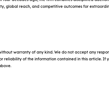
inty, global reach, and competitive outcomes for extraordin
without warranty of any kind. We do not accept any responsib
r reliability of the information contained in this article. I
 above.