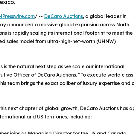
exico.
NPresswire.com
/ --
DeCaro Auctions
, a global leader in
oday announced a massive global expansion across North
s is rapidly scaling its international footprint to meet the
ted sales model from ultra-high-net-worth (UHNW)
 is the natural next step as we scale our international
cutive Officer of DeCaro Auctions. “To execute world clas
his team brings the exact caliber of luxury expertise and 
this next chapter of global growth, DeCaro Auctions has a
ternational and US territories, including:
ner joins as Managing Director for the US and Canada.