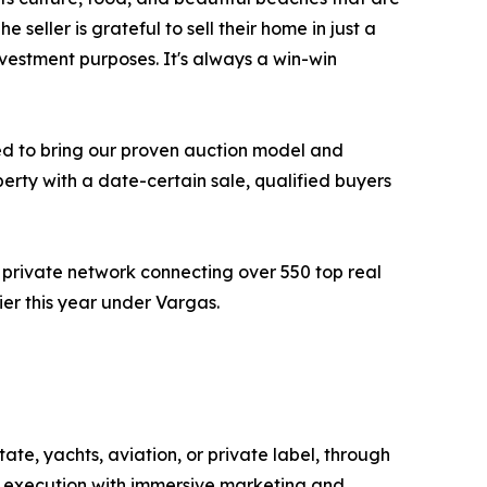
 seller is grateful to sell their home in just a
vestment purposes. It's always a win-win
ited to bring our proven auction model and
erty with a date-certain sale, qualified buyers
 private network connecting over 550 top real
ier this year under Vargas.
ate, yachts, aviation, or private label, through
n execution with immersive marketing and