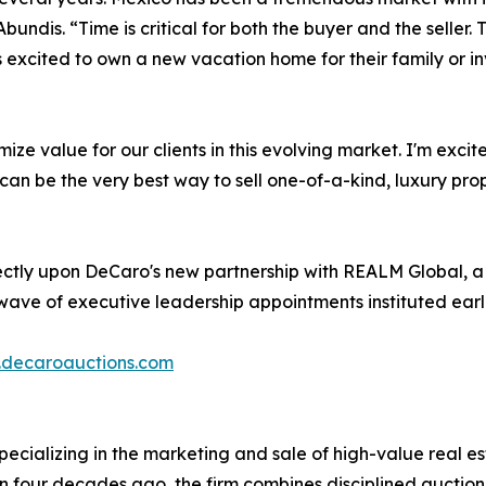
dis. “Time is critical for both the buyer and the seller. The
 excited to own a new vacation home for their family or in
ize value for our clients in this evolving market. I'm exc
an be the very best way to sell one-of-a-kind, luxury prop
rectly upon DeCaro's new partnership with REALM Global, a
 wave of executive leadership appointments instituted earl
decaroauctions.com
pecializing in the marketing and sale of high-value real est
 four decades ago, the firm combines disciplined auctio