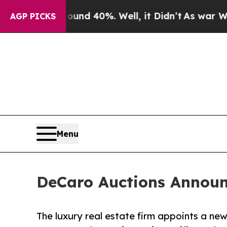
r Around 40%. Well, it Didn’t
As war With Iran 
AGP PICKS
Menu
DeCaro Auctions Announ
The luxury real estate firm appoints a ne