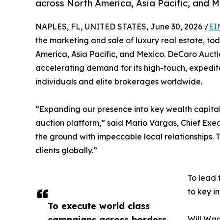
across North America, Asia Pacific, and M
NAPLES, FL, UNITED STATES, June 30, 2026 /
EI
the marketing and sale of luxury real estate, t
America, Asia Pacific, and Mexico. DeCaro Auction
accelerating demand for its high-touch, expedi
individuals and elite brokerages worldwide.
“Expanding our presence into key wealth capitals
auction platform,” said Mario Vargas, Chief Exe
the ground with impeccable local relationships. T
clients globally.”
To lead 
to key in
To execute world class
campaigns across borders,
Will Wag