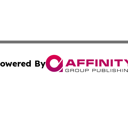
owered By
ubmit Press Release
Terms & Conditions
Copyright/DMCA
s Inc. dba Affinity Group Publishing & The World Newswire
Cookie Settings / Your Privacy Choices