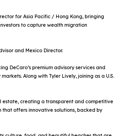
ector for Asia Pacific / Hong Kong, bringing
investors to capture wealth migration
Advisor and Mexico Director.
ncing DeCaro’s premium advisory services and
arkets. Along with Tyler Lively, joining as a U.S.
l estate, creating a transparent and competitive
m that offers innovative solutions, backed by
ts culture, food, and beautiful beaches that are