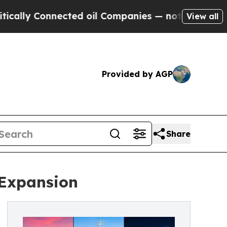
 Connected oil Companies — not Taxpayers — the 
View all
Provided by AGP
Share
 Expansion