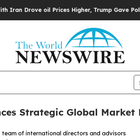
Drove oil Prices Higher, Trump Gave Politically
ces Strategic Global Market
w team of international directors and advisors