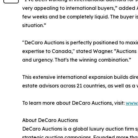
very appealing to international buyers,” added Abun
few weeks and be completely liquid. The buyer is
situation.”
"DeCaro Auctions is perfectly positioned to maxim
expertise to Canada," stated Wagner. “Auctions c
and urgency. That's the winning combination.”
This extensive international expansion builds di
estate advisors across 21 countries, as well as a
To learn more about DeCaro Auctions, visit:
www.
About DeCaro Auctions
DeCaro Auctions is a global luxury auction firm s
strategic auction campaigns. Founded more than