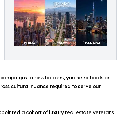
s campaigns across borders, you need boots on
cross cultural nuance required to serve our
ppointed a cohort of luxury real estate veterans