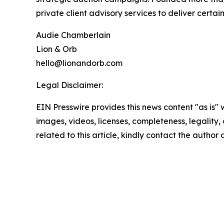
private client advisory services to deliver certa
Audie Chamberlain
Lion & Orb
hello@lionandorb.com
Legal Disclaimer:
EIN Presswire provides this news content "as is" 
images, videos, licenses, completeness, legality, o
related to this article, kindly contact the author