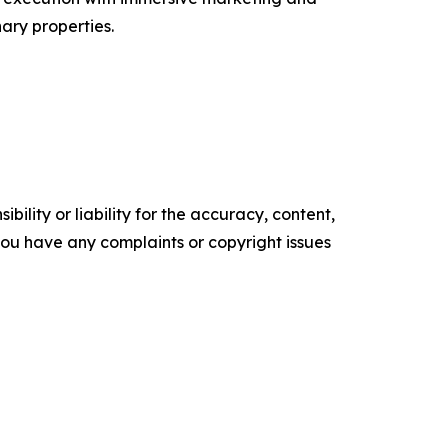
ary properties.
ility or liability for the accuracy, content,
f you have any complaints or copyright issues