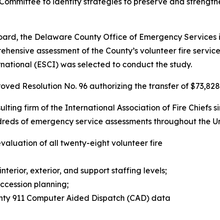
mmittee to identify strategies to preserve and strengthen
Board, the Delaware County Office of Emergency Services i
rehensive assessment of the County’s volunteer fire servic
national (ESCI) was selected to conduct the study.
ed Resolution No. 96 authorizing the transfer of $73,828 
lting firm of the International Association of Fire Chiefs s
dreds of emergency service assessments throughout the 
valuation of all twenty-eight volunteer fire
interior, exterior, and support staffing levels;
ccession planning;
nty 911 Computer Aided Dispatch (CAD) data