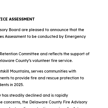
ICE ASSESSMENT
sory Board are pleased to announce that the
ces Assessment to be conducted by Emergency
etention Committee and reflects the support of
aware County’s volunteer fire service.
atskill Mountains, serves communities with
ents to provide fire and rescue protection to
ents in 2025.
has steadily declined and is rapidly
se concerns, the Delaware County Fire Advisory