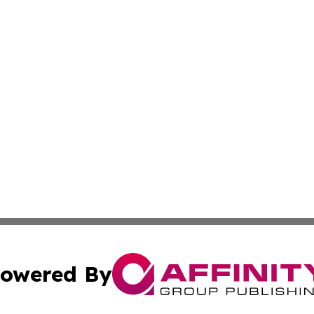
owered By