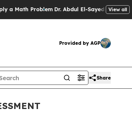
Math Problem
Dr. Abdul El-Sayed on Historic Mich
View all
Provided by AGP
Share
ESSMENT