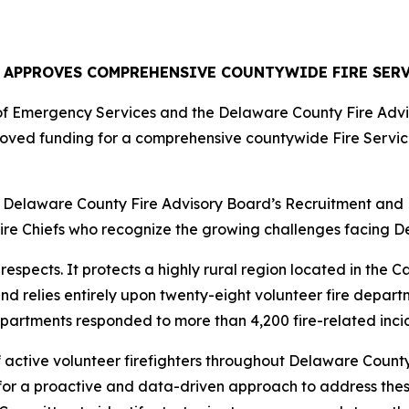
 APPROVES COMPREHENSIVE COUNTYWIDE FIRE SERV
of Emergency Services and the Delaware County Fire Advi
oved funding for a comprehensive countywide Fire Servi
Delaware County Fire Advisory Board’s Recruitment and R
e Chiefs who recognize the growing challenges facing Del
respects. It protects a highly rural region located in the C
 relies entirely upon twenty-eight volunteer fire departm
 departments responded to more than 4,200 fire-related incid
ctive volunteer firefighters throughout Delaware County 
 for a proactive and data-driven approach to address the