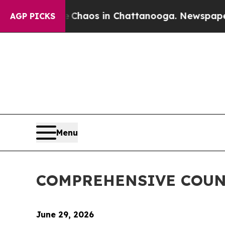
Collapse
Chaos in Chattanooga. Newspaper Owner
AGP PICKS
Menu
COMPREHENSIVE COUN
June 29, 2026