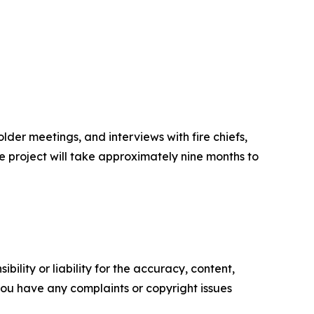
lder meetings, and interviews with fire chiefs,
e project will take approximately nine months to
ility or liability for the accuracy, content,
f you have any complaints or copyright issues