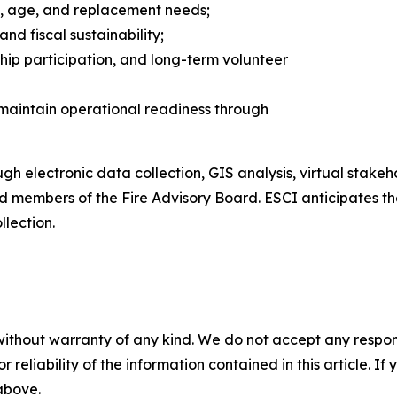
s, age, and replacement needs;
nd fiscal sustainability;
ip participation, and long-term volunteer
 maintain operational readiness through
h electronic data collection, GIS analysis, virtual stakeho
nd members of the Fire Advisory Board. ESCI anticipates th
llection.
without warranty of any kind. We do not accept any responsib
r reliability of the information contained in this article. I
 above.