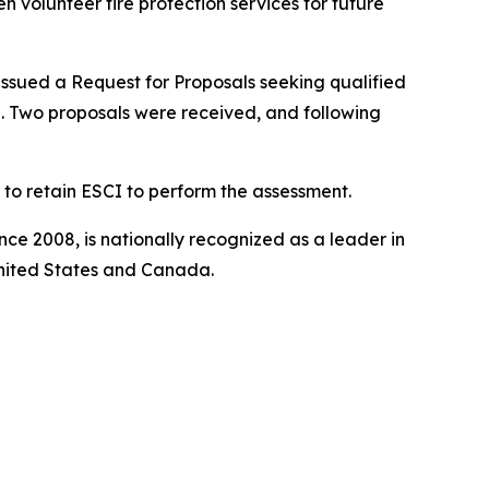
 volunteer fire protection services for future
ssued a Request for Proposals seeking qualified
e. Two proposals were received, and following
to retain ESCI to perform the assessment.
ince 2008, is nationally recognized as a leader in
United States and Canada.