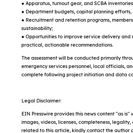
● Apparatus, turnout gear, and SCBA inventorie
● Department budgets, capital planning efforts, a
● Recruitment and retention programs, membersh
sustainability;
● Opportunities to improve service delivery and
practical, actionable recommendations.
The assessment will be conducted primarily throug
emergency services personnel, local officials, a
complete following project initiation and data co
Legal Disclaimer:
EIN Presswire provides this news content "as is" 
images, videos, licenses, completeness, legality, o
related to this article, kindly contact the author