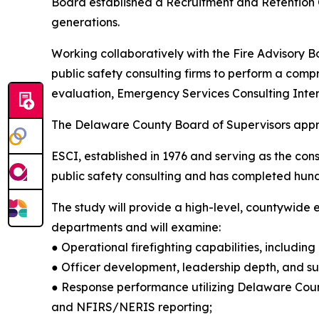
Board established a Recruitment and Retention Co
generations.
Working collaboratively with the Fire Advisory 
public safety consulting firms to perform a comp
evaluation, Emergency Services Consulting Inter
The Delaware County Board of Supervisors approv
ESCI, established in 1976 and serving as the consu
public safety consulting and has completed hun
The study will provide a high-level, countywide e
departments and will examine:
● Operational firefighting capabilities, including 
● Officer development, leadership depth, and su
● Response performance utilizing Delaware Cou
and NFIRS/NERIS reporting;