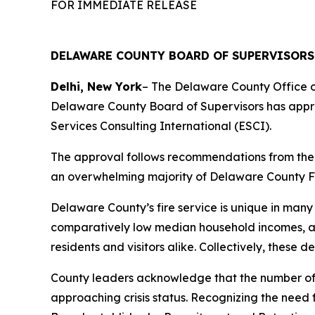
FOR IMMEDIATE RELEASE
DELAWARE COUNTY BOARD OF SUPERVISORS
Delhi, New York
– The Delaware County Office 
Delaware County Board of Supervisors has appr
Services Consulting International (ESCI).
The approval follows recommendations from the 
an overwhelming majority of Delaware County Fir
Delaware County’s fire service is unique in many 
comparatively low median household incomes, and
residents and visitors alike. Collectively, these
County leaders acknowledge that the number of a
approaching crisis status. Recognizing the need