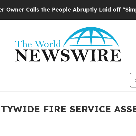
 Calls the People Abruptly Laid off “Simply a 
TYWIDE FIRE SERVICE ASS