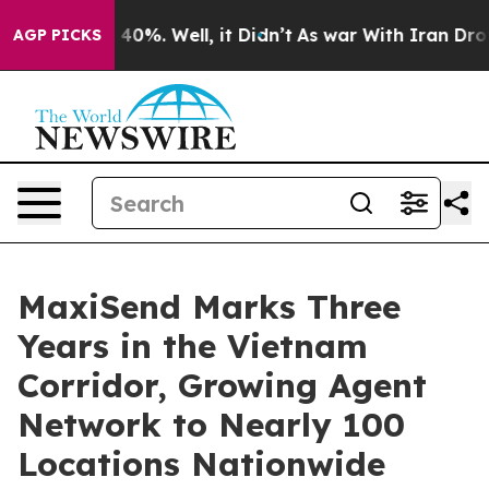
Around 40%. Well, it Didn’t
As war With Iran Drove oi
AGP PICKS
MaxiSend Marks Three
Years in the Vietnam
Corridor, Growing Agent
Network to Nearly 100
Locations Nationwide