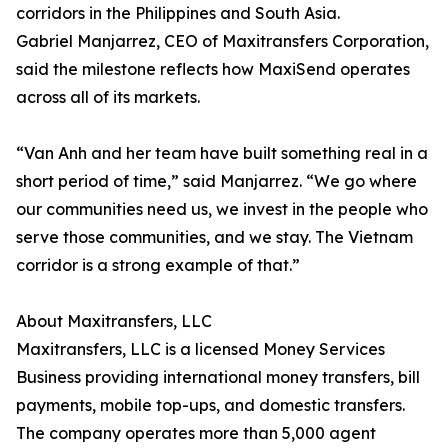
corridors in the Philippines and South Asia.
Gabriel Manjarrez, CEO of Maxitransfers Corporation,
said the milestone reflects how MaxiSend operates
across all of its markets.
“Van Anh and her team have built something real in a
short period of time,” said Manjarrez. “We go where
our communities need us, we invest in the people who
serve those communities, and we stay. The Vietnam
corridor is a strong example of that.”
About Maxitransfers, LLC
Maxitransfers, LLC is a licensed Money Services
Business providing international money transfers, bill
payments, mobile top-ups, and domestic transfers.
The company operates more than 5,000 agent