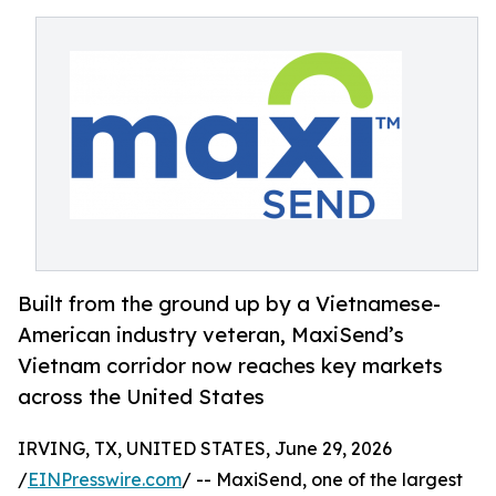
Built from the ground up by a Vietnamese-
American industry veteran, MaxiSend’s
Vietnam corridor now reaches key markets
across the United States
IRVING, TX, UNITED STATES, June 29, 2026
/
EINPresswire.com
/ -- MaxiSend, one of the largest