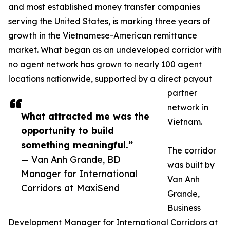
and most established money transfer companies
serving the United States, is marking three years of
growth in the Vietnamese-American remittance
market. What began as an undeveloped corridor with
no agent network has grown to nearly 100 agent
locations nationwide, supported by a direct payout
partner
network in
What attracted me was the
Vietnam.
opportunity to build
something meaningful.”
The corridor
— Van Anh Grande, BD
was built by
Manager for International
Van Anh
Corridors at MaxiSend
Grande,
Business
Development Manager for International Corridors at