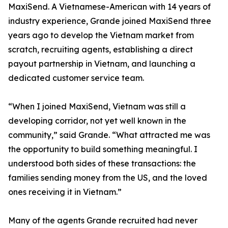
MaxiSend. A Vietnamese-American with 14 years of
industry experience, Grande joined MaxiSend three
years ago to develop the Vietnam market from
scratch, recruiting agents, establishing a direct
payout partnership in Vietnam, and launching a
dedicated customer service team.
“When I joined MaxiSend, Vietnam was still a
developing corridor, not yet well known in the
community,” said Grande. “What attracted me was
the opportunity to build something meaningful. I
understood both sides of these transactions: the
families sending money from the US, and the loved
ones receiving it in Vietnam.”
Many of the agents Grande recruited had never