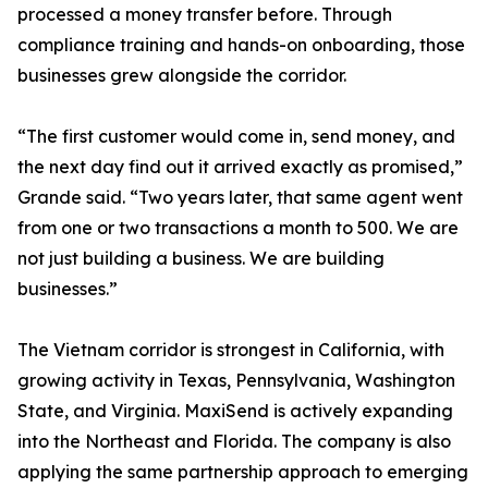
processed a money transfer before. Through
compliance training and hands-on onboarding, those
businesses grew alongside the corridor.
“The first customer would come in, send money, and
the next day find out it arrived exactly as promised,”
Grande said. “Two years later, that same agent went
from one or two transactions a month to 500. We are
not just building a business. We are building
businesses.”
The Vietnam corridor is strongest in California, with
growing activity in Texas, Pennsylvania, Washington
State, and Virginia. MaxiSend is actively expanding
into the Northeast and Florida. The company is also
applying the same partnership approach to emerging