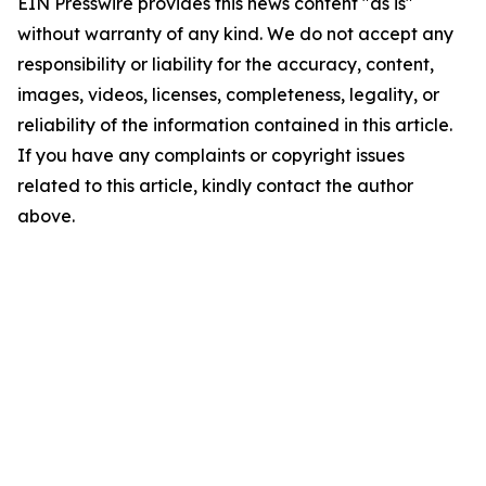
EIN Presswire provides this news content "as is"
without warranty of any kind. We do not accept any
responsibility or liability for the accuracy, content,
images, videos, licenses, completeness, legality, or
reliability of the information contained in this article.
If you have any complaints or copyright issues
related to this article, kindly contact the author
above.