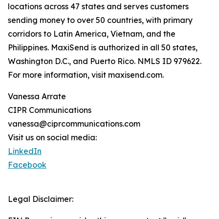
locations across 47 states and serves customers
sending money to over 50 countries, with primary
corridors to Latin America, Vietnam, and the
Philippines. MaxiSend is authorized in all 50 states,
Washington D.C., and Puerto Rico. NMLS ID 979622.
For more information, visit maxisend.com.
Vanessa Arrate
CIPR Communications
vanessa@ciprcommunications.com
Visit us on social media:
LinkedIn
Facebook
Legal Disclaimer: