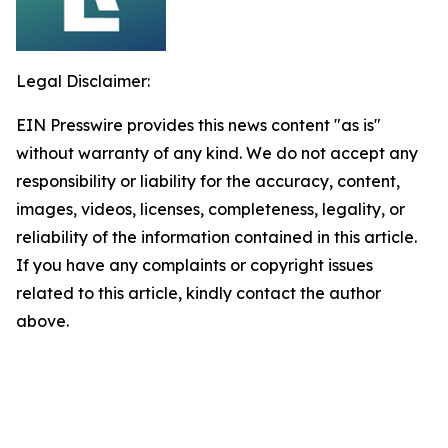
Legal Disclaimer:
EIN Presswire provides this news content "as is"
without warranty of any kind. We do not accept any
responsibility or liability for the accuracy, content,
images, videos, licenses, completeness, legality, or
reliability of the information contained in this article.
If you have any complaints or copyright issues
related to this article, kindly contact the author
above.