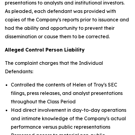
presentations to analysts and institutional investors.
As pleaded, each defendant was provided with
copies of the Company's reports prior to issuance and
had the ability and opportunity to prevent their
dissemination or cause them to be corrected.
Alleged Control Person Liability
The complaint charges that the Individual
Defendants:
Controlled the contents of Helen of Troy's SEC
filings, press releases, and analyst presentations
throughout the Class Period
Had direct involvement in day-to-day operations
and intimate knowledge of the Company's actual
performance versus public representations