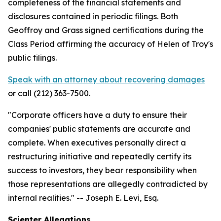
completeness of the financial statements and
disclosures contained in periodic filings. Both
Geoffroy and Grass signed certifications during the
Class Period affirming the accuracy of Helen of Troy's
public filings.
Speak with an attorney about recovering damages
or call (212) 363-7500.
"Corporate officers have a duty to ensure their
companies' public statements are accurate and
complete. When executives personally direct a
restructuring initiative and repeatedly certify its
success to investors, they bear responsibility when
those representations are allegedly contradicted by
internal realities."
-- Joseph E. Levi, Esq.
Scienter Allegations