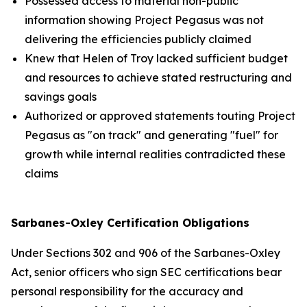
Possessed access to material non-public
information showing Project Pegasus was not
delivering the efficiencies publicly claimed
Knew that Helen of Troy lacked sufficient budget
and resources to achieve stated restructuring and
savings goals
Authorized or approved statements touting Project
Pegasus as "on track" and generating "fuel" for
growth while internal realities contradicted these
claims
Sarbanes-Oxley Certification Obligations
Under Sections 302 and 906 of the Sarbanes-Oxley
Act, senior officers who sign SEC certifications bear
personal responsibility for the accuracy and