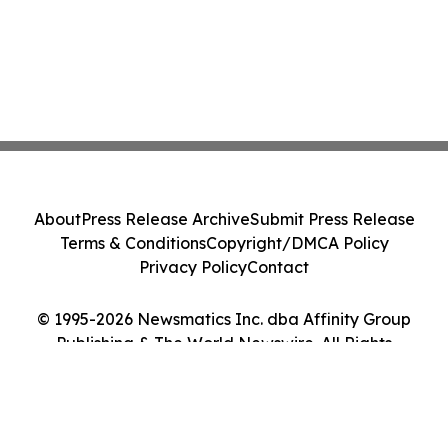
About
Press Release Archive
Submit Press Release
Terms & Conditions
Copyright/DMCA Policy
Privacy Policy
Contact
© 1995-2026 Newsmatics Inc. dba Affinity Group
Publishing & The World Newswire. All Rights
Reserved.
Cookie Settings / Your Privacy Choices