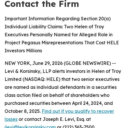
Contact the Firm
Important Information Regarding Section 20(a)
Individual Liability Claims: Two Helen of Troy
Executives Personally Named for Alleged Role in
Project Pegasus Misrepresentations That Cost HELE
Investors Millions
NEW YORK, June 29, 2026 (GLOBE NEWSWIRE) --
Levi & Korsinsky, LLP alerts investors in Helen of Troy
Limited (NASDAQ: HELE) that two senior executives
are named as individual defendants in a securities
class action filed on behalf of shareholders who
purchased securities between April 24, 2024, and
October 8, 2025.
Find out if you qualify to recover
losses
or contact Joseph E. Levi, Esq. at
jlevi@levikorsinsky.com
or (212) 363-7500.