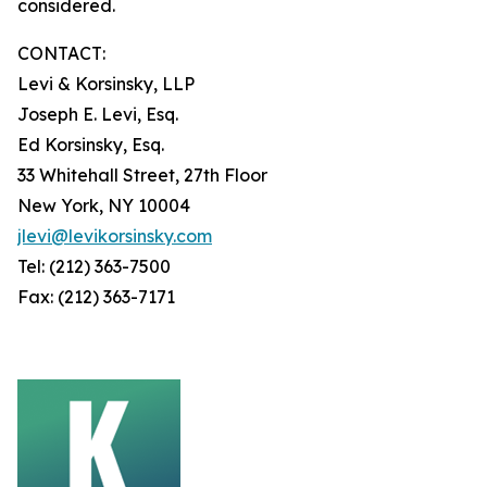
considered.
CONTACT:
Levi & Korsinsky, LLP
Joseph E. Levi, Esq.
Ed Korsinsky, Esq.
33 Whitehall Street, 27th Floor
New York, NY 10004
jlevi@levikorsinsky.com
Tel: (212) 363-7500
Fax: (212) 363-7171