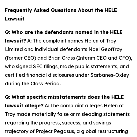
Frequently Asked Questions About the HELE
Lawsuit
Q: Who are the defendants named in the HELE
lawsuit?
A: The complaint names Helen of Troy
Limited and individual defendants Noel Geoffroy
(former CEO) and Brian Grass (Interim CEO and CFO),
who signed SEC filings, made public statements, and
certified financial disclosures under Sarbanes-Oxley
during the Class Period.
Q: What specific misstatements does the HELE
lawsuit allege?
A: The complaint alleges Helen of
Troy made materially false or misleading statements
regarding the progress, success, and savings
trajectory of Project Pegasus, a global restructuring