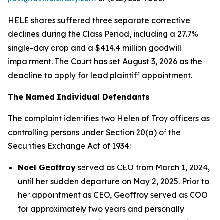
HELE shares suffered three separate corrective
declines during the Class Period, including a 27.7%
single-day drop and a $414.4 million goodwill
impairment. The Court has set August 3, 2026 as the
deadline to apply for lead plaintiff appointment.
The Named Individual Defendants
The complaint identifies two Helen of Troy officers as
controlling persons under Section 20(a) of the
Securities Exchange Act of 1934:
Noel Geoffroy
served as CEO from March 1, 2024,
until her sudden departure on May 2, 2025. Prior to
her appointment as CEO, Geoffroy served as COO
for approximately two years and personally