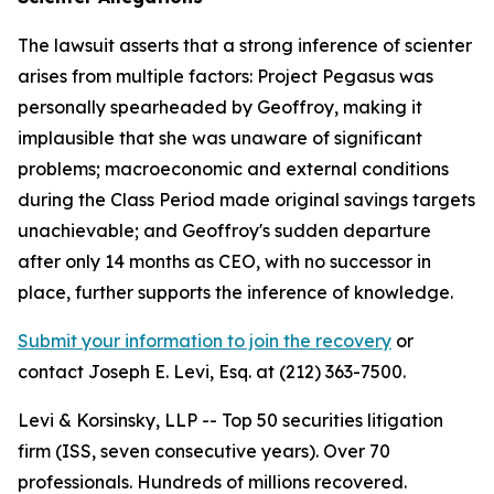
The lawsuit asserts that a strong inference of scienter
arises from multiple factors: Project Pegasus was
personally spearheaded by Geoffroy, making it
implausible that she was unaware of significant
problems; macroeconomic and external conditions
during the Class Period made original savings targets
unachievable; and Geoffroy's sudden departure
after only 14 months as CEO, with no successor in
place, further supports the inference of knowledge.
Submit your information to join the recovery
or
contact Joseph E. Levi, Esq. at (212) 363-7500.
Levi & Korsinsky, LLP -- Top 50 securities litigation
firm (ISS, seven consecutive years). Over 70
professionals. Hundreds of millions recovered.