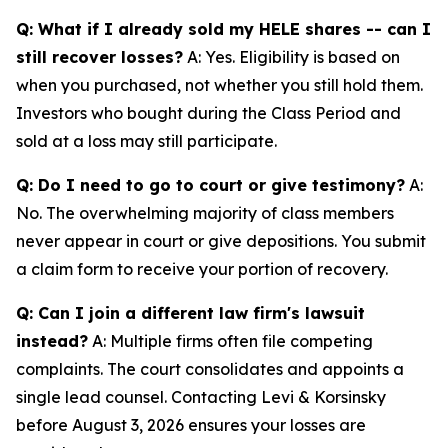
Q: What if I already sold my HELE shares -- can I
still recover losses?
A: Yes. Eligibility is based on
when you purchased, not whether you still hold them.
Investors who bought during the Class Period and
sold at a loss may still participate.
Q: Do I need to go to court or give testimony?
A:
No. The overwhelming majority of class members
never appear in court or give depositions. You submit
a claim form to receive your portion of recovery.
Q: Can I join a different law firm's lawsuit
instead?
A: Multiple firms often file competing
complaints. The court consolidates and appoints a
single lead counsel. Contacting Levi & Korsinsky
before August 3, 2026 ensures your losses are