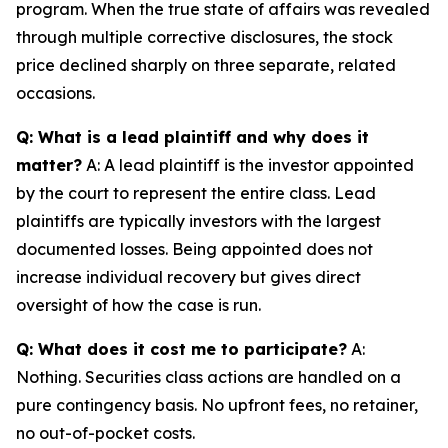
program. When the true state of affairs was revealed
through multiple corrective disclosures, the stock
price declined sharply on three separate, related
occasions.
Q: What is a lead plaintiff and why does it
matter?
A: A lead plaintiff is the investor appointed
by the court to represent the entire class. Lead
plaintiffs are typically investors with the largest
documented losses. Being appointed does not
increase individual recovery but gives direct
oversight of how the case is run.
Q: What does it cost me to participate?
A:
Nothing. Securities class actions are handled on a
pure contingency basis. No upfront fees, no retainer,
no out-of-pocket costs.