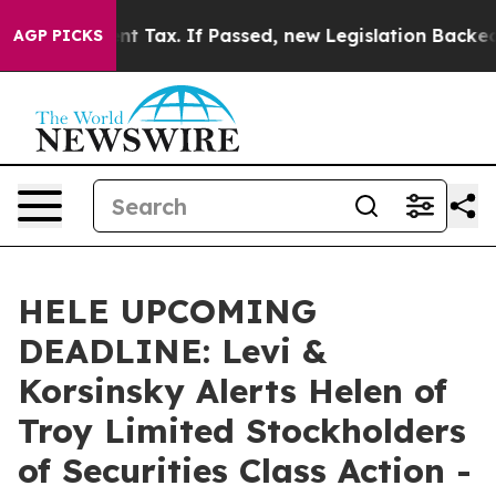
20-Cent Tax. If Passed, new Legislation Backed by Do
AGP PICKS
HELE UPCOMING
DEADLINE: Levi &
Korsinsky Alerts Helen of
Troy Limited Stockholders
of Securities Class Action -