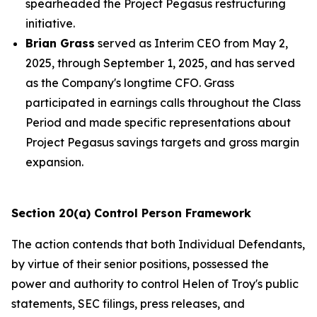
spearheaded the Project Pegasus restructuring
initiative.
Brian Grass
served as Interim CEO from May 2,
2025, through September 1, 2025, and has served
as the Company's longtime CFO. Grass
participated in earnings calls throughout the Class
Period and made specific representations about
Project Pegasus savings targets and gross margin
expansion.
Section 20(a) Control Person Framework
The action contends that both Individual Defendants,
by virtue of their senior positions, possessed the
power and authority to control Helen of Troy's public
statements, SEC filings, press releases, and