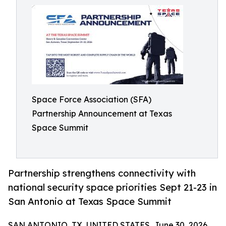
Space Force Association (SFA)
Partnership Announcement at Texas
Space Summit
Partnership strengthens connectivity with
national security space priorities Sept 21-23 in
San Antonio at Texas Space Summit
SAN ANTONIO, TX, UNITED STATES, June 30, 2026