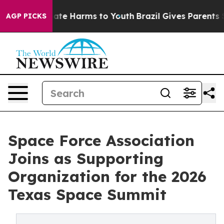
Fund to Abate Harms to Youth
Brazil Gives Parents Soc
AGP PICKS
Space Force Association
Joins as Supporting
Organization for the 2026
Texas Space Summit