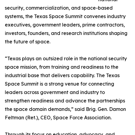
security, commercialization, and space-based
systems, the Texas Space Summit convenes industry
executives, government leaders, prime contractors,
investors, founders, and research institutions shaping
the future of space.
“Texas plays an outsized role in the national security
space mission, from training and readiness to the
industrial base that delivers capability. The Texas
Space Summit is a strong venue for connecting
leaders across government and industry to
strengthen readiness and advance the partnerships
the space domain demands,” said Brig. Gen. Damon
Feltman (Ret.), CEO, Space Force Association.
Through its focus on education, advocacy, and