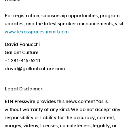
For registration, sponsorship opportunities, program
updates, and the latest speaker announcements, visit
www.texasspacesummit.com
.
David Fanucchi
Gallant Culture
+1 281-415-6211
david@gallantculture.com
Legal Disclaimer:
EIN Presswire provides this news content "as is"
without warranty of any kind. We do not accept any
responsibility or liability for the accuracy, content,
images, videos, licenses, completeness, legality, or