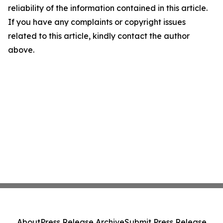
reliability of the information contained in this article.
If you have any complaints or copyright issues
related to this article, kindly contact the author
above.
About
Press Release Archive
Submit Press Release