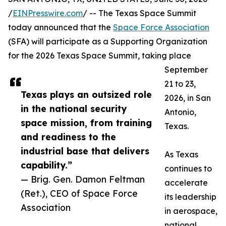
/
EINPresswire.com
/ -- The Texas Space Summit
today announced that the
Space Force Association
(SFA) will participate as a Supporting Organization
for the 2026 Texas Space Summit, taking place
September
21 to 23,
Texas plays an outsized role
2026, in San
in the national security
Antonio,
space mission, from training
Texas.
and readiness to the
industrial base that delivers
As Texas
capability.”
continues to
— Brig. Gen. Damon Feltman
accelerate
(Ret.), CEO of Space Force
its leadership
Association
in aerospace,
national