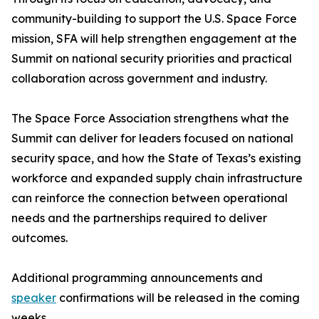
community-building to support the U.S. Space Force
mission, SFA will help strengthen engagement at the
Summit on national security priorities and practical
collaboration across government and industry.
The Space Force Association strengthens what the
Summit can deliver for leaders focused on national
security space, and how the State of Texas’s existing
workforce and expanded supply chain infrastructure
can reinforce the connection between operational
needs and the partnerships required to deliver
outcomes.
Additional programming announcements and
speaker
confirmations will be released in the coming
weeks.