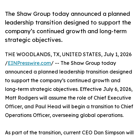
The Shaw Group today announced a planned
leadership transition designed to support the
company’s continued growth and long-term
strategic objectives.
THE WOODLANDS, TX, UNITED STATES, July 1, 2026
/
EINPresswire.com
/ -- The Shaw Group today
announced a planned leadership transition designed
to support the company’s continued growth and
long-term strategic objectives. Effective July 6, 2026,
Matt Rodgers will assume the role of Chief Executive
Officer, and Paul Head will begin a transition to Chief
Operations Officer, overseeing global operations.
As part of the transition, current CEO Dan Simpson will