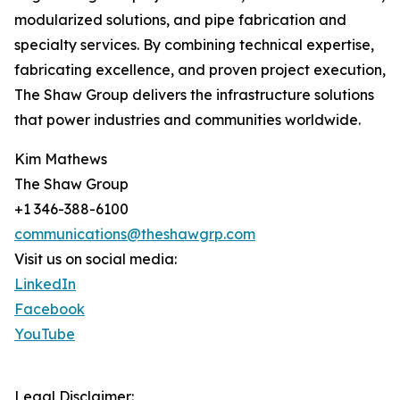
modularized solutions, and pipe fabrication and
specialty services. By combining technical expertise,
fabricating excellence, and proven project execution,
The Shaw Group delivers the infrastructure solutions
that power industries and communities worldwide.
Kim Mathews
The Shaw Group
+1 346-388-6100
communications@theshawgrp.com
Visit us on social media:
LinkedIn
Facebook
YouTube
Legal Disclaimer: