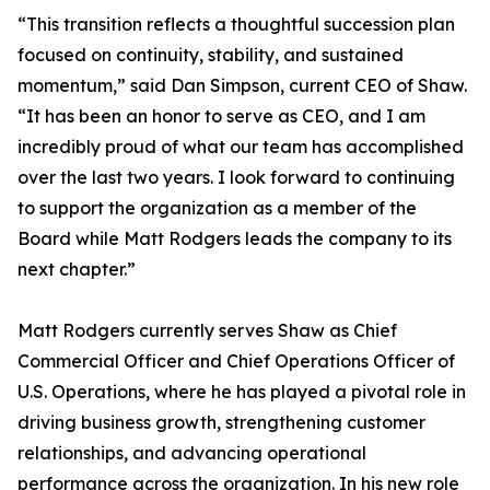
“This transition reflects a thoughtful succession plan
focused on continuity, stability, and sustained
momentum,” said Dan Simpson, current CEO of Shaw.
“It has been an honor to serve as CEO, and I am
incredibly proud of what our team has accomplished
over the last two years. I look forward to continuing
to support the organization as a member of the
Board while Matt Rodgers leads the company to its
next chapter.”
Matt Rodgers currently serves Shaw as Chief
Commercial Officer and Chief Operations Officer of
U.S. Operations, where he has played a pivotal role in
driving business growth, strengthening customer
relationships, and advancing operational
performance across the organization. In his new role