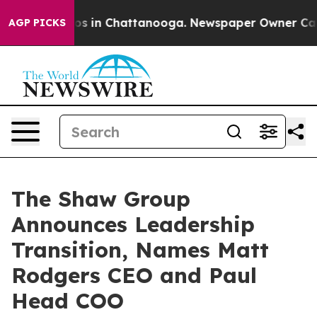
apse
Chaos in Chattanooga. Newspaper Owner Calls the
AGP PICKS
The Shaw Group
Announces Leadership
Transition, Names Matt
Rodgers CEO and Paul
Head COO