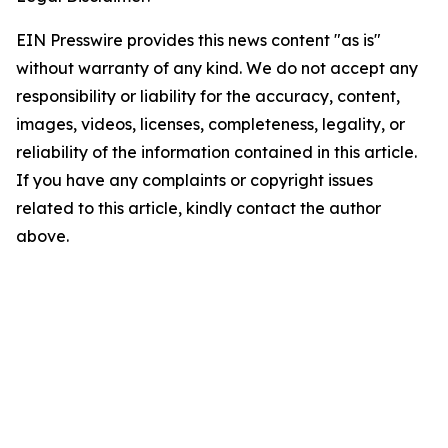
EIN Presswire provides this news content "as is"
without warranty of any kind. We do not accept any
responsibility or liability for the accuracy, content,
images, videos, licenses, completeness, legality, or
reliability of the information contained in this article.
If you have any complaints or copyright issues
related to this article, kindly contact the author
above.