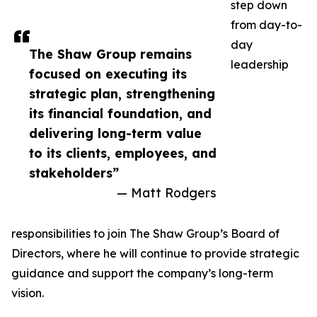
step down
from day-to-
day
The Shaw Group remains
leadership
focused on executing its
strategic plan, strengthening
its financial foundation, and
delivering long-term value
to its clients, employees, and
stakeholders”
— Matt Rodgers
responsibilities to join The Shaw Group’s Board of
Directors, where he will continue to provide strategic
guidance and support the company’s long-term
vision.