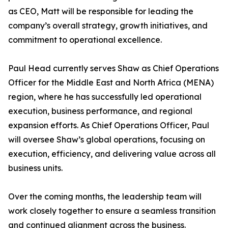
as CEO, Matt will be responsible for leading the
company’s overall strategy, growth initiatives, and
commitment to operational excellence.
Paul Head currently serves Shaw as Chief Operations
Officer for the Middle East and North Africa (MENA)
region, where he has successfully led operational
execution, business performance, and regional
expansion efforts. As Chief Operations Officer, Paul
will oversee Shaw’s global operations, focusing on
execution, efficiency, and delivering value across all
business units.
Over the coming months, the leadership team will
work closely together to ensure a seamless transition
and continued alignment across the business.