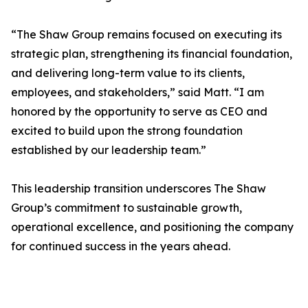
“The Shaw Group remains focused on executing its
strategic plan, strengthening its financial foundation,
and delivering long-term value to its clients,
employees, and stakeholders,” said Matt. “I am
honored by the opportunity to serve as CEO and
excited to build upon the strong foundation
established by our leadership team.”
This leadership transition underscores The Shaw
Group’s commitment to sustainable growth,
operational excellence, and positioning the company
for continued success in the years ahead.