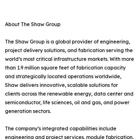
About The Shaw Group
The Shaw Group is a global provider of engineering,
project delivery solutions, and fabrication serving the
world’s most critical infrastructure markets. With more
than 1.9 million square feet of fabrication capacity
and strategically located operations worldwide,
Shaw delivers innovative, scalable solutions for
clients across the renewable energy, data center and
semiconductor, life sciences, oil and gas, and power
generation sectors.
The company’s integrated capabilities include
engineering and project services, module fabrication,