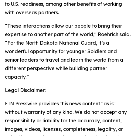
to U.S. readiness, among other benefits of working
with overseas partners.
“These interactions allow our people to bring their
expertise to another part of the world," Roehrich said.
“For the North Dakota National Guard, it’s a
wonderful opportunity for younger Soldiers and
senior leaders to travel and learn the world from a
different perspective while building partner
capacity.”
Legal Disclaimer:
EIN Presswire provides this news content "as is"
without warranty of any kind. We do not accept any
responsibility or liability for the accuracy, content,
images, videos, licenses, completeness, legality, or