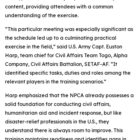
content, providing attendees with a common
understanding of the exercise.
“This particular meeting was especially significant as
the schedule led up to a culminating practical
exercise in the field,” said U.S. Army Capt. Euston
Harp, team chief for Civil Affairs Team Togo, Alpha
Company, Civil Affairs Battalion, SETAF-AF. “It
identified specific tasks, duties and roles among the
relevant players in the training scenarios.”
Harp emphasized that the NPCA already possesses a
solid foundation for conducting civil affairs,
humanitarian aid and incident response, but like
disaster-relief professionals in the U.S., they
understand there is always room to improve. This
training maintains readiness and identifies gaps in