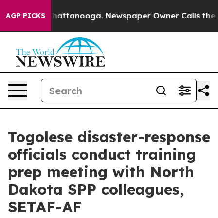
haos in Chattanooga. Newspaper Owner Calls the Peop
AGP PICKS
Togolese disaster-response
officials conduct training
prep meeting with North
Dakota SPP colleagues,
SETAF-AF