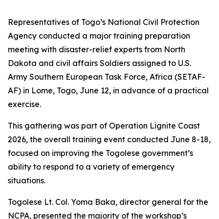
Representatives of Togo’s National Civil Protection
Agency conducted a major training preparation
meeting with disaster-relief experts from North
Dakota and civil affairs Soldiers assigned to U.S.
Army Southern European Task Force, Africa (SETAF-
AF) in Lome, Togo, June 12, in advance of a practical
exercise.
This gathering was part of Operation Lignite Coast
2026, the overall training event conducted June 8-18,
focused on improving the Togolese government’s
ability to respond to a variety of emergency
situations.
Togolese Lt. Col. Yoma Baka, director general for the
NCPA, presented the majority of the workshop’s