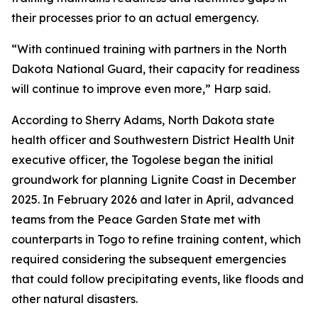
their processes prior to an actual emergency.
“With continued training with partners in the North
Dakota National Guard, their capacity for readiness
will continue to improve even more,” Harp said.
According to Sherry Adams, North Dakota state
health officer and Southwestern District Health Unit
executive officer, the Togolese began the initial
groundwork for planning Lignite Coast in December
2025. In February 2026 and later in April, advanced
teams from the Peace Garden State met with
counterparts in Togo to refine training content, which
required considering the subsequent emergencies
that could follow precipitating events, like floods and
other natural disasters.