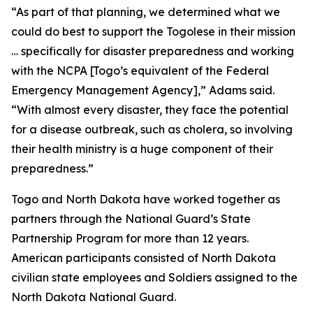
“As part of that planning, we determined what we
could do best to support the Togolese in their mission
… specifically for disaster preparedness and working
with the NCPA [Togo’s equivalent of the Federal
Emergency Management Agency],” Adams said.
“With almost every disaster, they face the potential
for a disease outbreak, such as cholera, so involving
their health ministry is a huge component of their
preparedness.”
Togo and North Dakota have worked together as
partners through the National Guard’s State
Partnership Program for more than 12 years.
American participants consisted of North Dakota
civilian state employees and Soldiers assigned to the
North Dakota National Guard.