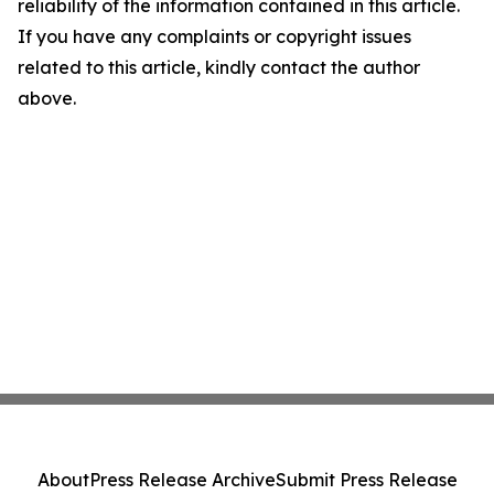
reliability of the information contained in this article.
If you have any complaints or copyright issues
related to this article, kindly contact the author
above.
About
Press Release Archive
Submit Press Release