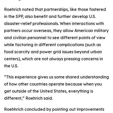
Roehrich noted that partnerships, like those fostered
in the SPP, also benefit and further develop U.S.
disaster-relief professionals. When interactions with
partners occur overseas, they allow American military
and civilian personnel to see different points of view
while factoring in different complications (such as
food scarcity and power grid issues beyond urban
centers), which are not always pressing concerns in
the U.S.
“This experience gives us some shared understanding
of how other countries operate because when you
get outside of the United States, everything is
different,” Roehrich said.
Roehhrich concluded by pointing out improvements