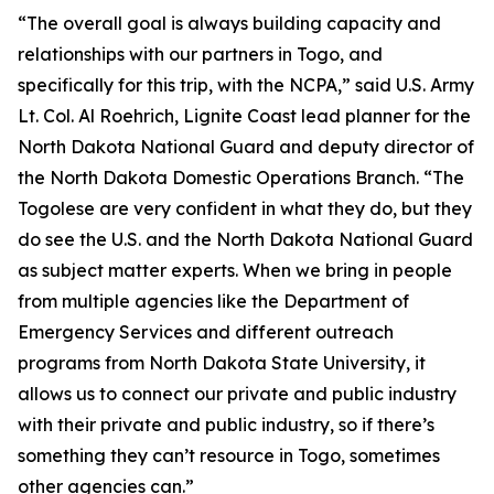
“The overall goal is always building capacity and
relationships with our partners in Togo, and
specifically for this trip, with the NCPA,” said U.S. Army
Lt. Col. Al Roehrich, Lignite Coast lead planner for the
North Dakota National Guard and deputy director of
the North Dakota Domestic Operations Branch. “The
Togolese are very confident in what they do, but they
do see the U.S. and the North Dakota National Guard
as subject matter experts. When we bring in people
from multiple agencies like the Department of
Emergency Services and different outreach
programs from North Dakota State University, it
allows us to connect our private and public industry
with their private and public industry, so if there’s
something they can’t resource in Togo, sometimes
other agencies can.”