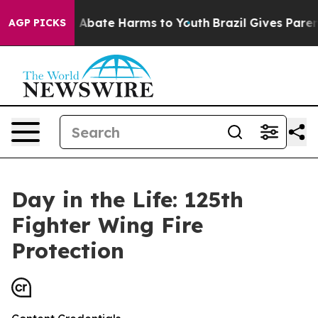
on Fund to Abate Harms to Youth
Brazil Gives Parents S
AGP PICKS
Day in the Life: 125th
Fighter Wing Fire
Protection