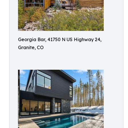
Georgia Bar, 41750 N US Highway 24,
Granite, CO