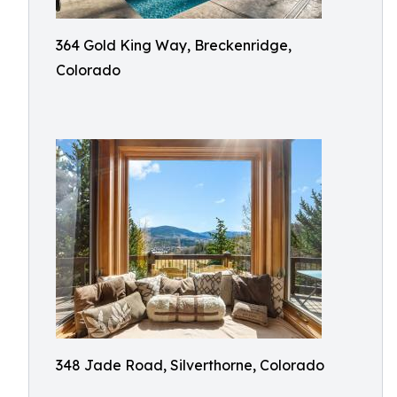
364 Gold King Way, Breckenridge,
Colorado
348 Jade Road, Silverthorne, Colorado