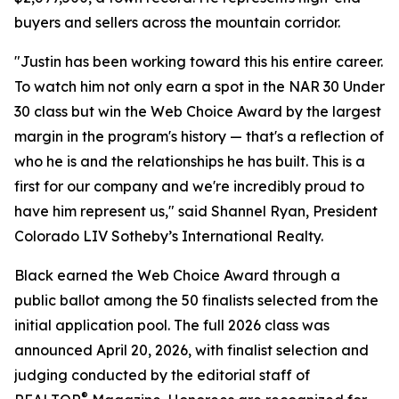
buyers and sellers across the mountain corridor.
"Justin has been working toward this his entire career.
To watch him not only earn a spot in the NAR 30 Under
30 class but win the Web Choice Award by the largest
margin in the program's history — that's a reflection of
who he is and the relationships he has built. This is a
first for our company and we're incredibly proud to
have him represent us," said Shannel Ryan, President
Colorado LIV Sotheby’s International Realty.
Black earned the Web Choice Award through a
public ballot among the 50 finalists selected from the
initial application pool. The full 2026 class was
announced April 20, 2026, with finalist selection and
judging conducted by the editorial staff of
®