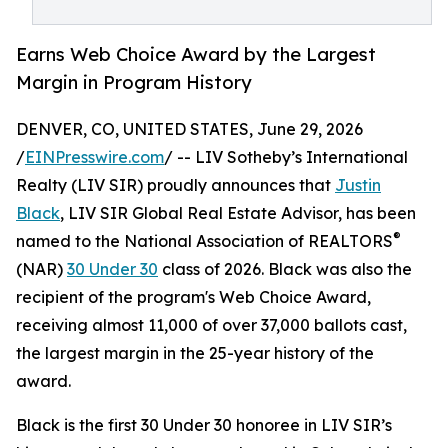
Earns Web Choice Award by the Largest
Margin in Program History
DENVER, CO, UNITED STATES, June 29, 2026
/
EINPresswire.com
/ -- LIV Sotheby’s International
Realty (LIV SIR) proudly announces that
Justin
Black
, LIV SIR Global Real Estate Advisor, has been
®
named to the National Association of REALTORS
(NAR)
30 Under 30
class of 2026. Black was also the
recipient of the program's Web Choice Award,
receiving almost 11,000 of over 37,000 ballots cast,
the largest margin in the 25-year history of the
award.
Black is the first 30 Under 30 honoree in LIV SIR’s