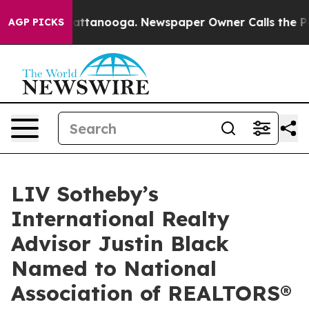
s in Chattanooga. Newspaper Owner Calls the People 
AGP PICKS
LIV Sotheby’s
International Realty
Advisor Justin Black
Named to National
Association of REALTORS®