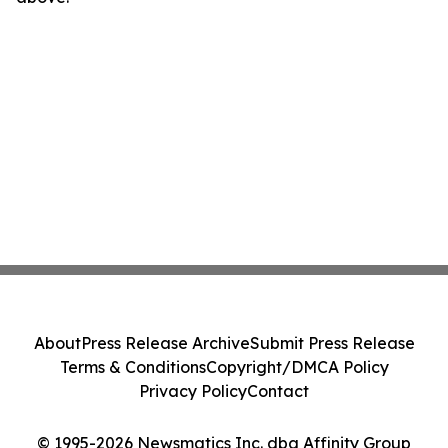
About
Press Release Archive
Submit Press Release
Terms & Conditions
Copyright/DMCA Policy
Privacy Policy
Contact
© 1995-2026 Newsmatics Inc. dba Affinity Group