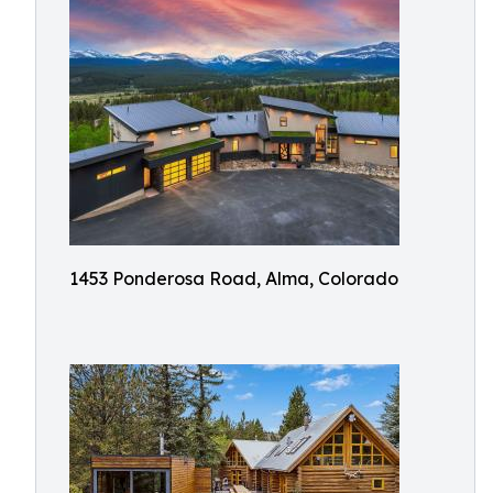
1453 Ponderosa Road, Alma, Colorado