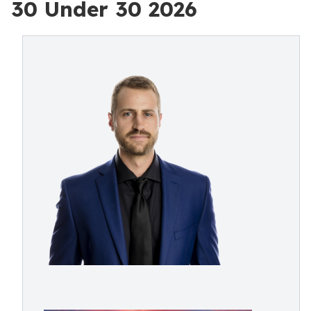
30 Under 30 2026