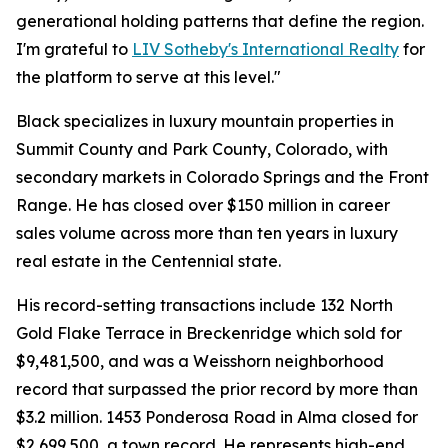
generational holding patterns that define the region.
I'm grateful to
LIV Sotheby's International Realty
for
the platform to serve at this level."
Black specializes in luxury mountain properties in
Summit County and Park County, Colorado, with
secondary markets in Colorado Springs and the Front
Range. He has closed over $150 million in career
sales volume across more than ten years in luxury
real estate in the Centennial state.
His record-setting transactions include 132 North
Gold Flake Terrace in Breckenridge which sold for
$9,481,500, and was a Weisshorn neighborhood
record that surpassed the prior record by more than
$3.2 million. 1453 Ponderosa Road in Alma closed for
$2,699,500, a town record. He represents high-end