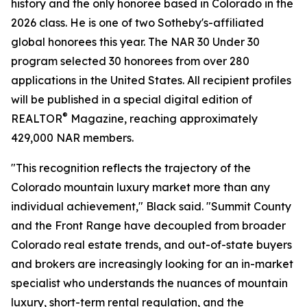
history and the only honoree based in Colorado in the
2026 class. He is one of two Sotheby's-affiliated
global honorees this year. The NAR 30 Under 30
program selected 30 honorees from over 280
applications in the United States. All recipient profiles
will be published in a special digital edition of
®
REALTOR
Magazine, reaching approximately
429,000 NAR members.
"This recognition reflects the trajectory of the
Colorado mountain luxury market more than any
individual achievement," Black said. "Summit County
and the Front Range have decoupled from broader
Colorado real estate trends, and out-of-state buyers
and brokers are increasingly looking for an in-market
specialist who understands the nuances of mountain
luxury, short-term rental regulation, and the