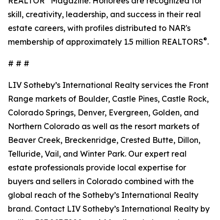
REALTOR
Magazine. Honorees are recognized for
skill, creativity, leadership, and success in their real
estate careers, with profiles distributed to NAR's
®
membership of approximately 1.5 million REALTORS
.
# # #
LIV Sotheby’s International Realty services the Front
Range markets of Boulder, Castle Pines, Castle Rock,
Colorado Springs, Denver, Evergreen, Golden, and
Northern Colorado as well as the resort markets of
Beaver Creek, Breckenridge, Crested Butte, Dillon,
Telluride, Vail, and Winter Park. Our expert real
estate professionals provide local expertise for
buyers and sellers in Colorado combined with the
global reach of the Sotheby’s International Realty
brand. Contact LIV Sotheby’s International Realty by