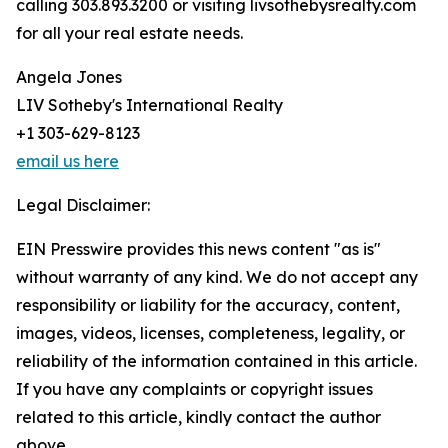
calling 303.893.3200 or visiting livsothebysrealty.com
for all your real estate needs.
Angela Jones
LIV Sotheby's International Realty
+1 303-629-8123
email us here
Legal Disclaimer:
EIN Presswire provides this news content "as is"
without warranty of any kind. We do not accept any
responsibility or liability for the accuracy, content,
images, videos, licenses, completeness, legality, or
reliability of the information contained in this article.
If you have any complaints or copyright issues
related to this article, kindly contact the author
above.