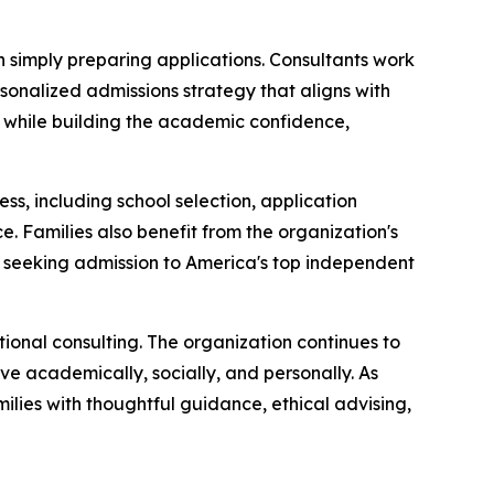
 simply preparing applications. Consultants work
rsonalized admissions strategy that aligns with
ns while building the academic confidence,
, including school selection, application
. Families also benefit from the organization's
s seeking admission to America's top independent
tional consulting. The organization continues to
ive academically, socially, and personally. As
ilies with thoughtful guidance, ethical advising,