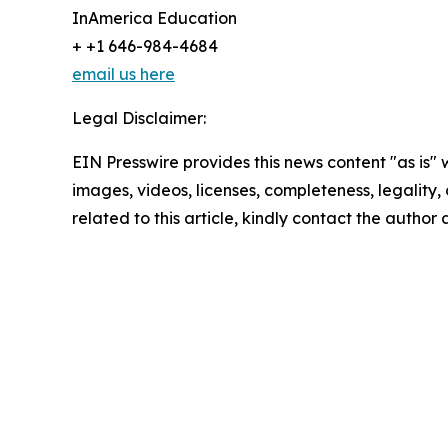
InAmerica Education
+ +1 646-984-4684
email us here
Legal Disclaimer:
EIN Presswire provides this news content "as is" 
images, videos, licenses, completeness, legality, o
related to this article, kindly contact the author