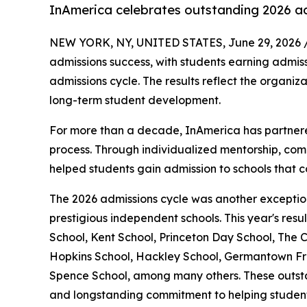
InAmerica celebrates outstanding 2026 a
NEW YORK, NY, UNITED STATES, June 29, 2026 
admissions success, with students earning admis
admissions cycle. The results reflect the organi
long-term student development.
For more than a decade, InAmerica has partnered
process. Through individualized mentorship, com
helped students gain admission to schools that co
The 2026 admissions cycle was another exception
prestigious independent schools. This year's re
School, Kent School, Princeton Day School, The
Hopkins School, Hackley School, Germantown Fr
Spence School, among many others. These outstan
and longstanding commitment to helping students