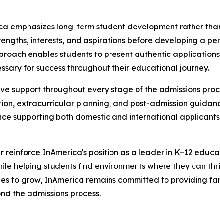
rica emphasizes long-term student development rather than
strengths, interests, and aspirations before developing a pe
 approach enables students to present authentic applicatio
ssary for success throughout their educational journey.
 support throughout every stage of the admissions process
on, extracurricular planning, and post-admission guidance
nce supporting both domestic and international applicant
r reinforce InAmerica's position as a leader in K–12 educa
while helping students find environments where they can thr
nues to grow, InAmerica remains committed to providing fam
nd the admissions process.