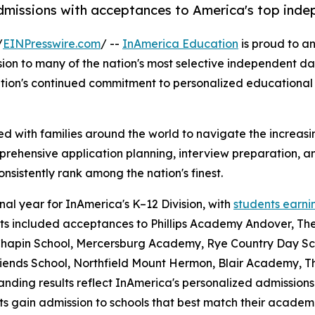
dmissions with acceptances to America's top inde
/
EINPresswire.com
/ --
InAmerica Education
is proud to a
sion to many of the nation's most selective independent d
zation's continued commitment to personalized educational 
 with families around the world to navigate the increasin
prehensive application planning, interview preparation, 
nsistently rank among the nation's finest.
al year for InAmerica's K–12 Division, with
students earni
sults included acceptances to Phillips Academy Andover, T
 Chapin School, Mercersburg Academy, Rye Country Day Sc
iends School, Northfield Mount Hermon, Blair Academy, T
ding results reflect InAmerica's personalized admissions
 gain admission to schools that best match their academic