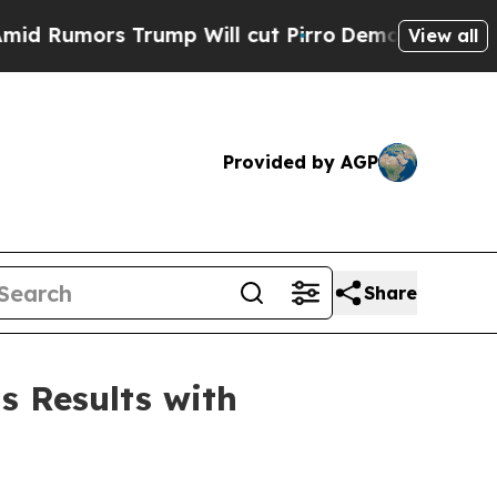
mors Trump Will cut Pirro
Democratic Socialists
View all
Provided by AGP
Share
s Results with