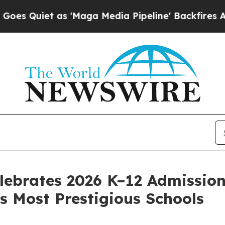
iet as 'Maga Media Pipeline' Backfires Amid Ru
ebrates 2026 K–12 Admission
s Most Prestigious Schools