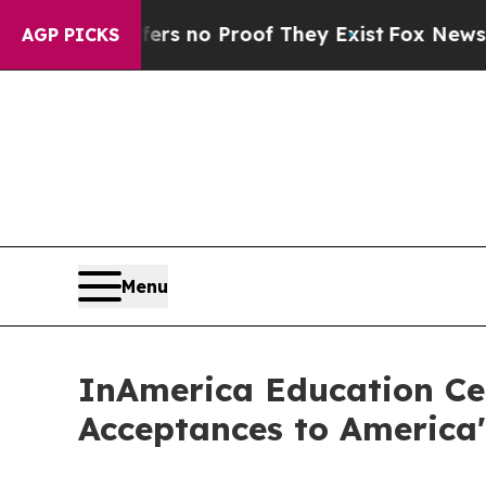
 but Offers no Proof They Exist
Fox News Goes Qu
AGP PICKS
Menu
InAmerica Education Cel
Acceptances to America'