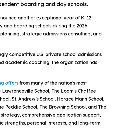
pendent boarding and day schools.
nnounce another exceptional year of K–12
ay and boarding schools during the 2026
planning, strategic admissions consulting, and
gly competitive U.S. private school admissions
and academic coaching, the organization has
ng offers
from many of the nation's most
he Lawrenceville School, The Loomis Chaffee
hool, St. Andrew’s School, Horace Mann School,
he Peddie School, The Browning School, and The
 strategy, comprehensive application support,
 strengths, personal interests, and long-term