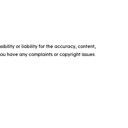
ility or liability for the accuracy, content,
f you have any complaints or copyright issues