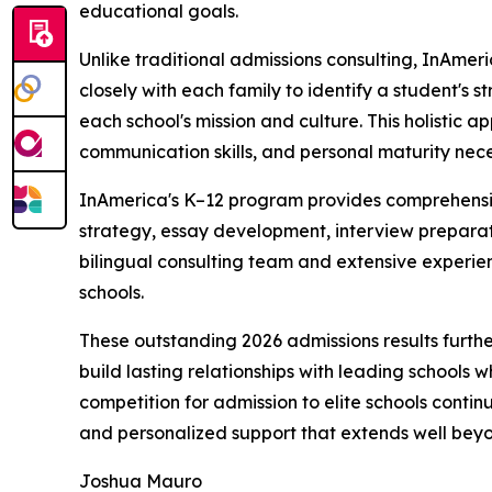
educational goals.
Unlike traditional admissions consulting, InAme
closely with each family to identify a student's 
each school's mission and culture. This holistic
communication skills, and personal maturity nece
InAmerica's K–12 program provides comprehensive
strategy, essay development, interview preparati
bilingual consulting team and extensive experie
schools.
These outstanding 2026 admissions results furthe
build lasting relationships with leading schools 
competition for admission to elite schools conti
and personalized support that extends well beyo
Joshua Mauro