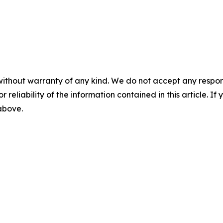
without warranty of any kind. We do not accept any responsib
r reliability of the information contained in this article. I
 above.