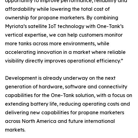
opportunity to improve performance, reliability and
affordability while lowering the total cost of
ownership for propane marketers. By combining
Myriota’s satellite IoT technology with One-Tank’s
vertical expertise, we can help customers monitor
more tanks across more environments, while
accelerating innovation in a market where reliable
visibility directly improves operational efficiency.”
Development is already underway on the next
generation of hardware, software and connectivity
capabilities for the One-Tank solution, with a focus on
extending battery life, reducing operating costs and
delivering new capabilities for propane marketers
across North America and future international
markets.