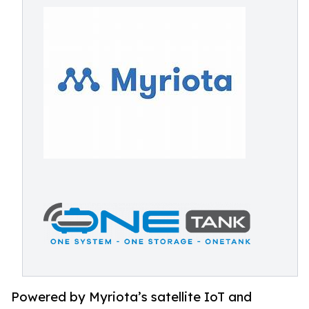
Powered by Myriota’s satellite IoT and