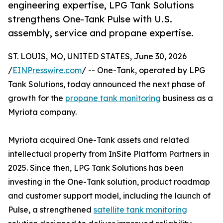
engineering expertise, LPG Tank Solutions
strengthens One-Tank Pulse with U.S.
assembly, service and propane expertise.
ST. LOUIS, MO, UNITED STATES, June 30, 2026
/
EINPresswire.com
/ -- One-Tank, operated by LPG
Tank Solutions, today announced the next phase of
growth for the
propane tank monitoring
business as a
Myriota company.
Myriota acquired One-Tank assets and related
intellectual property from InSite Platform Partners in
2025. Since then, LPG Tank Solutions has been
investing in the One-Tank solution, product roadmap
and customer support model, including the launch of
Pulse, a strengthened
satellite tank monitoring