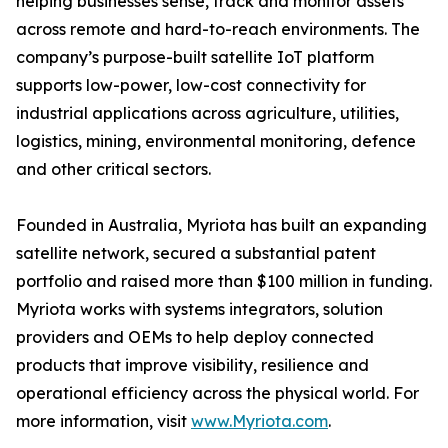
helping businesses sense, track and monitor assets
across remote and hard-to-reach environments. The
company’s purpose-built satellite IoT platform
supports low-power, low-cost connectivity for
industrial applications across agriculture, utilities,
logistics, mining, environmental monitoring, defence
and other critical sectors.
Founded in Australia, Myriota has built an expanding
satellite network, secured a substantial patent
portfolio and raised more than $100 million in funding.
Myriota works with systems integrators, solution
providers and OEMs to help deploy connected
products that improve visibility, resilience and
operational efficiency across the physical world. For
more information, visit
www.Myriota.com
.