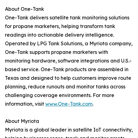
About One-Tank
One-Tank delivers satellite tank monitoring solutions
for propane marketers, helping transform tank
readings into actionable delivery intelligence.
Operated by LPG Tank Solutions, a Myriota company,
One-Tank supports propane marketers with
monitoring hardware, software integrations and U.S.-
based service. One-Tank products are assembled in
Texas and designed to help customers improve route
planning, reduce runouts and monitor tanks across
challenging coverage environments. For more
information, visit
www.One-Tank.com
.
About Myriota
Myriota is a global leader in satellite IoT connectivity,