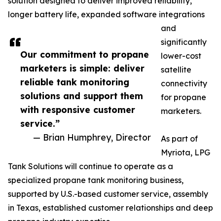
solution designed to deliver improved reliability,
longer battery life, expanded software integrations
and
significantly
Our commitment to propane
lower-cost
marketers is simple: deliver
satellite
reliable tank monitoring
connectivity
solutions and support them
for propane
with responsive customer
marketers.
service.”
— Brian Humphrey, Director
As part of
Myriota, LPG
Tank Solutions will continue to operate as a
specialized propane tank monitoring business,
supported by U.S.-based customer service, assembly
in Texas, established customer relationships and deep