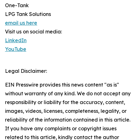
One-Tank
LPG Tank Solutions
email us here
Visit us on social media:
LinkedIn
YouTube
Legal Disclaimer:
EIN Presswire provides this news content "as is"
without warranty of any kind. We do not accept any
responsibility or liability for the accuracy, content,
images, videos, licenses, completeness, legality, or
reliability of the information contained in this article.
If you have any complaints or copyright issues
related to this article, kindly contact the author