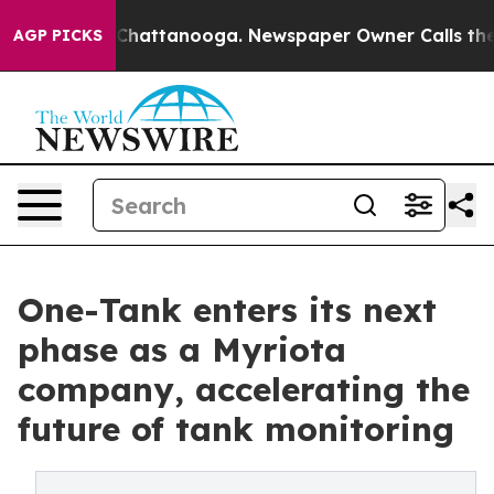
aos in Chattanooga. Newspaper Owner Calls the Peopl
AGP PICKS
One-Tank enters its next
phase as a Myriota
company, accelerating the
future of tank monitoring