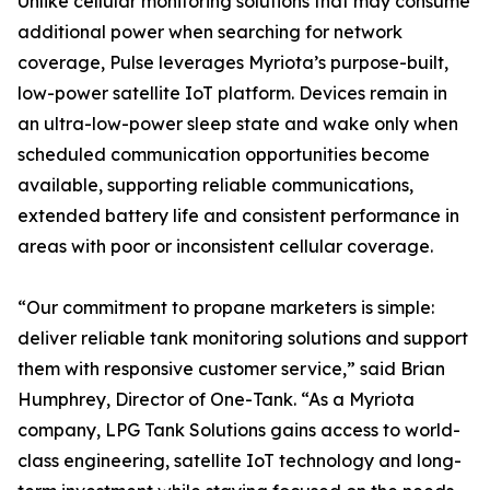
Unlike cellular monitoring solutions that may consume
additional power when searching for network
coverage, Pulse leverages Myriota’s purpose-built,
low-power satellite IoT platform. Devices remain in
an ultra-low-power sleep state and wake only when
scheduled communication opportunities become
available, supporting reliable communications,
extended battery life and consistent performance in
areas with poor or inconsistent cellular coverage.
“Our commitment to propane marketers is simple:
deliver reliable tank monitoring solutions and support
them with responsive customer service,” said Brian
Humphrey, Director of One-Tank. “As a Myriota
company, LPG Tank Solutions gains access to world-
class engineering, satellite IoT technology and long-