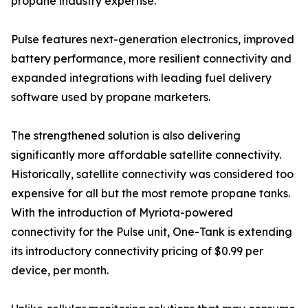
propane industry expertise.
Pulse features next-generation electronics, improved
battery performance, more resilient connectivity and
expanded integrations with leading fuel delivery
software used by propane marketers.
The strengthened solution is also delivering
significantly more affordable satellite connectivity.
Historically, satellite connectivity was considered too
expensive for all but the most remote propane tanks.
With the introduction of Myriota-powered
connectivity for the Pulse unit, One-Tank is extending
its introductory connectivity pricing of $0.99 per
device, per month.