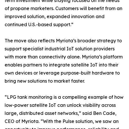
term investment while staying focused on the needs
of propane marketers. Customers will benefit from an
improved solution, expanded innovation and
continued U.S.-based support.”
The move also reflects Myriota’s broader strategy to
support specialist industrial IoT solution providers
with more than connectivity alone. Myriota’s platform
enables partners to integrate satellite IoT into their
own devices or leverage purpose-built hardware to
bring new solutions to market faster.
“LPG tank monitoring is a compelling example of how
low-power satellite IoT can unlock visibility across
large, distributed asset networks,” said Ben Cade,
CEO of Myriota. “With the Pulse solution, we saw an