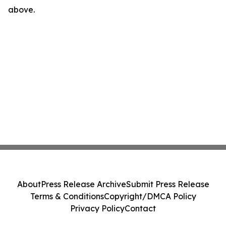
above.
About
Press Release Archive
Submit Press Release
Terms & Conditions
Copyright/DMCA Policy
Privacy Policy
Contact