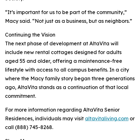
“It’s important for us to be part of the community,”
Macy said. “Not just as a business, but as neighbors.”
Continuing the Vision
The next phase of development at AltaVita will
include new rental cottages designed for adults
aged 55 and older, offering a maintenance-free
lifestyle with access to all campus benefits. In a city
where the Macy family story began three generations
ago, AltaVita stands as a continuation of that local
commitment.
For more information regarding AltaVita Senior
Residences, individuals may visit
altavitaliving.com
or
call (888) 745-8268.