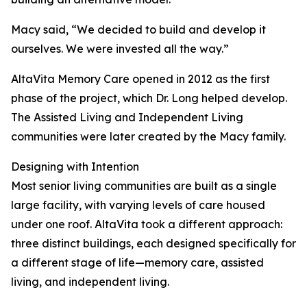
Macy said, “We decided to build and develop it
ourselves. We were invested all the way.”
AltaVita Memory Care opened in 2012 as the first
phase of the project, which Dr. Long helped develop.
The Assisted Living and Independent Living
communities were later created by the Macy family.
Designing with Intention
Most senior living communities are built as a single
large facility, with varying levels of care housed
under one roof. AltaVita took a different approach:
three distinct buildings, each designed specifically for
a different stage of life—memory care, assisted
living, and independent living.