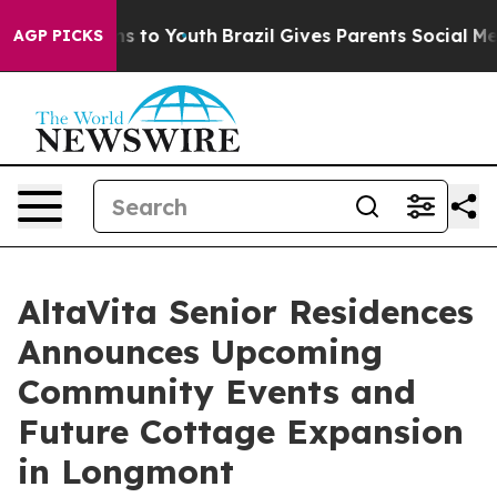
ate Harms to Youth
Brazil Gives Parents Social Media Co
AGP PICKS
AltaVita Senior Residences
Announces Upcoming
Community Events and
Future Cottage Expansion
in Longmont