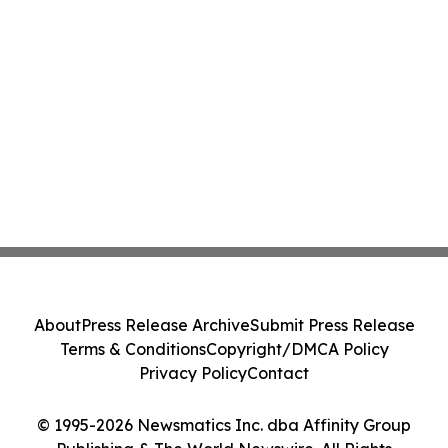
About
Press Release Archive
Submit Press Release
Terms & Conditions
Copyright/DMCA Policy
Privacy Policy
Contact
© 1995-2026 Newsmatics Inc. dba Affinity Group