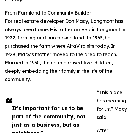
From Farmland to Community Builder
For real estate developer Don Macy, Longmont has
always been home. His father arrived in Longmont in
1922, farming and purchasing land. In 1963, he
purchased the farm where AltaVita sits today. In
1928, Macy’s mother moved to the area to teach.
Married in 1930, the couple raised five children,
deeply embedding their family in the life of the
community.
“This place
has meaning
It’s important for us to be
for us,” Macy
part of the community, not
said.
just as a business, but as
After