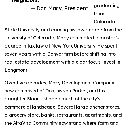
neighbors.”
graduating
— Don Macy, President
from
Colorado
State University and earning his law degree from the
University of Colorado, Macy completed a master’s
degree in tax law at New York University. He spent
seven years with a Denver firm before shifting into
real estate development with a clear focus: invest in
Longmont.
Over five decades, Macy Development Company—
now comprised of Don, his son Parker, and his
daughter Sloan—shaped much of the city’s
commercial landscape. Several large anchor stores,
a grocery store, banks, restaurants, apartments, and
the AltaVita Community now stand where farmland