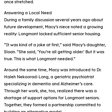
once stretched.
Answering a Local Need
During a family discussion several years ago about
future development, Macy’s niece noted a growing
reality: Longmont lacked sufficient senior housing.
“It was kind of a joke at first,” said Macy’s daughter,
Sloan. “She said, ‘You’re all getting older.’ But it was
true. This is what Longmont needed.”
Around the same time, Macy was introduced to Dr.
Haleh Nekoorad-Long, a geriatric psychiatrist
specializing in dementia and Alzheimer’s care.
Through her work, she, too, realized there was a
shortage of support options for Longmont seniors.
Together, they formed a partnership committed to
building an alternative model.