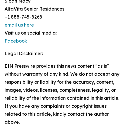
Sloan Macy
AltaVita Senior Residences
+1 888-745-8268
email us here
Visit us on social media:
Facebook
Legal Disclaimer:
EIN Presswire provides this news content "as is"
without warranty of any kind. We do not accept any
responsibility or liability for the accuracy, content,
images, videos, licenses, completeness, legality, or
reliability of the information contained in this article.
If you have any complaints or copyright issues
related to this article, kindly contact the author
above.