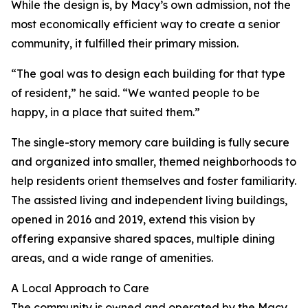
While the design is, by Macy’s own admission, not the
most economically efficient way to create a senior
community, it fulfilled their primary mission.
“The goal was to design each building for that type
of resident,” he said. “We wanted people to be
happy, in a place that suited them.”
The single-story memory care building is fully secure
and organized into smaller, themed neighborhoods to
help residents orient themselves and foster familiarity.
The assisted living and independent living buildings,
opened in 2016 and 2019, extend this vision by
offering expansive shared spaces, multiple dining
areas, and a wide range of amenities.
A Local Approach to Care
The community is owned and operated by the Macy