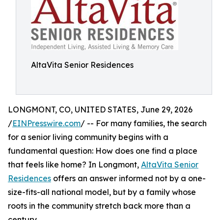
AltaVita Senior Residences
LONGMONT, CO, UNITED STATES, June 29, 2026
/
EINPresswire.com
/ -- For many families, the search
for a senior living community begins with a
fundamental question: How does one find a place
that feels like home? In Longmont,
AltaVita Senior
Residences
offers an answer informed not by a one-
size-fits-all national model, but by a family whose
roots in the community stretch back more than a
century.