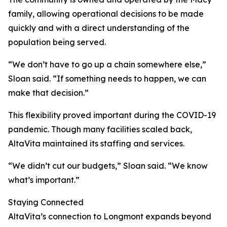
family, allowing operational decisions to be made
quickly and with a direct understanding of the
population being served.
“We don’t have to go up a chain somewhere else,”
Sloan said. “If something needs to happen, we can
make that decision.”
This flexibility proved important during the COVID-19
pandemic. Though many facilities scaled back,
AltaVita maintained its staffing and services.
“We didn’t cut our budgets,” Sloan said. “We know
what’s important.”
Staying Connected
AltaVita’s connection to Longmont expands beyond