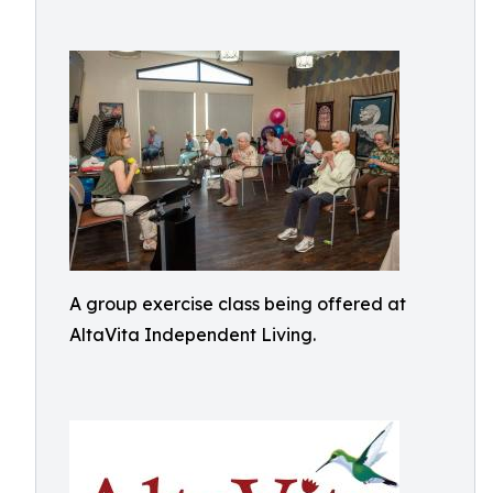
A group exercise class being offered at
AltaVita Independent Living.