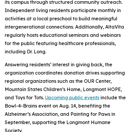
its campus through structured community outreach.
Independent living residents participate monthly in
activities at a local preschool to build meaningful
intergenerational connections. Additionally, AltaVita
regularly hosts educational seminars and webinars
for the public featuring healthcare professionals,
including Dr. Long.
Answering residents’ interest in giving back, the
organization coordinates donation drives supporting
regional organizations such as the OUR Center,
Mountain States Children’s Home, Longmont HOPE,
and Toys for Tots.
Upcoming public events
include the
Bowl-4-Brains event on Aug. 14, benefiting the
Alzheimer’s Association, and Painting for Paws in
September, supporting the Longmont Humane
Society.