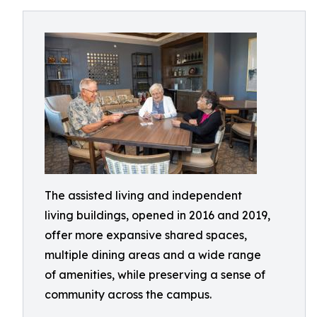
The assisted living and independent
living buildings, opened in 2016 and 2019,
offer more expansive shared spaces,
multiple dining areas and a wide range
of amenities, while preserving a sense of
community across the campus.