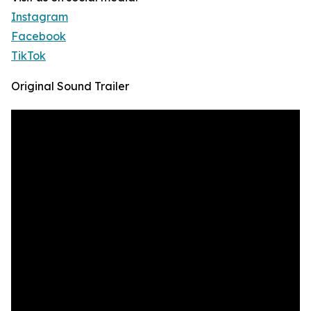
Instagram
Facebook
TikTok
Original Sound Trailer