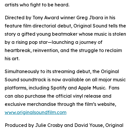
artists who fight to be heard.
Directed by Tony Award winner Greg Jbara in his
feature film directorial debut, Original Sound tells the
story a gifted young beatmaker whose music is stolen
by a rising pop star—launching a journey of
heartbreak, reinvention, and the struggle to reclaim
his art.
Simultaneously to its streaming debut, the Original
Sound soundtrack is now available on all major music
platforms, including Spotify and Apple Music. Fans
can also purchase the official vinyl release and
exclusive merchandise through the film’s website,
www.originalsoundfilm.com
Produced by Julie Crosby and David Youse, Original