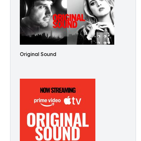
Original Sound