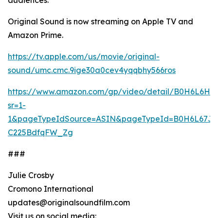
audiences.”
Original Sound is now streaming on Apple TV and
Amazon Prime.
https://tv.apple.com/us/movie/original-
sound/umc.cmc.9ige30a0cev4yqqbhy566ros
https://www.amazon.com/gp/video/detail/B0H6L6HBL
sr=1-
1&pageTypeIdSource=ASIN&pageTypeId=B0H6L67JK
C225BdfqFW_Zg
###
Julie Crosby
Cromono International
updates@originalsoundfilm.com
Visit us on social media: