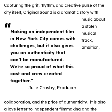
Capturing the grit, rhythm, and creative pulse of the
city itself, Original Sound is a dramatic story with
music about
a stolen
Making an independent film
musical
in New York City comes with
track,
challenges, but it also gives
ambition,
you an authenticity that
can’t be manufactured.
We’re so proud of what this
cast and crew created
together.”
— Julie Crosby, Producer
collaboration, and the price of authenticity. It is also
a love letter to independent filmmaking and the