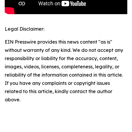
Legal Disclaimer:
EIN Presswire provides this news content "as is"
without warranty of any kind. We do not accept any
responsibility or liability for the accuracy, content,
images, videos, licenses, completeness, legality, or
reliability of the information contained in this article.
If you have any complaints or copyright issues
related to this article, kindly contact the author
above.