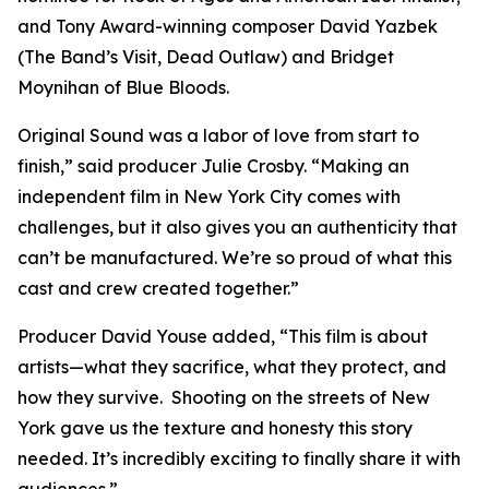
and Tony Award-winning composer David Yazbek
(The Band’s Visit, Dead Outlaw) and Bridget
Moynihan of Blue Bloods.
Original Sound was a labor of love from start to
finish,” said producer Julie Crosby. “Making an
independent film in New York City comes with
challenges, but it also gives you an authenticity that
can’t be manufactured. We’re so proud of what this
cast and crew created together.”
Producer David Youse added, “This film is about
artists—what they sacrifice, what they protect, and
how they survive. Shooting on the streets of New
York gave us the texture and honesty this story
needed. It’s incredibly exciting to finally share it with