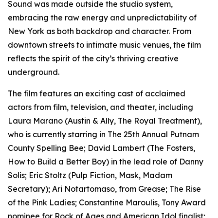
Sound was made outside the studio system,
embracing the raw energy and unpredictability of
New York as both backdrop and character. From
downtown streets to intimate music venues, the film
reflects the spirit of the city’s thriving creative
underground.
The film features an exciting cast of acclaimed
actors from film, television, and theater, including
Laura Marano (Austin & Ally, The Royal Treatment),
who is currently starring in The 25th Annual Putnam
County Spelling Bee; David Lambert (The Fosters,
How to Build a Better Boy) in the lead role of Danny
Solis; Eric Stoltz (Pulp Fiction, Mask, Madam
Secretary); Ari Notartomaso, from Grease; The Rise
of the Pink Ladies; Constantine Maroulis, Tony Award
nominee for Rock of Ages and American Idol finalist;