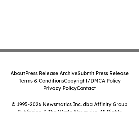
About
Press Release Archive
Submit Press Release
Terms & Conditions
Copyright/DMCA Policy
Privacy Policy
Contact
© 1995-2026 Newsmatics Inc. dba Affinity Group
Publishing & The World Newswire. All Rights
Reserved.
Cookie Settings / Your Privacy Choices