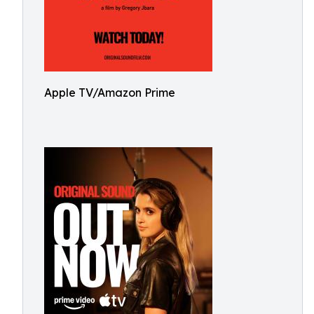
Apple TV/Amazon Prime