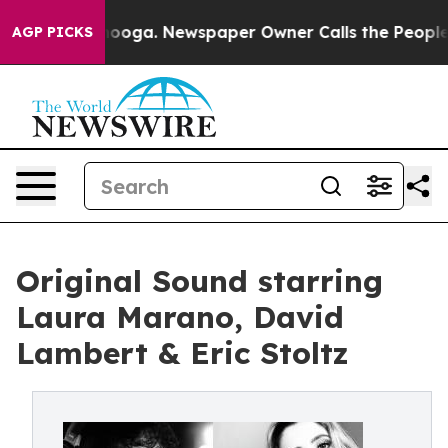
Chattanooga. Newspaper Owner Calls the People Abrup
AGP PICKS
Original Sound starring
Laura Marano, David
Lambert & Eric Stoltz