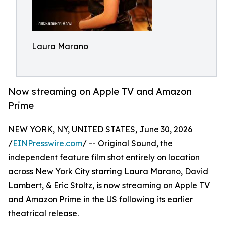
Laura Marano
Now streaming on Apple TV and Amazon
Prime
NEW YORK, NY, UNITED STATES, June 30, 2026
/
EINPresswire.com
/ -- Original Sound, the
independent feature film shot entirely on location
across New York City starring Laura Marano, David
Lambert, & Eric Stoltz, is now streaming on Apple TV
and Amazon Prime in the US following its earlier
theatrical release.