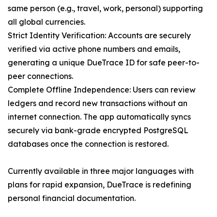
same person (e.g., travel, work, personal) supporting
all global currencies.
Strict Identity Verification: Accounts are securely
verified via active phone numbers and emails,
generating a unique DueTrace ID for safe peer-to-
peer connections.
Complete Offline Independence: Users can review
ledgers and record new transactions without an
internet connection. The app automatically syncs
securely via bank-grade encrypted PostgreSQL
databases once the connection is restored.
Currently available in three major languages with
plans for rapid expansion, DueTrace is redefining
personal financial documentation.