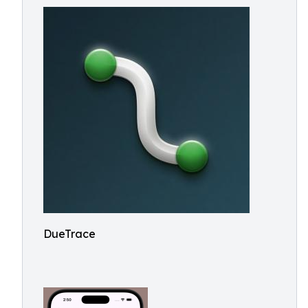
DueTrace