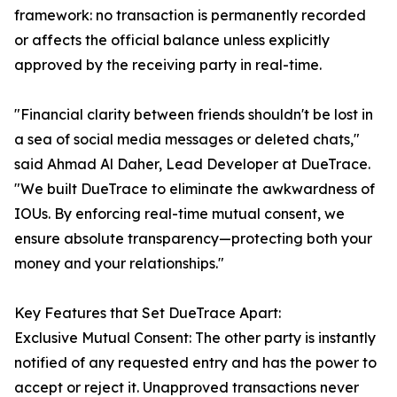
framework: no transaction is permanently recorded
or affects the official balance unless explicitly
approved by the receiving party in real-time.
"Financial clarity between friends shouldn't be lost in
a sea of social media messages or deleted chats,"
said Ahmad Al Daher, Lead Developer at DueTrace.
"We built DueTrace to eliminate the awkwardness of
IOUs. By enforcing real-time mutual consent, we
ensure absolute transparency—protecting both your
money and your relationships."
Key Features that Set DueTrace Apart:
Exclusive Mutual Consent: The other party is instantly
notified of any requested entry and has the power to
accept or reject it. Unapproved transactions never