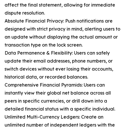
affect the final statement, allowing for immediate
dispute resolution.
Absolute Financial Privacy: Push notifications are
designed with strict privacy in mind, alerting users to
an update without displaying the actual amount or
transaction type on the lock screen.
Data Permanence & Flexibility: Users can safely
update their email addresses, phone numbers, or
switch devices without ever losing their accounts,
historical data, or recorded balances.
Comprehensive Financial Pyramids: Users can
instantly view their global net balance across all
peers in specific currencies, or drill down into a
detailed financial status with a specific individual.
Unlimited Multi-Currency Ledgers: Create an
unlimited number of independent ledgers with the