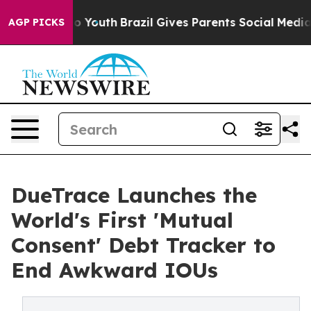
 Harms to Youth
Brazil Gives Parents Social Media Contr
AGP PICKS
DueTrace Launches the
World's First 'Mutual
Consent' Debt Tracker to
End Awkward IOUs