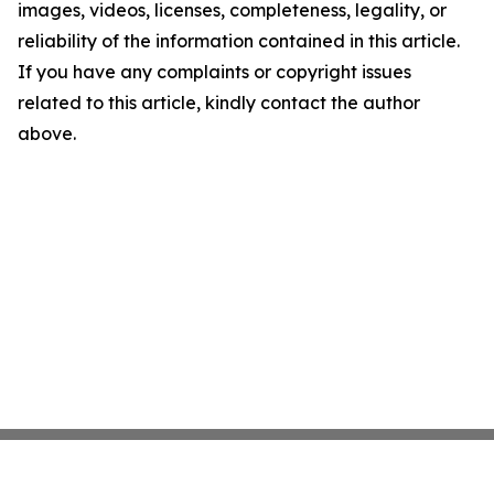
images, videos, licenses, completeness, legality, or
reliability of the information contained in this article.
If you have any complaints or copyright issues
related to this article, kindly contact the author
above.