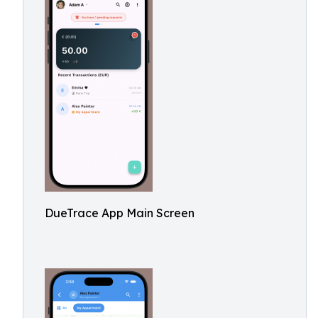
DueTrace App Main Screen