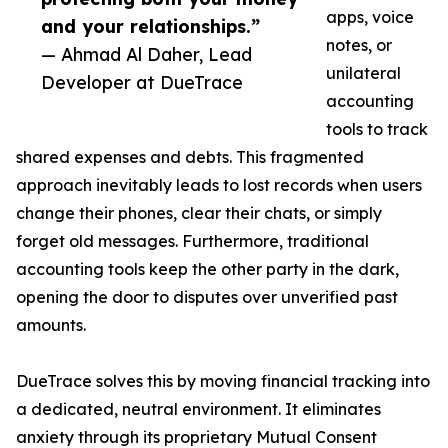
apps, voice
and your relationships.”
notes, or
— Ahmad Al Daher, Lead
unilateral
Developer at DueTrace
accounting
tools to track
shared expenses and debts. This fragmented
approach inevitably leads to lost records when users
change their phones, clear their chats, or simply
forget old messages. Furthermore, traditional
accounting tools keep the other party in the dark,
opening the door to disputes over unverified past
amounts.
DueTrace solves this by moving financial tracking into
a dedicated, neutral environment. It eliminates
anxiety through its proprietary Mutual Consent