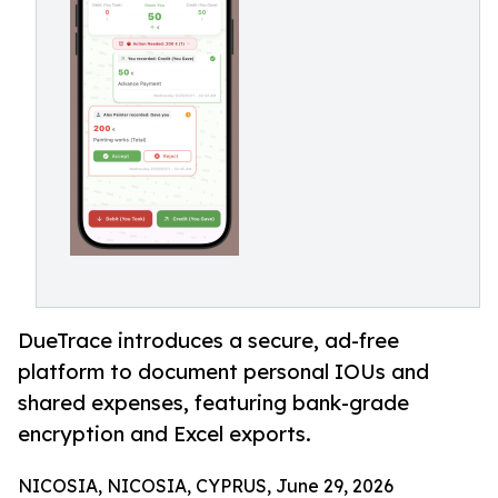
DueTrace introduces a secure, ad-free
platform to document personal IOUs and
shared expenses, featuring bank-grade
encryption and Excel exports.
NICOSIA, NICOSIA, CYPRUS, June 29, 2026