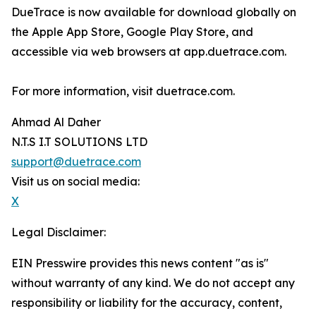
DueTrace is now available for download globally on
the Apple App Store, Google Play Store, and
accessible via web browsers at app.duetrace.com.
For more information, visit duetrace.com.
Ahmad Al Daher
N.T.S I.T SOLUTIONS LTD
support@duetrace.com
Visit us on social media:
X
Legal Disclaimer:
EIN Presswire provides this news content "as is"
without warranty of any kind. We do not accept any
responsibility or liability for the accuracy, content,