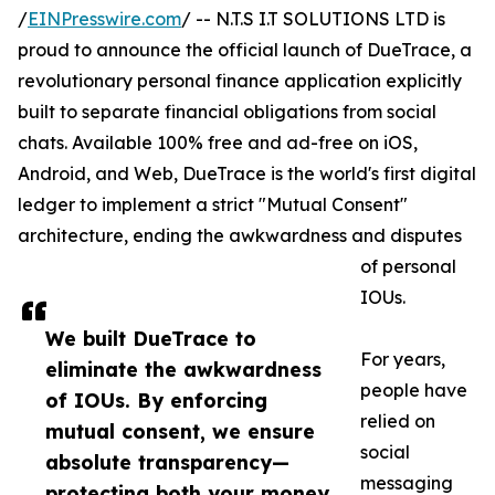
/
EINPresswire.com
/ -- N.T.S I.T SOLUTIONS LTD is
proud to announce the official launch of DueTrace, a
revolutionary personal finance application explicitly
built to separate financial obligations from social
chats. Available 100% free and ad-free on iOS,
Android, and Web, DueTrace is the world's first digital
ledger to implement a strict "Mutual Consent"
architecture, ending the awkwardness and disputes
of personal
IOUs.
We built DueTrace to
For years,
eliminate the awkwardness
people have
of IOUs. By enforcing
relied on
mutual consent, we ensure
social
absolute transparency—
messaging
protecting both your money