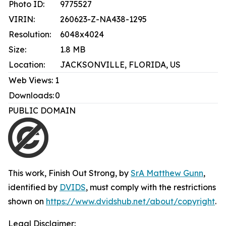
Photo ID:
9775527
VIRIN:
260623-Z-NA438-1295
Resolution:
6048x4024
Size:
1.8 MB
Location:
JACKSONVILLE, FLORIDA, US
Web Views:
1
Downloads:
0
PUBLIC DOMAIN
This work,
Finish Out Strong
, by
SrA Matthew Gunn
,
identified by
DVIDS
, must comply with the restrictions
shown on
https://www.dvidshub.net/about/copyright
.
Legal Disclaimer: