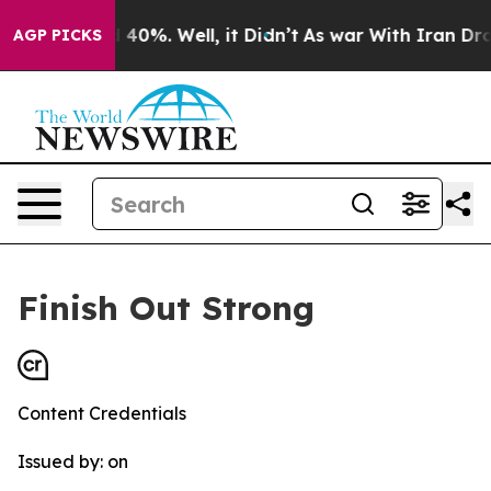
r Around 40%. Well, it Didn’t
As war With Iran Drove
AGP PICKS
Finish Out Strong
Content Credentials
Issued by:
on