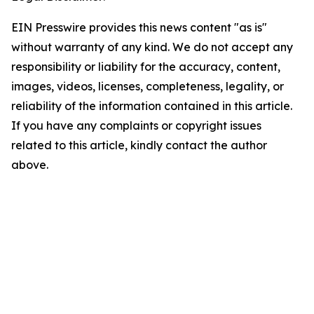
EIN Presswire provides this news content "as is"
without warranty of any kind. We do not accept any
responsibility or liability for the accuracy, content,
images, videos, licenses, completeness, legality, or
reliability of the information contained in this article.
If you have any complaints or copyright issues
related to this article, kindly contact the author
above.