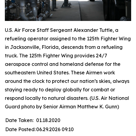
U.S. Air Force Staff Sergeant Alexander Tuttle, a
refueling operator assigned to the 125th Fighter Wing
in Jacksonville, Florida, descends from a refueling
truck. The 125th Fighter Wing provides 24/7
aerospace control and homeland defense for the
southeastern United States. These Airmen work
around the clock to protect our nation’s skies, always
staying ready to deploy globally for combat or
respond locally to natural disasters. (U.S. Air National
Guard photo by Senior Airman Matthew K. Gunn)
Date Taken:
01.18.2020
Date Posted:
06.29.2026 09:10