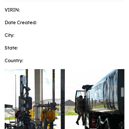
VIRIN:
Date Created:
City:
State:
Country: