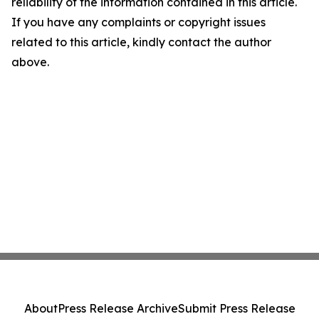
reliability of the information contained in this article.
If you have any complaints or copyright issues
related to this article, kindly contact the author
above.
About
Press Release Archive
Submit Press Release