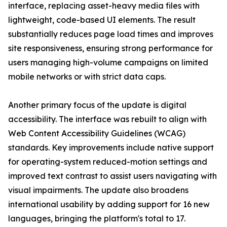
interface, replacing asset-heavy media files with
lightweight, code-based UI elements. The result
substantially reduces page load times and improves
site responsiveness, ensuring strong performance for
users managing high-volume campaigns on limited
mobile networks or with strict data caps.
Another primary focus of the update is digital
accessibility. The interface was rebuilt to align with
Web Content Accessibility Guidelines (WCAG)
standards. Key improvements include native support
for operating-system reduced-motion settings and
improved text contrast to assist users navigating with
visual impairments. The update also broadens
international usability by adding support for 16 new
languages, bringing the platform's total to 17.