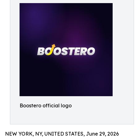
Boostero official logo
NEW YORK, NY, UNITED STATES, June 29, 2026