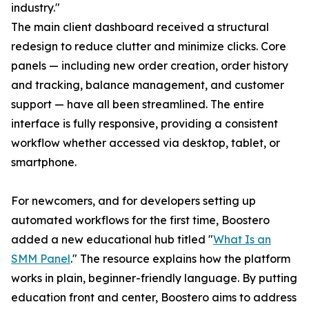
industry."
The main client dashboard received a structural
redesign to reduce clutter and minimize clicks. Core
panels — including new order creation, order history
and tracking, balance management, and customer
support — have all been streamlined. The entire
interface is fully responsive, providing a consistent
workflow whether accessed via desktop, tablet, or
smartphone.
For newcomers, and for developers setting up
automated workflows for the first time, Boostero
added a new educational hub titled "
What Is an
SMM Panel
." The resource explains how the platform
works in plain, beginner-friendly language. By putting
education front and center, Boostero aims to address