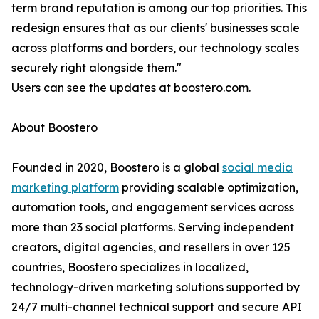
term brand reputation is among our top priorities. This
redesign ensures that as our clients' businesses scale
across platforms and borders, our technology scales
securely right alongside them."
Users can see the updates at boostero.com.
About Boostero
Founded in 2020, Boostero is a global
social media
marketing platform
providing scalable optimization,
automation tools, and engagement services across
more than 23 social platforms. Serving independent
creators, digital agencies, and resellers in over 125
countries, Boostero specializes in localized,
technology-driven marketing solutions supported by
24/7 multi-channel technical support and secure API