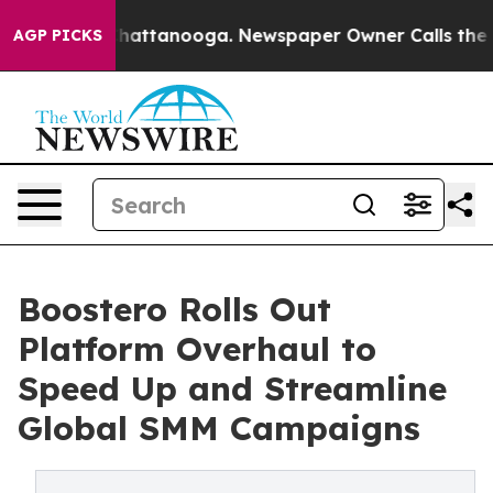
aos in Chattanooga. Newspaper Owner Calls the Peopl
AGP PICKS
Boostero Rolls Out
Platform Overhaul to
Speed Up and Streamline
Global SMM Campaigns