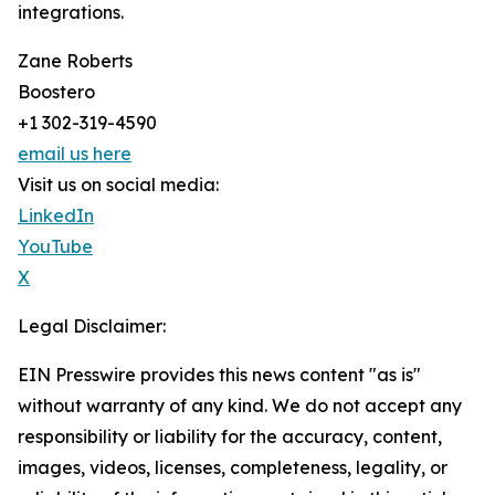
integrations.
Zane Roberts
Boostero
+1 302-319-4590
email us here
Visit us on social media:
LinkedIn
YouTube
X
Legal Disclaimer:
EIN Presswire provides this news content "as is"
without warranty of any kind. We do not accept any
responsibility or liability for the accuracy, content,
images, videos, licenses, completeness, legality, or