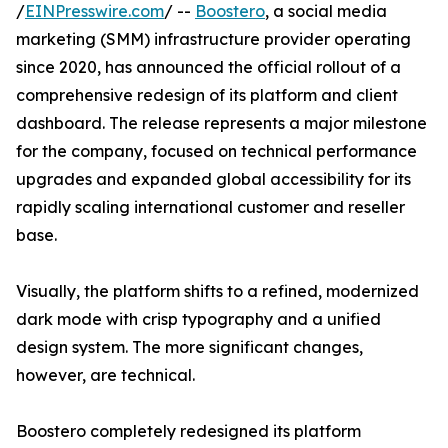
/
EINPresswire.com
/ --
Boostero
, a social media
marketing (SMM) infrastructure provider operating
since 2020, has announced the official rollout of a
comprehensive redesign of its platform and client
dashboard. The release represents a major milestone
for the company, focused on technical performance
upgrades and expanded global accessibility for its
rapidly scaling international customer and reseller
base.
Visually, the platform shifts to a refined, modernized
dark mode with crisp typography and a unified
design system. The more significant changes,
however, are technical.
Boostero completely redesigned its platform