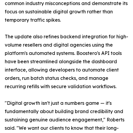
common industry misconceptions and demonstrate its
focus on sustainable digital growth rather than
temporary traffic spikes.
The update also refines backend integration for high-
volume resellers and digital agencies using the
platform's automated systems. Boostero's API tools
have been streamlined alongside the dashboard
interface, allowing developers to automate client
orders, run batch status checks, and manage
recurring refills with secure validation workflows.
"Digital growth isn't just a numbers game — it's
fundamentally about building brand credibility and
sustaining genuine audience engagement," Roberts
said. "We want our clients to know that their long-