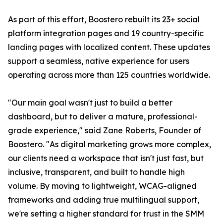
As part of this effort, Boostero rebuilt its 23+ social
platform integration pages and 19 country-specific
landing pages with localized content. These updates
support a seamless, native experience for users
operating across more than 125 countries worldwide.
"Our main goal wasn't just to build a better
dashboard, but to deliver a mature, professional-
grade experience," said Zane Roberts, Founder of
Boostero. "As digital marketing grows more complex,
our clients need a workspace that isn't just fast, but
inclusive, transparent, and built to handle high
volume. By moving to lightweight, WCAG-aligned
frameworks and adding true multilingual support,
we're setting a higher standard for trust in the SMM