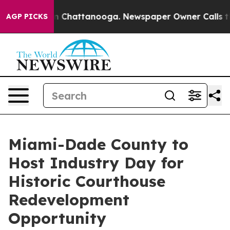
e
Chaos in Chattanooga. Newspaper Owner Calls the Pe
AGP PICKS
Miami-Dade County to
Host Industry Day for
Historic Courthouse
Redevelopment
Opportunity