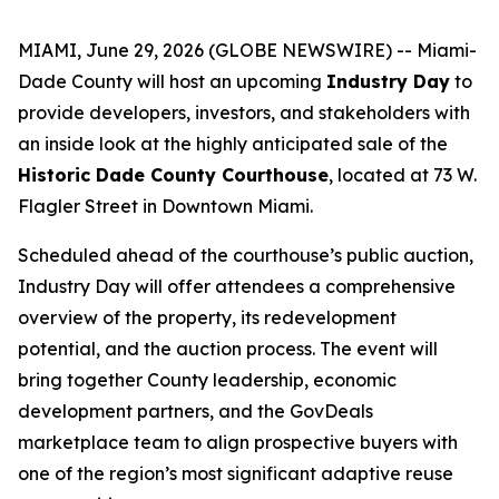
MIAMI, June 29, 2026 (GLOBE NEWSWIRE) -- Miami-
Dade County will host an upcoming
Industry Day
to
provide developers, investors, and stakeholders with
an inside look at the highly anticipated sale of the
Historic Dade County Courthouse
, located at 73 W.
Flagler Street in Downtown Miami.
Scheduled ahead of the courthouse’s public auction,
Industry Day will offer attendees a comprehensive
overview of the property, its redevelopment
potential, and the auction process. The event will
bring together County leadership, economic
development partners, and the GovDeals
marketplace team to align prospective buyers with
one of the region’s most significant adaptive reuse