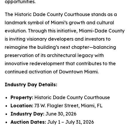
opportunities.
The Historic Dade County Courthouse stands as a
landmark symbol of Miami’s growth and cultural
evolution. Through this initiative, Miami-Dade County
is inviting visionary developers and investors to
reimagine the building’s next chapter—balancing
preservation of its architectural legacy with
innovative redevelopment that contributes to the
continued activation of Downtown Miami.
Industry Day Details:
Property:
Historic Dade County Courthouse
Location:
73 W. Flagler Street, Miami, FL
Industry Day:
June 30, 2026
Auction Dates:
July 1 – July 31, 2026