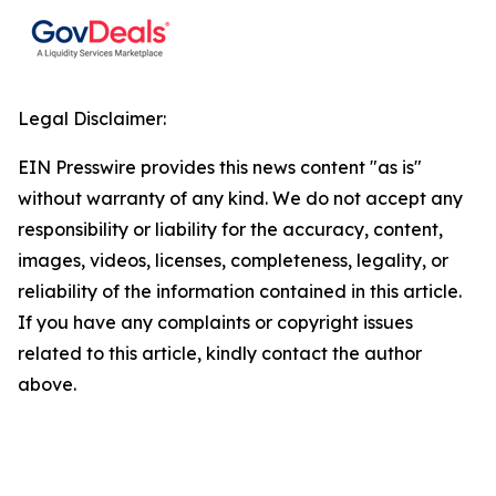
Legal Disclaimer:
EIN Presswire provides this news content "as is"
without warranty of any kind. We do not accept any
responsibility or liability for the accuracy, content,
images, videos, licenses, completeness, legality, or
reliability of the information contained in this article.
If you have any complaints or copyright issues
related to this article, kindly contact the author
above.