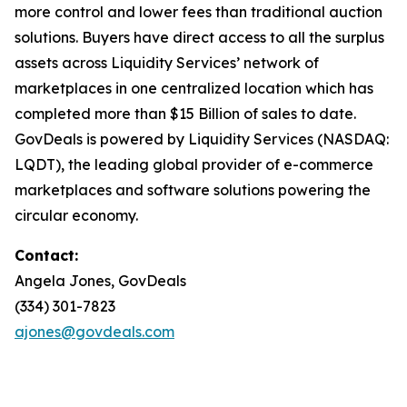
more control and lower fees than traditional auction
solutions. Buyers have direct access to all the surplus
assets across Liquidity Services’ network of
marketplaces in one centralized location which has
completed more than $15 Billion of sales to date.
GovDeals is powered by Liquidity Services (NASDAQ:
LQDT), the leading global provider of e-commerce
marketplaces and software solutions powering the
circular economy.
Contact:
Angela Jones, GovDeals
(334) 301-7823
ajones@govdeals.com