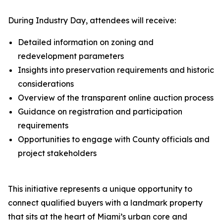
During Industry Day, attendees will receive:
Detailed information on zoning and
redevelopment parameters
Insights into preservation requirements and historic
considerations
Overview of the transparent online auction process
Guidance on registration and participation
requirements
Opportunities to engage with County officials and
project stakeholders
This initiative represents a unique opportunity to
connect qualified buyers with a landmark property
that sits at the heart of Miami’s urban core and