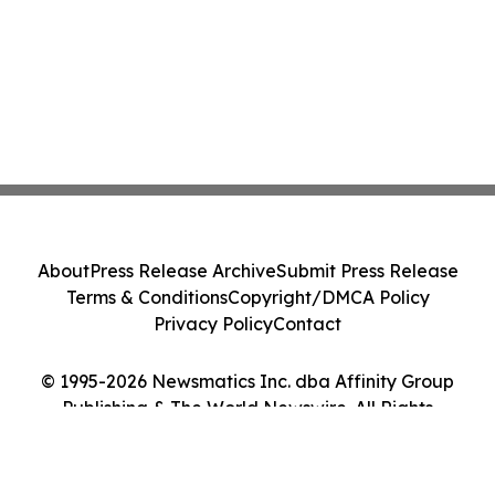
About
Press Release Archive
Submit Press Release
Terms & Conditions
Copyright/DMCA Policy
Privacy Policy
Contact
© 1995-2026 Newsmatics Inc. dba Affinity Group
Publishing & The World Newswire. All Rights
Reserved.
Cookie Settings / Your Privacy Choices