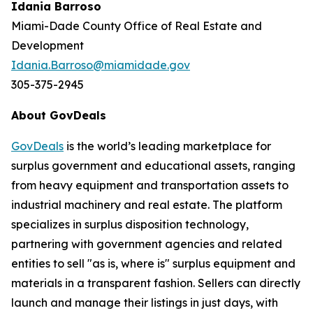
Idania Barroso
Miami-Dade County Office of Real Estate and
Development
Idania.Barroso@miamidade.gov
305-375-2945
About GovDeals
GovDeals
is the world’s leading marketplace for
surplus government and educational assets, ranging
from heavy equipment and transportation assets to
industrial machinery and real estate. The platform
specializes in surplus disposition technology,
partnering with government agencies and related
entities to sell "as is, where is" surplus equipment and
materials in a transparent fashion. Sellers can directly
launch and manage their listings in just days, with