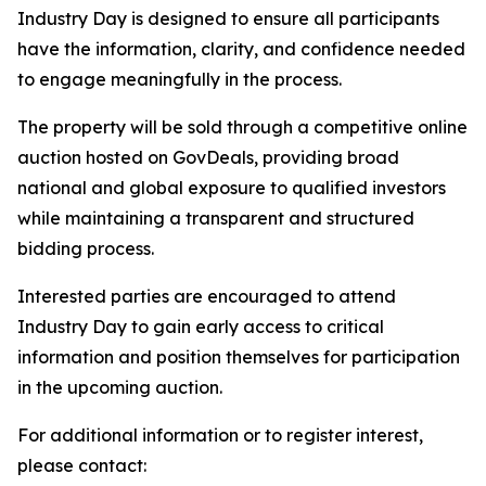
Industry Day is designed to ensure all participants
have the information, clarity, and confidence needed
to engage meaningfully in the process.
The property will be sold through a competitive online
auction hosted on GovDeals, providing broad
national and global exposure to qualified investors
while maintaining a transparent and structured
bidding process.
Interested parties are encouraged to attend
Industry Day to gain early access to critical
information and position themselves for participation
in the upcoming auction.
For additional information or to register interest,
please contact: