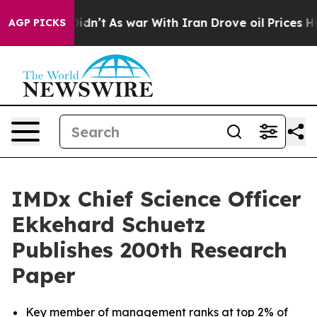
t Didn’t
As war With Iran Drove oil Prices Higher, Tr
AGP PICKS
IMDx Chief Science Officer
Ekkehard Schuetz
Publishes 200th Research
Paper
Key member of management ranks at top 2% of