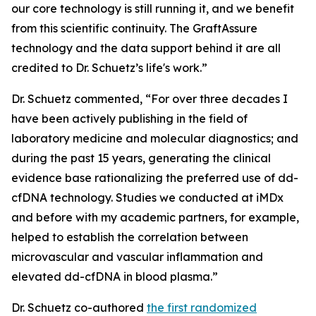
our core technology is still running it, and we benefit
from this scientific continuity. The GraftAssure
technology and the data support behind it are all
credited to Dr. Schuetz’s life's work.”
Dr. Schuetz commented, “For over three decades I
have been actively publishing in the field of
laboratory medicine and molecular diagnostics; and
during the past 15 years, generating the clinical
evidence base rationalizing the preferred use of dd-
cfDNA technology. Studies we conducted at iMDx
and before with my academic partners, for example,
helped to establish the correlation between
microvascular and vascular inflammation and
elevated dd-cfDNA in blood plasma.”
Dr. Schuetz co-authored
the first randomized