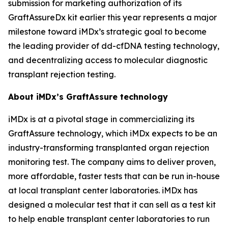
submission for marketing authorization of its
GraftAssureDx kit earlier this year represents a major
milestone toward iMDx’s strategic goal to become
the leading provider of dd-cfDNA testing technology,
and decentralizing access to molecular diagnostic
transplant rejection testing.
About iMDx’s GraftAssure technology
iMDx is at a pivotal stage in commercializing its
GraftAssure technology, which iMDx expects to be an
industry-transforming transplanted organ rejection
monitoring test. The company aims to deliver proven,
more affordable, faster tests that can be run in-house
at local transplant center laboratories. iMDx has
designed a molecular test that it can sell as a test kit
to help enable transplant center laboratories to run