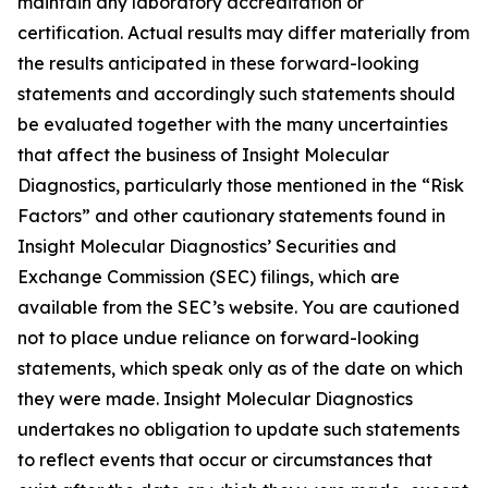
maintain any laboratory accreditation or
certification. Actual results may differ materially from
the results anticipated in these forward-looking
statements and accordingly such statements should
be evaluated together with the many uncertainties
that affect the business of Insight Molecular
Diagnostics, particularly those mentioned in the “Risk
Factors” and other cautionary statements found in
Insight Molecular Diagnostics’ Securities and
Exchange Commission (SEC) filings, which are
available from the SEC’s website. You are cautioned
not to place undue reliance on forward-looking
statements, which speak only as of the date on which
they were made. Insight Molecular Diagnostics
undertakes no obligation to update such statements
to reflect events that occur or circumstances that