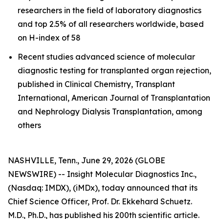
researchers in the field of laboratory diagnostics
and top 2.5% of all researchers worldwide, based
on H-index of 58
Recent studies advanced science of molecular
diagnostic testing for transplanted organ rejection,
published in Clinical Chemistry, Transplant
International, American Journal of Transplantation
and Nephrology Dialysis Transplantation, among
others
NASHVILLE, Tenn., June 29, 2026 (GLOBE
NEWSWIRE) -- Insight Molecular Diagnostics Inc.,
(Nasdaq: IMDX), (iMDx), today announced that its
Chief Science Officer, Prof. Dr. Ekkehard Schuetz.
M.D., Ph.D., has published his 200th scientific article.