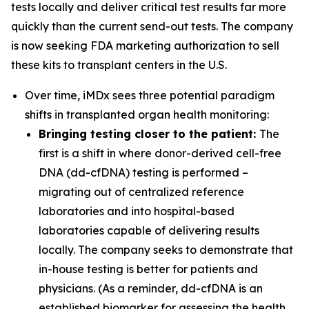
tests locally and deliver critical test results far more
quickly than the current send-out tests. The company
is now seeking FDA marketing authorization to sell
these kits to transplant centers in the U.S.
Over time, iMDx sees three potential paradigm
shifts in transplanted organ health monitoring:
Bringing testing closer to the patient:
The
first is a shift in where donor-derived cell-free
DNA (dd-cfDNA) testing is performed –
migrating out of centralized reference
laboratories and into hospital-based
laboratories capable of delivering results
locally. The company seeks to demonstrate that
in-house testing is better for patients and
physicians. (As a reminder, dd-cfDNA is an
established biomarker for assessing the health