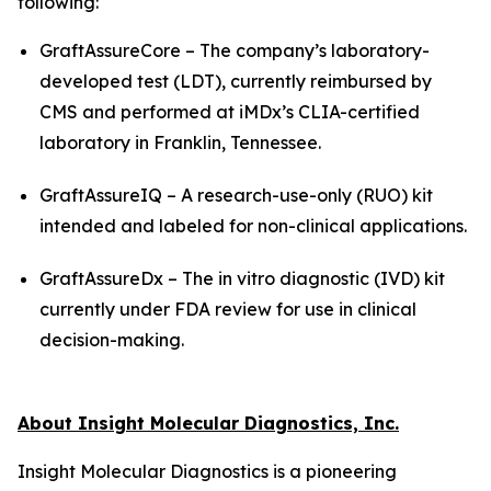
following:
GraftAssureCore – The company’s laboratory-
developed test (LDT), currently reimbursed by
CMS and performed at iMDx’s CLIA-certified
laboratory in Franklin, Tennessee.
GraftAssureIQ – A research-use-only (RUO) kit
intended and labeled for non-clinical applications.
GraftAssureDx – The
in vitro
diagnostic (IVD) kit
currently under FDA review for use in clinical
decision-making.
About Insight Molecular Diagnostics, Inc.
Insight Molecular Diagnostics is a pioneering