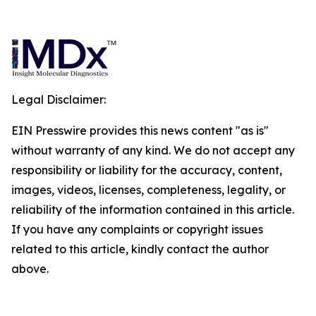
Legal Disclaimer:
EIN Presswire provides this news content "as is"
without warranty of any kind. We do not accept any
responsibility or liability for the accuracy, content,
images, videos, licenses, completeness, legality, or
reliability of the information contained in this article.
If you have any complaints or copyright issues
related to this article, kindly contact the author
above.