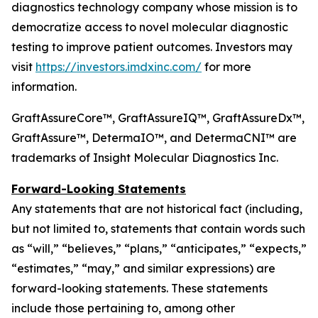
diagnostics technology company whose mission is to
democratize access to novel molecular diagnostic
testing to improve patient outcomes. Investors may
visit
https://investors.imdxinc.com/
for more
information.
GraftAssureCore™, GraftAssureIQ™, GraftAssureDx™,
GraftAssure™, DetermaIO™, and DetermaCNI™ are
trademarks of Insight Molecular Diagnostics Inc.
Forward-Looking Statements
Any statements that are not historical fact (including,
but not limited to, statements that contain words such
as “will,” “believes,” “plans,” “anticipates,” “expects,”
“estimates,” “may,” and similar expressions) are
forward-looking statements. These statements
include those pertaining to, among other