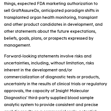
things, expected FDA marketing authorization to
sell GraftAssureDx, anticipated paradigm shifts in
transplanted organ health monitoring, transplant
and other product candidates in development, and
other statements about the future expectations,
beliefs, goals, plans, or prospects expressed by
management.
Forward-looking statements involve risks and
uncertainties, including, without limitation, risks
inherent in the development and/or
commercialization of diagnostic tests or products,
uncertainty in the results of clinical trials or regulatory
approvals, the capacity of Insight Molecular
Diagnostics’ third-party supplied blood sample
analytic system to provide consistent and precise