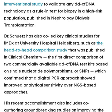
interventional study
to validate any dd-cfDNA
technology as a rule-in test for biopsy in a high-risk
population, published in
Nephrology Dialysis
Transplantation.
Dr. Schuetz has also co-led key clinical studies for
iMDx at University Hospital Heidelberg, such as
the
head-to-head comparison study
that was published
in
Clinical Chemistry
— the first direct comparison of
two commercially available dd-cfDNA test kits based
on single nucleotide polymorphisms, or SNPs — which
confirmed that a digital PCR approach showed
improved analytical sensitivity over NGS-based
approaches.
His recent accomplishment also includes co-
authoring groundbreaking studies on improving the