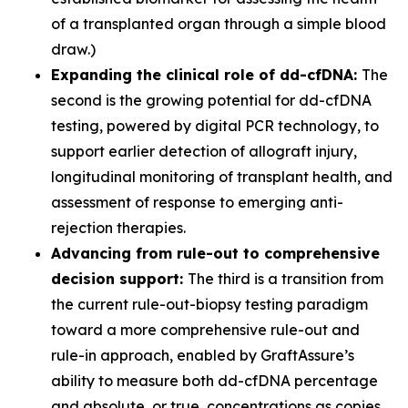
of a transplanted organ through a simple blood
draw.)
Expanding the clinical role of dd-cfDNA:
The
second is the growing potential for dd-cfDNA
testing, powered by digital PCR technology, to
support earlier detection of allograft injury,
longitudinal monitoring of transplant health, and
assessment of response to emerging anti-
rejection therapies.
Advancing from rule-out to comprehensive
decision support:
The third is a transition from
the current rule-out-biopsy testing paradigm
toward a more comprehensive rule-out and
rule-in approach, enabled by GraftAssure’s
ability to measure both dd-cfDNA percentage
and absolute, or true, concentrations as copies