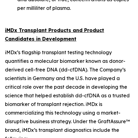
per milliliter of plasma.
iMDx Transplant Products and Product
Candidates in Development
iMDx’s flagship transplant testing technology
quantifies a molecular biomarker known as donor-
derived cell-free DNA (dd-cfDNA). The Company’s
scientists in Germany and the U.S. have played a
critical role over the past decade in developing the
science that helped establish dd-cfDNA as a trusted
biomarker of transplant rejection. iMDx is
commercializing this technology using a market-
disruptive business strategy. Under the GraftAssure™
brand, iMDx’s transplant diagnostics include the