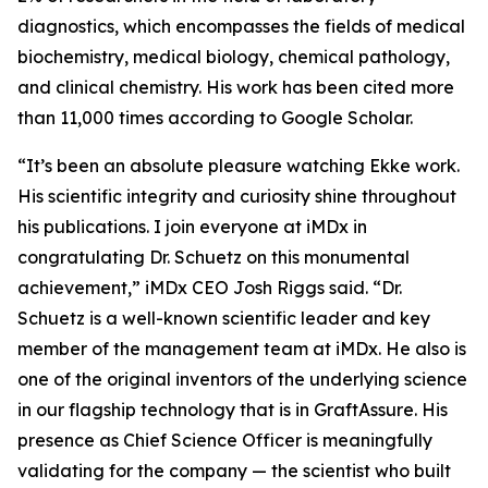
diagnostics, which encompasses the fields of medical
biochemistry, medical biology, chemical pathology,
and clinical chemistry. His work has been cited more
than 11,000 times according to Google Scholar.
“It’s been an absolute pleasure watching Ekke work.
His scientific integrity and curiosity shine throughout
his publications. I join everyone at iMDx in
congratulating Dr. Schuetz on this monumental
achievement,” iMDx CEO Josh Riggs said. “Dr.
Schuetz is a well-known scientific leader and key
member of the management team at iMDx. He also is
one of the original inventors of the underlying science
in our flagship technology that is in GraftAssure. His
presence as Chief Science Officer is meaningfully
validating for the company — the scientist who built