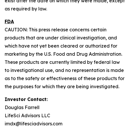
exist after the date on which they were made, except
as required by law.
FDA
CAUTION: This press release concerns certain
products that are under clinical investigation, and
which have not yet been cleared or authorized for
marketing by the U.S. Food and Drug Administration.
These products are currently limited by federal law
to investigational use, and no representation is made
as to the safety or effectiveness of these products for
the purposes for which they are being investigated.
Investor Contact:
Douglas Farrell
LifeSci Advisors LLC
imdx@lifesciadvisors.com