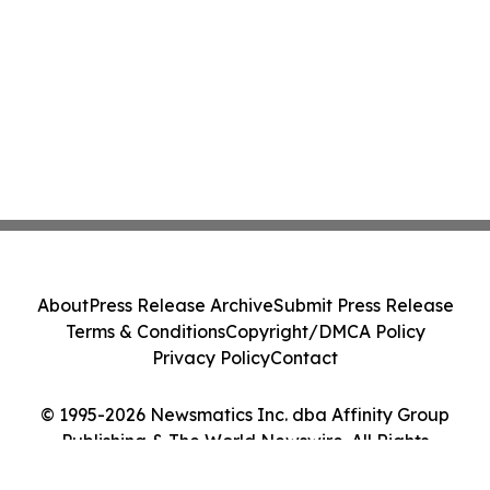
About
Press Release Archive
Submit Press Release
Terms & Conditions
Copyright/DMCA Policy
Privacy Policy
Contact
© 1995-2026 Newsmatics Inc. dba Affinity Group
Publishing & The World Newswire. All Rights
Reserved.