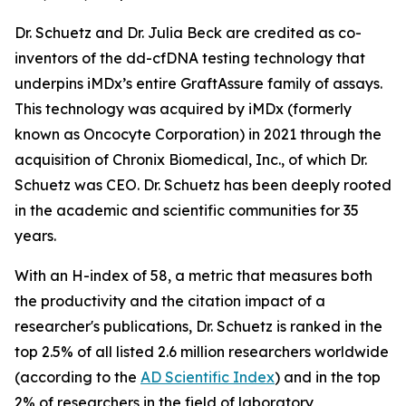
Dr. Schuetz and Dr. Julia Beck are credited as co-
inventors of the dd-cfDNA testing technology that
underpins iMDx’s entire GraftAssure family of assays.
This technology was acquired by iMDx (formerly
known as Oncocyte Corporation) in 2021 through the
acquisition of Chronix Biomedical, Inc., of which Dr.
Schuetz was CEO. Dr. Schuetz has been deeply rooted
in the academic and scientific communities for 35
years.
With an H-index of 58, a metric that measures both
the productivity and the citation impact of a
researcher's publications, Dr. Schuetz is ranked in the
top 2.5% of all listed 2.6 million researchers worldwide
(according to the
AD Scientific Index
) and in the top
2% of researchers in the field of laboratory