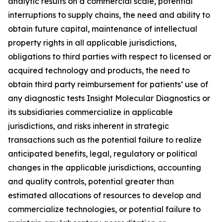
analytic results on a commercial scale, potential
interruptions to supply chains, the need and ability to
obtain future capital, maintenance of intellectual
property rights in all applicable jurisdictions,
obligations to third parties with respect to licensed or
acquired technology and products, the need to
obtain third party reimbursement for patients’ use of
any diagnostic tests Insight Molecular Diagnostics or
its subsidiaries commercialize in applicable
jurisdictions, and risks inherent in strategic
transactions such as the potential failure to realize
anticipated benefits, legal, regulatory or political
changes in the applicable jurisdictions, accounting
and quality controls, potential greater than
estimated allocations of resources to develop and
commercialize technologies, or potential failure to