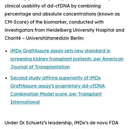
clinical usability of dd-cfDNA by combining
percentage and absolute concentrations (known as
CM-Score) of the biomarker, conducted with
investigators from Heidelberg University Hospital and
Charité – Universitätsmedizin Berlin:
iMDx GraftAssure assay sets new standard in
screening kidney transplant patients, per
American
Journal of Transplantation
Second study affirms superiority of iMDx
GraftAssure assay’s proprietary dd-cfDNA
Combination Model score, per
Transplant
International
Under Dr. Schuetz’s leadership, iMDx’s
de novo
FDA