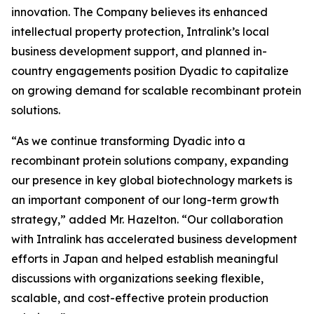
innovation. The Company believes its enhanced
intellectual property protection, Intralink’s local
business development support, and planned in-
country engagements position Dyadic to capitalize
on growing demand for scalable recombinant protein
solutions.
“As we continue transforming Dyadic into a
recombinant protein solutions company, expanding
our presence in key global biotechnology markets is
an important component of our long-term growth
strategy,” added Mr. Hazelton. “Our collaboration
with Intralink has accelerated business development
efforts in Japan and helped establish meaningful
discussions with organizations seeking flexible,
scalable, and cost-effective protein production