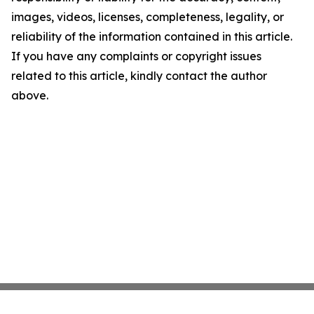
images, videos, licenses, completeness, legality, or
reliability of the information contained in this article.
If you have any complaints or copyright issues
related to this article, kindly contact the author
above.