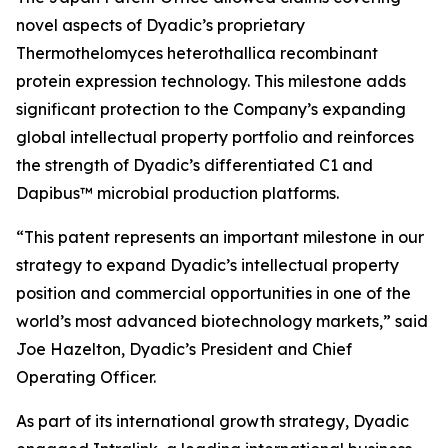
novel aspects of Dyadic’s proprietary
Thermothelomyces heterothallica
recombinant
protein expression technology. This milestone adds
significant protection to the Company’s expanding
global intellectual property portfolio and reinforces
the strength of Dyadic’s differentiated C1 and
Dapibus™ microbial production platforms.
“This patent represents an important milestone in our
strategy to expand Dyadic’s intellectual property
position and commercial opportunities in one of the
world’s most advanced biotechnology markets,” said
Joe Hazelton, Dyadic’s President and Chief
Operating Officer.
As part of its international growth strategy, Dyadic