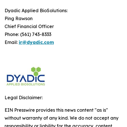
Dyadic Applied BioSolutions:
Ping Rawson
Chief Financial Officer
Phone: (561) 743-8333
Email:
ir@dyadic.com
Legal Disclaimer:
EIN Presswire provides this news content "as is"
without warranty of any kind. We do not accept any
responsibility or liability for the accuracy, content,