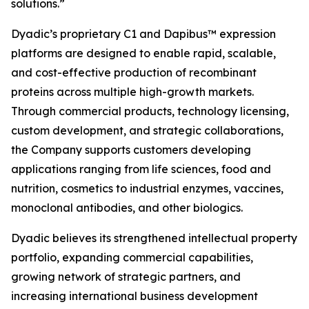
solutions.”
Dyadic’s proprietary C1 and Dapibus™ expression
platforms are designed to enable rapid, scalable,
and cost-effective production of recombinant
proteins across multiple high-growth markets.
Through commercial products, technology licensing,
custom development, and strategic collaborations,
the Company supports customers developing
applications ranging from life sciences, food and
nutrition, cosmetics to industrial enzymes, vaccines,
monoclonal antibodies, and other biologics.
Dyadic believes its strengthened intellectual property
portfolio, expanding commercial capabilities,
growing network of strategic partners, and
increasing international business development