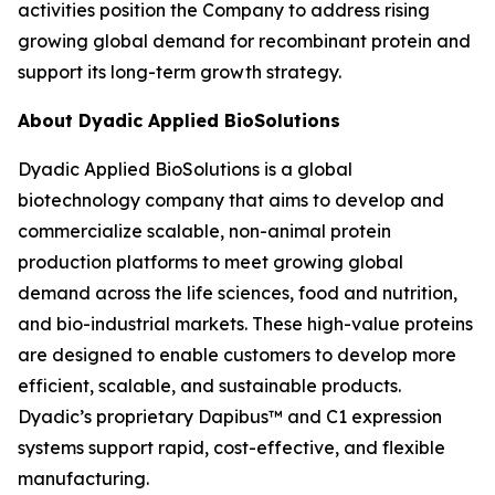
activities position the Company to address rising
growing global demand for recombinant protein and
support its long-term growth strategy.
About Dyadic Applied BioSolutions
Dyadic Applied BioSolutions is a global
biotechnology company that aims to develop and
commercialize scalable, non-animal protein
production platforms to meet growing global
demand across the life sciences, food and nutrition,
and bio-industrial markets. These high-value proteins
are designed to enable customers to develop more
efficient, scalable, and sustainable products.
Dyadic’s proprietary Dapibus™ and C1 expression
systems support rapid, cost-effective, and flexible
manufacturing.