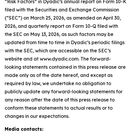
“Risk Factors” in Dyadic’s annual report on Form 10-K
filed with the Securities and Exchange Commission
(“SEC”) on March 25, 2026, as amended on April 30,
2026, and quarterly report on Form 10-Q filed with
the SEC on May 13, 2026, as such factors may be
updated from time to time in Dyadic’s periodic filings
with the SEC, which are accessible on the SEC’s
website and at www.dyadic.com. The forward-
looking statements contained in this press release are
made only as of the date hereof, and except as
required by law, we undertake no obligation to
publicly update any forward-looking statements for
any reason after the date of this press release to
conform these statements to actual results or to
changes in our expectations.
Media contacts: