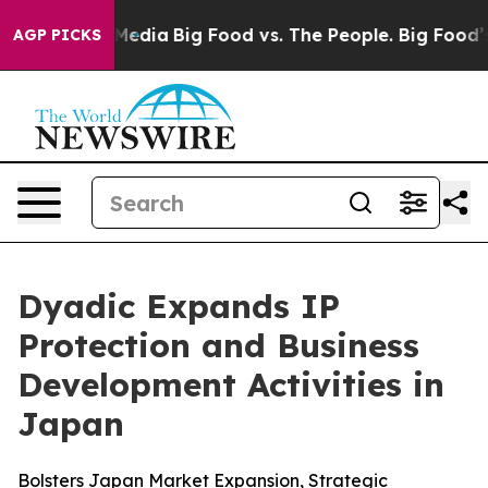
Social Media
Big Food vs. The People. Big Food’s 239 L
AGP PICKS
Dyadic Expands IP
Protection and Business
Development Activities in
Japan
Bolsters Japan Market Expansion, Strategic