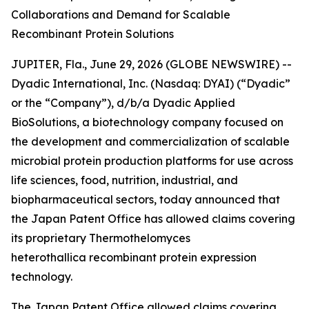
Collaborations and Demand for Scalable
Recombinant Protein Solutions
JUPITER, Fla., June 29, 2026 (GLOBE NEWSWIRE) --
Dyadic International, Inc. (Nasdaq: DYAI) (“Dyadic”
or the “Company”), d/b/a Dyadic Applied
BioSolutions, a biotechnology company focused on
the development and commercialization of scalable
microbial protein production platforms for use across
life sciences, food, nutrition, industrial, and
biopharmaceutical sectors, today announced that
the Japan Patent Office has allowed claims covering
its proprietary
Thermothelomyces
heterothallica
recombinant protein expression
technology.
The Japan Patent Office allowed claims covering