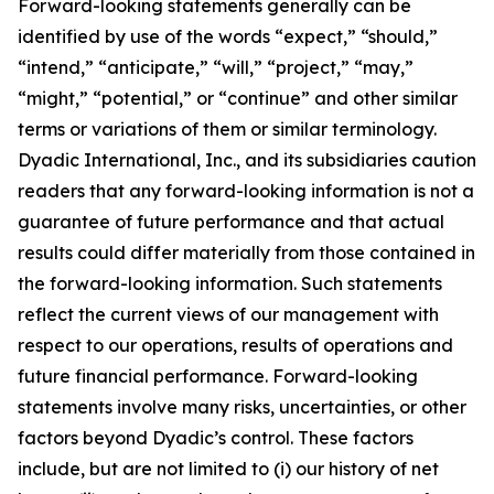
Forward-looking statements generally can be
identified by use of the words “expect,” “should,”
“intend,” “anticipate,” “will,” “project,” “may,”
“might,” “potential,” or “continue” and other similar
terms or variations of them or similar terminology.
Dyadic International, Inc., and its subsidiaries caution
readers that any forward-looking information is not a
guarantee of future performance and that actual
results could differ materially from those contained in
the forward-looking information. Such statements
reflect the current views of our management with
respect to our operations, results of operations and
future financial performance. Forward-looking
statements involve many risks, uncertainties, or other
factors beyond Dyadic’s control. These factors
include, but are not limited to (i) our history of net