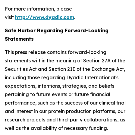
For more information, please
visit
http://www.dyadic.com
.
Safe Harbor Regarding Forward-Looking
Statements
This press release contains forward-looking
statements within the meaning of Section 27A of the
Securities Act and Section 21E of the Exchange Act,
including those regarding Dyadic International’s
expectations, intentions, strategies, and beliefs
pertaining to future events or future financial
performance, such as the success of our clinical trial
and interest in our protein production platforms, our
research projects and third-party collaborations, as
well as the availability of necessary funding.