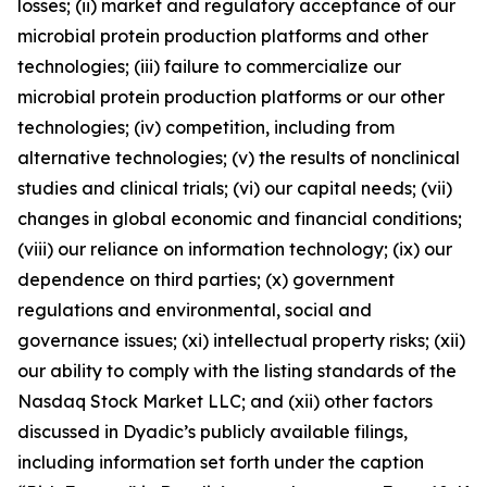
losses; (ii) market and regulatory acceptance of our
microbial protein production platforms and other
technologies; (iii) failure to commercialize our
microbial protein production platforms or our other
technologies; (iv) competition, including from
alternative technologies; (v) the results of nonclinical
studies and clinical trials; (vi) our capital needs; (vii)
changes in global economic and financial conditions;
(viii) our reliance on information technology; (ix) our
dependence on third parties; (x) government
regulations and environmental, social and
governance issues; (xi) intellectual property risks; (xii)
our ability to comply with the listing standards of the
Nasdaq Stock Market LLC; and (xii) other factors
discussed in Dyadic’s publicly available filings,
including information set forth under the caption