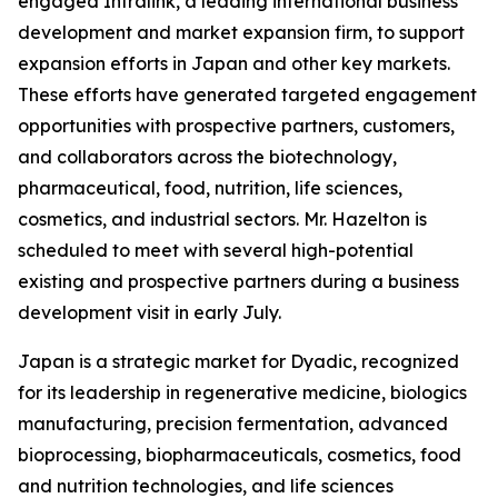
engaged Intralink, a leading international business
development and market expansion firm, to support
expansion efforts in Japan and other key markets.
These efforts have generated targeted engagement
opportunities with prospective partners, customers,
and collaborators across the biotechnology,
pharmaceutical, food, nutrition, life sciences,
cosmetics, and industrial sectors. Mr. Hazelton is
scheduled to meet with several high-potential
existing and prospective partners during a business
development visit in early July.
Japan is a strategic market for Dyadic, recognized
for its leadership in regenerative medicine, biologics
manufacturing, precision fermentation, advanced
bioprocessing, biopharmaceuticals, cosmetics, food
and nutrition technologies, and life sciences