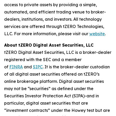
access to private assets by providing a simple,
automated, and efficient trading venue to broker-
dealers, institutions, and investors. All technology
services are offered through tZERO Technologies,
LLC. For more information, please visit our
website
.
About tZERO Digital Asset Securities, LLC
tZERO Digital Asset Securities, LLC is a broker-dealer
registered with the SEC and a member
of
FINRA
and
SIPC
. It is the broker-dealer custodian
of all digital asset securities offered on tZERO’s
online brokerage platform. Digital asset securities
may not be “securities” as defined under the
Securities Investor Protection Act (SIPA)-and in
particular, digital asset securities that are
“investment contracts” under the Howey test but are