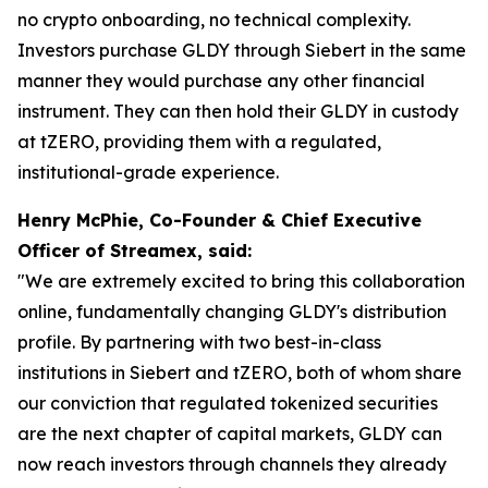
no crypto onboarding, no technical complexity.
Investors purchase GLDY through Siebert in the same
manner they would purchase any other financial
instrument. They can then hold their GLDY in custody
at tZERO, providing them with a regulated,
institutional-grade experience.
Henry McPhie, Co-Founder & Chief Executive
Officer of Streamex, said:
"We are extremely excited to bring this collaboration
online, fundamentally changing GLDY's distribution
profile. By partnering with two best-in-class
institutions in Siebert and tZERO, both of whom share
our conviction that regulated tokenized securities
are the next chapter of capital markets, GLDY can
now reach investors through channels they already