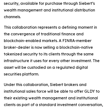
security, available for purchase through Siebert’s
wealth management and institutional distribution
channels.
This collaboration represents a defining moment in
the convergence of traditional finance and
blockchain-enabled markets. A FINRA-member
broker-dealer is now selling a blockchain-native
tokenized security to its clients through the same
infrastructure it uses for every other investment. The
asset will be custodied on a regulated digital
securities platform.
Under this collaboration, Siebert brokers and
institutional sales force will be able to offer GLDY to
their existing wealth management and institutional
clients as part of a standard investment conversation,