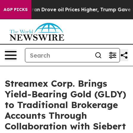
th Iran Drove oil Prices Higher, Trump Gave Politica
AGP PICKS
Streamex Corp. Brings
Yield-Bearing Gold (GLDY)
to Traditional Brokerage
Accounts Through
Collaboration with Siebert