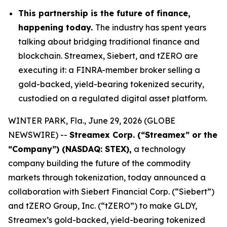
This partnership is the future of finance,
happening today.
The industry has spent years
talking about bridging traditional finance and
blockchain. Streamex, Siebert, and tZERO are
executing it: a FINRA-member broker selling a
gold-backed, yield-bearing tokenized security,
custodied on a regulated digital asset platform.
WINTER PARK, Fla., June 29, 2026 (GLOBE
NEWSWIRE) --
Streamex Corp. (“Streamex” or the
“Company”) (NASDAQ: STEX),
a technology
company building the future of the commodity
markets through tokenization, today announced a
collaboration with Siebert Financial Corp. (“Siebert”)
and tZERO Group, Inc. (“tZERO”) to make GLDY,
Streamex’s gold-backed, yield-bearing tokenized