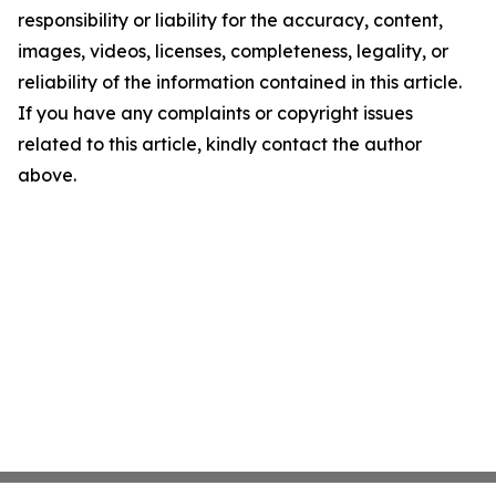
responsibility or liability for the accuracy, content,
images, videos, licenses, completeness, legality, or
reliability of the information contained in this article.
If you have any complaints or copyright issues
related to this article, kindly contact the author
above.