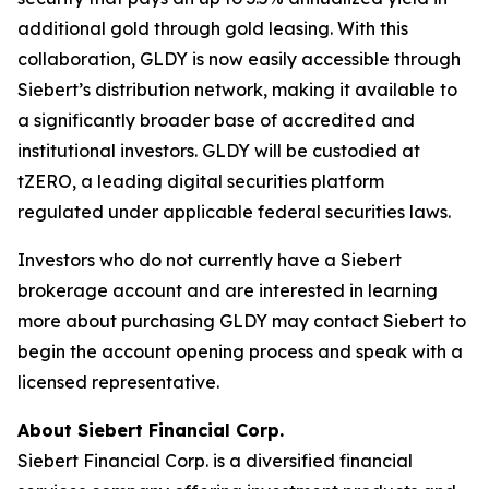
additional gold through gold leasing. With this
collaboration, GLDY is now easily accessible through
Siebert’s distribution network, making it available to
a significantly broader base of accredited and
institutional investors. GLDY will be custodied at
tZERO, a leading digital securities platform
regulated under applicable federal securities laws.
Investors who do not currently have a Siebert
brokerage account and are interested in learning
more about purchasing GLDY may contact Siebert to
begin the account opening process and speak with a
licensed representative.
About Siebert Financial Corp.
Siebert Financial Corp. is a diversified financial