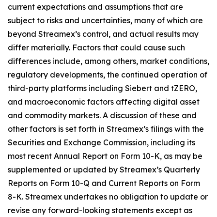
current expectations and assumptions that are
subject to risks and uncertainties, many of which are
beyond Streamex’s control, and actual results may
differ materially. Factors that could cause such
differences include, among others, market conditions,
regulatory developments, the continued operation of
third-party platforms including Siebert and tZERO,
and macroeconomic factors affecting digital asset
and commodity markets. A discussion of these and
other factors is set forth in Streamex’s filings with the
Securities and Exchange Commission, including its
most recent Annual Report on Form 10-K, as may be
supplemented or updated by Streamex’s Quarterly
Reports on Form 10-Q and Current Reports on Form
8-K. Streamex undertakes no obligation to update or
revise any forward-looking statements except as