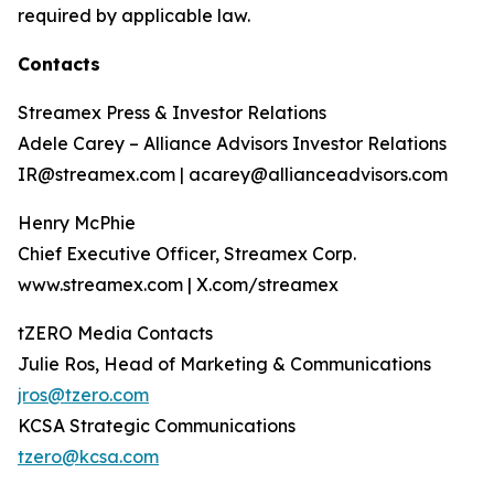
required by applicable law.
Contacts
Streamex Press & Investor Relations
Adele Carey – Alliance Advisors Investor Relations
IR@streamex.com | acarey@allianceadvisors.com
Henry McPhie
Chief Executive Officer, Streamex Corp.
www.streamex.com | X.com/streamex
tZERO Media Contacts
Julie Ros, Head of Marketing & Communications
jros@tzero.com
KCSA Strategic Communications
tzero@kcsa.com