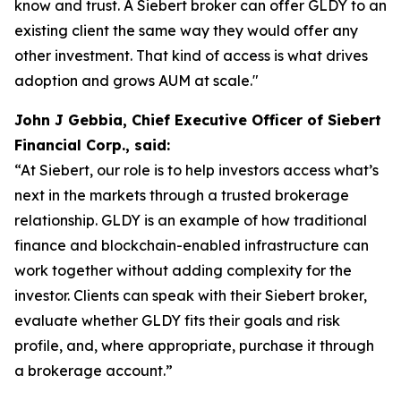
know and trust. A Siebert broker can offer GLDY to an
existing client the same way they would offer any
other investment. That kind of access is what drives
adoption and grows AUM at scale."
John J Gebbia, Chief Executive Officer of Siebert
Financial Corp., said:
“At Siebert, our role is to help investors access what’s
next in the markets through a trusted brokerage
relationship. GLDY is an example of how traditional
finance and blockchain-enabled infrastructure can
work together without adding complexity for the
investor. Clients can speak with their Siebert broker,
evaluate whether GLDY fits their goals and risk
profile, and, where appropriate, purchase it through
a brokerage account.”