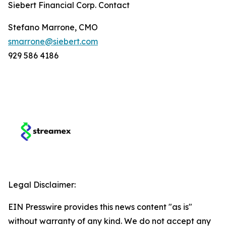
Siebert Financial Corp. Contact
Stefano Marrone, CMO
smarrone@siebert.com
929 586 4186
Legal Disclaimer:
EIN Presswire provides this news content "as is"
without warranty of any kind. We do not accept any