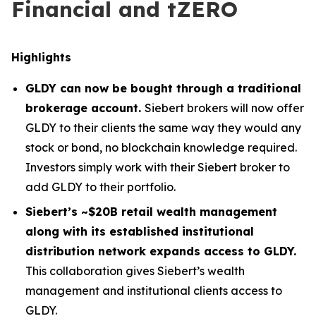
Financial and tZERO
Highlights
GLDY can now be bought through a traditional
brokerage account.
Siebert brokers will now offer
GLDY to their clients the same way they would any
stock or bond, no blockchain knowledge required.
Investors simply work with their Siebert broker to
add GLDY to their portfolio.
Siebert’s ~$20B retail wealth management
along with its established institutional
distribution network expands access to GLDY.
This collaboration gives Siebert’s wealth
management and institutional clients access to
GLDY.