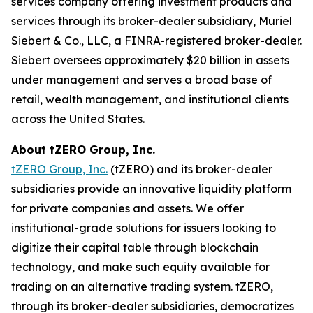
services company offering investment products and
services through its broker-dealer subsidiary, Muriel
Siebert & Co., LLC, a FINRA-registered broker-dealer.
Siebert oversees approximately $20 billion in assets
under management and serves a broad base of
retail, wealth management, and institutional clients
across the United States.
About tZERO Group, Inc.
tZERO Group, Inc.
(tZERO) and its broker-dealer
subsidiaries provide an innovative liquidity platform
for private companies and assets. We offer
institutional-grade solutions for issuers looking to
digitize their capital table through blockchain
technology, and make such equity available for
trading on an alternative trading system. tZERO,
through its broker-dealer subsidiaries, democratizes