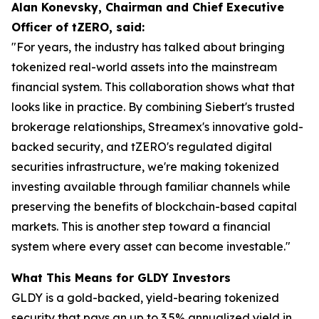
Alan Konevsky, Chairman and Chief Executive
Officer of tZERO, said:
"For years, the industry has talked about bringing
tokenized real-world assets into the mainstream
financial system. This collaboration shows what that
looks like in practice. By combining Siebert's trusted
brokerage relationships, Streamex's innovative gold-
backed security, and tZERO's regulated digital
securities infrastructure, we're making tokenized
investing available through familiar channels while
preserving the benefits of blockchain-based capital
markets. This is another step toward a financial
system where every asset can become investable."
What This Means for GLDY Investors
GLDY is a gold-backed, yield-bearing tokenized
security that pays an up to 3.5% annualized yield in