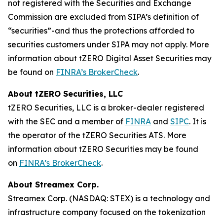
not registered with the Securities and Exchange
Commission are excluded from SIPA’s definition of
“securities”-and thus the protections afforded to
securities customers under SIPA may not apply. More
information about tZERO Digital Asset Securities may
be found on
FINRA’s BrokerCheck
.
About tZERO Securities, LLC
tZERO Securities, LLC is a broker-dealer registered
with the SEC and a member of
FINRA
and
SIPC
. It is
the operator of the tZERO Securities ATS. More
information about tZERO Securities may be found
on
FINRA’s BrokerCheck
.
About Streamex Corp.
Streamex Corp. (NASDAQ: STEX) is a technology and
infrastructure company focused on the tokenization