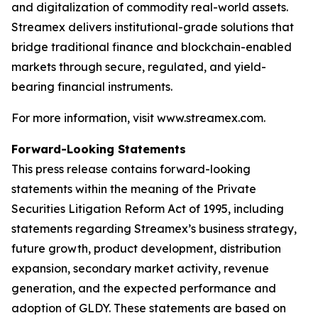
and digitalization of commodity real-world assets.
Streamex delivers institutional-grade solutions that
bridge traditional finance and blockchain-enabled
markets through secure, regulated, and yield-
bearing financial instruments.
For more information, visit www.streamex.com.
Forward-Looking Statements
This press release contains forward-looking
statements within the meaning of the Private
Securities Litigation Reform Act of 1995, including
statements regarding Streamex’s business strategy,
future growth, product development, distribution
expansion, secondary market activity, revenue
generation, and the expected performance and
adoption of GLDY. These statements are based on