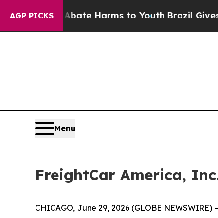
n Fund to Abate Harms to Youth
Brazil Gives Pare
AGP PICKS
Menu
FreightCar America, Inc
CHICAGO, June 29, 2026 (GLOBE NEWSWIRE) -- F