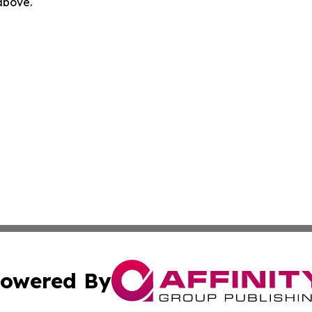
 above.
owered By