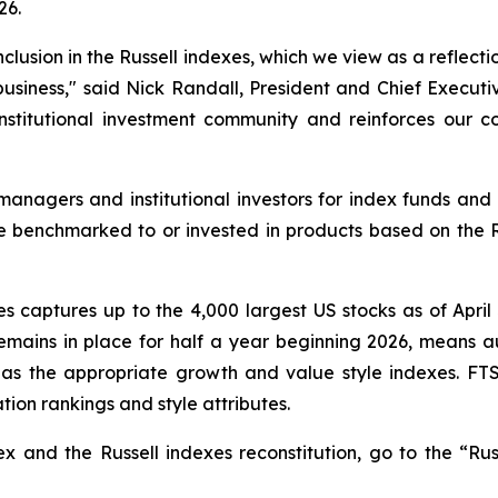
26.
lusion in the Russell indexes, which we view as a reflect
siness," said Nick Randall, President and Chief Executiv
 institutional investment community and reinforces our 
anagers and institutional investors for index funds and 
 are benchmarked to or invested in products based on the 
es captures up to the 4,000 largest US stocks as of April 
mains in place for half a year beginning 2026, means au
as the appropriate growth and value style indexes. FTS
tion rankings and style attributes.
x and the Russell indexes reconstitution, go to the “Rus