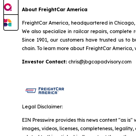
About FreightCar America
FreightCar America, headquartered in Chicago, Il
We also specialize in railcar repairs, complete 
Since 1901, our customers have trusted us to bu
chain. To learn more about FreightCar America, 
Investor Contact:
chris@jbgcapadvisory.com
Legal Disclaimer:
EIN Presswire provides this news content "as is" 
images, videos, licenses, completeness, legality, o