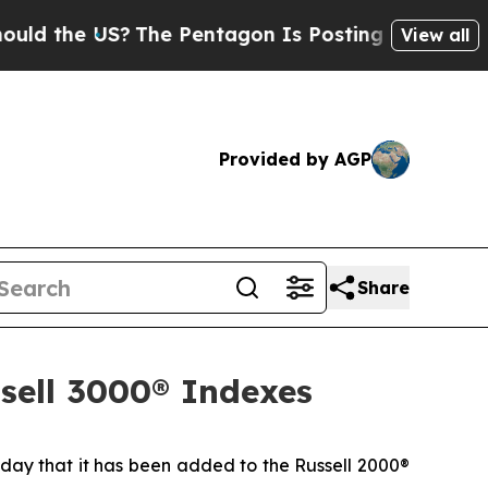
 the US?
The Pentagon Is Posting Cryptic Biblica
View all
Provided by AGP
Share
ssell 3000® Indexes
y that it has been added to the Russell 2000®