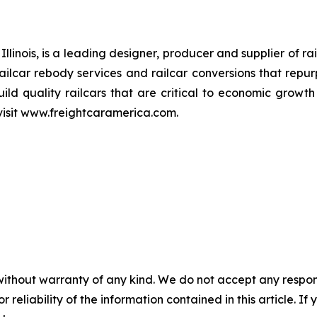
linois, is a leading designer, producer and supplier of rai
railcar rebody services and railcar conversions that repur
ild quality railcars that are critical to economic growt
visit www.freightcaramerica.com.
without warranty of any kind. We do not accept any responsib
r reliability of the information contained in this article. I