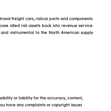
lroad freight cars, railcar parts and components.
pose idled rail assets back into revenue service.
h and instrumental to the North American supply
ility or liability for the accuracy, content,
f you have any complaints or copyright issues