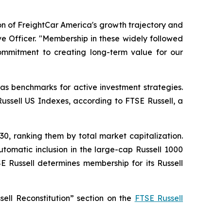
ion of FreightCar America's growth trajectory and
e Officer. "Membership in these widely followed
commitment to creating long-term value for our
as benchmarks for active investment strategies.
Russell US Indexes, according to FTSE Russell, a
30, ranking them by total market capitalization.
tomatic inclusion in the large-cap Russell 1000
E Russell determines membership for its Russell
sell Reconstitution” section on the
FTSE Russell