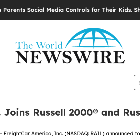
nts Social Media Controls for Their Kids. Should
. Joins Russell 2000® and Ru
reightCar America, Inc. (NASDAQ: RAIL) announced toda