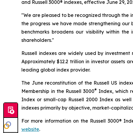
and Russell 3000® indexes, effective June 29, 20
"We are pleased to be recognized through the inc
the progress we have made strengthening our bu
benchmarks broadens our visibility within the
shareholders."
Russell indexes are widely used by investment m
Approximately $12.2 trillion in investor assets
leading global index provider.
The June reconstitution of the Russell US index
®
Membership in the Russell 3000
Index, which re
Index or small-cap Russell 2000 Index as well 
indexes primarily by objective, market-capitaliza
For more information on the Russell 3000® Inde
website
.