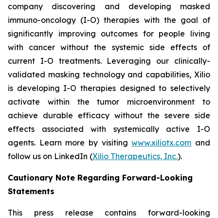
company discovering and developing masked
immuno-oncology (I-O) therapies with the goal of
significantly improving outcomes for people living
with cancer without the systemic side effects of
current I-O treatments. Leveraging our clinically-
validated masking technology and capabilities, Xilio
is developing I-O therapies designed to selectively
activate within the tumor microenvironment to
achieve durable efficacy without the severe side
effects associated with systemically active I-O
agents. Learn more by visiting
www.xiliotx.com
and
follow us on LinkedIn (
Xilio Therapeutics, Inc.
).
Cautionary Note Regarding Forward-Looking
Statements
This press release contains forward-looking