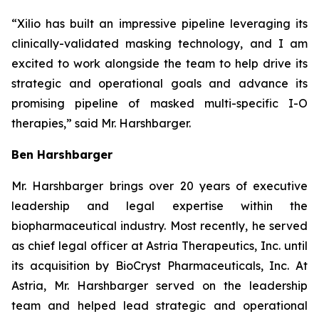
“Xilio has built an impressive pipeline leveraging its
clinically-validated masking technology, and I am
excited to work alongside the team to help drive its
strategic and operational goals and advance its
promising pipeline of masked multi-specific I-O
therapies,” said Mr. Harshbarger.
Ben Harshbarger
Mr. Harshbarger
brings over 20 years of executive
leadership and legal expertise within the
biopharmaceutical industry. Most recently, he served
as chief legal officer at Astria Therapeutics, Inc. until
its acquisition by BioCryst Pharmaceuticals, Inc. At
Astria, Mr. Harshbarger served on the leadership
team and helped lead strategic and operational