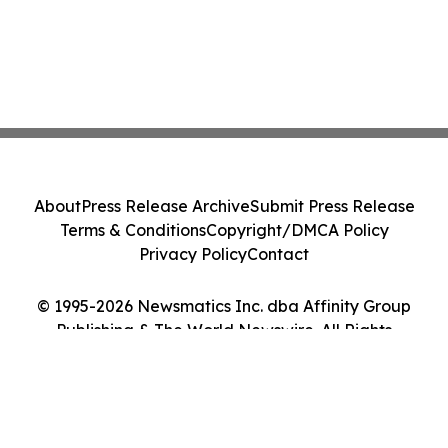
About
Press Release Archive
Submit Press Release
Terms & Conditions
Copyright/DMCA Policy
Privacy Policy
Contact
© 1995-2026 Newsmatics Inc. dba Affinity Group
Publishing & The World Newswire. All Rights
Reserved.
Cookie Settings / Your Privacy Choices