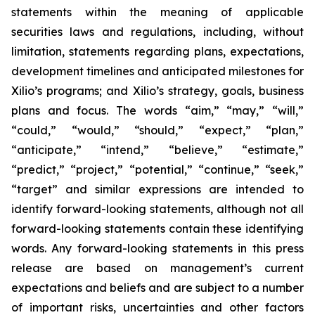
statements within the meaning of applicable
securities laws and regulations, including, without
limitation, statements regarding plans, expectations,
development timelines and anticipated milestones for
Xilio’s programs; and Xilio’s strategy, goals, business
plans and focus. The words “aim,” “may,” “will,”
“could,” “would,” “should,” “expect,” “plan,”
“anticipate,” “intend,” “believe,” “estimate,”
“predict,” “project,” “potential,” “continue,” “seek,”
“target” and similar expressions are intended to
identify forward-looking statements, although not all
forward-looking statements contain these identifying
words. Any forward-looking statements in this press
release are based on management’s current
expectations and beliefs and are subject to a number
of important risks, uncertainties and other factors