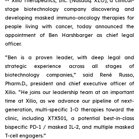
-- Xilio Therapeutics, Inc. (Nasdaq: XLO), a clinical-
stage biotechnology company discovering and
developing masked immuno-oncology therapies for
people living with cancer, today announced the
appointment of Ben Harshbarger as chief legal
officer.
“Ben is a proven leader, with deep legal and
strategic experience across all stages of
biotechnology companies,” said René Russo,
Pharm.D., president and chief executive officer of
Xilio. “He joins our leadership team at an important
time at Xilio, as we advance our pipeline of next-
generation, multi-specific I-O therapies toward the
clinic, including XTX501, a potential best-in-class
bispecific PD-1 / masked IL-2, and multiple masked
T-cell engagers.”