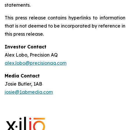
statements.
This press release contains hyperlinks to information
that is not deemed to be incorporated by reference in
this press release.
Investor Contact
Alex Lobo, Precision AQ
alex.lobo@precisionaq.com
Media Contact
Josie Butler, 1AB
josie@1abmedia.com