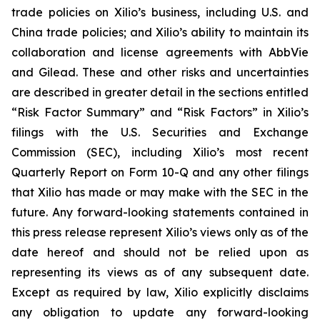
trade policies on Xilio’s business, including U.S. and
China trade policies; and Xilio’s ability to maintain its
collaboration and license agreements with AbbVie
and Gilead. These and other risks and uncertainties
are described in greater detail in the sections entitled
“Risk Factor Summary” and “Risk Factors” in Xilio’s
filings with the U.S. Securities and Exchange
Commission (SEC), including Xilio’s most recent
Quarterly Report on Form 10-Q and any other filings
that Xilio has made or may make with the SEC in the
future. Any forward-looking statements contained in
this press release represent Xilio’s views only as of the
date hereof and should not be relied upon as
representing its views as of any subsequent date.
Except as required by law, Xilio explicitly disclaims
any obligation to update any forward-looking