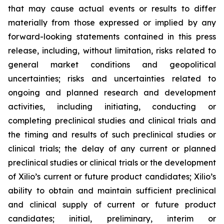
that may cause actual events or results to differ
materially from those expressed or implied by any
forward-looking statements contained in this press
release, including, without limitation, risks related to
general market conditions and geopolitical
uncertainties; risks and uncertainties related to
ongoing and planned research and development
activities, including initiating, conducting or
completing preclinical studies and clinical trials and
the timing and results of such preclinical studies or
clinical trials; the delay of any current or planned
preclinical studies or clinical trials or the development
of Xilio’s current or future product candidates; Xilio’s
ability to obtain and maintain sufficient preclinical
and clinical supply of current or future product
candidates; initial, preliminary, interim or