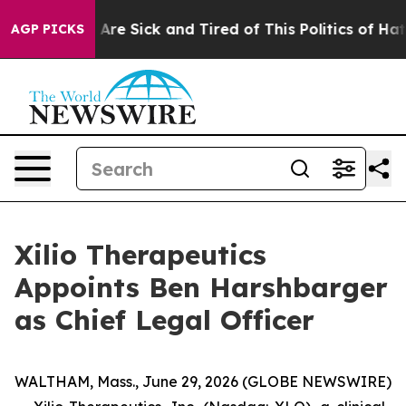
“People Are Sick and Tired of This Politics of Hatred”
AGP PICKS
Xilio Therapeutics
Appoints Ben Harshbarger
as Chief Legal Officer
WALTHAM, Mass., June 29, 2026 (GLOBE NEWSWIRE)