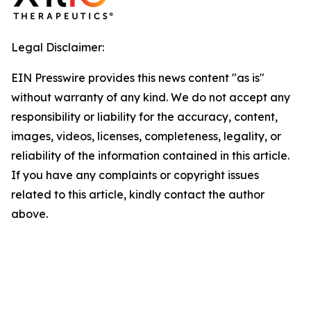
Legal Disclaimer:
EIN Presswire provides this news content "as is"
without warranty of any kind. We do not accept any
responsibility or liability for the accuracy, content,
images, videos, licenses, completeness, legality, or
reliability of the information contained in this article.
If you have any complaints or copyright issues
related to this article, kindly contact the author
above.