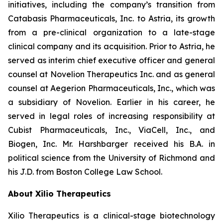
initiatives, including the company’s transition from
Catabasis Pharmaceuticals, Inc. to Astria, its growth
from a pre-clinical organization to a late-stage
clinical company and its acquisition. Prior to Astria, he
served as interim chief executive officer and general
counsel at Novelion Therapeutics Inc. and as general
counsel at Aegerion Pharmaceuticals, Inc., which was
a subsidiary of Novelion. Earlier in his career, he
served in legal roles of increasing responsibility at
Cubist Pharmaceuticals, Inc., ViaCell, Inc., and
Biogen, Inc. Mr. Harshbarger received his B.A. in
political science from the University of Richmond and
his J.D. from Boston College Law School.
About Xilio Therapeutics
Xilio Therapeutics is a clinical-stage biotechnology