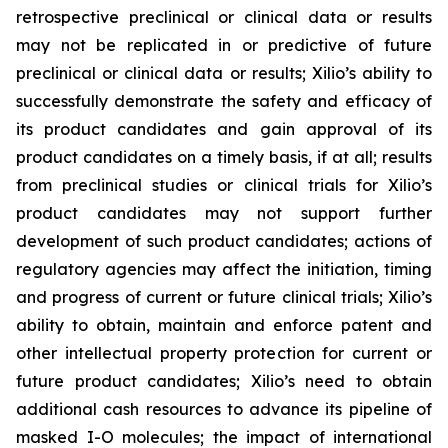
retrospective preclinical or clinical data or results
may not be replicated in or predictive of future
preclinical or clinical data or results; Xilio’s ability to
successfully demonstrate the safety and efficacy of
its product candidates and gain approval of its
product candidates on a timely basis, if at all; results
from preclinical studies or clinical trials for Xilio’s
product candidates may not support further
development of such product candidates; actions of
regulatory agencies may affect the initiation, timing
and progress of current or future clinical trials; Xilio’s
ability to obtain, maintain and enforce patent and
other intellectual property protection for current or
future product candidates; Xilio’s need to obtain
additional cash resources to advance its pipeline of
masked I-O molecules; the impact of international