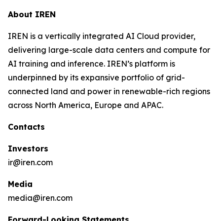
About IREN
IREN is a vertically integrated AI Cloud provider,
delivering large-scale data centers and compute for
AI training and inference. IREN’s platform is
underpinned by its expansive portfolio of grid-
connected land and power in renewable-rich regions
across North America, Europe and APAC.
Contacts
Investors
ir@iren.com
Media
media@iren.com
Forward-Looking Statements