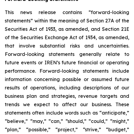
This news release contains “forward-looking
statements” within the meaning of Section 27A of the
Securities Act of 1933, as amended, and Section 21E
of the Securities Exchange Act of 1934, as amended,
that involve substantial risks and uncertainties.
Forward-looking statements generally relate to
future events or IREN’s future financial or operating
performance. Forward-looking statements include
information concerning possible or assumed future
results of operations, including descriptions of our
business plan and strategies, revenue targets and
trends we expect to affect our business. These
statements often include words such as “anticipate,”
“believe,” “may,” “can,” “should,” “could,” “might,”
“plan,” “possible,” “project,” “strive,” “budget,”