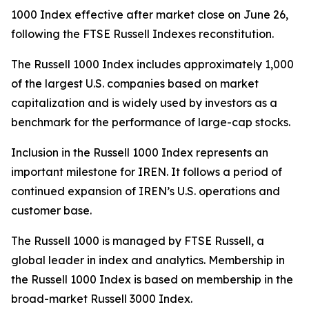
1000 Index effective after market close on June 26,
following the FTSE Russell Indexes reconstitution.
The Russell 1000 Index includes approximately 1,000
of the largest U.S. companies based on market
capitalization and is widely used by investors as a
benchmark for the performance of large-cap stocks.
Inclusion in the Russell 1000 Index represents an
important milestone for IREN. It follows a period of
continued expansion of IREN’s U.S. operations and
customer base.
The Russell 1000 is managed by FTSE Russell, a
global leader in index and analytics. Membership in
the Russell 1000 Index is based on membership in the
broad-market Russell 3000 Index.