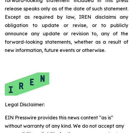
forward-looking statement included in this press
release speaks only as of the date of such statement.
Except as required by law, IREN disclaims any
obligation to update or revise, or to publicly
announce any update or revision to, any of the
forward-looking statements, whether as a result of
new information, future events or otherwise.
Legal Disclaimer:
EIN Presswire provides this news content "as is"
without warranty of any kind. We do not accept any