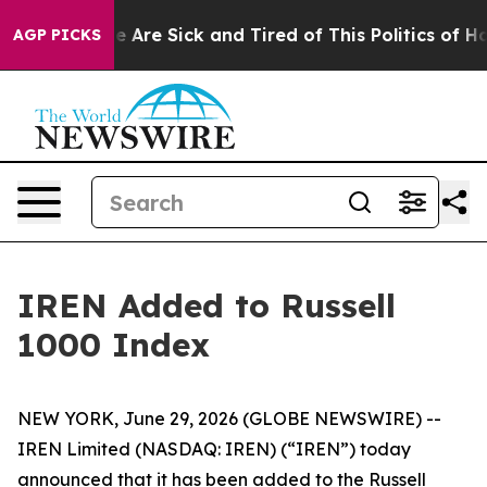
n: “People Are Sick and Tired of This Politics of Hatre
AGP PICKS
IREN Added to Russell
1000 Index
NEW YORK, June 29, 2026 (GLOBE NEWSWIRE) --
IREN Limited (NASDAQ: IREN) (“IREN”) today
announced that it has been added to the Russell