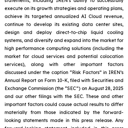
statements, including IREN’s ability to successfully
execute on its growth strategies and operating plans,
achieve its targeted annualized AI Cloud revenue,
continue to develop its existing data center sites,
design and deploy direct-to-chip liquid cooling
systems, and diversify and expand into the market for
high performance computing solutions (including the
market for cloud services and potential colocation
services), along with other important factors
discussed under the caption “Risk Factors” in IREN’s
Annual Report on Form 10-K, filed with Securities and
Exchange Commission (the “SEC”) on August 28, 2025
and our other filings with the SEC. These and other
important factors could cause actual results to differ
materially from those indicated by the forward-
looking statements made in this press release. Any