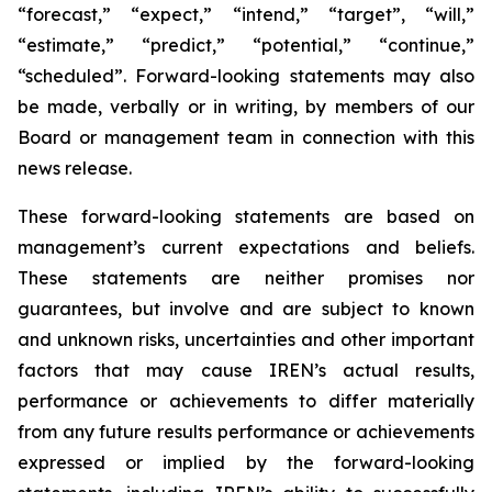
“forecast,” “expect,” “intend,” “target”, “will,”
“estimate,” “predict,” “potential,” “continue,”
“scheduled”. Forward-looking statements may also
be made, verbally or in writing, by members of our
Board or management team in connection with this
news release.
These forward-looking statements are based on
management’s current expectations and beliefs.
These statements are neither promises nor
guarantees, but involve and are subject to known
and unknown risks, uncertainties and other important
factors that may cause IREN’s actual results,
performance or achievements to differ materially
from any future results performance or achievements
expressed or implied by the forward-looking