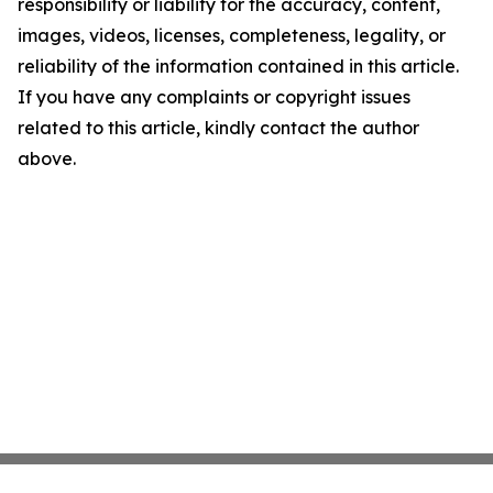
responsibility or liability for the accuracy, content,
images, videos, licenses, completeness, legality, or
reliability of the information contained in this article.
If you have any complaints or copyright issues
related to this article, kindly contact the author
above.