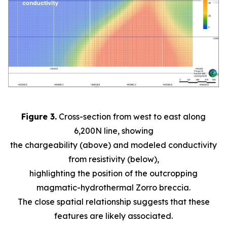
Figure 3.
Cross-section from west to east along
6,200N line, showing
the chargeability (above) and modeled conductivity
from resistivity (below),
highlighting the position of the outcropping
magmatic-hydrothermal Zorro breccia.
The close spatial relationship suggests that these
features are likely associated.