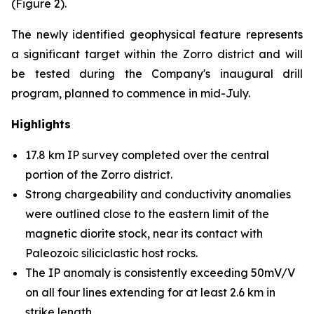
(Figure 2).
The newly identified geophysical feature represents
a significant target within the Zorro district and will
be tested during the Company's inaugural drill
program, planned to commence in mid-July.
Highlights
17.8 km IP survey completed over the central
portion of the Zorro district.
Strong chargeability and conductivity anomalies
were outlined close to the eastern limit of the
magnetic diorite stock, near its contact with
Paleozoic siliciclastic host rocks.
The IP anomaly is consistently exceeding 50mV/V
on all four lines extending for at least 2.6 km in
strike length.