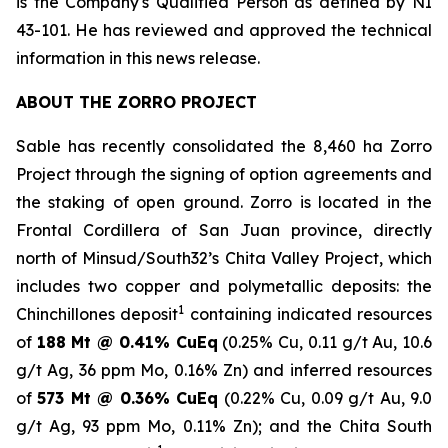
is the Company's Qualified Person as defined by NI
43-101. He has reviewed and approved the technical
information in this news release.
ABOUT THE ZORRO PROJECT
Sable has recently consolidated the 8,460 ha Zorro
Project through the signing of option agreements and
the staking of open ground. Zorro is located in the
Frontal Cordillera of San Juan province, directly
north of Minsud/South32’s Chita Valley Project, which
includes two copper and polymetallic deposits: the
1
Chinchillones deposit
containing indicated resources
of
188 Mt @ 0.41% CuEq
(0.25% Cu, 0.11 g/t Au, 10.6
g/t Ag, 36 ppm Mo, 0.16% Zn) and inferred resources
of
573 Mt @ 0.36% CuEq
(0.22% Cu, 0.09 g/t Au, 9.0
g/t Ag, 93 ppm Mo, 0.11% Zn); and the
Chita South