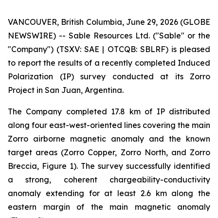
VANCOUVER, British Columbia, June 29, 2026 (GLOBE
NEWSWIRE) -- Sable Resources Ltd. ("Sable" or the
"Company") (TSXV: SAE | OTCQB: SBLRF) is pleased
to report the results of a recently completed Induced
Polarization (IP) survey conducted at its Zorro
Project in San Juan, Argentina.
The Company completed 17.8 km of IP distributed
along four east-west-oriented lines covering the main
Zorro airborne magnetic anomaly and the known
target areas (Zorro Copper, Zorro North, and Zorro
Breccia, Figure 1). The survey successfully identified
a strong, coherent chargeability-conductivity
anomaly extending for at least 2.6 km along the
eastern margin of the main magnetic anomaly