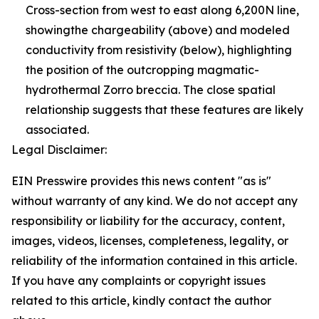
Cross-section from west to east along 6,200N line,
showingthe chargeability (above) and modeled
conductivity from resistivity (below), highlighting
the position of the outcropping magmatic-
hydrothermal Zorro breccia. The close spatial
relationship suggests that these features are likely
associated.
Legal Disclaimer:
EIN Presswire provides this news content "as is"
without warranty of any kind. We do not accept any
responsibility or liability for the accuracy, content,
images, videos, licenses, completeness, legality, or
reliability of the information contained in this article.
If you have any complaints or copyright issues
related to this article, kindly contact the author