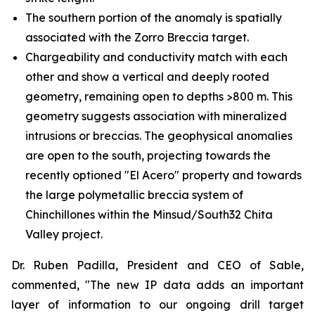
The southern portion of the anomaly is spatially
associated with the Zorro Breccia target.
Chargeability and conductivity match with each
other and show a vertical and deeply rooted
geometry, remaining open to depths >800 m. This
geometry suggests association with mineralized
intrusions or breccias. The geophysical anomalies
are open to the south, projecting towards the
recently optioned "El Acero" property and towards
the large polymetallic breccia system of
Chinchillones within the Minsud/South32 Chita
Valley project.
Dr. Ruben Padilla, President and CEO of Sable,
commented, "The new IP data adds an important
layer of information to our ongoing drill target