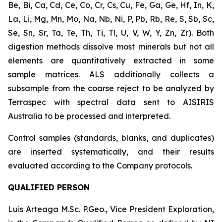
Be, Bi, Ca, Cd, Ce, Co, Cr, Cs, Cu, Fe, Ga, Ge, Hf, In, K,
La, Li, Mg, Mn, Mo, Na, Nb, Ni, P, Pb, Rb, Re, S, Sb, Sc,
Se, Sn, Sr, Ta, Te, Th, Ti, Tl, U, V, W, Y, Zn, Zr). Both
digestion methods dissolve most minerals but not all
elements are quantitatively extracted in some
sample matrices. ALS additionally collects a
subsample from the coarse reject to be analyzed by
Terraspec with spectral data sent to AISIRIS
Australia to be processed and interpreted.
Control samples (standards, blanks, and duplicates)
are inserted systematically, and their results
evaluated according to the Company protocols.
QUALIFIED PERSON
Luis Arteaga M.Sc. P.Geo., Vice President Exploration,