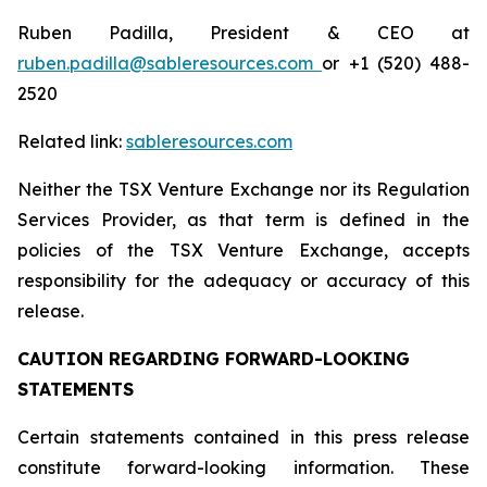
Ruben Padilla, President & CEO at
ruben.padilla@sableresources.com
or +1 (520) 488-
2520
Related link:
sableresources.com
Neither the TSX Venture Exchange nor its Regulation
Services Provider, as that term is defined in the
policies of the TSX Venture Exchange, accepts
responsibility for the adequacy or accuracy of this
release.
CAUTION REGARDING FORWARD-LOOKING
STATEMENTS
Certain statements contained in this press release
constitute forward-looking information. These