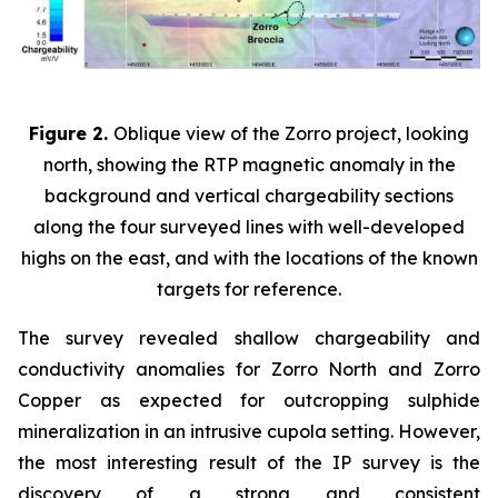
Figure 2.
Oblique view of the Zorro project, looking
north, showing the RTP magnetic anomaly in the
background and vertical chargeability sections
along the four surveyed lines with well-developed
highs on the east, and with the locations of the known
targets for reference.
The survey revealed shallow chargeability and
conductivity anomalies for Zorro North and Zorro
Copper as expected for outcropping sulphide
mineralization in an intrusive cupola setting. However,
the most interesting result of the IP survey is the
discovery of a strong and consistent