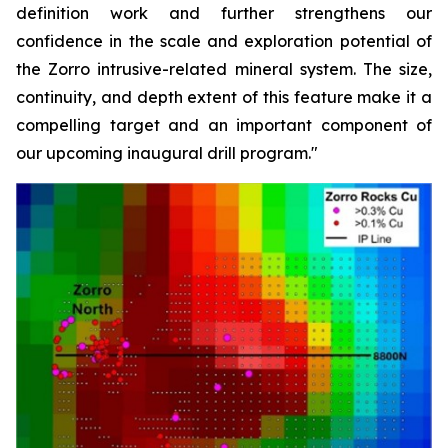
definition work and further strengthens our
confidence in the scale and exploration potential of
the Zorro intrusive-related mineral system. The size,
continuity, and depth extent of this feature make it a
compelling target and an important component of
our upcoming inaugural drill program."