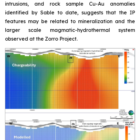
intrusions, and rock sample Cu-Au anomalies
identified by Sable to date, suggests that the IP
features may be related to mineralization and the
larger scale magmatic-hydrothermal system
observed at the Zorro Project.