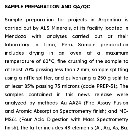
SAMPLE PREPARATION AND QA/QC
Sample preparation for projects in Argentina is
carried out by ALS Minerals, at its facility located in
Mendoza with analyses carried out at their
laboratory in Lima, Peru. Sample preparation
includes drying in an oven at a maximum
temperature of 60°C, fine crushing of the sample to
at least 70% passing less than 2 mm, sample splitting
using a riffle splitter, and pulverizing a 250 g split to
at least 85% passing 75 microns (code PREP-31). The
samples contained in this news release were
analyzed by methods Au-AA24 (Fire Assay Fusion
and Atomic Absorption Spectrometry finish) and ME-
MS61 (Four Acid Digestion with Mass Spectrometry
finish), the latter includes 48 elements (Al, Ag, As, Ba,