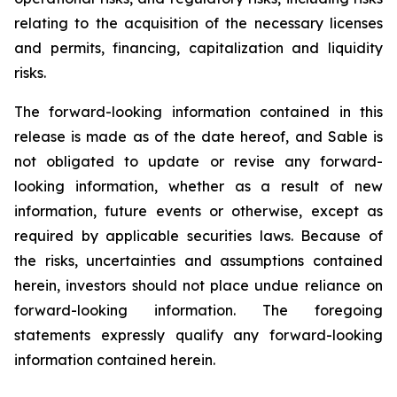
relating to the acquisition of the necessary licenses
and permits, financing, capitalization and liquidity
risks.
The forward-looking information contained in this
release is made as of the date hereof, and Sable is
not obligated to update or revise any forward-
looking information, whether as a result of new
information, future events or otherwise, except as
required by applicable securities laws. Because of
the risks, uncertainties and assumptions contained
herein, investors should not place undue reliance on
forward-looking information. The foregoing
statements expressly qualify any forward-looking
information contained herein.