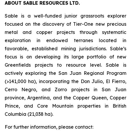
ABOUT SABLE RESOURCES LTD.
Sable is a well-funded junior grassroots explorer
focused on the discovery of Tier-One new precious
metal and copper projects through systematic
exploration in endowed terranes located in
favorable, established mining jurisdictions. Sable’s
focus is on developing its large portfolio of new
Greenfields projects to resource level. Sable is
actively exploring the San Juan Regional Program
(>141,000 ha), incorporating the Don Julio, El Fierro,
Cerro Negro, and Zorro projects in San Juan
province, Argentina, and the Copper Queen, Copper
Prince, and Core Mountain properties in British
Columbia (21,038 ha).
For further information, please contact: