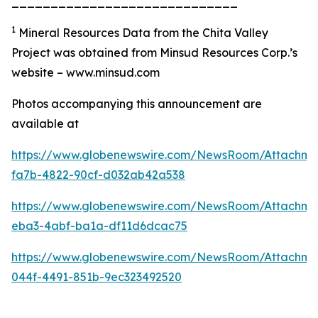
_____________________________
1
Mineral Resources Data from the Chita Valley
Project was obtained from Minsud Resources Corp.’s
website – www.minsud.com
Photos accompanying this announcement are
available at
https://www.globenewswire.com/NewsRoom/Attachm
fa7b-4822-90cf-d032ab42a538
https://www.globenewswire.com/NewsRoom/Attachm
eba3-4abf-ba1a-df11d6dcac75
https://www.globenewswire.com/NewsRoom/Attachm
044f-4491-851b-9ec323492520