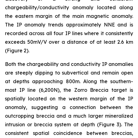
chargeability/conductivity anomaly located along
the eastern margin of the main magnetic anomaly.
The IP anomaly trends approximately NNE and is
recorded across all four IP lines where it consistently
exceeds 50mV/V over a distance of at least 2.6 km
(Figure 2).
Both the chargeability and conductivity IP anomalies
are steeply dipping to subvertical and remain open
at depths approaching 800m. Along the southern-
most IP line (6,200N), the Zorro Breccia target is
spatially located on the western margin of the IP
anomaly, suggesting a connection between the
outcropping breccia and a much larger mineralized
intrusion or breccia system at depth (Figure 3). The
consistent spatial coincidence between breccias,