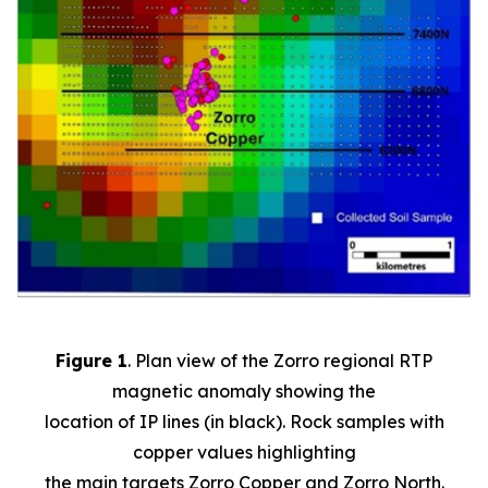
Figure 1
. Plan view of the Zorro regional RTP
magnetic anomaly showing the
location of IP lines (in black). Rock samples with
copper values highlighting
the main targets Zorro Copper and Zorro North.