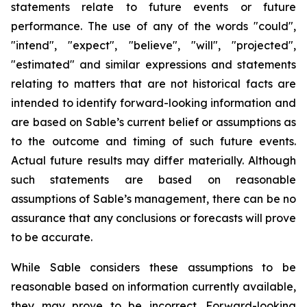
statements relate to future events or future
performance. The use of any of the words "could",
"intend", "expect", "believe", "will", "projected",
"estimated" and similar expressions and statements
relating to matters that are not historical facts are
intended to identify forward-looking information and
are based on Sable’s current belief or assumptions as
to the outcome and timing of such future events.
Actual future results may differ materially. Although
such statements are based on reasonable
assumptions of Sable’s management, there can be no
assurance that any conclusions or forecasts will prove
to be accurate.
While Sable considers these assumptions to be
reasonable based on information currently available,
they may prove to be incorrect. Forward-looking