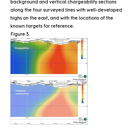
background and vertical chargeability sections
along the four surveyed lines with well-developed
highs on the east, and with the locations of the
known targets for reference.
Figure 3.