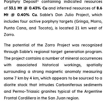
1
Porphyry Deposit
containing indicated resources
of
33.1 Mt @ 0.43% Cu
and inferred resources of
8.6
Mt @ 0.40% Cu
. Sable’s Don Julio Project, which
includes four active porphyry targets (Gringa, Morro,
Punta Cana, and Tocota), is located 21 km west of
Zorro.
The potential of the Zorro Project was recognized
through Sable’s regional target generation program.
The project contains a number of mineral occurrences
with associated historical workings, spatially
surrounding a strong magnetic anomaly measuring
some 7 km by 4 km, which appears to be sourced to a
diorite stock that intrudes Carboniferous sediments
and Permo-Triassic granites typical of the Argentine
Frontal Cordillera in the San Juan region.