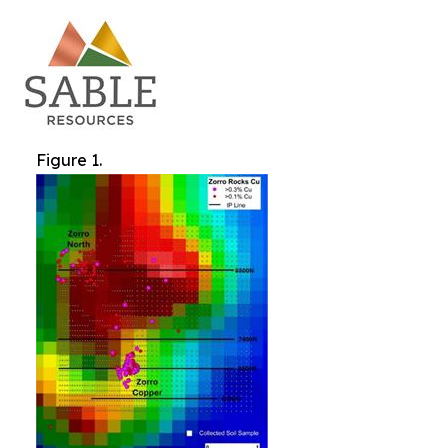
Figure 1.