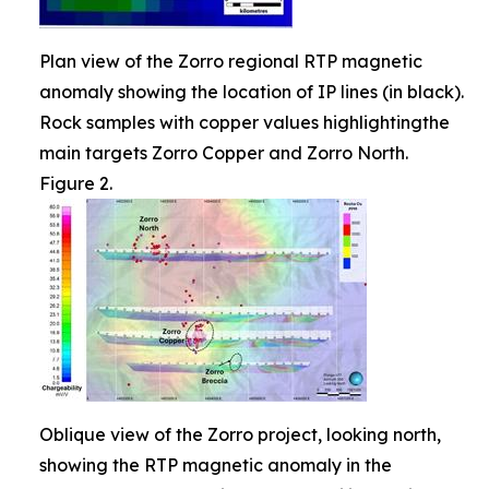
Plan view of the Zorro regional RTP magnetic
anomaly showing the location of IP lines (in black).
Rock samples with copper values highlightingthe
main targets Zorro Copper and Zorro North.
Figure 2.
Oblique view of the Zorro project, looking north,
showing the RTP magnetic anomaly in the