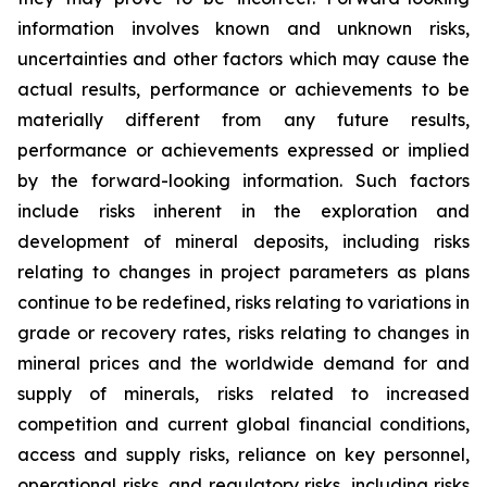
information involves known and unknown risks,
uncertainties and other factors which may cause the
actual results, performance or achievements to be
materially different from any future results,
performance or achievements expressed or implied
by the forward-looking information. Such factors
include risks inherent in the exploration and
development of mineral deposits, including risks
relating to changes in project parameters as plans
continue to be redefined, risks relating to variations in
grade or recovery rates, risks relating to changes in
mineral prices and the worldwide demand for and
supply of minerals, risks related to increased
competition and current global financial conditions,
access and supply risks, reliance on key personnel,
operational risks, and regulatory risks, including risks