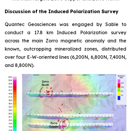
Discussion of the Induced Polarization Survey
Quantec Geosciences was engaged by Sable to
conduct a 17.8 km Induced Polarization survey
across the main Zorro magnetic anomaly and the
known, outcropping mineralized zones, distributed
over four E-W-oriented lines (6,200N, 6,800N, 7,400N,
and 8,800N).