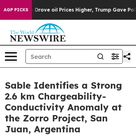
oil Prices Higher, Trump Gave Politically Connected 
AGP PICKS
Sable Identifies a Strong
2.6 km Chargeability-
Conductivity Anomaly at
the Zorro Project, San
Juan, Argentina