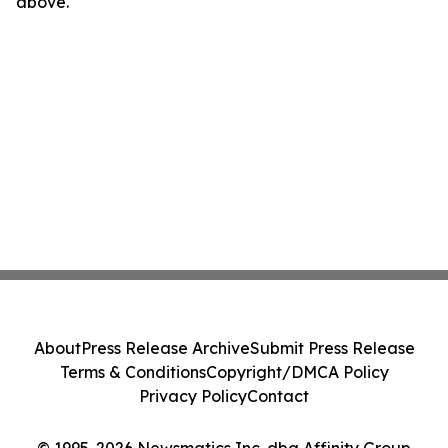
above.
About
Press Release Archive
Submit Press Release
Terms & Conditions
Copyright/DMCA Policy
Privacy Policy
Contact