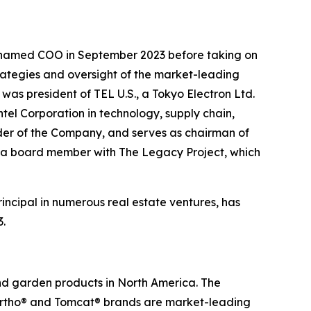
s named COO in September 2023 before taking on
rategies and oversight of the market-leading
was president of TEL U.S., a Tokyo Electron Ltd.
el Corporation in technology, supply chain,
lder of the Company, and serves as chairman of
 as a board member with The Legacy Project, which
incipal in numerous real estate ventures, has
3.
and garden products in North America. The
 Ortho® and Tomcat® brands are market-leading