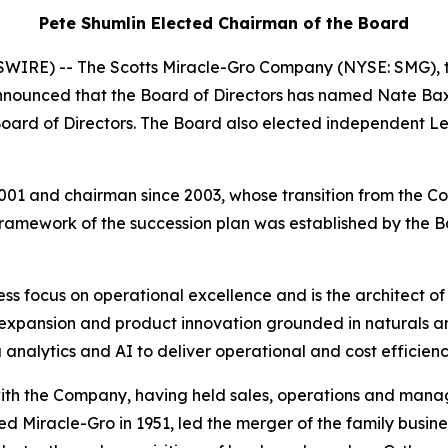
Pete Shumlin Elected Chairman of the Board
IRE) -- The Scotts Miracle-Gro Company (NYSE: SMG), t
nounced that the Board of Directors has named Nate Baxt
 Board of Directors. The Board also elected independent L
1 and chairman since 2003, whose transition from the Com
framework of the succession plan was established by the B
tless focus on operational excellence and is the architect
expansion and product innovation grounded in naturals a
nalytics and AI to deliver operational and cost efficienc
ith the Company, having held sales, operations and man
Miracle-Gro in 1951, led the merger of the family busines