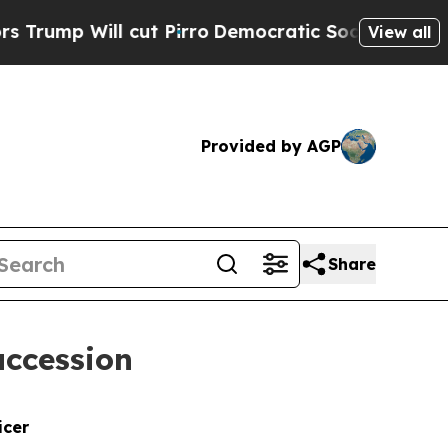
l cut Pirro
Democratic Socialists of America Pr
View all
Provided by AGP
Share
uccession
icer