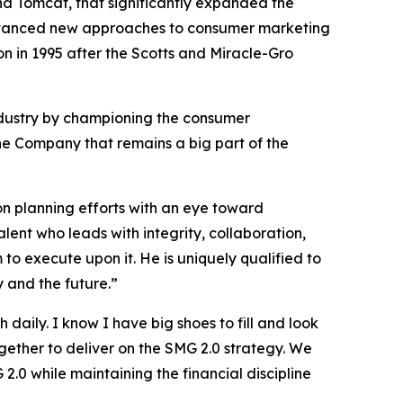
d Tomcat, that significantly expanded the
e advanced new approaches to consumer marketing
n in 1995 after the Scotts and Miracle-Gro
dustry by championing the consumer
 the Company that remains a big part of the
sion planning efforts with an eye toward
lent who leads with integrity, collaboration,
 to execute upon it. He is uniquely qualified to
y and the future.”
daily. I know I have big shoes to fill and look
gether to deliver on the SMG 2.0 strategy. We
.0 while maintaining the financial discipline