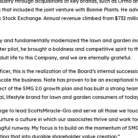
try through acquisitions of key brands, such as Ortho an
ves that included the joint venture with Bonnie Plants. H
k Stock Exchange. Annual revenue climbed from $732 millio
day and fundamentally modernized the lawn and garden in
ter pilot, he brought a boldness and competitive spirit to
ult life to this Company, and we are eternally grateful.
cer, this is the realization of the Board’s internal succes
cale the business. Nate has proven to be an exceptional ta
tect of the SMG 2.0 growth plan and has built a strong team
ial, lifestyle brand for lawn and garden consumers of toda
ge to lead ScottsMiracle-Gro and serve all those we touch 
rture a culture in which our associates thrive and work to
ful runway. My focus is to build on the momentum of SMG 2
ing that into durable shareholder value creation.”