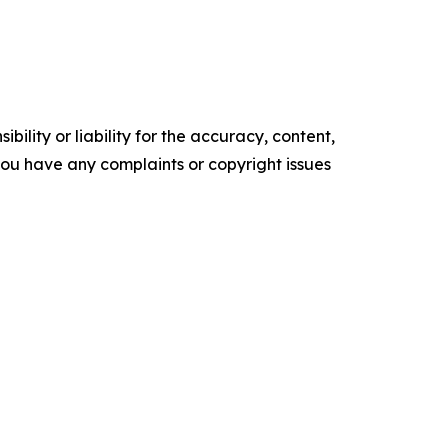
ility or liability for the accuracy, content,
f you have any complaints or copyright issues