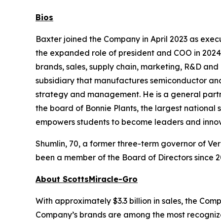
Bios
Baxter joined the Company in April 2023 as exe
the expanded role of president and COO in 2024.
brands, sales, supply chain, marketing, R&D and 
subsidiary that manufactures semiconductor and
strategy and management. He is a general partne
the board of Bonnie Plants, the largest national
empowers students to become leaders and innov
Shumlin, 70, a former three-term governor of Ver
been a member of the Board of Directors since 2
About ScottsMiracle-Gro
With approximately $3.3 billion in sales, the C
Company’s brands are among the most recognized