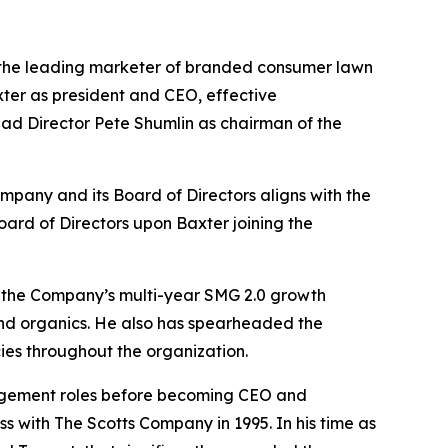
he leading marketer of branded consumer lawn
er as president and CEO, effective
ead Director Pete Shumlin as chairman of the
pany and its Board of Directors aligns with the
oard of Directors upon Baxter joining the
 of the Company’s multi-year SMG 2.0 growth
nd organics. He also has spearheaded the
ies throughout the organization.
agement roles before becoming CEO and
s with The Scotts Company in 1995. In his time as