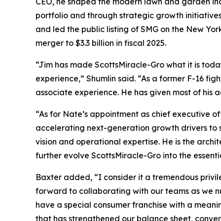
CEO, he shaped the modern lawn and garden indus
portfolio and through strategic growth initiati
and led the public listing of SMG on the New Yor
merger to $3.3 billion in fiscal 2025.
“Jim has made ScottsMiracle-Gro what it is to
experience,” Shumlin said. “As a former F-16 figh
associate experience. He has given most of his ad
“As for Nate’s appointment as chief executive offi
accelerating next-generation growth drivers to s
vision and operational expertise. He is the archi
further evolve ScottsMiracle-Gro into the essent
Baxter added, “I consider it a tremendous privile
forward to collaborating with our teams as we nu
have a special consumer franchise with a meaning
that has strengthened our balance sheet, convert