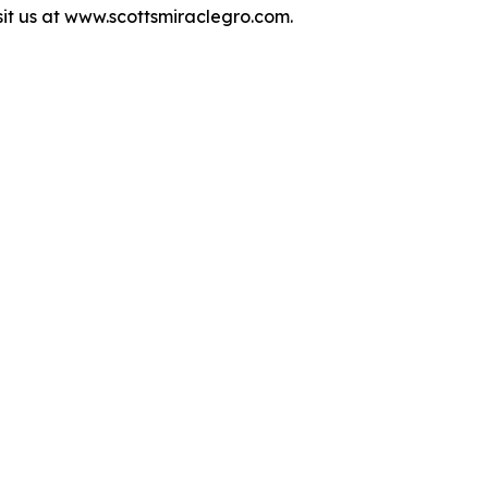
isit us at www.scottsmiraclegro.com.