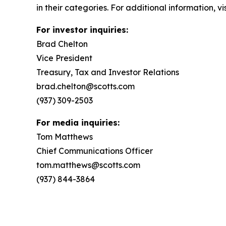
in their categories. For additional information, v
For investor inquiries:
Brad Chelton
Vice President
Treasury, Tax and Investor Relations
brad.chelton@scotts.com
(937) 309-2503
For media inquiries:
Tom Matthews
Chief Communications Officer
tom.matthews@scotts.com
(937) 844-3864