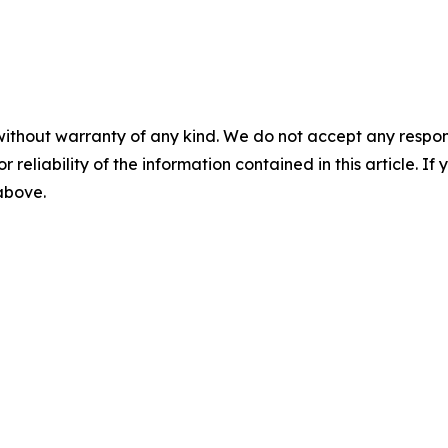
without warranty of any kind. We do not accept any responsib
r reliability of the information contained in this article. I
 above.