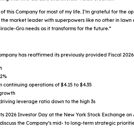
of this Company for most of my life. I’m grateful for the 
 the market leader with superpowers like no other in lawn 
racle-Gro needs as it transforms for the future.”
mpany has reaffirmed its previously provided Fiscal 2026
h
32%
continuing operations of $4.15 to $4.35
 growth
driving leverage ratio down to the high 3s
its 2026 Investor Day at the New York Stock Exchange on 
discuss the Company’s mid- to long-term strategic prioriti