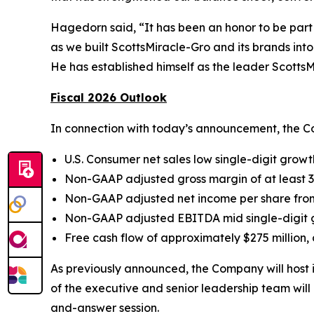
Hagedorn said, “It has been an honor to be part 
as we built ScottsMiracle-Gro and its brands into
He has established himself as the leader ScottsMi
Fiscal 2026 Outlook
In connection with today’s announcement, the Co
U.S. Consumer net sales low single-digit growt
Non-GAAP adjusted gross margin of at least 
Non-GAAP adjusted net income per share from 
Non-GAAP adjusted EBITDA mid single-digit
Free cash flow of approximately $275 million, 
As previously announced, the Company will host 
of the executive and senior leadership team will 
and-answer session.