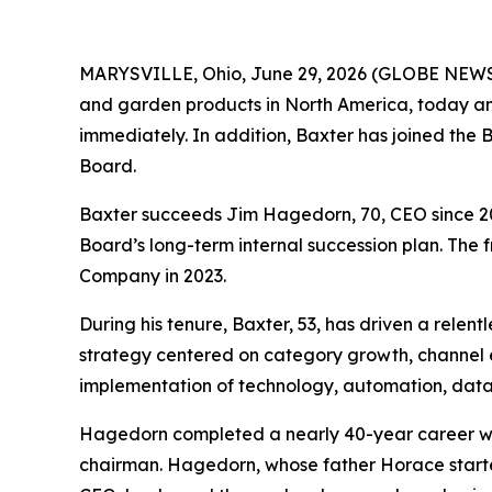
MARYSVILLE, Ohio, June 29, 2026 (GLOBE NEWSW
and garden products in North America, today an
immediately. In addition, Baxter has joined the
Board.
Baxter succeeds Jim Hagedorn, 70, CEO since 200
Board’s long-term internal succession plan. The 
Company in 2023.
During his tenure, Baxter, 53, has driven a relen
strategy centered on category growth, channel 
implementation of technology, automation, data a
Hagedorn completed a nearly 40-year career w
chairman. Hagedorn, whose father Horace started 