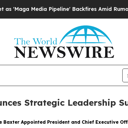
edia Pipeline' Backfires Amid Rumors Trump Wil
nces Strategic Leadership S
e Baxter Appointed President and Chief Executive Off