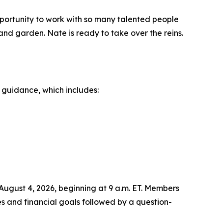
opportunity to work with so many talented people
and garden. Nate is ready to take over the reins.
 guidance, which includes:
August 4, 2026, beginning at 9 a.m. ET. Members
es and financial goals followed by a question-