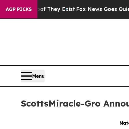
 Proof They Exist
Fox News Goes Quiet as 'Maga M
AGP PICKS
Menu
ScottsMiracle-Gro Annou
Nat