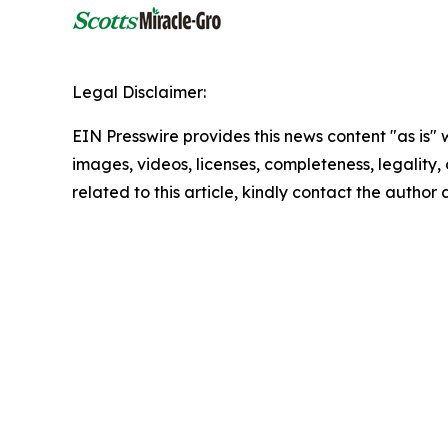
Legal Disclaimer:
EIN Presswire provides this news content "as is" 
images, videos, licenses, completeness, legality, o
related to this article, kindly contact the author