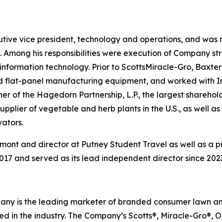
cutive vice president, technology and operations, and wa
 Among his responsibilities were execution of Company st
information technology. Prior to ScottsMiracle-Gro, Baxter 
 flat-panel manufacturing equipment, and worked with Int
r of the Hagedorn Partnership, L.P., the largest shareho
 supplier of vegetable and herb plants in the U.S., as well
ators.
mont and director at Putney Student Travel as well as a pr
017 and served as its lead independent director since 202
ompany is the leading marketer of branded consumer lawn 
 in the industry. The Company’s Scotts®, Miracle-Gro®,